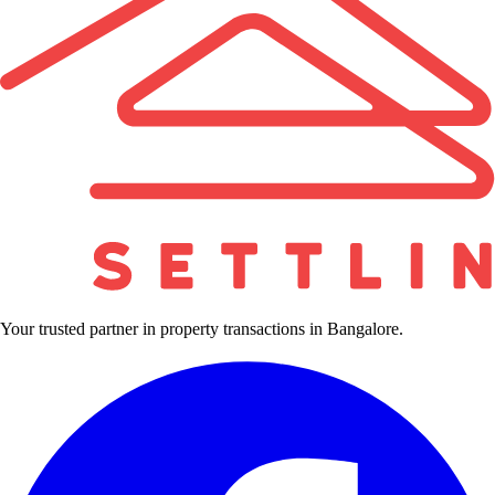
Your trusted partner in property transactions in Bangalore.