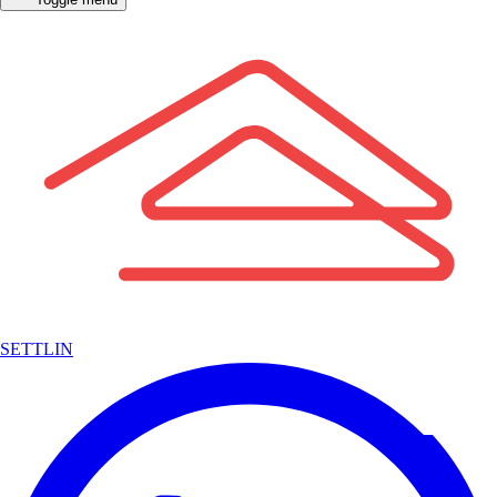
SETTLIN