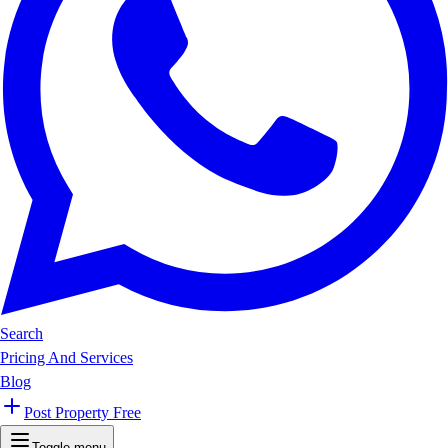
Search
Pricing And Services
Blog
Post Property Free
Toggle menu