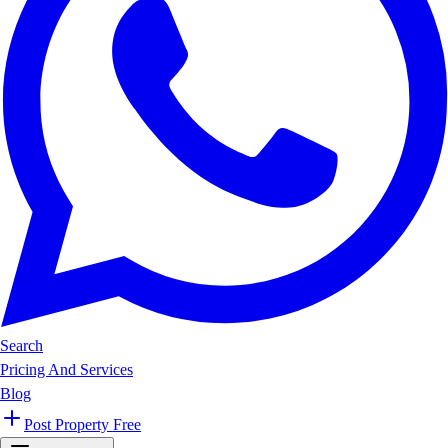
Search
Pricing And Services
Blog
Post Property Free