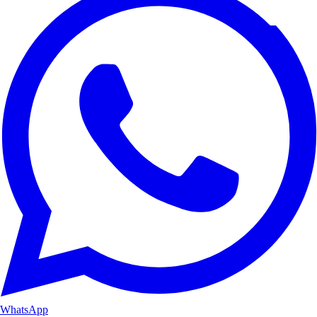
WhatsApp