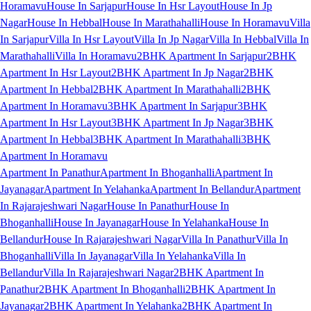
Horamavu
House In Sarjapur
House In Hsr Layout
House In Jp
Nagar
House In Hebbal
House In Marathahalli
House In Horamavu
Villa
In Sarjapur
Villa In Hsr Layout
Villa In Jp Nagar
Villa In Hebbal
Villa In
Marathahalli
Villa In Horamavu
2BHK Apartment In Sarjapur
2BHK
Apartment In Hsr Layout
2BHK Apartment In Jp Nagar
2BHK
Apartment In Hebbal
2BHK Apartment In Marathahalli
2BHK
Apartment In Horamavu
3BHK Apartment In Sarjapur
3BHK
Apartment In Hsr Layout
3BHK Apartment In Jp Nagar
3BHK
Apartment In Hebbal
3BHK Apartment In Marathahalli
3BHK
Apartment In Horamavu
Apartment In Panathur
Apartment In Bhoganhalli
Apartment In
Jayanagar
Apartment In Yelahanka
Apartment In Bellandur
Apartment
In Rajarajeshwari Nagar
House In Panathur
House In
Bhoganhalli
House In Jayanagar
House In Yelahanka
House In
Bellandur
House In Rajarajeshwari Nagar
Villa In Panathur
Villa In
Bhoganhalli
Villa In Jayanagar
Villa In Yelahanka
Villa In
Bellandur
Villa In Rajarajeshwari Nagar
2BHK Apartment In
Panathur
2BHK Apartment In Bhoganhalli
2BHK Apartment In
Jayanagar
2BHK Apartment In Yelahanka
2BHK Apartment In