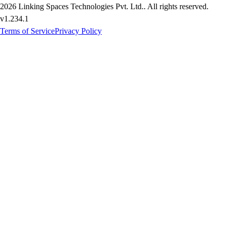
2026
Linking Spaces Technologies Pvt. Ltd.
. All rights reserved.
v
1.234.1
Terms of Service
Privacy Policy