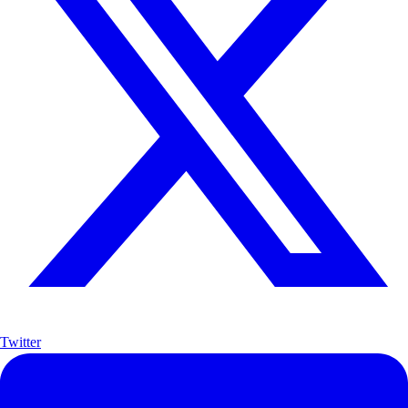
Twitter