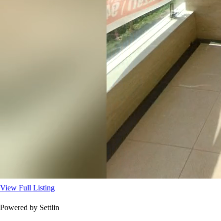
View Full Listing
Powered by Settlin