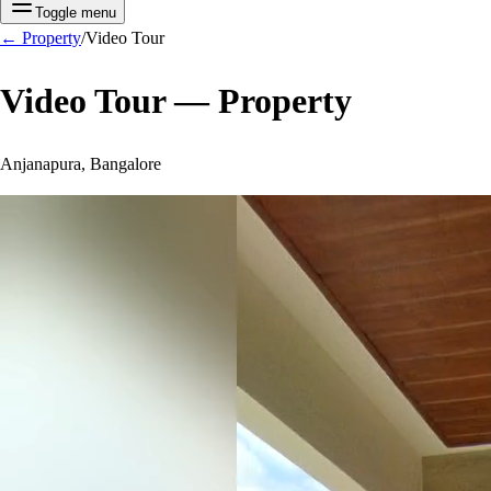
Toggle menu
←
Property
/
Video Tour
Video Tour —
Property
Anjanapura, Bangalore