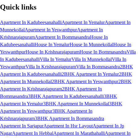
Quick links
Apartment In Kadubeesanahalli
Apartment In Yemalur
Apartment In
Munnekollal
Apartment In Yeswanthpur
Apartment In
Krishnarajapuram
Apartment In Bommasandra
House In
Kadubeesanahalli
House In Yemalur
House In Munnekollal
House In
Yeswanthpur
House In Krishnarajapuram
House In Bommasandra
Villa
In Kadubeesanahalli
Villa In Yemalur
Villa In Munnekollal
Villa In
Yeswanthpur
Villa In Krishnarajapuram
Villa In Bommasandra
2BHK
Apartment In Kadubeesanahalli
2BHK Apartment In Yemalur
2BHK
Apartment In Munnekollal
2BHK Apartment In Yeswanthpur
2BHK
Apartment In Krishnarajapuram
2BHK Apartment In
Bommasandra
3BHK Apartment In Kadubeesanahalli
3BHK
Apartment In Yemalur
3BHK Apartment In Munnekollal
3BHK
Apartment In Yeswanthpur
3BHK Apartment In
Krishnarajapuram
3BHK Apartment In Bommasandra
Apartment In Sarjapur
Apartment In Hsr Layout
Apartment In Jp
Nagar
Apartment In Hebbal
Apartment In Marathahalli
Apartment In