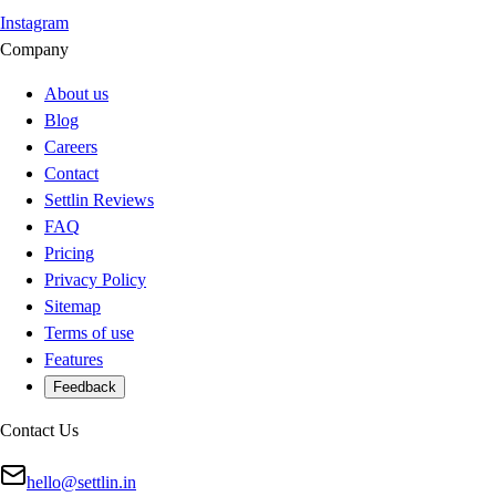
Instagram
Company
About us
Blog
Careers
Contact
Settlin Reviews
FAQ
Pricing
Privacy Policy
Sitemap
Terms of use
Features
Feedback
Contact Us
hello@settlin.in