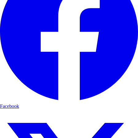
Facebook