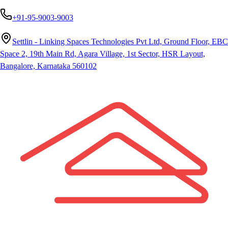
+91-95-9003-9003
Settlin - Linking Spaces Technologies Pvt Ltd, Ground Floor, EBC
Space 2, 19th Main Rd, Agara Village, 1st Sector, HSR Layout,
Bangalore, Karnataka 560102