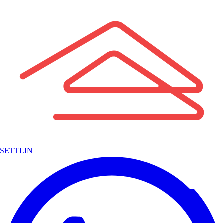
SETTLIN