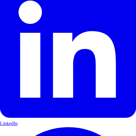
LinkedIn