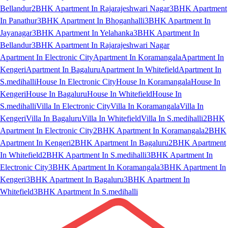
Bellandur
2BHK Apartment In Rajarajeshwari Nagar
3BHK Apartment
In Panathur
3BHK Apartment In Bhoganhalli
3BHK Apartment In
Jayanagar
3BHK Apartment In Yelahanka
3BHK Apartment In
Bellandur
3BHK Apartment In Rajarajeshwari Nagar
Apartment In Electronic City
Apartment In Koramangala
Apartment In
Kengeri
Apartment In Bagaluru
Apartment In Whitefield
Apartment In
S.medihalli
House In Electronic City
House In Koramangala
House In
Kengeri
House In Bagaluru
House In Whitefield
House In
S.medihalli
Villa In Electronic City
Villa In Koramangala
Villa In
Kengeri
Villa In Bagaluru
Villa In Whitefield
Villa In S.medihalli
2BHK
Apartment In Electronic City
2BHK Apartment In Koramangala
2BHK
Apartment In Kengeri
2BHK Apartment In Bagaluru
2BHK Apartment
In Whitefield
2BHK Apartment In S.medihalli
3BHK Apartment In
Electronic City
3BHK Apartment In Koramangala
3BHK Apartment In
Kengeri
3BHK Apartment In Bagaluru
3BHK Apartment In
Whitefield
3BHK Apartment In S.medihalli