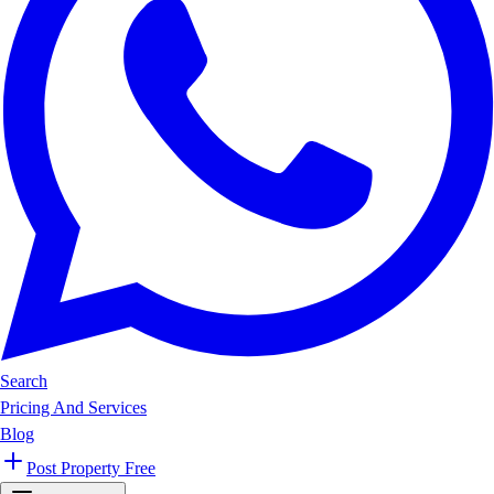
Search
Pricing And Services
Blog
Post Property Free