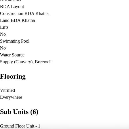
BDA Layout
Construction BDA Khatha
Land BDA Khatha
Lifts
No
Swimming Pool
No
Water Source
Supply (Cauvery), Borewell
Flooring
Vitrified
Everywhere
Sub Units (6)
Ground Floor Unit - 1