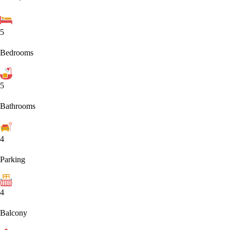
5
Bedrooms
5
Bathrooms
4
Parking
4
Balcony