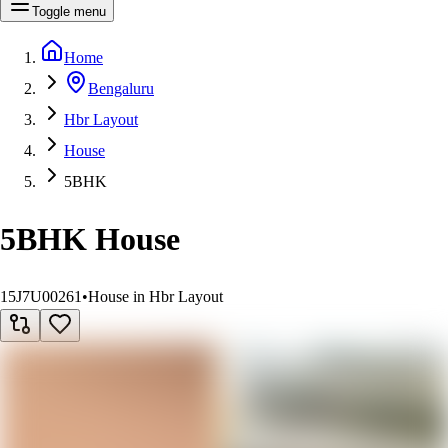
Toggle menu
Home
Bengaluru
Hbr Layout
House
5BHK
5BHK House
15J7U00261
•
House in Hbr Layout