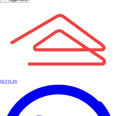
SETTLIN