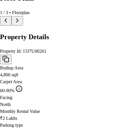
1
/
3
• Floorplan
Property Details
Property Id:
15J7U00261
Builtup Area
4,800
sqft
Carpet Area
60-90%
Facing
North
Monthly Rental Value
₹2 Lakhs
Parking type