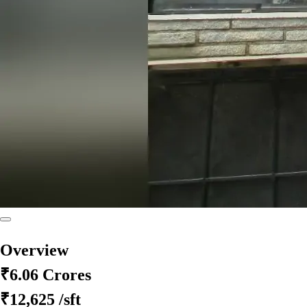
Overview
₹6.06 Crores
₹12,625
/sft