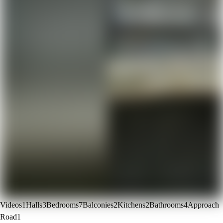
Videos
1
Halls
3
Bedrooms
7
Balconies
2
Kitchens
2
Bathrooms
4
Approach
Road
1