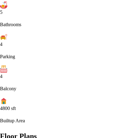
5
Bathrooms
4
Parking
4
Balcony
4800
sft
Builtup Area
Floor Plans