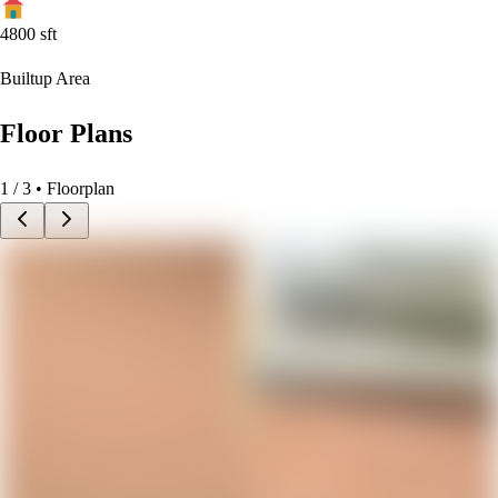
4800
sft
Builtup Area
Floor Plans
1
/
3
• Floorplan