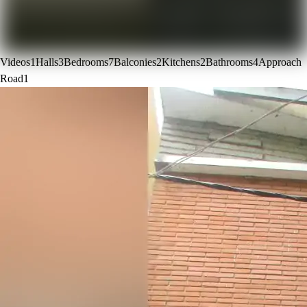
Videos
1
Halls
3
Bedrooms
7
Balconies
2
Kitchens
2
Bathrooms
4
Approach
Road
1