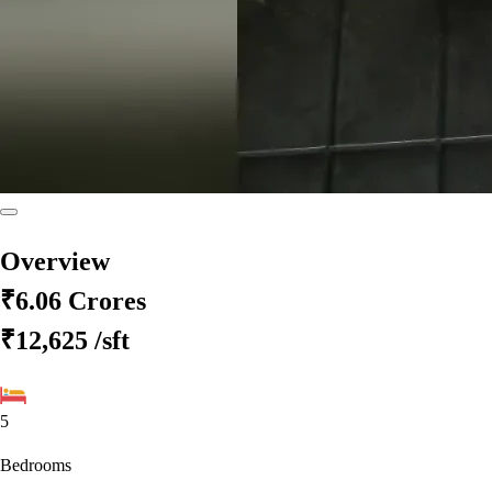
Overview
₹6.06 Crores
₹12,625
/sft
5
Bedrooms