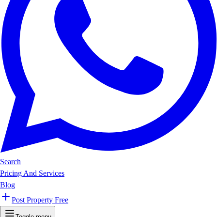
Search
Pricing And Services
Blog
Post Property Free
Toggle menu