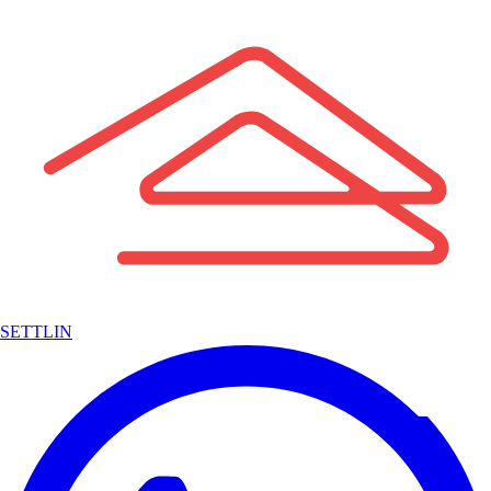
SETTLIN