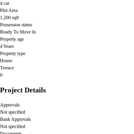
4
car
Plot Area
1,200
sqft
Possession status
Ready To Move In
Property age
4 Years
Property type
House
Terrace
0
Project Details
Approvals
Not specified
Bank Approvals
Not specified
Documents