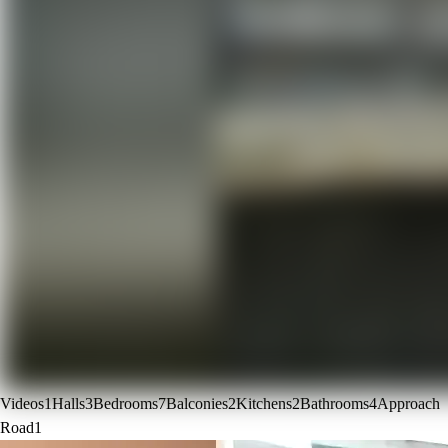
Videos
1
Halls
3
Bedrooms
7
Balconies
2
Kitchens
2
Bathrooms
4
Approach
Road
1