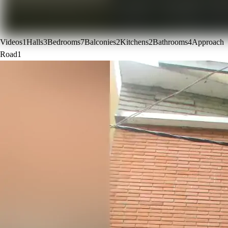
Videos
1
Halls
3
Bedrooms
7
Balconies
2
Kitchens
2
Bathrooms
4
Approach
Road
1