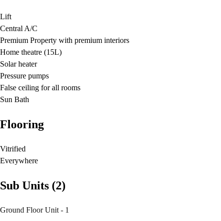
Lift
Central A/C
Premium Property with premium interiors
Home theatre (15L)
Solar heater
Pressure pumps
False ceiling for all rooms
Sun Bath
Flooring
Vitrified
Everywhere
Sub Units (2)
Ground Floor Unit - 1