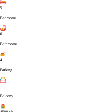
5
Bedrooms
6
Bathrooms
4
Parking
1
Balcony
4500
sft