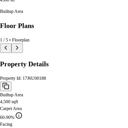
Builtup Area
Floor Plans
1
/
5
• Floorplan
Property Details
Property Id:
17J6U00188
Builtup Area
4,500
sqft
Carpet Area
60-90%
Facing