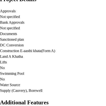
Approvals
Not specified
Bank Approvals
Not specified
Documents
Sanctioned plan
DC Conversion
Construction E-aasthi khata(Form A)
Land A Khatha
Lifts
No
Swimming Pool
No
Water Source
Supply (Cauvery), Borewell
Additional Features