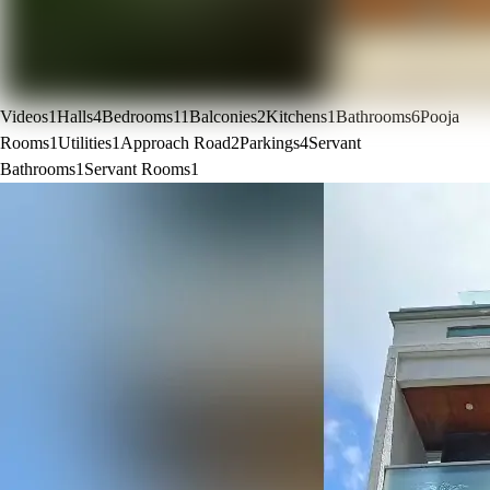
Videos
1
Halls
4
Bedrooms
11
Balconies
2
Kitchens
1
Bathrooms
6
Pooja
Rooms
1
Utilities
1
Approach Road
2
Parkings
4
Servant
Bathrooms
1
Servant Rooms
1