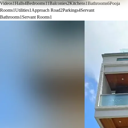
Videos
1
Halls
4
Bedrooms
11
Balconies
2
Kitchens
1
Bathrooms
6
Pooja
Rooms
1
Utilities
1
Approach Road
2
Parkings
4
Servant
Bathrooms
1
Servant Rooms
1