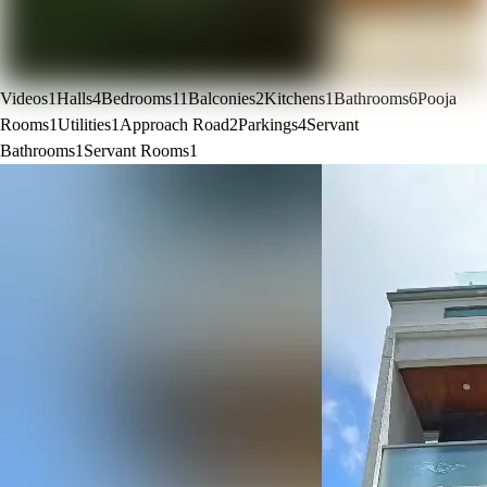
Videos
1
Halls
4
Bedrooms
11
Balconies
2
Kitchens
1
Bathrooms
6
Pooja
Rooms
1
Utilities
1
Approach Road
2
Parkings
4
Servant
Bathrooms
1
Servant Rooms
1