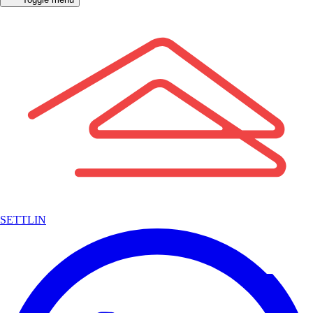
SETTLIN