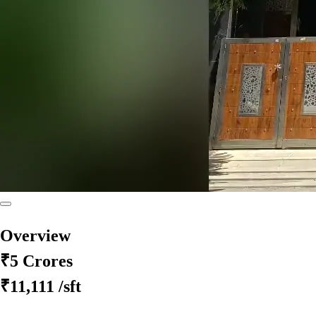
Overview
₹5 Crores
₹11,111
/sft