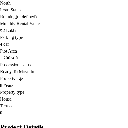
North
Loan Status
Running(undefined)
Monthly Rental Value
₹2 Lakhs
Parking type
4
car
Plot Area
1,200
sqft
Possession status
Ready To Move In
Property age
8 Years
Property type
House
Terrace
0
Project Details