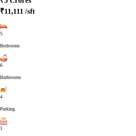
₹5 Crores
₹11,111
/sft
5
Bedrooms
6
Bathrooms
4
Parking
1