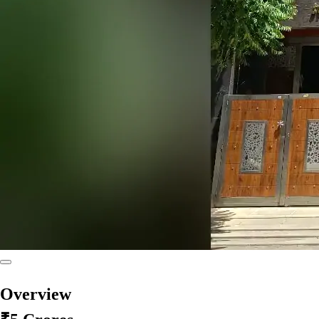
Overview