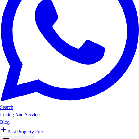
Search
Pricing And Services
Blog
Post Property Free