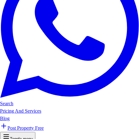
Search
Pricing And Services
Blog
Post Property Free
Toggle menu