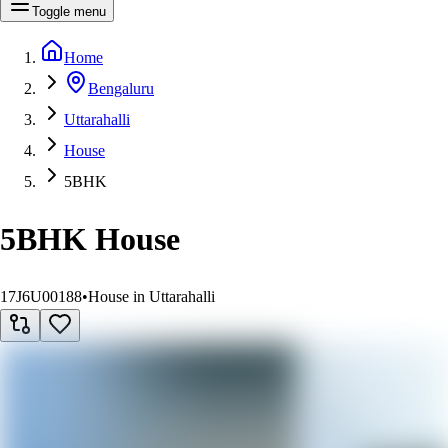
Toggle menu
Home
Bengaluru
Uttarahalli
House
5BHK
5BHK House
17J6U00188
•
House in Uttarahalli