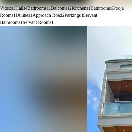
Videos
1
Halls
4
Bedrooms
11
Balconies
2
Kitchens
1
Bathrooms
6
Pooja
Rooms
1
Utilities
1
Approach Road
2
Parkings
4
Servant
Bathrooms
1
Servant Rooms
1