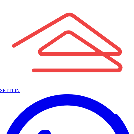
SETTLIN