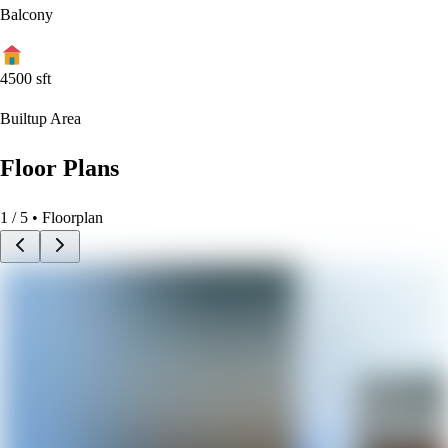
Balcony
4500
sft
Builtup Area
Floor Plans
1
/
5
• Floorplan