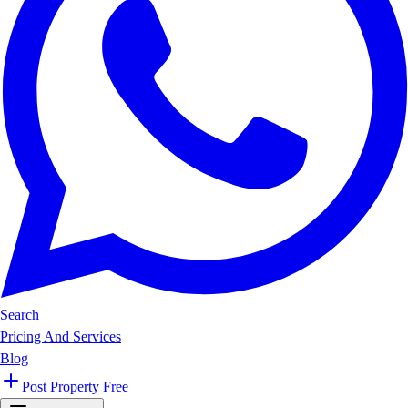
Search
Pricing And Services
Blog
Post Property Free