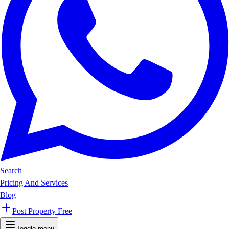
Search
Pricing And Services
Blog
Post Property Free
Toggle menu