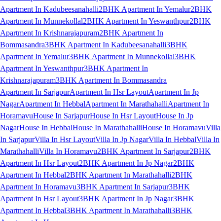
Apartment In Kadubeesanahalli
2BHK Apartment In Yemalur
2BHK
Apartment In Munnekollal
2BHK Apartment In Yeswanthpur
2BHK
Apartment In Krishnarajapuram
2BHK Apartment In
Bommasandra
3BHK Apartment In Kadubeesanahalli
3BHK
Apartment In Yemalur
3BHK Apartment In Munnekollal
3BHK
Apartment In Yeswanthpur
3BHK Apartment In
Krishnarajapuram
3BHK Apartment In Bommasandra
Apartment In Sarjapur
Apartment In Hsr Layout
Apartment In Jp
Nagar
Apartment In Hebbal
Apartment In Marathahalli
Apartment In
Horamavu
House In Sarjapur
House In Hsr Layout
House In Jp
Nagar
House In Hebbal
House In Marathahalli
House In Horamavu
Villa
In Sarjapur
Villa In Hsr Layout
Villa In Jp Nagar
Villa In Hebbal
Villa In
Marathahalli
Villa In Horamavu
2BHK Apartment In Sarjapur
2BHK
Apartment In Hsr Layout
2BHK Apartment In Jp Nagar
2BHK
Apartment In Hebbal
2BHK Apartment In Marathahalli
2BHK
Apartment In Horamavu
3BHK Apartment In Sarjapur
3BHK
Apartment In Hsr Layout
3BHK Apartment In Jp Nagar
3BHK
Apartment In Hebbal
3BHK Apartment In Marathahalli
3BHK