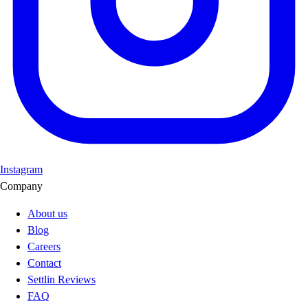
Instagram
Company
About us
Blog
Careers
Contact
Settlin Reviews
FAQ