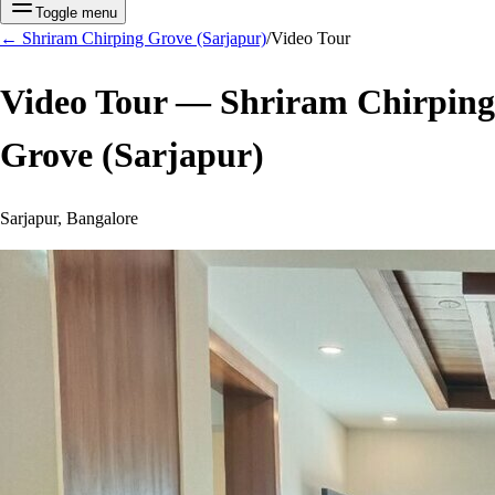
Toggle menu
←
Shriram Chirping Grove (Sarjapur)
/
Video Tour
Video Tour —
Shriram Chirping
Grove (Sarjapur)
Sarjapur, Bangalore