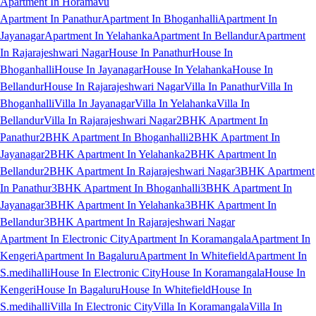
Apartment In Horamavu
Apartment In Panathur
Apartment In Bhoganhalli
Apartment In
Jayanagar
Apartment In Yelahanka
Apartment In Bellandur
Apartment
In Rajarajeshwari Nagar
House In Panathur
House In
Bhoganhalli
House In Jayanagar
House In Yelahanka
House In
Bellandur
House In Rajarajeshwari Nagar
Villa In Panathur
Villa In
Bhoganhalli
Villa In Jayanagar
Villa In Yelahanka
Villa In
Bellandur
Villa In Rajarajeshwari Nagar
2BHK Apartment In
Panathur
2BHK Apartment In Bhoganhalli
2BHK Apartment In
Jayanagar
2BHK Apartment In Yelahanka
2BHK Apartment In
Bellandur
2BHK Apartment In Rajarajeshwari Nagar
3BHK Apartment
In Panathur
3BHK Apartment In Bhoganhalli
3BHK Apartment In
Jayanagar
3BHK Apartment In Yelahanka
3BHK Apartment In
Bellandur
3BHK Apartment In Rajarajeshwari Nagar
Apartment In Electronic City
Apartment In Koramangala
Apartment In
Kengeri
Apartment In Bagaluru
Apartment In Whitefield
Apartment In
S.medihalli
House In Electronic City
House In Koramangala
House In
Kengeri
House In Bagaluru
House In Whitefield
House In
S.medihalli
Villa In Electronic City
Villa In Koramangala
Villa In