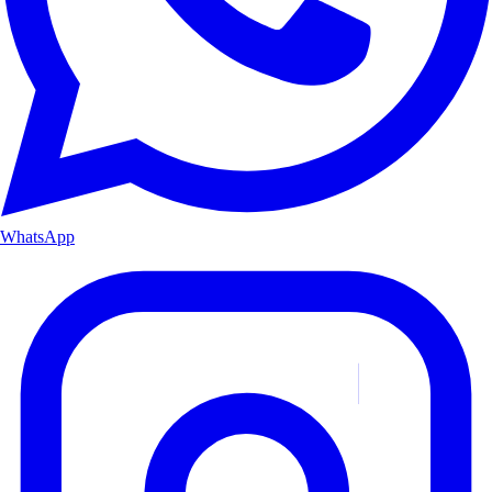
WhatsApp