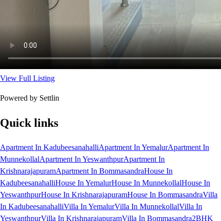
View Full Listing
Powered by Settlin
Quick links
Apartment In Kadubeesanahalli
Apartment In Yemalur
Apartment In
Munnekollal
Apartment In Yeswanthpur
Apartment In
Krishnarajapuram
Apartment In Bommasandra
House In
Kadubeesanahalli
House In Yemalur
House In Munnekollal
House In
Yeswanthpur
House In Krishnarajapuram
House In Bommasandra
Villa
In Kadubeesanahalli
Villa In Yemalur
Villa In Munnekollal
Villa In
Yeswanthpur
Villa In Krishnarajapuram
Villa In Bommasandra
2BHK