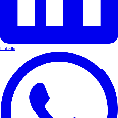
LinkedIn