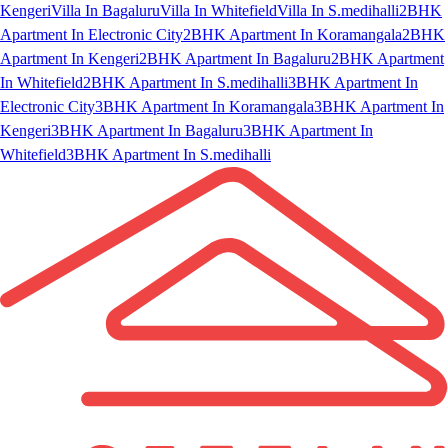
Kengeri
Villa In Bagaluru
Villa In Whitefield
Villa In S.medihalli
2BHK
Apartment In Electronic City
2BHK Apartment In Koramangala
2BHK
Apartment In Kengeri
2BHK Apartment In Bagaluru
2BHK Apartment
In Whitefield
2BHK Apartment In S.medihalli
3BHK Apartment In
Electronic City
3BHK Apartment In Koramangala
3BHK Apartment In
Kengeri
3BHK Apartment In Bagaluru
3BHK Apartment In
Whitefield
3BHK Apartment In S.medihalli