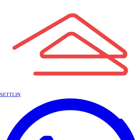
SETTLIN