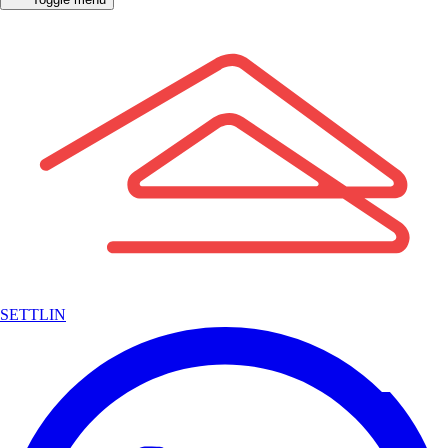
SETTLIN