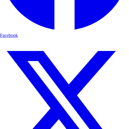
Facebook