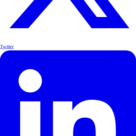
Twitter