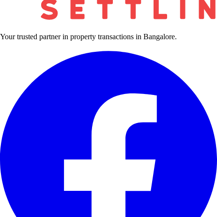
Your trusted partner in property transactions in Bangalore.