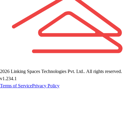
2026
Linking Spaces Technologies Pvt. Ltd.
. All rights reserved.
v
1.234.1
Terms of Service
Privacy Policy