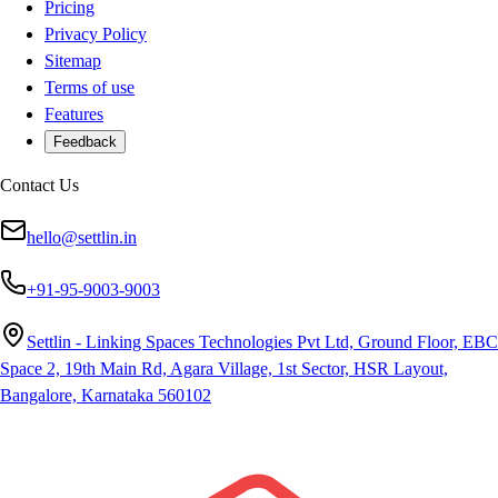
Pricing
Privacy Policy
Sitemap
Terms of use
Features
Feedback
Contact Us
hello@settlin.in
+91-95-9003-9003
Settlin - Linking Spaces Technologies Pvt Ltd, Ground Floor, EBC
Space 2, 19th Main Rd, Agara Village, 1st Sector, HSR Layout,
Bangalore, Karnataka 560102