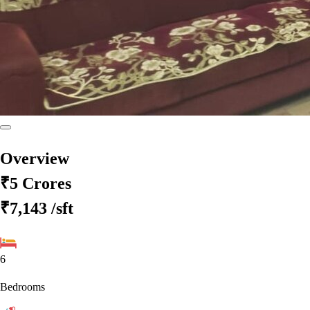
Overview
₹5 Crores
₹7,143
/sft
6
Bedrooms