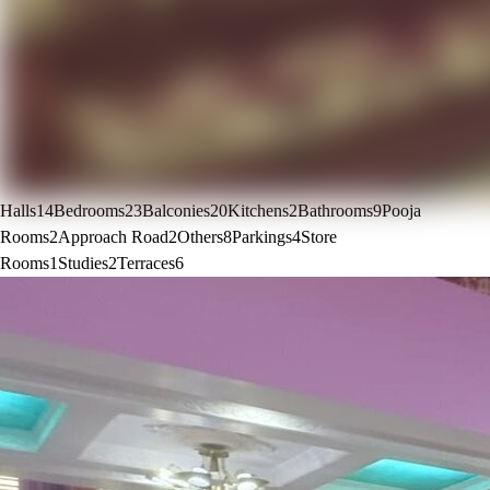
Halls
14
Bedrooms
23
Balconies
20
Kitchens
2
Bathrooms
9
Pooja
Rooms
2
Approach Road
2
Others
8
Parkings
4
Store
Rooms
1
Studies
2
Terraces
6