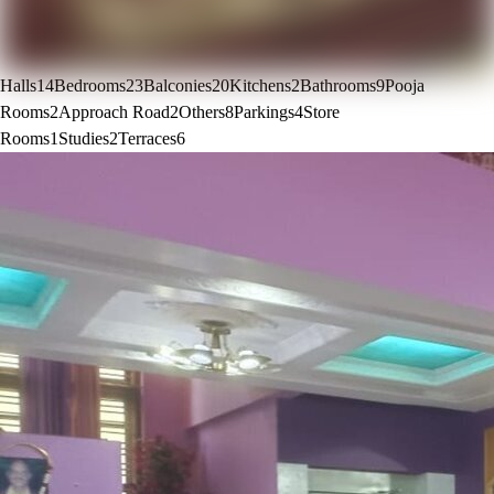
Halls
14
Bedrooms
23
Balconies
20
Kitchens
2
Bathrooms
9
Pooja
Rooms
2
Approach Road
2
Others
8
Parkings
4
Store
Rooms
1
Studies
2
Terraces
6