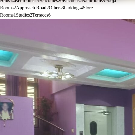
Halls
14
Bedrooms
23
Balconies
20
Kitchens
2
Bathrooms
9
Pooja
Rooms
2
Approach Road
2
Others
8
Parkings
4
Store
Rooms
1
Studies
2
Terraces
6