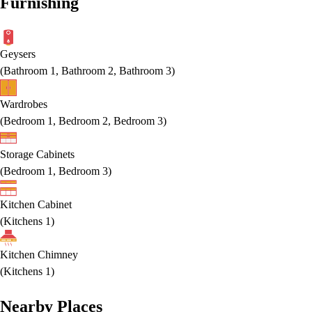
Furnishing
Geysers
(
Bathroom 1, Bathroom 2, Bathroom 3
)
Wardrobes
(
Bedroom 1, Bedroom 2, Bedroom 3
)
Storage Cabinets
(
Bedroom 1, Bedroom 3
)
Kitchen Cabinet
(
Kitchens 1
)
Kitchen Chimney
(
Kitchens 1
)
Nearby Places