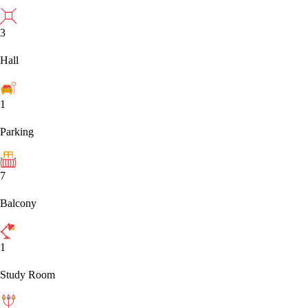
3
Hall
1
Parking
7
Balcony
1
Study Room