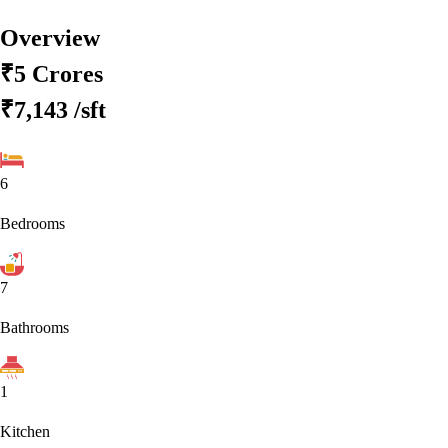
Overview
₹5 Crores
₹7,143
/sft
6
Bedrooms
7
Bathrooms
1
Kitchen