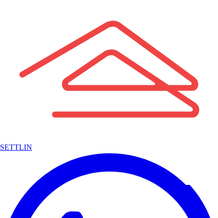
SETTLIN