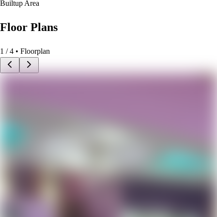
Builtup Area
Floor Plans
1
/
4
• Floorplan