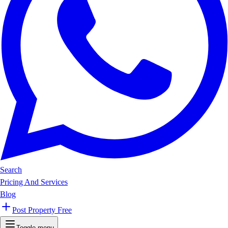
Search
Pricing And Services
Blog
Post Property Free
Toggle menu