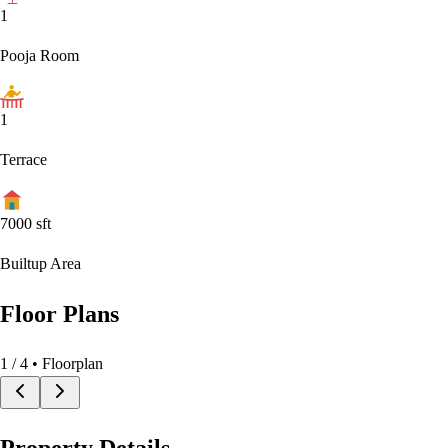
1
Pooja Room
1
Terrace
7000
sft
Builtup Area
Floor Plans
1
/
4
• Floorplan
Property Details