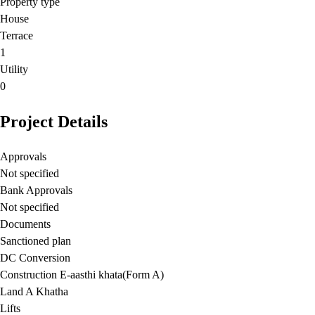
Property type
House
Terrace
1
Utility
0
Project Details
Approvals
Not specified
Bank Approvals
Not specified
Documents
Sanctioned plan
DC Conversion
Construction E-aasthi khata(Form A)
Land A Khatha
Lifts