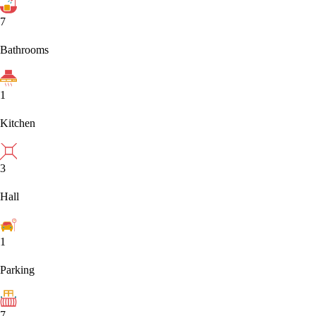
7
Bathrooms
1
Kitchen
3
Hall
1
Parking
7