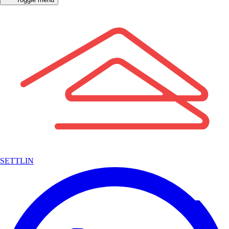
SETTLIN