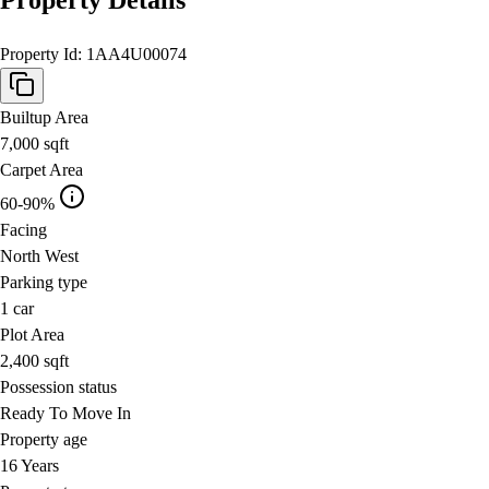
Property Id:
1AA4U00074
Builtup Area
7,000
sqft
Carpet Area
60-90%
Facing
North West
Parking type
1
car
Plot Area
2,400
sqft
Possession status
Ready To Move In
Property age
16 Years