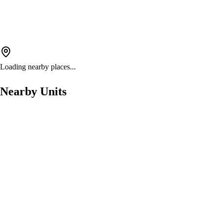
Loading nearby places...
Nearby Units