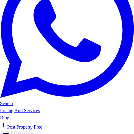
Search
Pricing And Services
Blog
Post Property Free