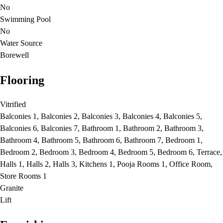
No
Swimming Pool
No
Water Source
Borewell
Flooring
Vitrified
Balconies 1, Balconies 2, Balconies 3, Balconies 4, Balconies 5,
Balconies 6, Balconies 7, Bathroom 1, Bathroom 2, Bathroom 3,
Bathroom 4, Bathroom 5, Bathroom 6, Bathroom 7, Bedroom 1,
Bedroom 2, Bedroom 3, Bedroom 4, Bedroom 5, Bedroom 6, Terrace,
Halls 1, Halls 2, Halls 3, Kitchens 1, Pooja Rooms 1, Office Room,
Store Rooms 1
Granite
Lift