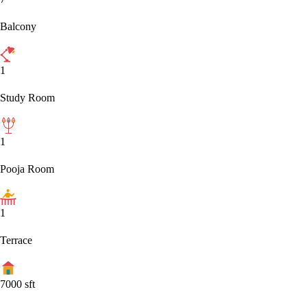
Balcony
1
Study Room
1
Pooja Room
1
Terrace
7000
sft