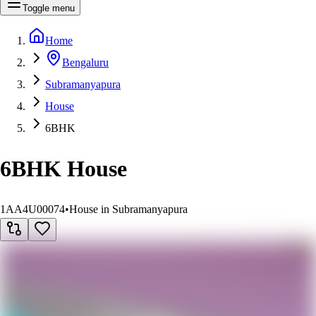
Toggle menu
Home
Bengaluru
Subramanyapura
House
6BHK
6BHK House
1AA4U00074
•
House in Subramanyapura