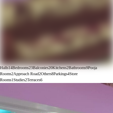
Halls
14
Bedrooms
23
Balconies
20
Kitchens
2
Bathrooms
9
Pooja
Rooms
2
Approach Road
2
Others
8
Parkings
4
Store
Rooms
1
Studies
2
Terraces
6