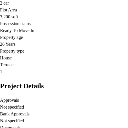
2
car
Plot Area
3,200
sqft
Possession status
Ready To Move In
Property age
26 Years
Property type
House
Terrace
1
Project Details
Approvals
Not specified
Bank Approvals
Not specified
Documents