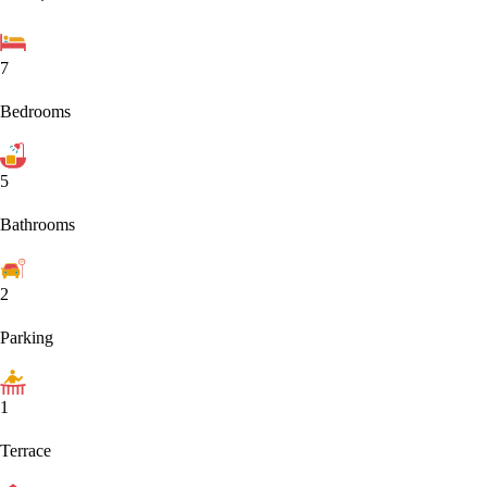
7
Bedrooms
5
Bathrooms
2
Parking
1
Terrace