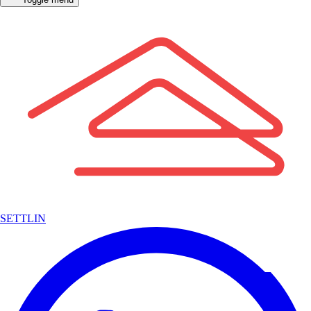
SETTLIN