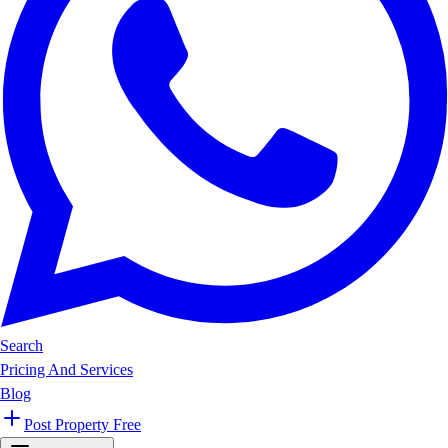
Search
Pricing And Services
Blog
Post Property Free