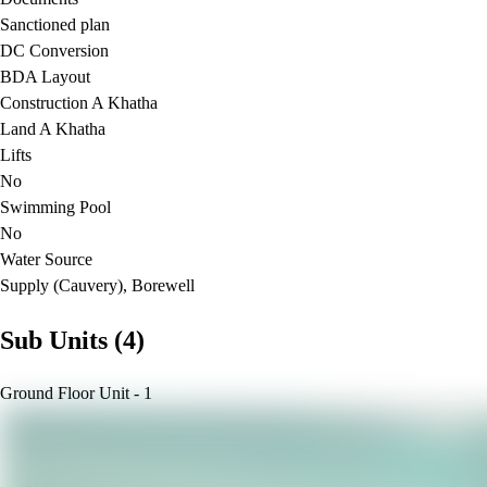
Sanctioned plan
DC Conversion
BDA Layout
Construction A Khatha
Land A Khatha
Lifts
No
Swimming Pool
No
Water Source
Supply (Cauvery), Borewell
Sub Units (4)
Ground Floor Unit - 1