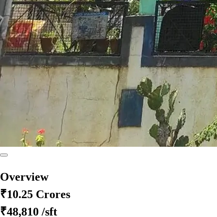
Overview
₹10.25 Crores
₹48,810
/sft