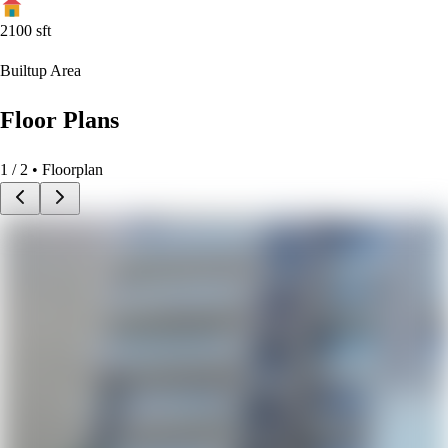
2100
sft
Builtup Area
Floor Plans
1
/
2
• Floorplan