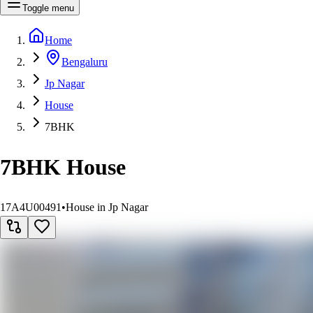
Toggle menu
Home
Bengaluru
Jp Nagar
House
7BHK
7BHK House
17A4U00491
•
House in Jp Nagar