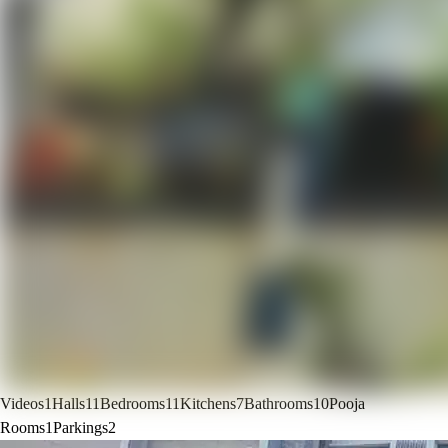
Videos
1
Halls
11
Bedrooms
11
Kitchens
7
Bathrooms
10
Pooja
Rooms
1
Parkings
2