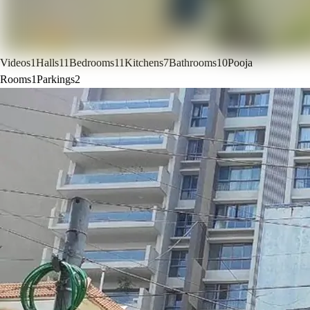
Videos
1
Halls
11
Bedrooms
11
Kitchens
7
Bathrooms
10
Pooja
Rooms
1
Parkings
2