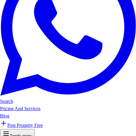
Search
Pricing And Services
Blog
Post Property Free
Toggle menu