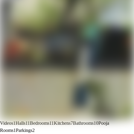
Videos
1
Halls
11
Bedrooms
11
Kitchens
7
Bathrooms
10
Pooja
Rooms
1
Parkings
2