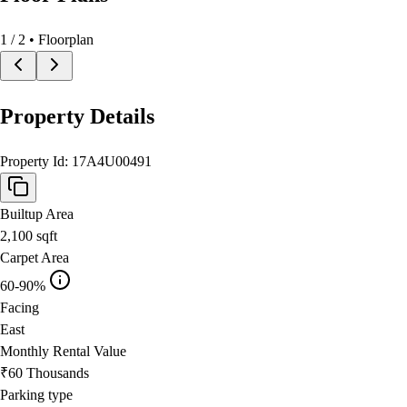
1
/
2
• Floorplan
Property Details
Property Id:
17A4U00491
Builtup Area
2,100
sqft
Carpet Area
60-90%
Facing
East
Monthly Rental Value
₹60 Thousands
Parking type