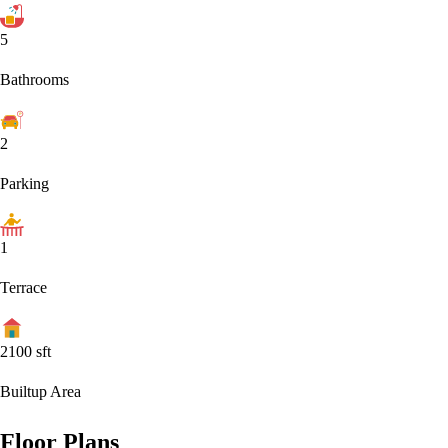
5
Bathrooms
2
Parking
1
Terrace
2100
sft
Builtup Area
Floor Plans