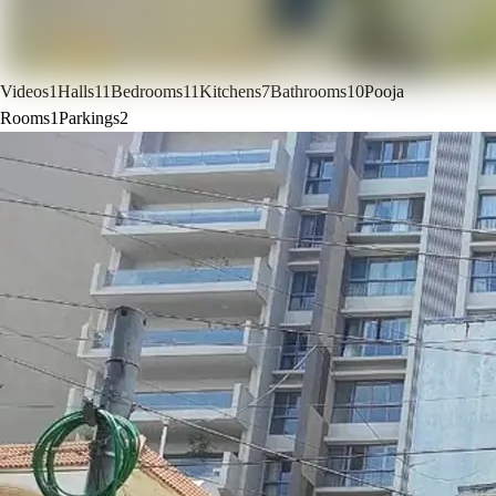
Videos
1
Halls
11
Bedrooms
11
Kitchens
7
Bathrooms
10
Pooja
Rooms
1
Parkings
2