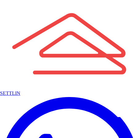
SETTLIN