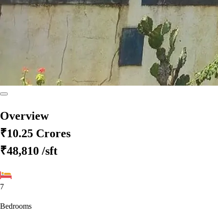
Overview
₹10.25 Crores
₹48,810
/sft
7
Bedrooms