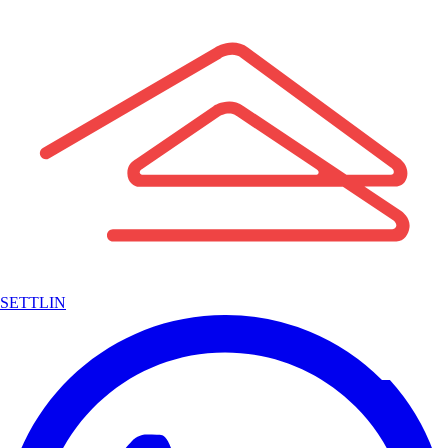
SETTLIN