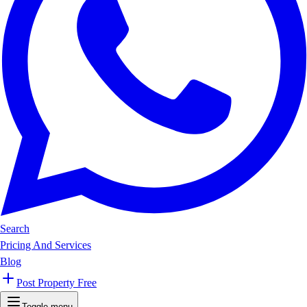
Search
Pricing And Services
Blog
Post Property Free
Toggle menu