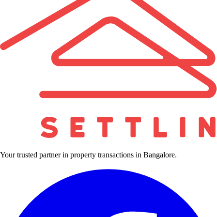
Your trusted partner in property transactions in Bangalore.