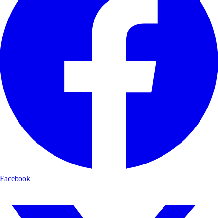
Facebook