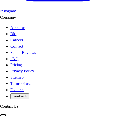
Instagram
Company
About us
Blog
Careers
Contact
Settlin Reviews
FAQ
Pricing
Privacy Policy
Sitemap
Terms of use
Features
Feedback
Contact Us