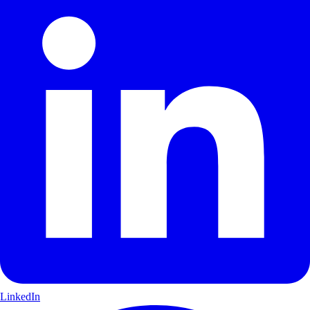
LinkedIn