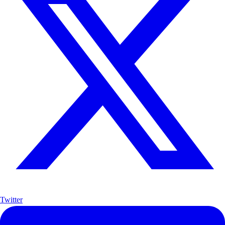
Twitter