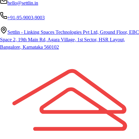
hello@settlin.in
+91-95-9003-9003
Settlin - Linking Spaces Technologies Pvt Ltd, Ground Floor, EBC
Space 2, 19th Main Rd, Agara Village, 1st Sector, HSR Layout,
Bangalore, Karnataka 560102