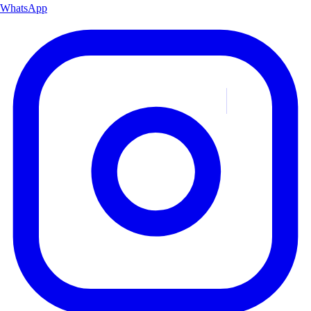
WhatsApp