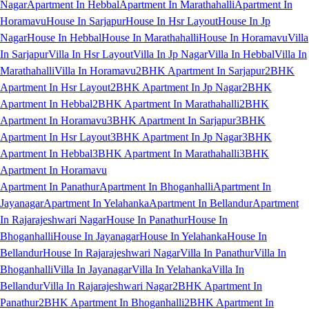
Nagar
Apartment In Hebbal
Apartment In Marathahalli
Apartment In
Horamavu
House In Sarjapur
House In Hsr Layout
House In Jp
Nagar
House In Hebbal
House In Marathahalli
House In Horamavu
Villa
In Sarjapur
Villa In Hsr Layout
Villa In Jp Nagar
Villa In Hebbal
Villa In
Marathahalli
Villa In Horamavu
2BHK Apartment In Sarjapur
2BHK
Apartment In Hsr Layout
2BHK Apartment In Jp Nagar
2BHK
Apartment In Hebbal
2BHK Apartment In Marathahalli
2BHK
Apartment In Horamavu
3BHK Apartment In Sarjapur
3BHK
Apartment In Hsr Layout
3BHK Apartment In Jp Nagar
3BHK
Apartment In Hebbal
3BHK Apartment In Marathahalli
3BHK
Apartment In Horamavu
Apartment In Panathur
Apartment In Bhoganhalli
Apartment In
Jayanagar
Apartment In Yelahanka
Apartment In Bellandur
Apartment
In Rajarajeshwari Nagar
House In Panathur
House In
Bhoganhalli
House In Jayanagar
House In Yelahanka
House In
Bellandur
House In Rajarajeshwari Nagar
Villa In Panathur
Villa In
Bhoganhalli
Villa In Jayanagar
Villa In Yelahanka
Villa In
Bellandur
Villa In Rajarajeshwari Nagar
2BHK Apartment In
Panathur
2BHK Apartment In Bhoganhalli
2BHK Apartment In