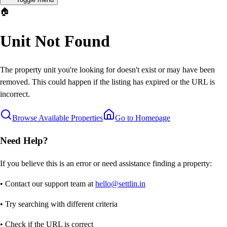
🏠
Unit Not Found
The property unit you're looking for doesn't exist or may have been
removed. This could happen if the listing has expired or the URL is
incorrect.
Browse Available Properties
Go to Homepage
Need Help?
If you believe this is an error or need assistance finding a property:
• Contact our support team at
hello@settlin.in
• Try searching with different criteria
• Check if the URL is correct