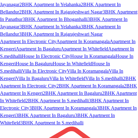
Jayanagar
2BHK Apartment In Yelahanka
2BHK Apartment In
Bellandur
2BHK Apartment In Rajarajeshwari Nagar
3BHK Apartment
In Panathur
3BHK Apartment In Bhoganhalli
3BHK Apartment In
Jayanagar
3BHK Apartment In Yelahanka
3BHK Apartment In
Bellandur
3BHK Apartment In Rajarajeshwari Nagar
Apartment In Electronic City
Apartment In Koramangala
Apartment In
Kengeri
Apartment In Bagaluru
Apartment In Whitefield
Apartment In
S.medihalli
House In Electronic City
House In Koramangala
House In
Kengeri
House In Bagaluru
House In Whitefield
House In
S.medihalli
Villa In Electronic City
Villa In Koramangala
Villa In
Kengeri
Villa In Bagaluru
Villa In Whitefield
Villa In S.medihalli
2BHK
Apartment In Electronic City
2BHK Apartment In Koramangala
2BHK
Apartment In Kengeri
2BHK Apartment In Bagaluru
2BHK Apartment
In Whitefield
2BHK Apartment In S.medihalli
3BHK Apartment In
Electronic City
3BHK Apartment In Koramangala
3BHK Apartment In
Kengeri
3BHK Apartment In Bagaluru
3BHK Apartment In
Whitefield
3BHK Apartment In S.medihalli