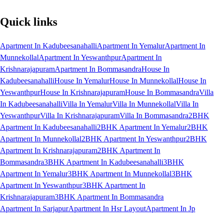
Quick links
Apartment In Kadubeesanahalli
Apartment In Yemalur
Apartment In
Munnekollal
Apartment In Yeswanthpur
Apartment In
Krishnarajapuram
Apartment In Bommasandra
House In
Kadubeesanahalli
House In Yemalur
House In Munnekollal
House In
Yeswanthpur
House In Krishnarajapuram
House In Bommasandra
Villa
In Kadubeesanahalli
Villa In Yemalur
Villa In Munnekollal
Villa In
Yeswanthpur
Villa In Krishnarajapuram
Villa In Bommasandra
2BHK
Apartment In Kadubeesanahalli
2BHK Apartment In Yemalur
2BHK
Apartment In Munnekollal
2BHK Apartment In Yeswanthpur
2BHK
Apartment In Krishnarajapuram
2BHK Apartment In
Bommasandra
3BHK Apartment In Kadubeesanahalli
3BHK
Apartment In Yemalur
3BHK Apartment In Munnekollal
3BHK
Apartment In Yeswanthpur
3BHK Apartment In
Krishnarajapuram
3BHK Apartment In Bommasandra
Apartment In Sarjapur
Apartment In Hsr Layout
Apartment In Jp