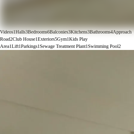
Videos
1
Halls
3
Bedrooms
6
Balconies
3
Kitchens
3
Bathrooms
4
Approach
Road
2
Club House
1
Exteriors
5
Gym
1
Kids Play
Area
1
Lift
1
Parkings
1
Sewage Treatment Plant
1
Swimming Pool
2