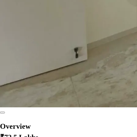
Overview