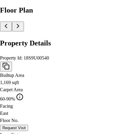
Floor Plan
Property Details
Property Id:
18S9U00540
Builtup Area
1,169
sqft
Carpet Area
60-90%
Facing
East
Floor No.
Request Visit