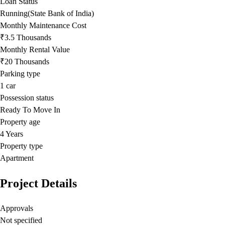
Loan Status
Running(State Bank of India)
Monthly Maintenance Cost
₹3.5 Thousands
Monthly Rental Value
₹20 Thousands
Parking type
1
car
Possession status
Ready To Move In
Property age
4 Years
Property type
Apartment
Project Details
Approvals
Not specified