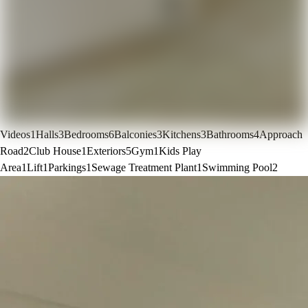
Videos
1
Halls
3
Bedrooms
6
Balconies
3
Kitchens
3
Bathrooms
4
Approach
Road
2
Club House
1
Exteriors
5
Gym
1
Kids Play
Area
1
Lift
1
Parkings
1
Sewage Treatment Plant
1
Swimming Pool
2