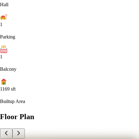
Hall
1
Parking
1
Balcony
1169
sft
Builtup Area
Floor Plan