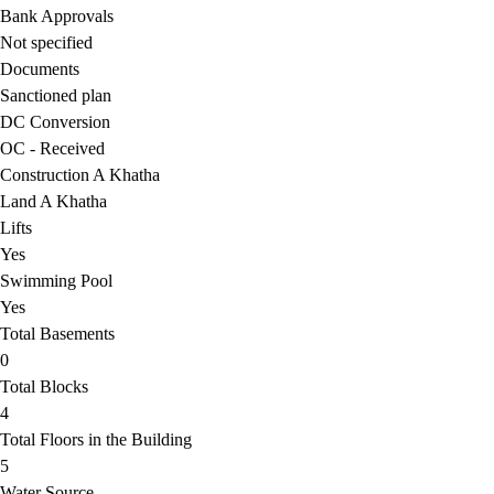
Bank Approvals
Not specified
Documents
Sanctioned plan
DC Conversion
OC - Received
Construction A Khatha
Land A Khatha
Lifts
Yes
Swimming Pool
Yes
Total Basements
0
Total Blocks
4
Total Floors in the Building
5
Water Source