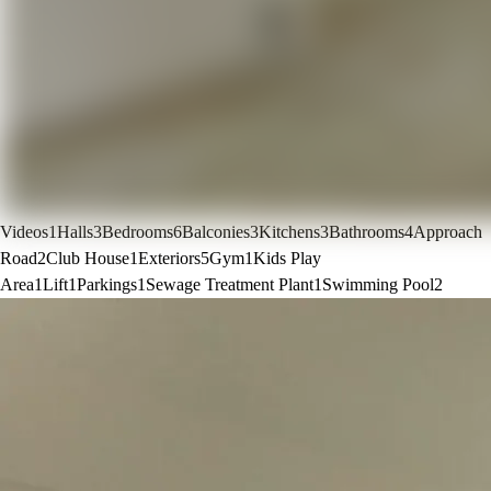
Videos
1
Halls
3
Bedrooms
6
Balconies
3
Kitchens
3
Bathrooms
4
Approach
Road
2
Club House
1
Exteriors
5
Gym
1
Kids Play
Area
1
Lift
1
Parkings
1
Sewage Treatment Plant
1
Swimming Pool
2