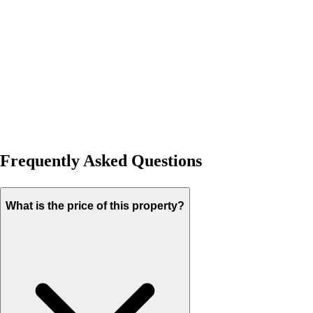
Frequently Asked Questions
What is the price of this property?