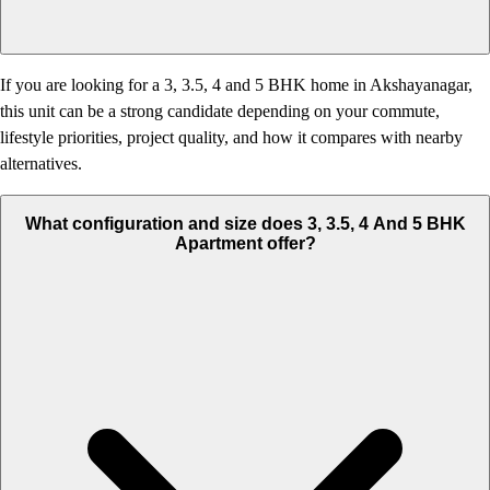
If you are looking for a 3, 3.5, 4 and 5 BHK home in Akshayanagar,
this unit can be a strong candidate depending on your commute,
lifestyle priorities, project quality, and how it compares with nearby
alternatives.
What configuration and size does 3, 3.5, 4 And 5 BHK
Apartment offer?