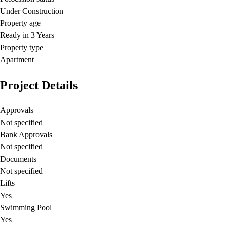
Under Construction
Property age
Ready in 3 Years
Property type
Apartment
Project Details
Approvals
Not specified
Bank Approvals
Not specified
Documents
Not specified
Lifts
Yes
Swimming Pool
Yes