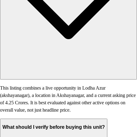
This listing combines a live opportunity in Lodha Azur
(akshayanagar), a location in Akshayanagar, and a current asking price
of 4.25 Crores. It is best evaluated against other active options on
overall value, not just headline price.
What should I verify before buying this unit?