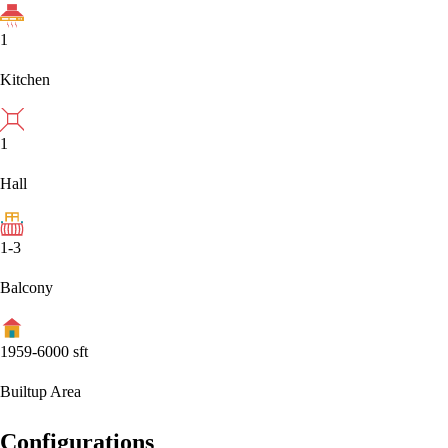
1
Kitchen
1
Hall
1-3
Balcony
1959-6000
sft
Builtup Area
Configurations