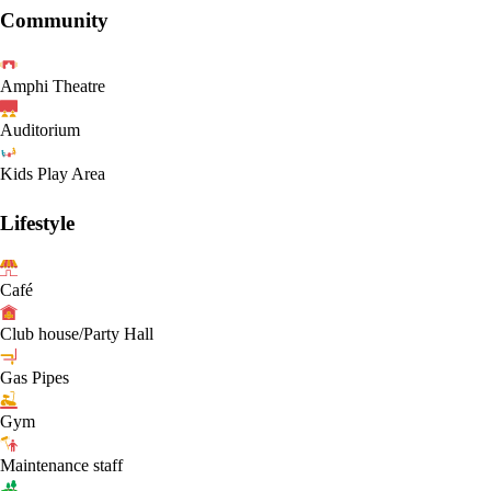
Community
Amphi Theatre
Auditorium
Kids Play Area
Lifestyle
Café
Club house/Party Hall
Gas Pipes
Gym
Maintenance staff