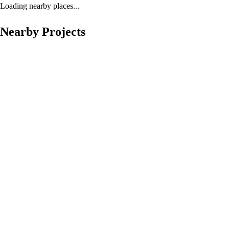
Loading nearby places...
Nearby Projects