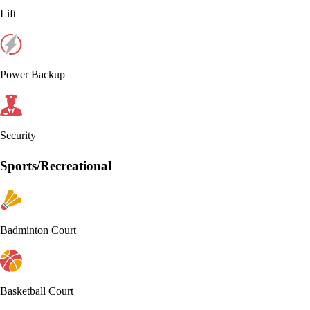
Lift
Power Backup
Security
Sports/Recreational
Badminton Court
Basketball Court