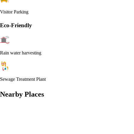
Visitor Parking
Eco-Friendly
Rain water harvesting
Sewage Treatment Plant
Nearby Places