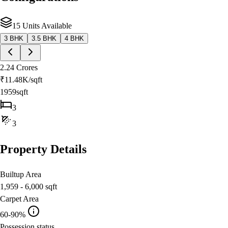
15 Units Available
3 BHK
3.5 BHK
4 BHK
2.24 Crores
₹
11.48K
/sqft
1959sqft
3
3
Property Details
Builtup Area
1,959 - 6,000
sqft
Carpet Area
60-90%
Possession status