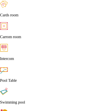
Cards room
Carrom room
Intercom
Pool Table
Swimming pool