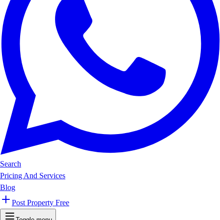
Search
Pricing And Services
Blog
Post Property Free
Toggle menu