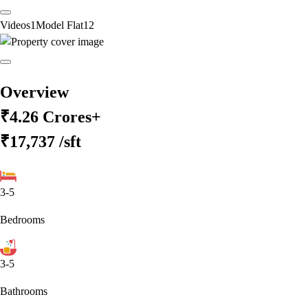
Videos
1
Model Flat
12
Overview
₹4.26 Crores+
₹17,737
/sft
3-5
Bedrooms
3-5
Bathrooms