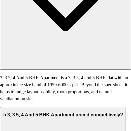
3, 3.5, 4 And 5 BHK Apartment is a 3, 3.5, 4 and 5 BHK flat with an
approximate size band of 1959-6000 sq. ft.. Beyond the spec sheet, it
helps to judge layout usability, room proportions, and natural
ventilation on site.
Is 3, 3.5, 4 And 5 BHK Apartment priced competitively?