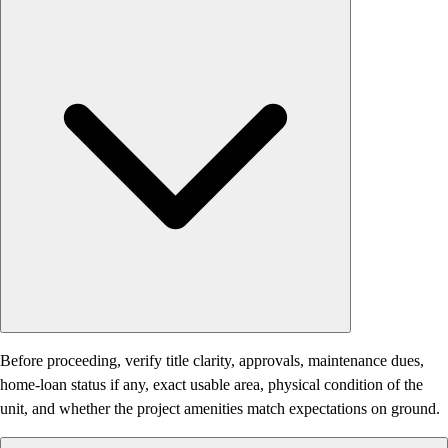
Before proceeding, verify title clarity, approvals, maintenance dues,
home-loan status if any, exact usable area, physical condition of the
unit, and whether the project amenities match expectations on ground.