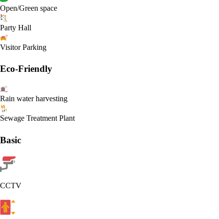
Open/Green space
Party Hall
Visitor Parking
Eco-Friendly
Rain water harvesting
Sewage Treatment Plant
Basic
CCTV