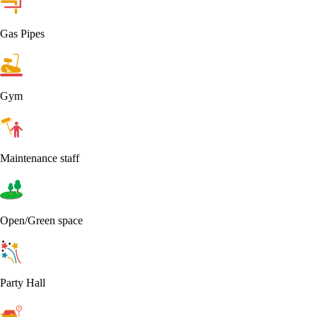
Gas Pipes
Gym
Maintenance staff
Open/Green space
Party Hall