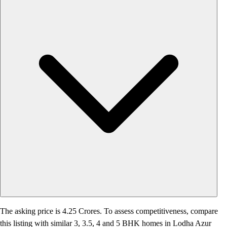
The asking price is 4.25 Crores. To assess competitiveness, compare
this listing with similar 3, 3.5, 4 and 5 BHK homes in Lodha Azur