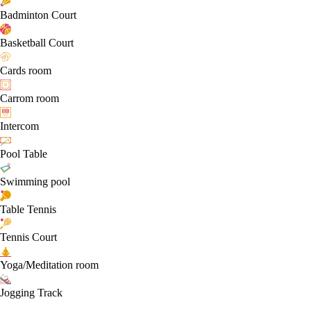
Badminton Court
Basketball Court
Cards room
Carrom room
Intercom
Pool Table
Swimming pool
Table Tennis
Tennis Court
Yoga/Meditation room
Jogging Track