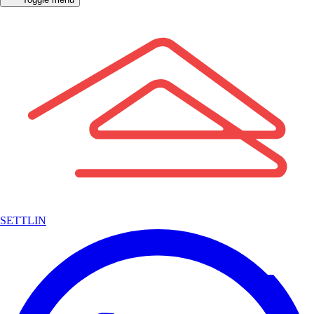
SETTLIN