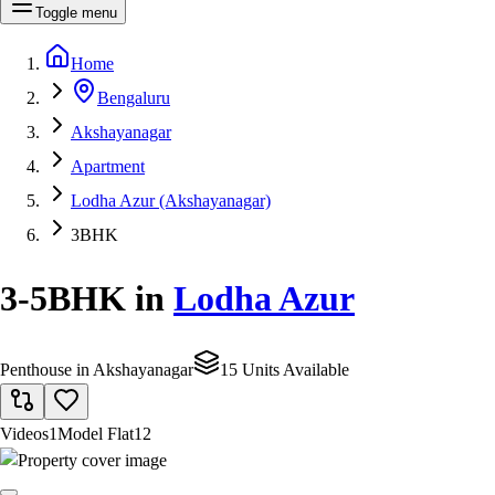
Toggle menu
Home
Bengaluru
Akshayanagar
Apartment
Lodha Azur (Akshayanagar)
3BHK
3-5BHK
in
Lodha Azur
Penthouse in Akshayanagar
15 Units Available
Videos
1
Model Flat
12