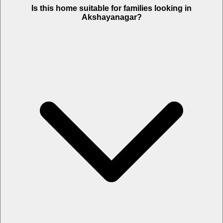
Is this home suitable for families looking in
Akshayanagar?