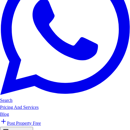
Search
Pricing And Services
Blog
Post Property Free