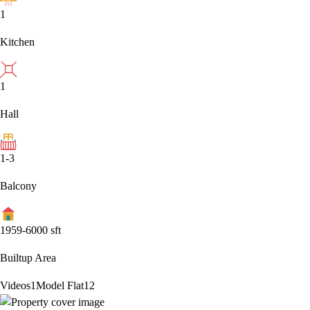
1
Kitchen
1
Hall
1-3
Balcony
1959-6000
sft
Builtup Area
Videos
1
Model Flat
12