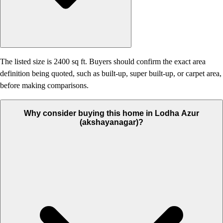
The listed size is 2400 sq ft. Buyers should confirm the exact area
definition being quoted, such as built-up, super built-up, or carpet area,
before making comparisons.
Why consider buying this home in Lodha Azur
(akshayanagar)?