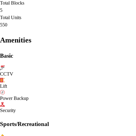
Total Blocks
5
Total Units
550
Amenities
Basic
CCTV
Lift
Power Backup
Security
Sports/Recreational