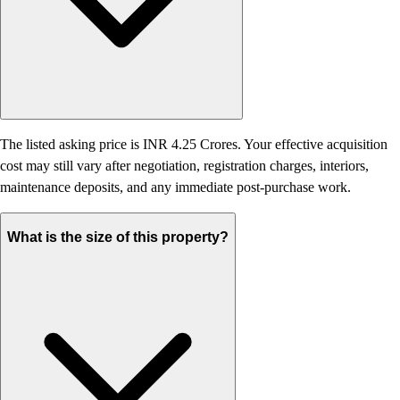
The listed asking price is INR 4.25 Crores. Your effective acquisition
cost may still vary after negotiation, registration charges, interiors,
maintenance deposits, and any immediate post-purchase work.
What is the size of this property?