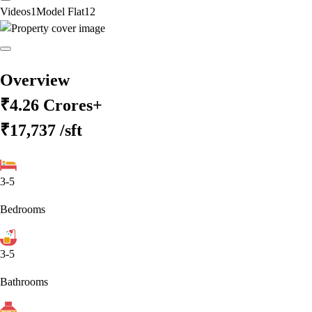
Videos
1
Model Flat
12
Overview
₹4.26 Crores+
₹17,737
/sft
3-5
Bedrooms
3-5
Bathrooms