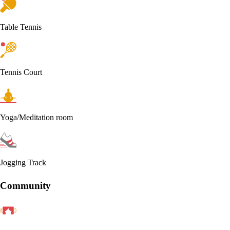
Table Tennis
Tennis Court
Yoga/Meditation room
Jogging Track
Community