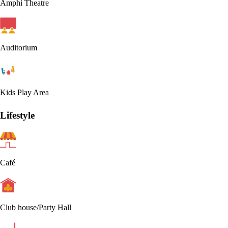
Amphi Theatre
Auditorium
Kids Play Area
Lifestyle
Café
Club house/Party Hall