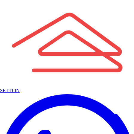
SETTLIN