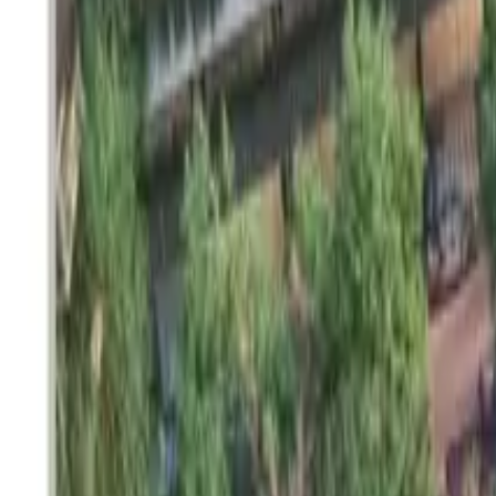
SETTLIN