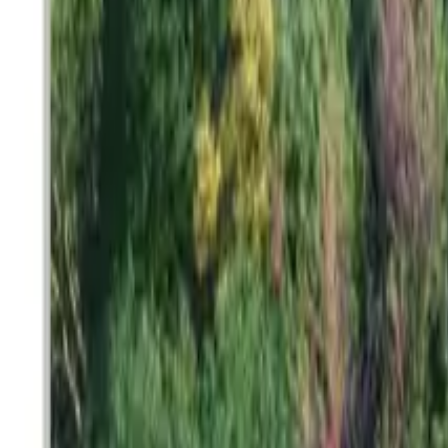
Search
Pricing And Services
Blog
Post Property Free
Toggle menu
Home
Bengaluru
Kasavanahalli
Sharavathi Century 22
Sharavathi Century 22
Kasavanahalli