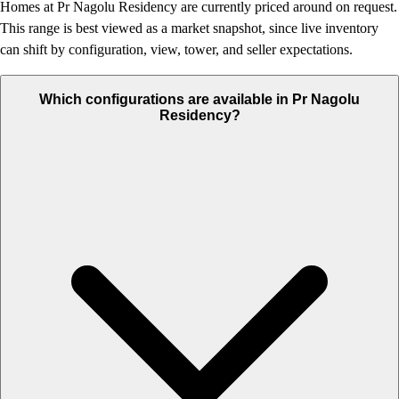
Homes at Pr Nagolu Residency are currently priced around on request.
This range is best viewed as a market snapshot, since live inventory
can shift by configuration, view, tower, and seller expectations.
Which configurations are available in Pr Nagolu
Residency?