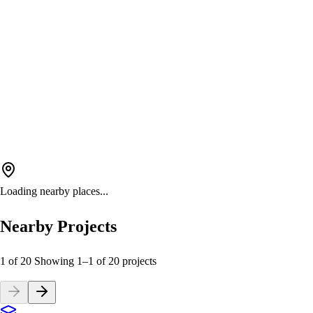
Loading nearby places...
Nearby Projects
1 of 20
Showing
1
–
1
of
20
projects