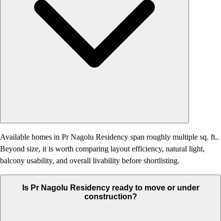
Available homes in Pr Nagolu Residency span roughly multiple sq. ft..
Beyond size, it is worth comparing layout efficiency, natural light,
balcony usability, and overall livability before shortlisting.
Is Pr Nagolu Residency ready to move or under
construction?