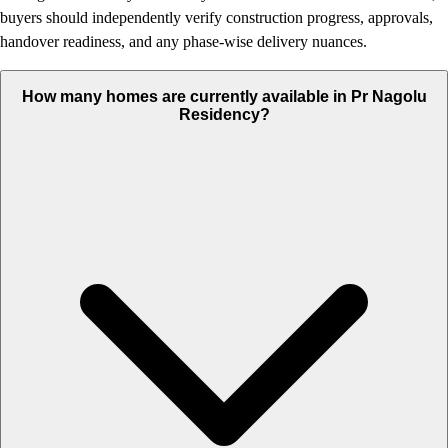
buyers should independently verify construction progress, approvals,
handover readiness, and any phase-wise delivery nuances.
How many homes are currently available in Pr Nagolu
Residency?