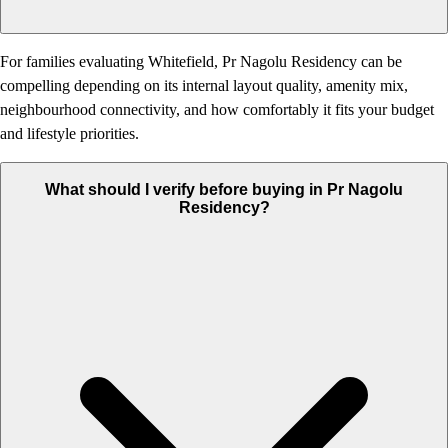
For families evaluating Whitefield, Pr Nagolu Residency can be
compelling depending on its internal layout quality, amenity mix,
neighbourhood connectivity, and how comfortably it fits your budget
and lifestyle priorities.
What should I verify before buying in Pr Nagolu
Residency?