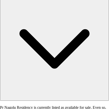
Pr Nagolu Residency is currently listed as available for sale. Even so,