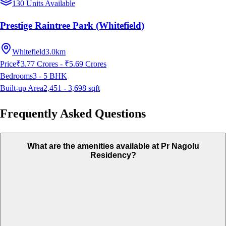
130 Units Available
Prestige Raintree Park (Whitefield)
Whitefield
3.0km
Price
₹3.77 Crores - ₹5.69 Crores
Bedrooms
3 - 5
BHK
Built-up Area
2,451 - 3,698
sqft
Frequently Asked Questions
What are the amenities available at Pr Nagolu
Residency?