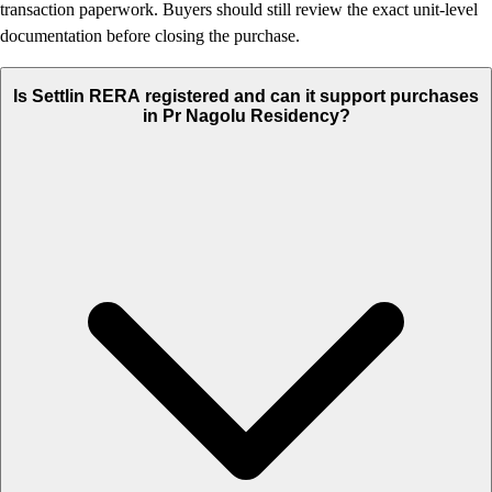
transaction paperwork. Buyers should still review the exact unit-level
documentation before closing the purchase.
Is Settlin RERA registered and can it support purchases
in Pr Nagolu Residency?