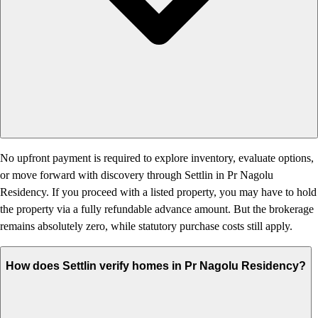
No upfront payment is required to explore inventory, evaluate options,
or move forward with discovery through Settlin in Pr Nagolu
Residency. If you proceed with a listed property, you may have to hold
the property via a fully refundable advance amount. But the brokerage
remains absolutely zero, while statutory purchase costs still apply.
How does Settlin verify homes in Pr Nagolu Residency?