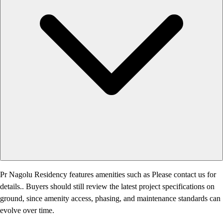
Pr Nagolu Residency features amenities such as Please contact us for
details.. Buyers should still review the latest project specifications on
ground, since amenity access, phasing, and maintenance standards can
evolve over time.