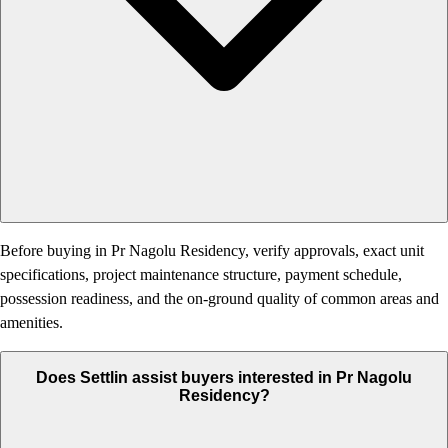
Before buying in Pr Nagolu Residency, verify approvals, exact unit
specifications, project maintenance structure, payment schedule,
possession readiness, and the on-ground quality of common areas and
amenities.
Does Settlin assist buyers interested in Pr Nagolu
Residency?