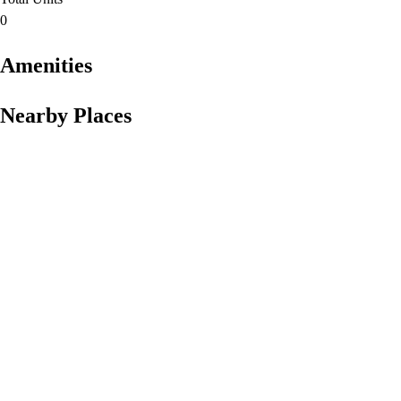
0
Amenities
Nearby Places