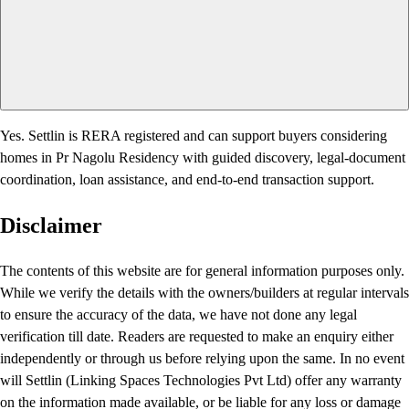
Yes. Settlin is RERA registered and can support buyers considering
homes in Pr Nagolu Residency with guided discovery, legal-document
coordination, loan assistance, and end-to-end transaction support.
Disclaimer
The contents of this website are for general information purposes only.
While we verify the details with the owners/builders at regular intervals
to ensure the accuracy of the data, we have not done any legal
verification till date. Readers are requested to make an enquiry either
independently or through us before relying upon the same. In no event
will Settlin (Linking Spaces Technologies Pvt Ltd) offer any warranty
on the information made available, or be liable for any loss or damage