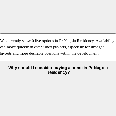
We currently show 0 live options in Pr Nagolu Residency. Availability
can move quickly in established projects, especially for stronger
layouts and more desirable positions within the development.
Why should I consider buying a home in Pr Nagolu
Residency?