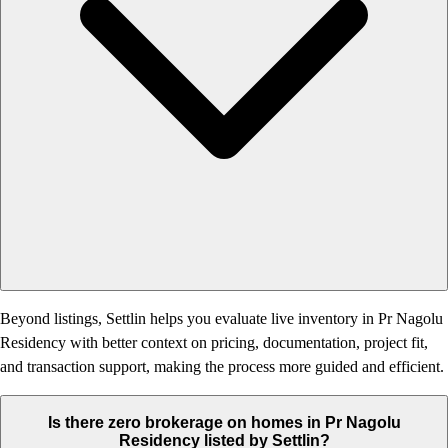
Beyond listings, Settlin helps you evaluate live inventory in Pr Nagolu
Residency with better context on pricing, documentation, project fit,
and transaction support, making the process more guided and efficient.
Is there zero brokerage on homes in Pr Nagolu
Residency listed by Settlin?