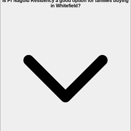
Is Pr Nagolu Residency a good option for families buying
in Whitefield?