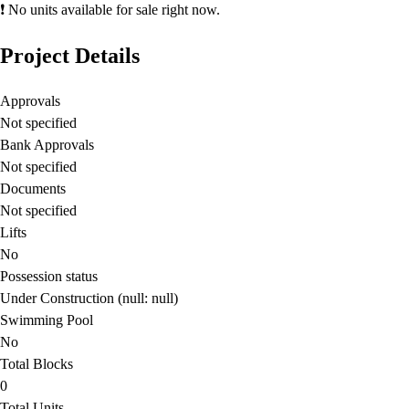
❗ No units available for sale right now.
Project Details
Approvals
Not specified
Bank Approvals
Not specified
Documents
Not specified
Lifts
No
Possession status
Under Construction (null: null)
Swimming Pool
No
Total Blocks
0
Total Units