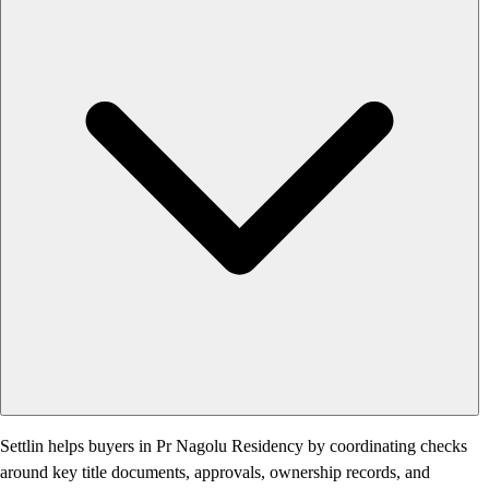
Settlin helps buyers in Pr Nagolu Residency by coordinating checks
around key title documents, approvals, ownership records, and