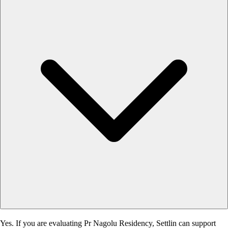
Yes. If you are evaluating Pr Nagolu Residency, Settlin can support