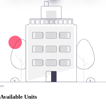
Available Units