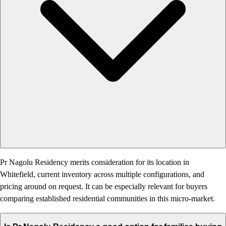
Pr Nagolu Residency merits consideration for its location in
Whitefield, current inventory across multiple configurations, and
pricing around on request. It can be especially relevant for buyers
comparing established residential communities in this micro-market.