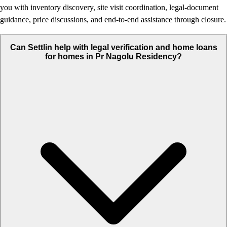
you with inventory discovery, site visit coordination, legal-document
guidance, price discussions, and end-to-end assistance through closure.
Can Settlin help with legal verification and home loans
for homes in Pr Nagolu Residency?