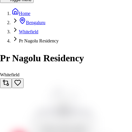
Home
Bengaluru
Whitefield
Pr Nagolu Residency
Pr Nagolu Residency
Whitefield