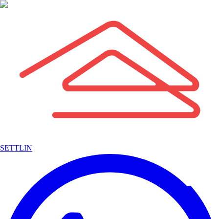
SETTLIN