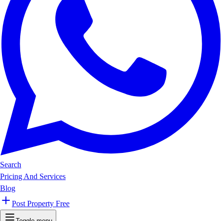
Search
Pricing And Services
Blog
Post Property Free
Toggle menu