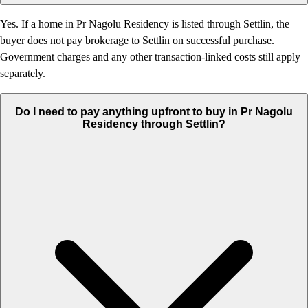
Yes. If a home in Pr Nagolu Residency is listed through Settlin, the
buyer does not pay brokerage to Settlin on successful purchase.
Government charges and any other transaction-linked costs still apply
separately.
Do I need to pay anything upfront to buy in Pr Nagolu
Residency through Settlin?