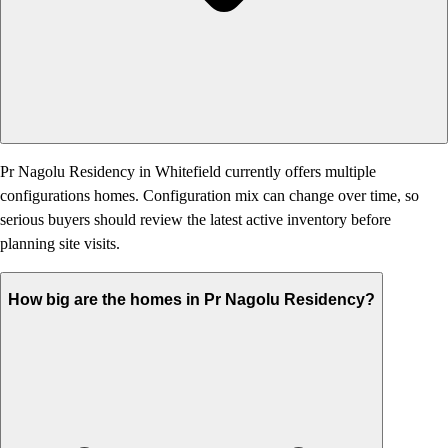
Pr Nagolu Residency in Whitefield currently offers multiple
configurations homes. Configuration mix can change over time, so
serious buyers should review the latest active inventory before
planning site visits.
How big are the homes in Pr Nagolu Residency?