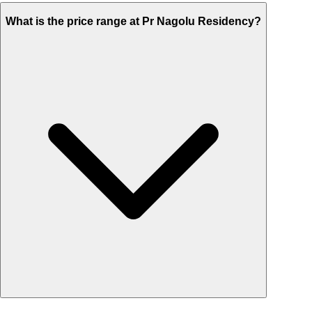
What is the price range at Pr Nagolu Residency?