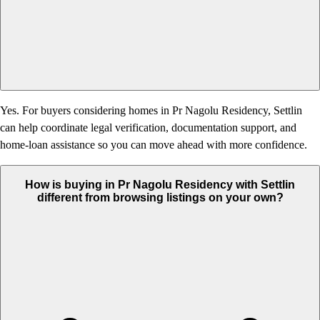
Yes. For buyers considering homes in Pr Nagolu Residency, Settlin
can help coordinate legal verification, documentation support, and
home-loan assistance so you can move ahead with more confidence.
How is buying in Pr Nagolu Residency with Settlin
different from browsing listings on your own?