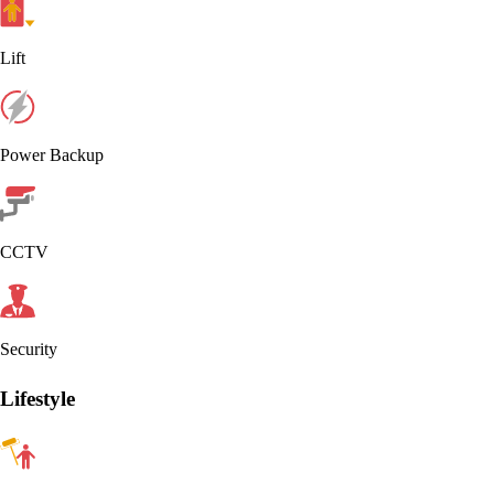
Lift
Power Backup
CCTV
Security
Lifestyle