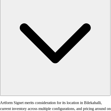
Artform Signet merits consideration for its location in Bilekahalli,
current inventory across multiple configurations, and pricing around on