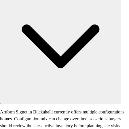
Artform Signet in Bilekahalli currently offers multiple configurations
homes. Configuration mix can change over time, so serious buyers
should review the latest active inventory before planning site visits.