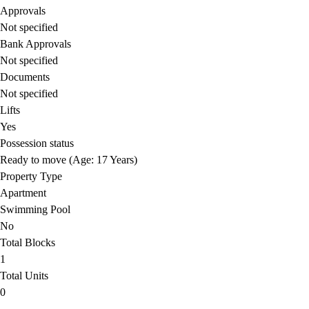
Approvals
Not specified
Bank Approvals
Not specified
Documents
Not specified
Lifts
Yes
Possession status
Ready to move (Age: 17 Years)
Property Type
Apartment
Swimming Pool
No
Total Blocks
1
Total Units
0