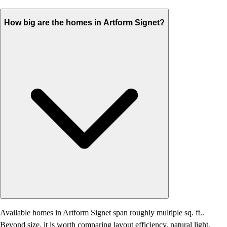
How big are the homes in Artform Signet?
Available homes in Artform Signet span roughly multiple sq. ft..
Beyond size, it is worth comparing layout efficiency, natural light,