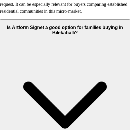
request. It can be especially relevant for buyers comparing established
residential communities in this micro-market.
Is Artform Signet a good option for families buying in
Bilekahalli?