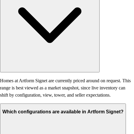
Homes at Artform Signet are currently priced around on request. This
range is best viewed as a market snapshot, since live inventory can
shift by configuration, view, tower, and seller expectations.
Which configurations are available in Artform Signet?