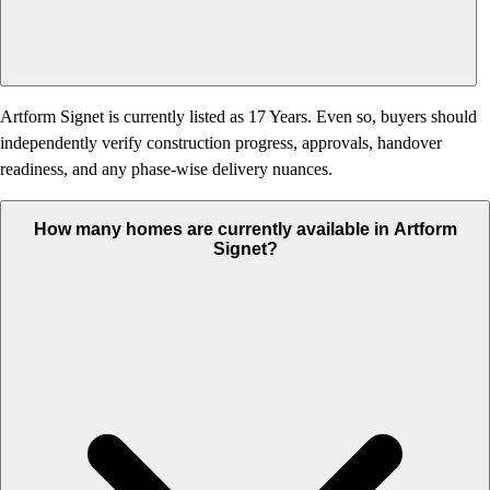
Artform Signet is currently listed as 17 Years. Even so, buyers should
independently verify construction progress, approvals, handover
readiness, and any phase-wise delivery nuances.
How many homes are currently available in Artform
Signet?