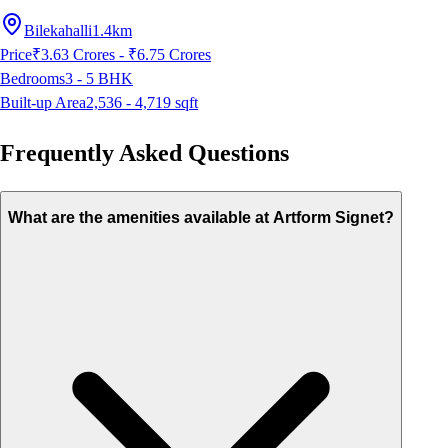
Bilekahalli
1.4km
Price
₹3.63 Crores - ₹6.75 Crores
Bedrooms
3 - 5
BHK
Built-up Area
2,536 - 4,719
sqft
Frequently Asked Questions
What are the amenities available at Artform Signet?