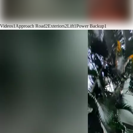
Videos
1
Approach Road
2
Exteriors
2
Lift
1
Power Backup
1