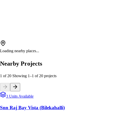
Loading nearby places...
Nearby Projects
1 of 20
Showing
1
–
1
of
20
projects
3 Units Available
Snn Raj Bay Vista (Bilekahalli)