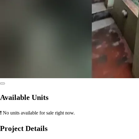
Available Units
❗ No units available for sale right now.
Project Details