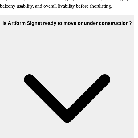
balcony usability, and overall livability before shortlisting.
Is Artform Signet ready to move or under construction?