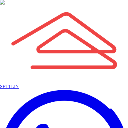
SETTLIN