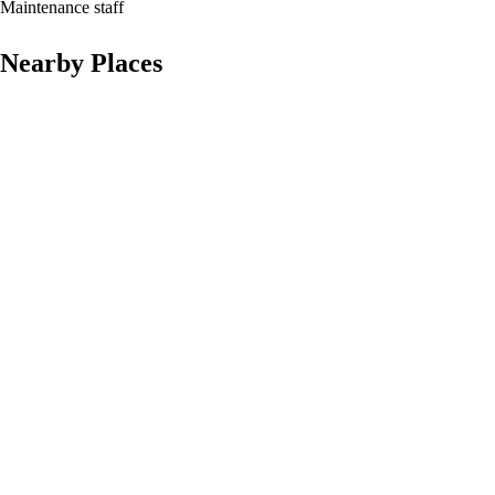
Maintenance staff
Nearby Places