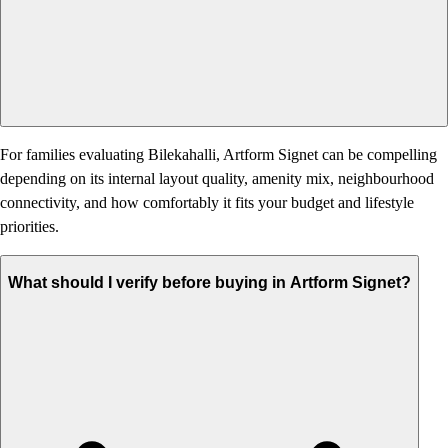
For families evaluating Bilekahalli, Artform Signet can be compelling
depending on its internal layout quality, amenity mix, neighbourhood
connectivity, and how comfortably it fits your budget and lifestyle
priorities.
What should I verify before buying in Artform Signet?