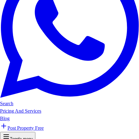
Search
Pricing And Services
Blog
Post Property Free
Toggle menu