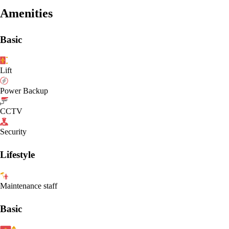
Amenities
Basic
Lift
Power Backup
CCTV
Security
Lifestyle
Maintenance staff
Basic