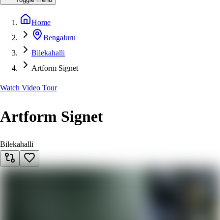
Home
Bengaluru
Bilekahalli
Artform Signet
Watch Video Tour
Artform Signet
Bilekahalli