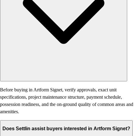
Before buying in Artform Signet, verify approvals, exact unit
specifications, project maintenance structure, payment schedule,
possession readiness, and the on-ground quality of common areas and
amenities.
Does Settlin assist buyers interested in Artform Signet?