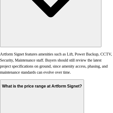
Artform Signet features amenities such as Lift, Power Backup, CCTV,
Security, Maintenance staff. Buyers should still review the latest
project specifications on ground, since amenity access, phasing, and
maintenance standards can evolve over time.
What is the price range at Artform Signet?