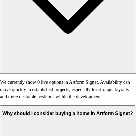
We currently show 0 live options in Artform Signet. Availability can
move quickly in established projects, especially for stronger layouts
and more desirable positions within the development.
Why should I consider buying a home in Artform Signet?