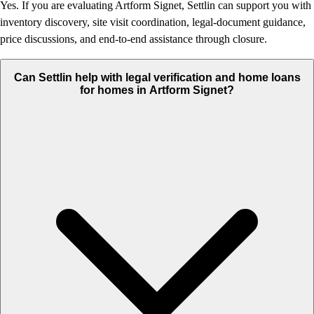
Yes. If you are evaluating Artform Signet, Settlin can support you with
inventory discovery, site visit coordination, legal-document guidance,
price discussions, and end-to-end assistance through closure.
Can Settlin help with legal verification and home loans
for homes in Artform Signet?