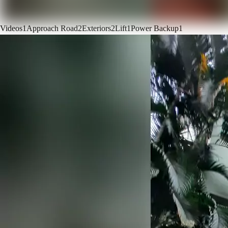
Videos
1
Approach Road
2
Exteriors
2
Lift
1
Power Backup
1