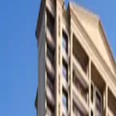
SETTLIN