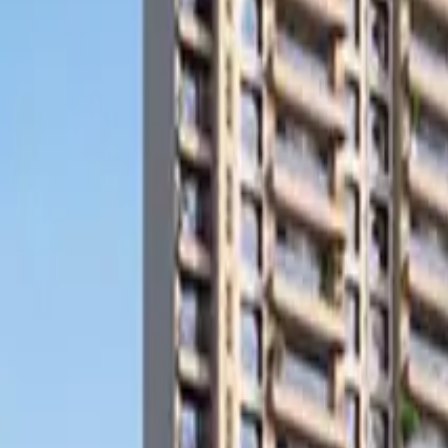
Search
Pricing And Services
Blog
Post Property Free
Toggle menu
Home
Bengaluru
Gottigere
Apartment
Casagrand Hazen
Watch Video Tour
Casagrand Hazen
Gottigere