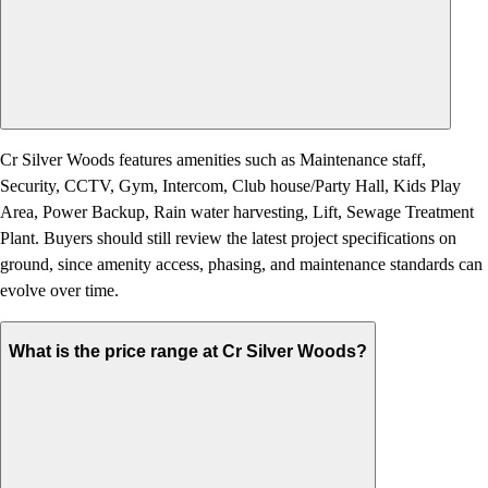
Cr Silver Woods features amenities such as Maintenance staff,
Security, CCTV, Gym, Intercom, Club house/Party Hall, Kids Play
Area, Power Backup, Rain water harvesting, Lift, Sewage Treatment
Plant. Buyers should still review the latest project specifications on
ground, since amenity access, phasing, and maintenance standards can
evolve over time.
What is the price range at Cr Silver Woods?