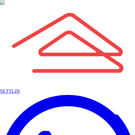
SETTLIN