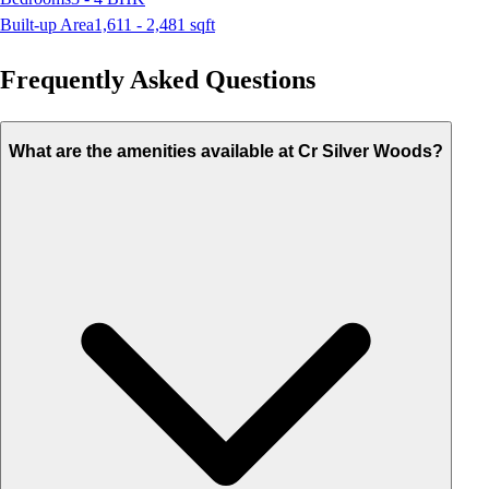
Built-up Area
1,611 - 2,481
sqft
Frequently Asked Questions
What are the amenities available at Cr Silver Woods?