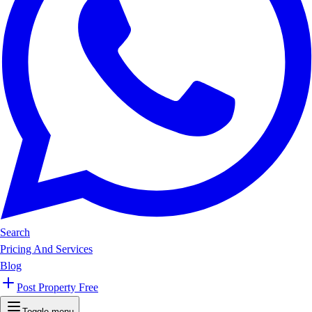
Search
Pricing And Services
Blog
Post Property Free
Toggle menu