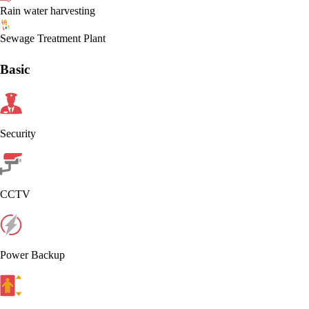
Rain water harvesting
Sewage Treatment Plant
Basic
Security
CCTV
Power Backup