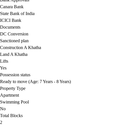
Canara Bank
State Bank of India
ICICI Bank
Documents
DC Conversion
Sanctioned plan
Construction A Khatha
Land A Khatha
Lifts
Yes
Possession status
Ready to move (Age: 7 Years - 8 Years)
Property Type
Apartment
Swimming Pool
No
Total Blocks
2