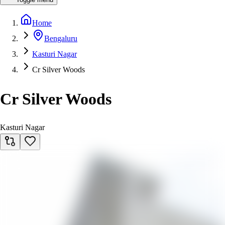
Home
Bengaluru
Kasturi Nagar
Cr Silver Woods
Cr Silver Woods
Kasturi Nagar