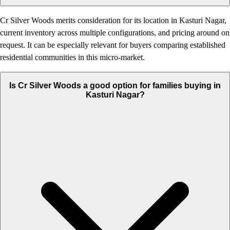
Cr Silver Woods merits consideration for its location in Kasturi Nagar,
current inventory across multiple configurations, and pricing around on
request. It can be especially relevant for buyers comparing established
residential communities in this micro-market.
Is Cr Silver Woods a good option for families buying in
Kasturi Nagar?