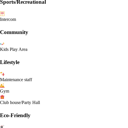
Sports/Recreational
Intercom
Community
Kids Play Area
Lifestyle
Maintenance staff
Gym
Club house/Party Hall
Eco-Friendly