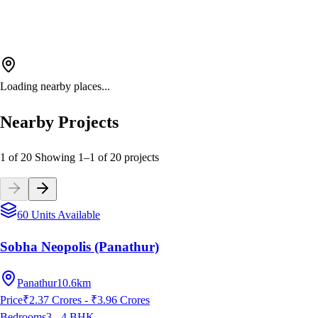
Loading nearby places...
Nearby Projects
1 of 20
Showing
1
–
1
of
20
projects
60 Units Available
Sobha Neopolis (Panathur)
Panathur
10.6km
Price
₹2.37 Crores - ₹3.96 Crores
Bedrooms
3 - 4
BHK