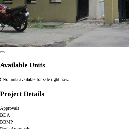
Available Units
❗ No units available for sale right now.
Project Details
Approvals
BDA
BBMP
Bank Approvals