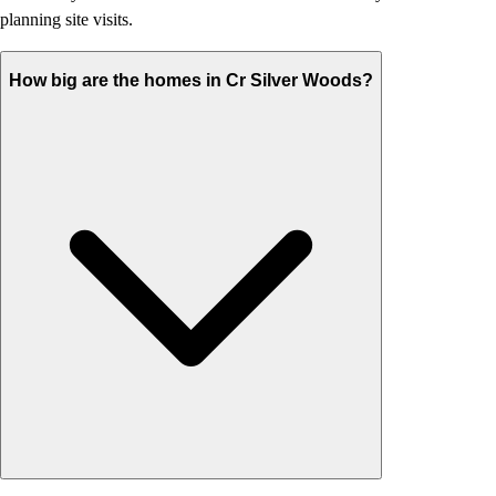
planning site visits.
How big are the homes in Cr Silver Woods?