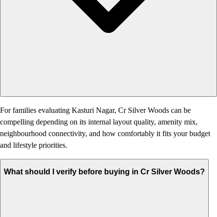
For families evaluating Kasturi Nagar, Cr Silver Woods can be
compelling depending on its internal layout quality, amenity mix,
neighbourhood connectivity, and how comfortably it fits your budget
and lifestyle priorities.
What should I verify before buying in Cr Silver Woods?