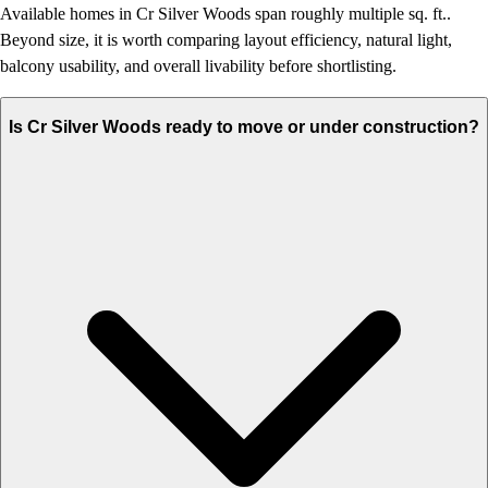
Available homes in Cr Silver Woods span roughly multiple sq. ft..
Beyond size, it is worth comparing layout efficiency, natural light,
balcony usability, and overall livability before shortlisting.
Is Cr Silver Woods ready to move or under construction?