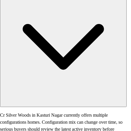
Cr Silver Woods in Kasturi Nagar currently offers multiple
configurations homes. Configuration mix can change over time, so
serious buyers should review the latest active inventory before