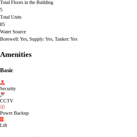
Total Floors in the Building
5
Total Units
85
Water Source
Borewell: Yes, Supply: Yes, Tanker: Yes
Amenities
Basic
Security
CCTV
Power Backup
Lift