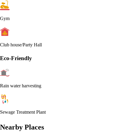
Gym
Club house/Party Hall
Eco-Friendly
Rain water harvesting
Sewage Treatment Plant
Nearby Places