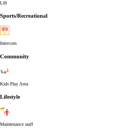
Lift
Sports/Recreational
Intercom
Community
Kids Play Area
Lifestyle
Maintenance staff