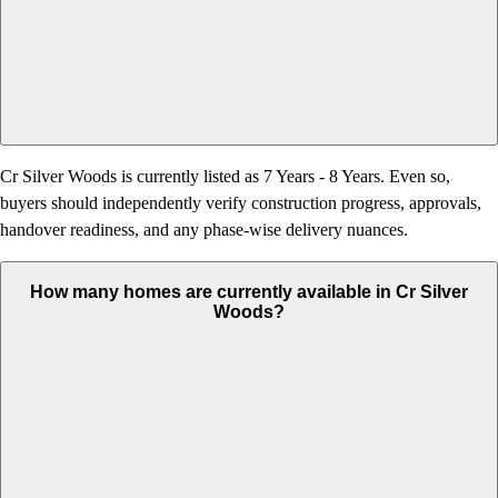
Cr Silver Woods is currently listed as 7 Years - 8 Years. Even so,
buyers should independently verify construction progress, approvals,
handover readiness, and any phase-wise delivery nuances.
How many homes are currently available in Cr Silver
Woods?