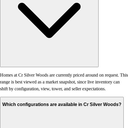
Homes at Cr Silver Woods are currently priced around on request. This
range is best viewed as a market snapshot, since live inventory can
shift by configuration, view, tower, and seller expectations.
Which configurations are available in Cr Silver Woods?