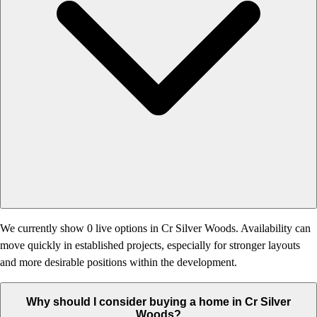
We currently show 0 live options in Cr Silver Woods. Availability can
move quickly in established projects, especially for stronger layouts
and more desirable positions within the development.
Why should I consider buying a home in Cr Silver
Woods?