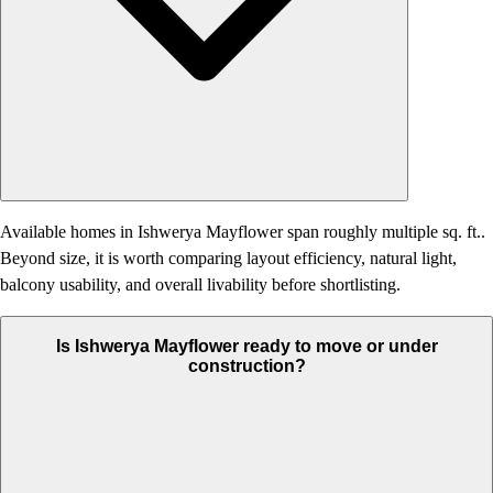
Available homes in Ishwerya Mayflower span roughly multiple sq. ft..
Beyond size, it is worth comparing layout efficiency, natural light,
balcony usability, and overall livability before shortlisting.
Is Ishwerya Mayflower ready to move or under
construction?