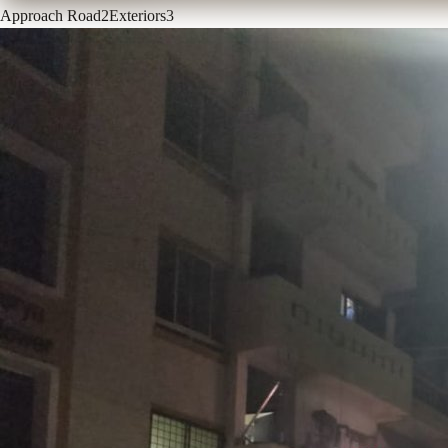
Approach Road
2
Exteriors
3