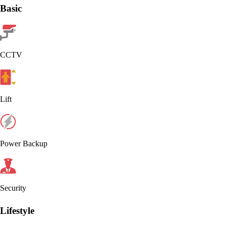
Basic
CCTV
Lift
Power Backup
Security
Lifestyle