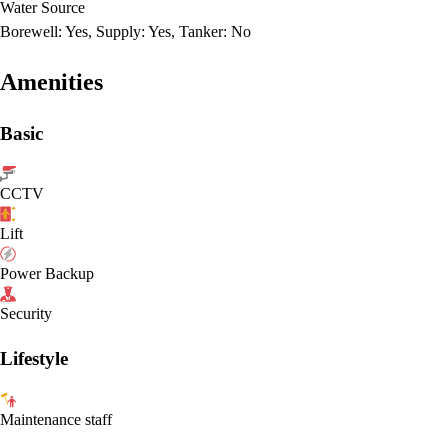
Water Source
Borewell: Yes, Supply: Yes, Tanker: No
Amenities
Basic
CCTV
Lift
Power Backup
Security
Lifestyle
Maintenance staff