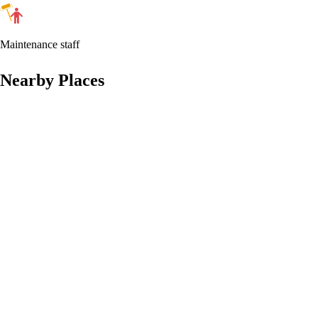
Maintenance staff
Nearby Places