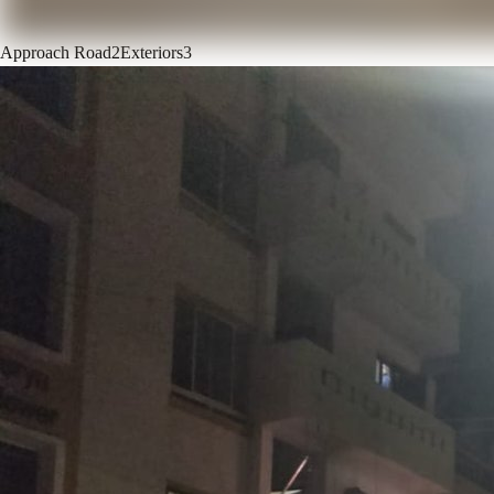
Approach Road
2
Exteriors
3