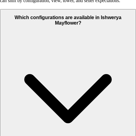
can shift by configuration, view, tower, and seller expectations.
Which configurations are available in Ishwerya
Mayflower?