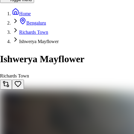
Home
Bengaluru
Richards Town
Ishwerya Mayflower
Ishwerya Mayflower
Richards Town