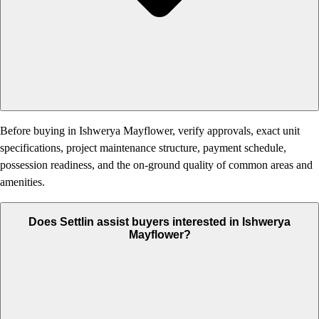
Before buying in Ishwerya Mayflower, verify approvals, exact unit
specifications, project maintenance structure, payment schedule,
possession readiness, and the on-ground quality of common areas and
amenities.
Does Settlin assist buyers interested in Ishwerya
Mayflower?