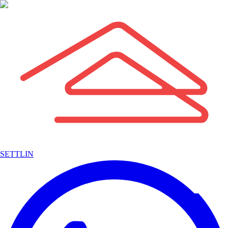
SETTLIN