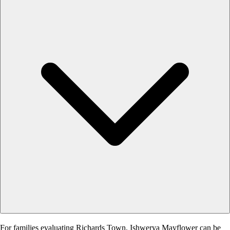
For families evaluating Richards Town, Ishwerya Mayflower can be