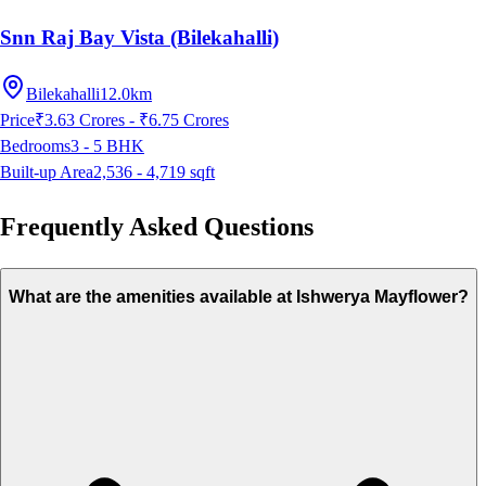
Snn Raj Bay Vista (Bilekahalli)
Bilekahalli
12.0km
Price
₹3.63 Crores - ₹6.75 Crores
Bedrooms
3 - 5
BHK
Built-up Area
2,536 - 4,719
sqft
Frequently Asked Questions
What are the amenities available at Ishwerya Mayflower?