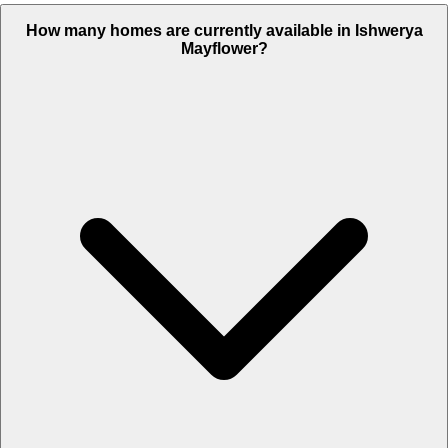
How many homes are currently available in Ishwerya
Mayflower?