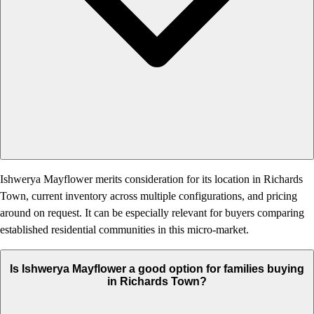
Ishwerya Mayflower merits consideration for its location in Richards
Town, current inventory across multiple configurations, and pricing
around on request. It can be especially relevant for buyers comparing
established residential communities in this micro-market.
Is Ishwerya Mayflower a good option for families buying
in Richards Town?