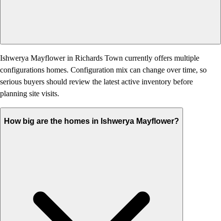
Ishwerya Mayflower in Richards Town currently offers multiple
configurations homes. Configuration mix can change over time, so
serious buyers should review the latest active inventory before
planning site visits.
How big are the homes in Ishwerya Mayflower?