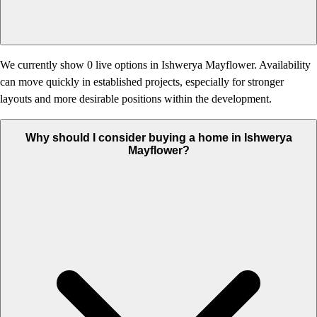
We currently show 0 live options in Ishwerya Mayflower. Availability
can move quickly in established projects, especially for stronger
layouts and more desirable positions within the development.
Why should I consider buying a home in Ishwerya
Mayflower?