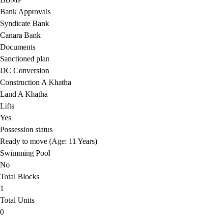
Bank Approvals
Syndicate Bank
Canara Bank
Documents
Sanctioned plan
DC Conversion
Construction A Khatha
Land A Khatha
Lifts
Yes
Possession status
Ready to move (Age: 11 Years)
Swimming Pool
No
Total Blocks
1
Total Units
0