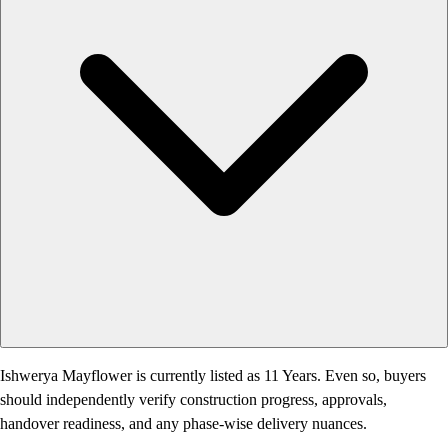
Ishwerya Mayflower is currently listed as 11 Years. Even so, buyers
should independently verify construction progress, approvals,
handover readiness, and any phase-wise delivery nuances.