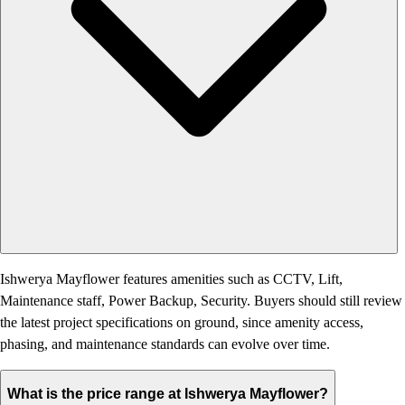
Ishwerya Mayflower features amenities such as CCTV, Lift,
Maintenance staff, Power Backup, Security. Buyers should still review
the latest project specifications on ground, since amenity access,
phasing, and maintenance standards can evolve over time.
What is the price range at Ishwerya Mayflower?