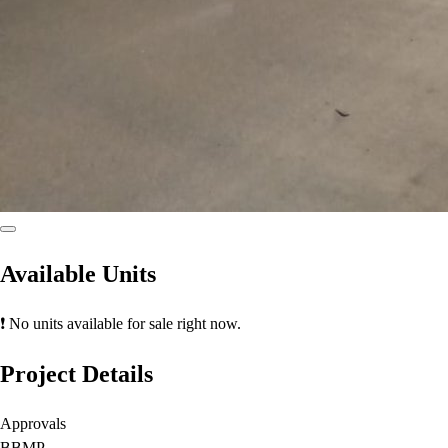
Available Units
❗ No units available for sale right now.
Project Details
Approvals
BBMP