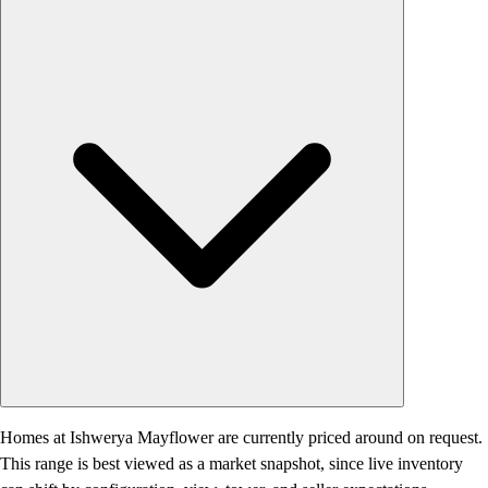
Homes at Ishwerya Mayflower are currently priced around on request.
This range is best viewed as a market snapshot, since live inventory