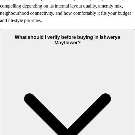
compelling depending on its internal layout quality, amenity mix,
neighbourhood connectivity, and how comfortably it fits your budget
and lifestyle priorities.
What should I verify before buying in Ishwerya
Mayflower?