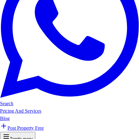
Search
Pricing And Services
Blog
Post Property Free
Toggle menu