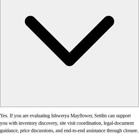
Yes. If you are evaluating Ishwerya Mayflower, Settlin can support
you with inventory discovery, site visit coordination, legal-document
guidance, price discussions, and end-to-end assistance through closure.