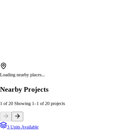
Loading nearby places...
Nearby Projects
1 of 20
Showing
1
–
1
of
20
projects
3 Units Available