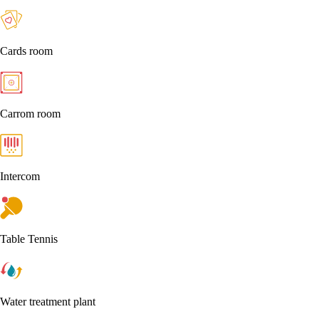
Cards room
Carrom room
Intercom
Table Tennis
Water treatment plant