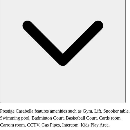
Prestige Casabella features amenities such as Gym, Lift, Snooker table,
Swimming pool, Badminton Court, Basketball Court, Cards room,
Carrom room, CCTV, Gas Pipes, Intercom, Kids Play Area,