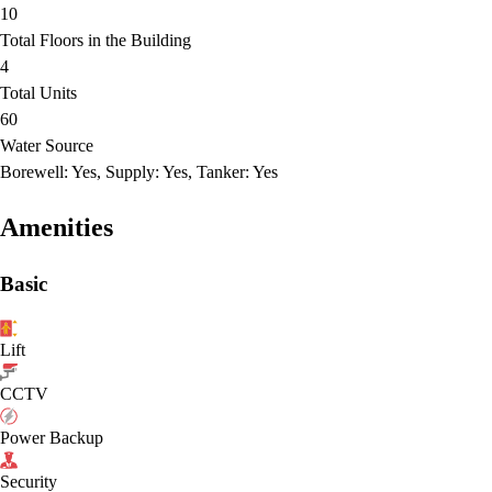
10
Total Floors in the Building
4
Total Units
60
Water Source
Borewell: Yes, Supply: Yes, Tanker: Yes
Amenities
Basic
Lift
CCTV
Power Backup
Security