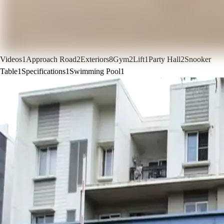
Videos
1
Approach Road
2
Exteriors
8
Gym
2
Lift
1
Party Hall
2
Snooker
Table
1
Specifications
1
Swimming Pool
1