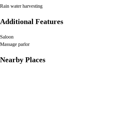
Rain water harvesting
Additional Features
Saloon
Massage parlor
Nearby Places