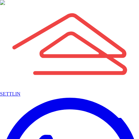
SETTLIN