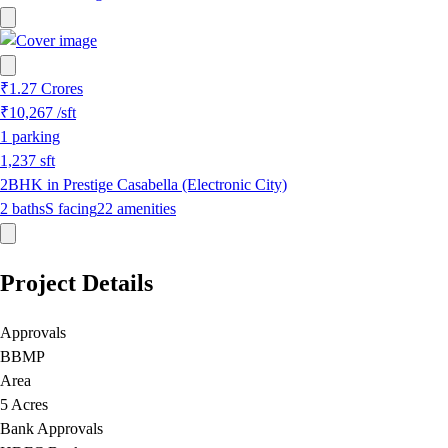
₹1.27 Crores
₹10,267
/sft
1
parking
1,237
sft
2BHK in Prestige Casabella (Electronic City)
2
baths
S
facing
22
amenities
Project Details
Approvals
BBMP
Area
5 Acres
Bank Approvals