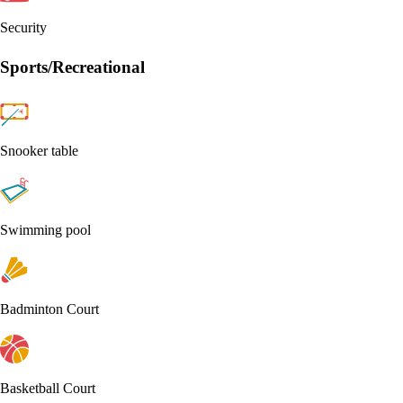
Security
Sports/Recreational
Snooker table
Swimming pool
Badminton Court
Basketball Court