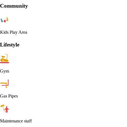
Community
Kids Play Area
Lifestyle
Gym
Gas Pipes
Maintenance staff