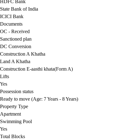
HDFC Bank
State Bank of India
ICICI Bank
Documents
OC - Received
Sanctioned plan
DC Conversion
Construction A Khatha
Land A Khatha
Construction E-aasthi khata(Form A)
Lifts
Yes
Possession status
Ready to move (Age: 7 Years - 8 Years)
Property Type
Apartment
Swimming Pool
Yes
Total Blocks