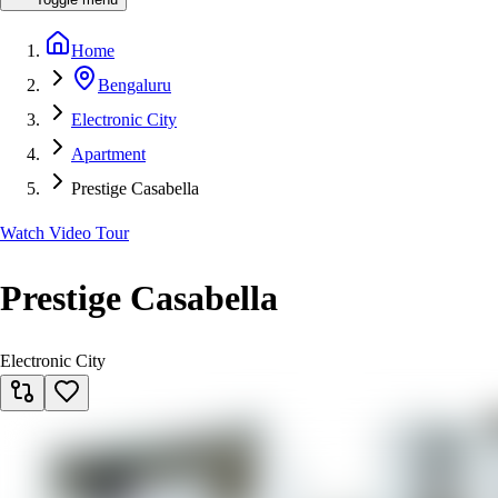
Home
Bengaluru
Electronic City
Apartment
Prestige Casabella
Watch Video Tour
Prestige Casabella
Electronic City