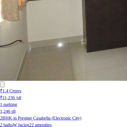
₹1.4 Crores
₹11,236
/sft
1
parking
1,246
sft
2BHK in Prestige Casabella (Electronic City)
2
baths
W
facing
22
amenities