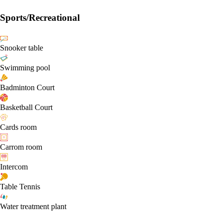
Sports/Recreational
Snooker table
Swimming pool
Badminton Court
Basketball Court
Cards room
Carrom room
Intercom
Table Tennis
Water treatment plant