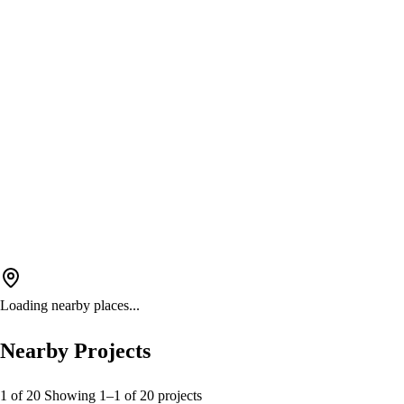
Loading nearby places...
Nearby Projects
1 of 20
Showing
1
–
1
of
20
projects