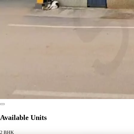
Available Units
2 BHK