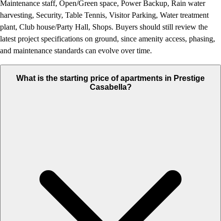
Maintenance staff, Open/Green space, Power Backup, Rain water
harvesting, Security, Table Tennis, Visitor Parking, Water treatment
plant, Club house/Party Hall, Shops. Buyers should still review the
latest project specifications on ground, since amenity access, phasing,
and maintenance standards can evolve over time.
What is the starting price of apartments in Prestige
Casabella?