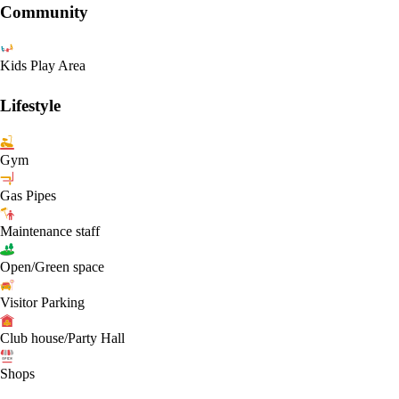
Community
Kids Play Area
Lifestyle
Gym
Gas Pipes
Maintenance staff
Open/Green space
Visitor Parking
Club house/Party Hall
Shops