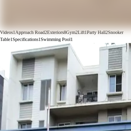
Videos
1
Approach Road
2
Exteriors
8
Gym
2
Lift
1
Party Hall
2
Snooker
Table
1
Specifications
1
Swimming Pool
1