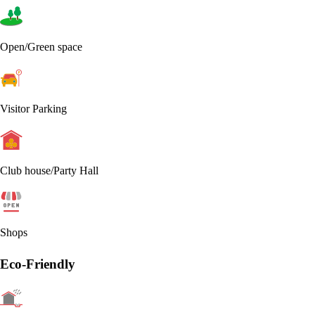
Open/Green space
Visitor Parking
Club house/Party Hall
Shops
Eco-Friendly