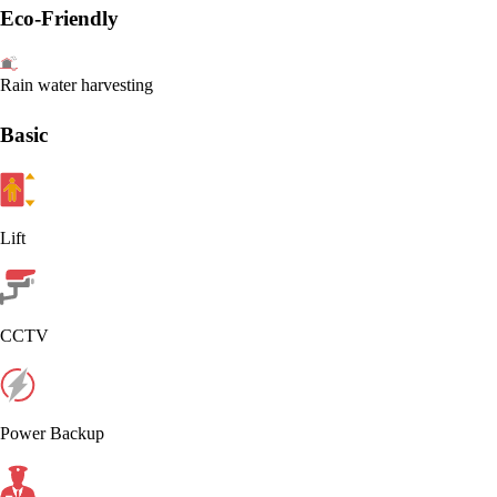
Eco-Friendly
Rain water harvesting
Basic
Lift
CCTV
Power Backup