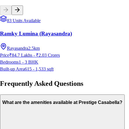
83 Units Available
Ramky Lumina (Rayasandra)
Rayasandra
2.5km
Price
₹84.7 Lakhs - ₹2.03 Crores
Bedrooms
1 - 3
BHK
Built-up Area
615 - 1,533
sqft
Frequently Asked Questions
What are the amenities available at Prestige Casabella?