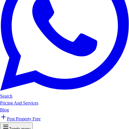
Search
Pricing And Services
Blog
Post Property Free
Toggle menu