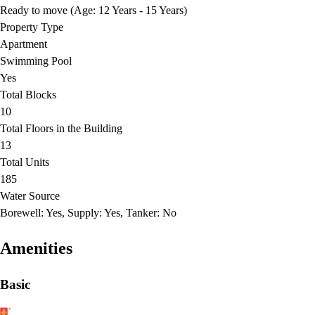
Ready to move (Age: 12 Years - 15 Years)
Property Type
Apartment
Swimming Pool
Yes
Total Blocks
10
Total Floors in the Building
13
Total Units
185
Water Source
Borewell: Yes, Supply: Yes, Tanker: No
Amenities
Basic