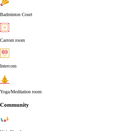
Badminton Court
Carrom room
Intercom
Yoga/Meditation room
Community