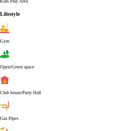
Kids Play Area
Lifestyle
Gym
Open/Green space
Club house/Party Hall
Gas Pipes