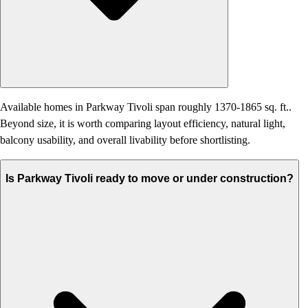
Available homes in Parkway Tivoli span roughly 1370-1865 sq. ft..
Beyond size, it is worth comparing layout efficiency, natural light,
balcony usability, and overall livability before shortlisting.
Is Parkway Tivoli ready to move or under construction?