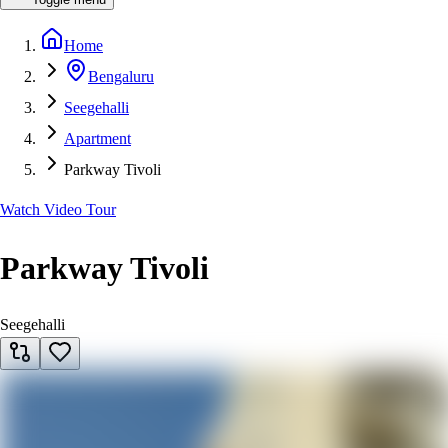
Home
Bengaluru
Seegehalli
Apartment
Parkway Tivoli
Watch Video Tour
Parkway Tivoli
Seegehalli