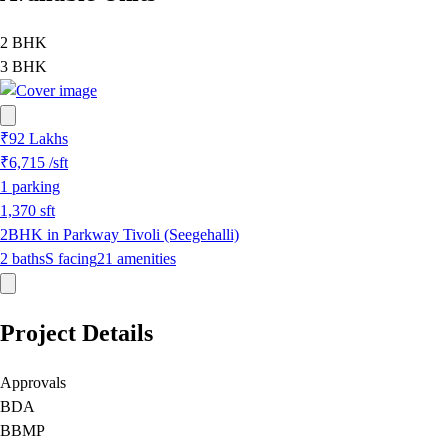
2 BHK
3 BHK
₹92 Lakhs
₹6,715
/sft
1
parking
1,370
sft
2BHK in Parkway Tivoli (Seegehalli)
2
baths
S
facing
21
amenities
Project Details
Approvals
BDA
BBMP