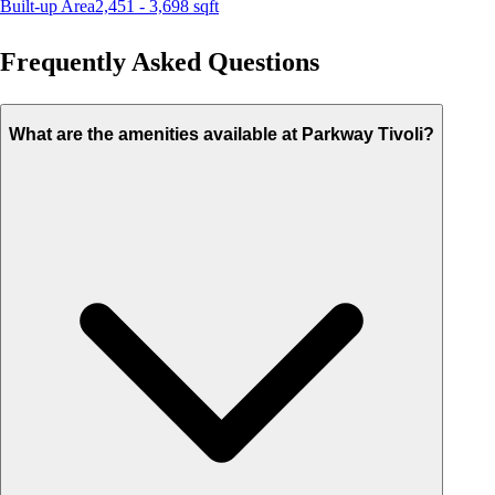
Built-up Area
2,451 - 3,698
sqft
Frequently Asked Questions
What are the amenities available at Parkway Tivoli?