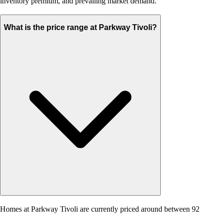
inventory premium, and prevailing market demand.
What is the price range at Parkway Tivoli?
Homes at Parkway Tivoli are currently priced around between 92