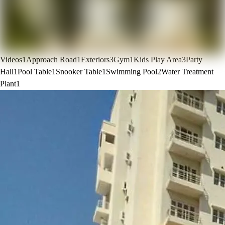
Videos
1
Approach Road
1
Exteriors
3
Gym
1
Kids Play Area
3
Party
Hall
1
Pool Table
1
Snooker Table
1
Swimming Pool
2
Water Treatment
Plant
1