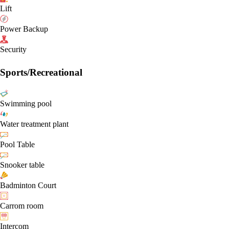
Lift
Power Backup
Security
Sports/Recreational
Swimming pool
Water treatment plant
Pool Table
Snooker table
Badminton Court
Carrom room
Intercom