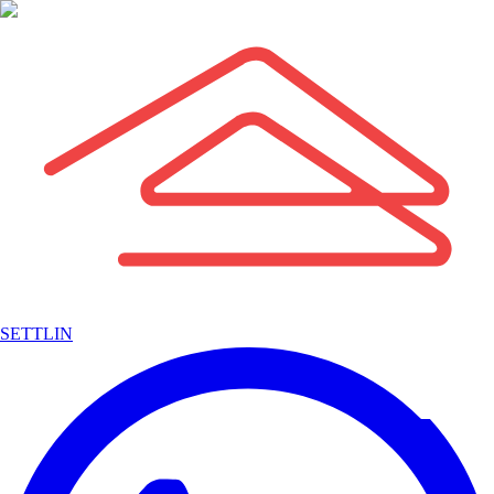
SETTLIN