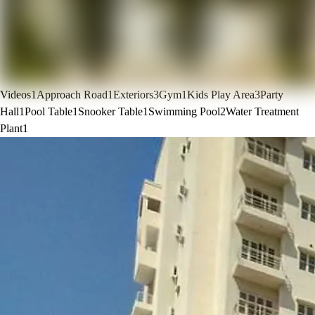
Videos
1
Approach Road
1
Exteriors
3
Gym
1
Kids Play Area
3
Party
Hall
1
Pool Table
1
Snooker Table
1
Swimming Pool
2
Water Treatment
Plant
1