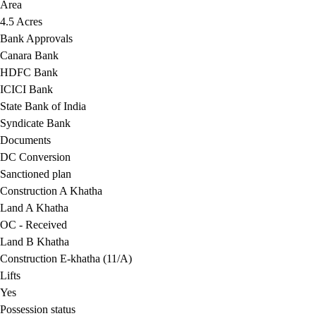
Area
4.5 Acres
Bank Approvals
Canara Bank
HDFC Bank
ICICI Bank
State Bank of India
Syndicate Bank
Documents
DC Conversion
Sanctioned plan
Construction A Khatha
Land A Khatha
OC - Received
Land B Khatha
Construction E-khatha (11/A)
Lifts
Yes
Possession status