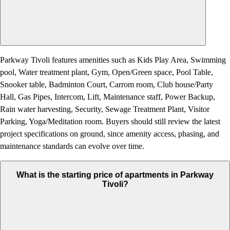
Parkway Tivoli features amenities such as Kids Play Area, Swimming
pool, Water treatment plant, Gym, Open/Green space, Pool Table,
Snooker table, Badminton Court, Carrom room, Club house/Party
Hall, Gas Pipes, Intercom, Lift, Maintenance staff, Power Backup,
Rain water harvesting, Security, Sewage Treatment Plant, Visitor
Parking, Yoga/Meditation room. Buyers should still review the latest
project specifications on ground, since amenity access, phasing, and
maintenance standards can evolve over time.
What is the starting price of apartments in Parkway
Tivoli?