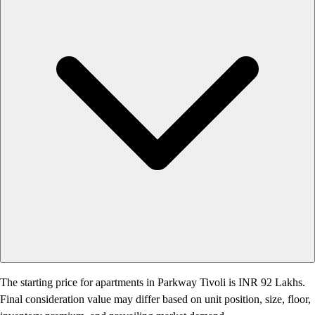
The starting price for apartments in Parkway Tivoli is INR 92 Lakhs.
Final consideration value may differ based on unit position, size, floor,