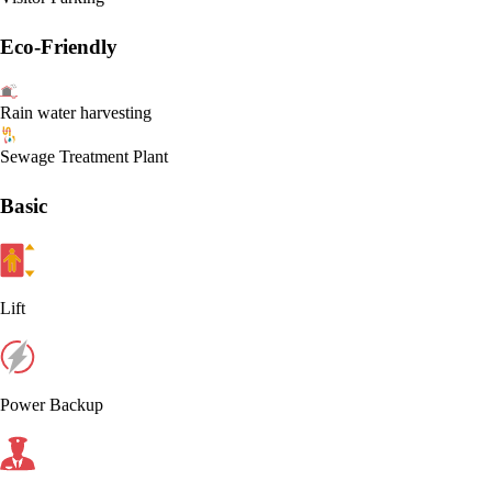
Eco-Friendly
Rain water harvesting
Sewage Treatment Plant
Basic
Lift
Power Backup