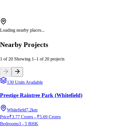
Loading nearby places...
Nearby Projects
1 of 20
Showing
1
–
1
of
20
projects
130 Units Available
Prestige Raintree Park (Whitefield)
Whitefield
7.2km
Price
₹3.77 Crores - ₹5.69 Crores
Bedrooms
3 - 5
BHK