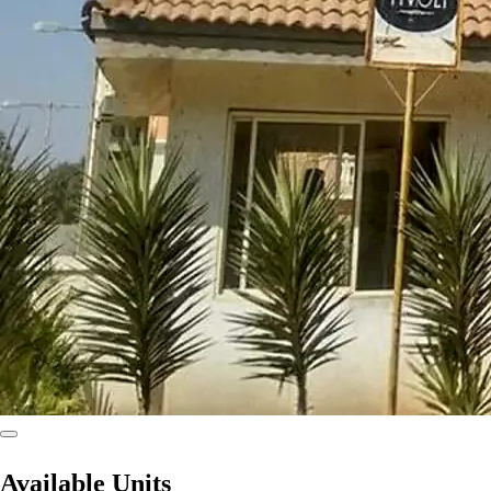
Available Units