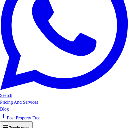
Search
Pricing And Services
Blog
Post Property Free
Toggle menu