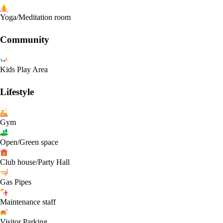
Yoga/Meditation room
Community
Kids Play Area
Lifestyle
Gym
Open/Green space
Club house/Party Hall
Gas Pipes
Maintenance staff
Visitor Parking