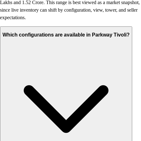
Lakhs and 1.52 Crore. This range is best viewed as a market snapshot,
since live inventory can shift by configuration, view, tower, and seller
expectations.
Which configurations are available in Parkway Tivoli?