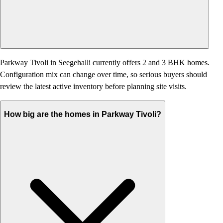
Parkway Tivoli in Seegehalli currently offers 2 and 3 BHK homes.
Configuration mix can change over time, so serious buyers should
review the latest active inventory before planning site visits.
How big are the homes in Parkway Tivoli?