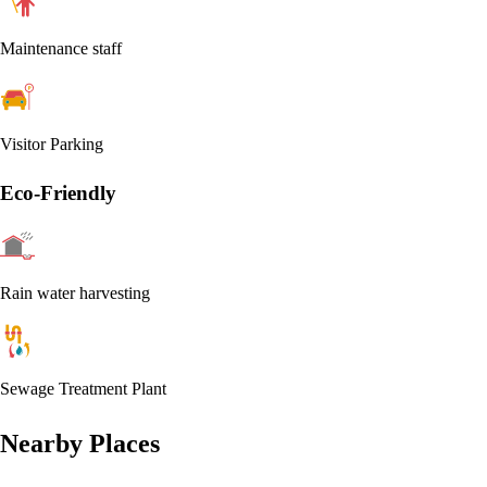
Maintenance staff
Visitor Parking
Eco-Friendly
Rain water harvesting
Sewage Treatment Plant
Nearby Places