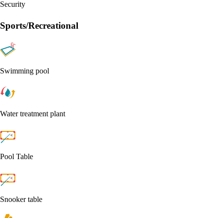
Security
Sports/Recreational
Swimming pool
Water treatment plant
Pool Table
Snooker table