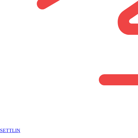
SETTLIN