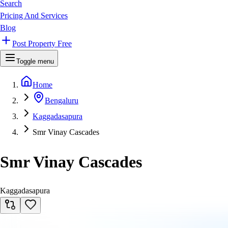
Search
Pricing And Services
Blog
Post Property Free
Toggle menu
Home
Bengaluru
Kaggadasapura
Smr Vinay Cascades
Smr Vinay Cascades
Kaggadasapura