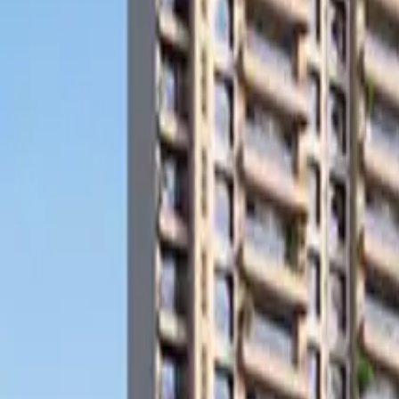
Search
Pricing And Services
Blog
Post Property Free
Toggle menu
Home
Bengaluru
Hulimavu
Apartment
Subhodaya Laurels
Watch Video Tour
Subhodaya Laurels
Hulimavu