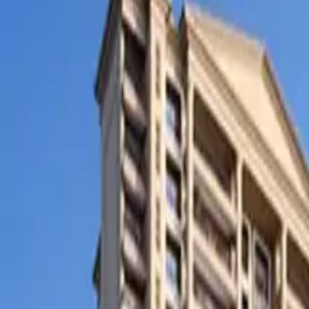
SETTLIN