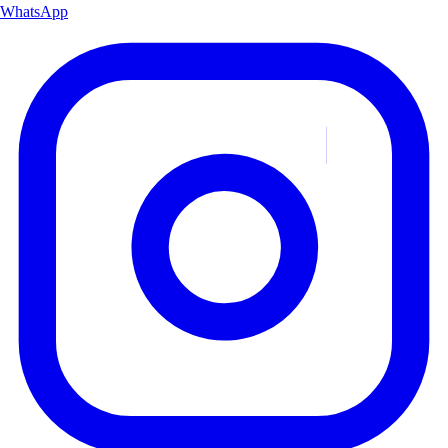
WhatsApp