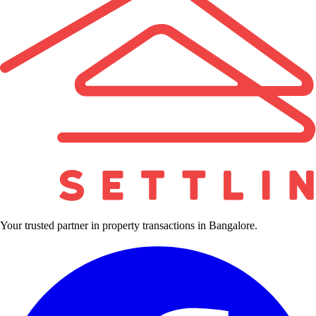
Your trusted partner in property transactions in Bangalore.