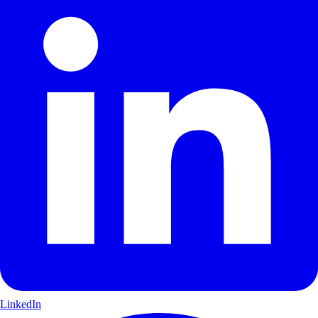
LinkedIn