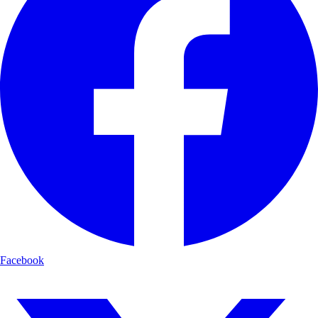
Facebook