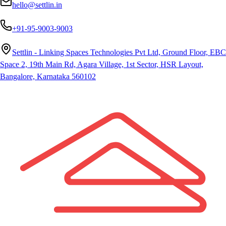
hello@settlin.in
+91-95-9003-9003
Settlin - Linking Spaces Technologies Pvt Ltd, Ground Floor, EBC
Space 2, 19th Main Rd, Agara Village, 1st Sector, HSR Layout,
Bangalore, Karnataka 560102