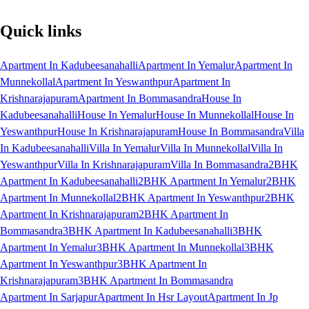
Quick links
Apartment In Kadubeesanahalli
Apartment In Yemalur
Apartment In
Munnekollal
Apartment In Yeswanthpur
Apartment In
Krishnarajapuram
Apartment In Bommasandra
House In
Kadubeesanahalli
House In Yemalur
House In Munnekollal
House In
Yeswanthpur
House In Krishnarajapuram
House In Bommasandra
Villa
In Kadubeesanahalli
Villa In Yemalur
Villa In Munnekollal
Villa In
Yeswanthpur
Villa In Krishnarajapuram
Villa In Bommasandra
2BHK
Apartment In Kadubeesanahalli
2BHK Apartment In Yemalur
2BHK
Apartment In Munnekollal
2BHK Apartment In Yeswanthpur
2BHK
Apartment In Krishnarajapuram
2BHK Apartment In
Bommasandra
3BHK Apartment In Kadubeesanahalli
3BHK
Apartment In Yemalur
3BHK Apartment In Munnekollal
3BHK
Apartment In Yeswanthpur
3BHK Apartment In
Krishnarajapuram
3BHK Apartment In Bommasandra
Apartment In Sarjapur
Apartment In Hsr Layout
Apartment In Jp