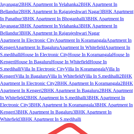
Jayanagar
2BHK Apartment In Yelahanka
2BHK Apartment In
Bellandur
2BHK Apartment In Rajarajeshwari Nagar
3BHK Apartment
In Panathur
3BHK Apartment In Bhoganhalli
3BHK Apartment In
Jayanagar
3BHK Apartment In Yelahanka
3BHK Apartment In
Bellandur
3BHK Apartment In Rajarajeshwari Nagar
Apartment In Electronic City
Apartment In Koramangala
Apartment In
Kengeri
Apartment In Bagaluru
Apartment In Whitefield
Apartment In
S.medihalli
House In Electronic City
House In Koramangala
House In
Kengeri
House In Bagaluru
House In Whitefield
House In
S.medihalli
Villa In Electronic City
Villa In Koramangala
Villa In
Kengeri
Villa In Bagaluru
Villa In Whitefield
Villa In S.medihalli
2BHK
Apartment In Electronic City
2BHK Apartment In Koramangala
2BHK
Apartment In Kengeri
2BHK Apartment In Bagaluru
2BHK Apartment
In Whitefield
2BHK Apartment In S.medihalli
3BHK Apartment In
Electronic City
3BHK Apartment In Koramangala
3BHK Apartment In
Kengeri
3BHK Apartment In Bagaluru
3BHK Apartment In
Whitefield
3BHK Apartment In S.medihalli