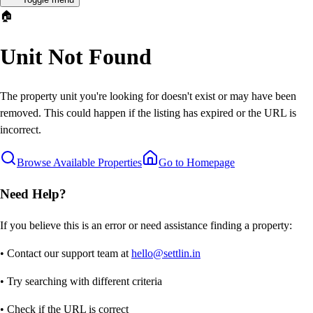
🏠
Unit Not Found
The property unit you're looking for doesn't exist or may have been
removed. This could happen if the listing has expired or the URL is
incorrect.
Browse Available Properties
Go to Homepage
Need Help?
If you believe this is an error or need assistance finding a property:
• Contact our support team at
hello@settlin.in
• Try searching with different criteria
• Check if the URL is correct