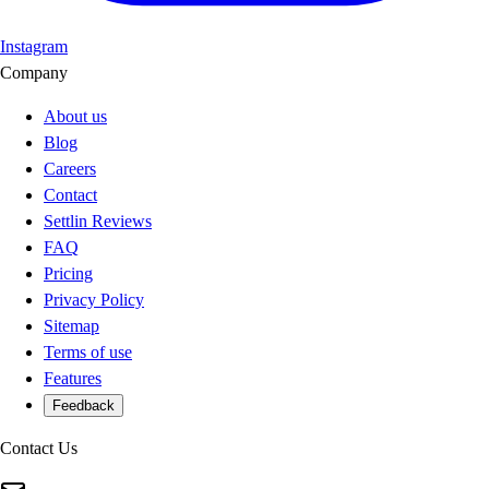
Instagram
Company
About us
Blog
Careers
Contact
Settlin Reviews
FAQ
Pricing
Privacy Policy
Sitemap
Terms of use
Features
Feedback
Contact Us