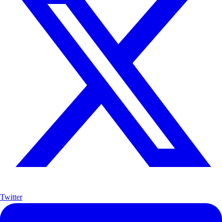
Twitter