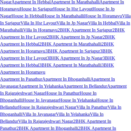
Nagar
Apartment In Hebbal
Apartment In Marathahalli
Apartment In
Horamavu
House In Sarjapur
House In Hsr Layout
House In Jp
Nagar
House In Hebbal
House In Marathahalli
House In Horamavu
Villa
In Sarjapur
Villa In Hsr Layout
Villa In Jp Nagar
Villa In Hebbal
Villa In
Marathahalli
Villa In Horamavu
2BHK Apartment In Sarjapur
2BHK
Apartment In Hsr Layout
2BHK Apartment In Jp Nagar
2BHK
Apartment In Hebbal
2BHK Apartment In Marathahalli
2BHK
Apartment In Horamavu
3BHK Apartment In Sarjapur
3BHK
Apartment In Hsr Layout
3BHK Apartment In Jp Nagar
3BHK
Apartment In Hebbal
3BHK Apartment In Marathahalli
3BHK
Apartment In Horamavu
Apartment In Panathur
Apartment In Bhoganhalli
Apartment In
Jayanagar
Apartment In Yelahanka
Apartment In Bellandur
Apartment
In Rajarajeshwari Nagar
House In Panathur
House In
Bhoganhalli
House In Jayanagar
House In Yelahanka
House In
Bellandur
House In Rajarajeshwari Nagar
Villa In Panathur
Villa In
Bhoganhalli
Villa In Jayanagar
Villa In Yelahanka
Villa In
Bellandur
Villa In Rajarajeshwari Nagar
2BHK Apartment In
Panathur
2BHK Apartment In Bhoganhalli
2BHK Apartment In