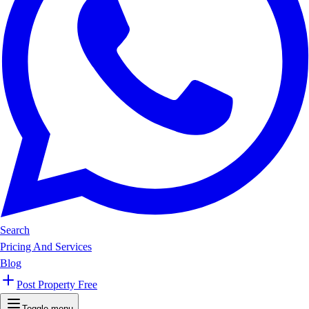
Search
Pricing And Services
Blog
Post Property Free
Toggle menu