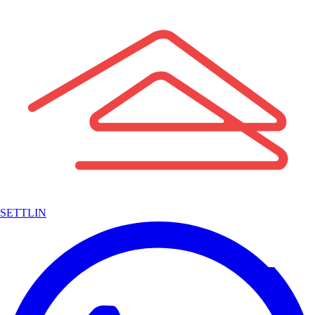
SETTLIN