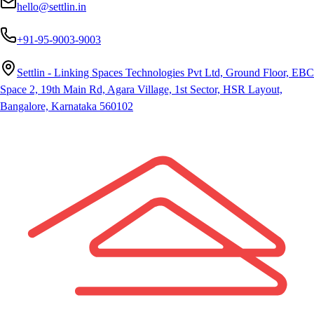
hello@settlin.in
+91-95-9003-9003
Settlin - Linking Spaces Technologies Pvt Ltd, Ground Floor, EBC
Space 2, 19th Main Rd, Agara Village, 1st Sector, HSR Layout,
Bangalore, Karnataka 560102