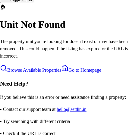
🏠
Unit Not Found
The property unit you're looking for doesn't exist or may have been
removed. This could happen if the listing has expired or the URL is
incorrect.
Browse Available Properties
Go to Homepage
Need Help?
If you believe this is an error or need assistance finding a property:
• Contact our support team at
hello@settlin.in
• Try searching with different criteria
• Check if the URL is correct