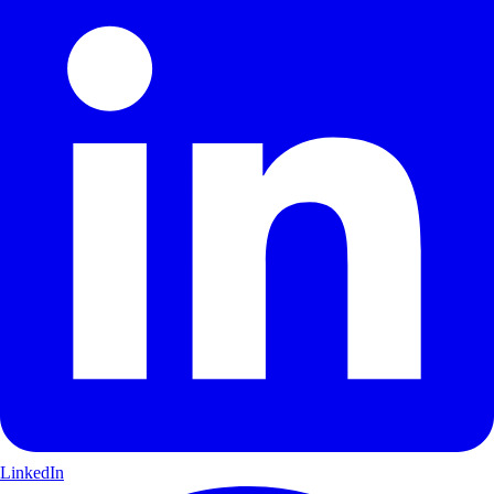
LinkedIn