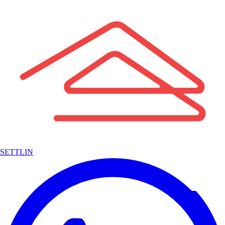
SETTLIN