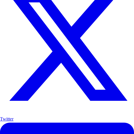
Twitter