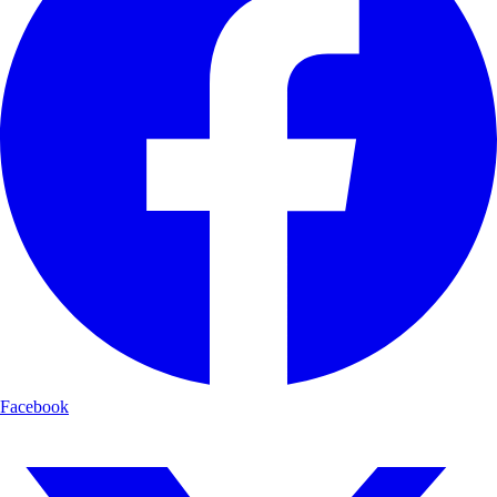
Facebook