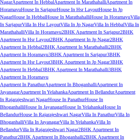
Nagar
Apartment In Hebbal
Apartment In Marathahalli
Apartment In
Horamavu
House In Sarjapur
House In Hsr Layout
House In Jp
Nagar
House In Hebbal
House In Marathahalli
House In Horamavu
Villa
In Sarjapur
Villa In Hsr Layout
Villa In Jp Nagar
Villa In Hebbal
Villa In
Marathahalli
Villa In Horamavu
2BHK Apartment In Sarjapur
2BHK
Apartment In Hsr Layout
2BHK Apartment In Jp Nagar
2BHK
Apartment In Hebbal
2BHK Apartment In Marathahalli
2BHK
Apartment In Horamavu
3BHK Apartment In Sarjapur
3BHK
Apartment In Hsr Layout
3BHK Apartment In Jp Nagar
3BHK
Apartment In Hebbal
3BHK Apartment In Marathahalli
3BHK
Apartment In Horamavu
Apartment In Panathur
Apartment In Bhoganhalli
Apartment In
Jayanagar
Apartment In Yelahanka
Apartment In Bellandur
Apartment
In Rajarajeshwari Nagar
House In Panathur
House In
Bhoganhalli
House In Jayanagar
House In Yelahanka
House In
Bellandur
House In Rajarajeshwari Nagar
Villa In Panathur
Villa In
Bhoganhalli
Villa In Jayanagar
Villa In Yelahanka
Villa In
Bellandur
Villa In Rajarajeshwari Nagar
2BHK Apartment In
Panathur
2BHK Apartment In Bhoganhalli
2BHK Apartment In