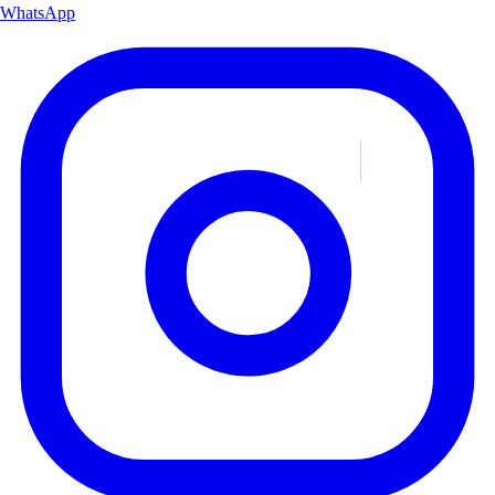
WhatsApp