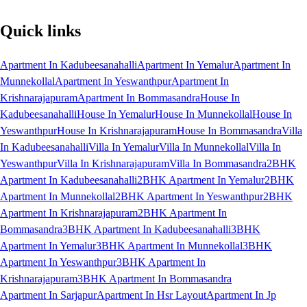
Quick links
Apartment In Kadubeesanahalli
Apartment In Yemalur
Apartment In
Munnekollal
Apartment In Yeswanthpur
Apartment In
Krishnarajapuram
Apartment In Bommasandra
House In
Kadubeesanahalli
House In Yemalur
House In Munnekollal
House In
Yeswanthpur
House In Krishnarajapuram
House In Bommasandra
Villa
In Kadubeesanahalli
Villa In Yemalur
Villa In Munnekollal
Villa In
Yeswanthpur
Villa In Krishnarajapuram
Villa In Bommasandra
2BHK
Apartment In Kadubeesanahalli
2BHK Apartment In Yemalur
2BHK
Apartment In Munnekollal
2BHK Apartment In Yeswanthpur
2BHK
Apartment In Krishnarajapuram
2BHK Apartment In
Bommasandra
3BHK Apartment In Kadubeesanahalli
3BHK
Apartment In Yemalur
3BHK Apartment In Munnekollal
3BHK
Apartment In Yeswanthpur
3BHK Apartment In
Krishnarajapuram
3BHK Apartment In Bommasandra
Apartment In Sarjapur
Apartment In Hsr Layout
Apartment In Jp