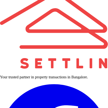
Your trusted partner in property transactions in Bangalore.