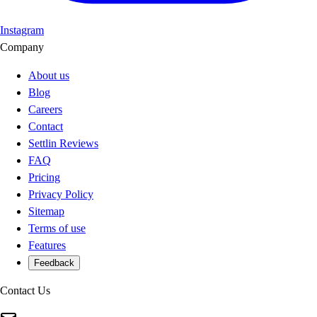
Instagram
Company
About us
Blog
Careers
Contact
Settlin Reviews
FAQ
Pricing
Privacy Policy
Sitemap
Terms of use
Features
Feedback
Contact Us