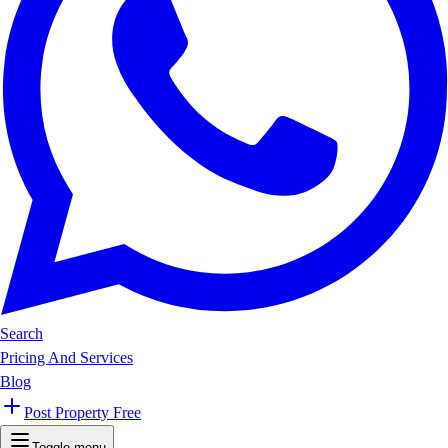
Search
Pricing And Services
Blog
Post Property Free
Toggle menu