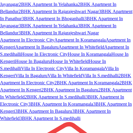
Jayanagar
2BHK Apartment In Yelahanka
2BHK Apartment In
Bellandur
2BHK Apartment In Rajarajeshwari Nagar
3BHK Apartment
In Panathur
3BHK Apartment In Bhoganhalli
3BHK Apartment In
Jayanagar
3BHK Apartment In Yelahanka
3BHK Apartment In
Bellandur
3BHK Apartment In Rajarajeshwari Nagar
Apartment In Electronic City
Apartment In Koramangala
Apartment In
Kengeri
Apartment In Bagaluru
Apartment In Whitefield
Apartment In
S.medihalli
House In Electronic City
House In Koramangala
House In
Kengeri
House In Bagaluru
House In Whitefield
House In
S.medihalli
Villa In Electronic City
Villa In Koramangala
Villa In
Kengeri
Villa In Bagaluru
Villa In Whitefield
Villa In S.medihalli
2BHK
Apartment In Electronic City
2BHK Apartment In Koramangala
2BHK
Apartment In Kengeri
2BHK Apartment In Bagaluru
2BHK Apartment
In Whitefield
2BHK Apartment In S.medihalli
3BHK Apartment In
Electronic City
3BHK Apartment In Koramangala
3BHK Apartment In
Kengeri
3BHK Apartment In Bagaluru
3BHK Apartment In
Whitefield
3BHK Apartment In S.medihalli