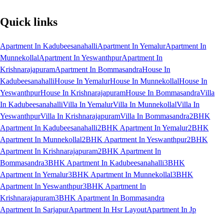
Quick links
Apartment In Kadubeesanahalli
Apartment In Yemalur
Apartment In
Munnekollal
Apartment In Yeswanthpur
Apartment In
Krishnarajapuram
Apartment In Bommasandra
House In
Kadubeesanahalli
House In Yemalur
House In Munnekollal
House In
Yeswanthpur
House In Krishnarajapuram
House In Bommasandra
Villa
In Kadubeesanahalli
Villa In Yemalur
Villa In Munnekollal
Villa In
Yeswanthpur
Villa In Krishnarajapuram
Villa In Bommasandra
2BHK
Apartment In Kadubeesanahalli
2BHK Apartment In Yemalur
2BHK
Apartment In Munnekollal
2BHK Apartment In Yeswanthpur
2BHK
Apartment In Krishnarajapuram
2BHK Apartment In
Bommasandra
3BHK Apartment In Kadubeesanahalli
3BHK
Apartment In Yemalur
3BHK Apartment In Munnekollal
3BHK
Apartment In Yeswanthpur
3BHK Apartment In
Krishnarajapuram
3BHK Apartment In Bommasandra
Apartment In Sarjapur
Apartment In Hsr Layout
Apartment In Jp