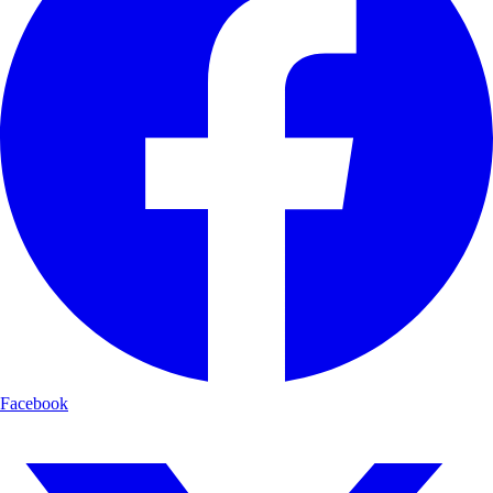
Facebook