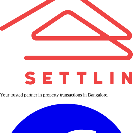
Your trusted partner in property transactions in Bangalore.