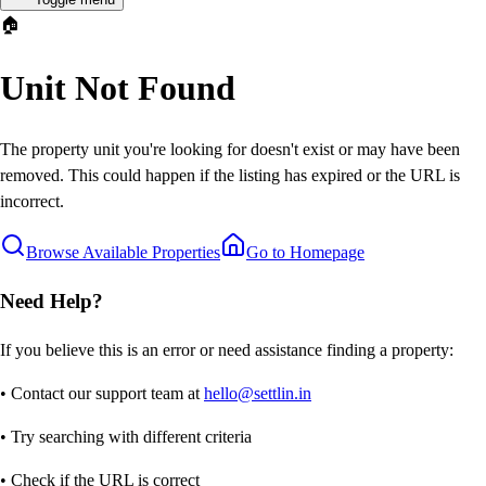
🏠
Unit Not Found
The property unit you're looking for doesn't exist or may have been
removed. This could happen if the listing has expired or the URL is
incorrect.
Browse Available Properties
Go to Homepage
Need Help?
If you believe this is an error or need assistance finding a property:
• Contact our support team at
hello@settlin.in
• Try searching with different criteria
• Check if the URL is correct