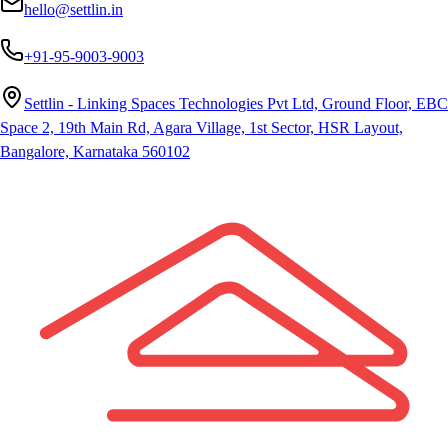
hello@settlin.in
+91-95-9003-9003
Settlin - Linking Spaces Technologies Pvt Ltd, Ground Floor, EBC
Space 2, 19th Main Rd, Agara Village, 1st Sector, HSR Layout,
Bangalore, Karnataka 560102