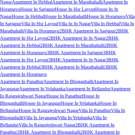
Nagar
Apartment In Hebbal
Apartment In Marathahalli
Apartment In
Horamavu
House In Sarjapur
House In Hsr Layout
House In Jp
Nagar
House In Hebbal
House In Marathahalli
House In Horamavu
Villa
In Sarjapur
Villa In Hsr Layout
Villa In Jp Nagar
Villa In Hebbal
Villa In
Marathahalli
Villa In Horamavu
2BHK Apartment In Sarjapur
2BHK
Apartment In Hsr Layout
2BHK Apartment In Jp Nagar
2BHK
Apartment In Hebbal
2BHK Apartment In Marathahalli
2BHK
Apartment In Horamavu
3BHK Apartment In Sarjapur
3BHK
Apartment In Hsr Layout
3BHK Apartment In Jp Nagar
3BHK
Apartment In Hebbal
3BHK Apartment In Marathahalli
3BHK
Apartment In Horamavu
Apartment In Panathur
Apartment In Bhoganhalli
Apartment In
Jayanagar
Apartment In Yelahanka
Apartment In Bellandur
Apartment
In Rajarajeshwari Nagar
House In Panathur
House In
Bhoganhalli
House In Jayanagar
House In Yelahanka
House In
Bellandur
House In Rajarajeshwari Nagar
Villa In Panathur
Villa In
Bhoganhalli
Villa In Jayanagar
Villa In Yelahanka
Villa In
Bellandur
Villa In Rajarajeshwari Nagar
2BHK Apartment In
Panathur
2BHK Apartment In Bhoganhalli
2BHK Apartment In