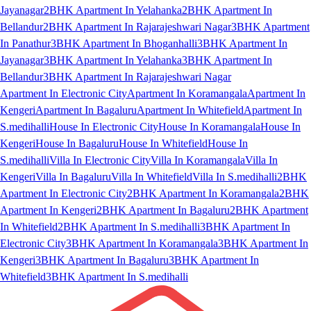
Jayanagar
2BHK Apartment In Yelahanka
2BHK Apartment In
Bellandur
2BHK Apartment In Rajarajeshwari Nagar
3BHK Apartment
In Panathur
3BHK Apartment In Bhoganhalli
3BHK Apartment In
Jayanagar
3BHK Apartment In Yelahanka
3BHK Apartment In
Bellandur
3BHK Apartment In Rajarajeshwari Nagar
Apartment In Electronic City
Apartment In Koramangala
Apartment In
Kengeri
Apartment In Bagaluru
Apartment In Whitefield
Apartment In
S.medihalli
House In Electronic City
House In Koramangala
House In
Kengeri
House In Bagaluru
House In Whitefield
House In
S.medihalli
Villa In Electronic City
Villa In Koramangala
Villa In
Kengeri
Villa In Bagaluru
Villa In Whitefield
Villa In S.medihalli
2BHK
Apartment In Electronic City
2BHK Apartment In Koramangala
2BHK
Apartment In Kengeri
2BHK Apartment In Bagaluru
2BHK Apartment
In Whitefield
2BHK Apartment In S.medihalli
3BHK Apartment In
Electronic City
3BHK Apartment In Koramangala
3BHK Apartment In
Kengeri
3BHK Apartment In Bagaluru
3BHK Apartment In
Whitefield
3BHK Apartment In S.medihalli