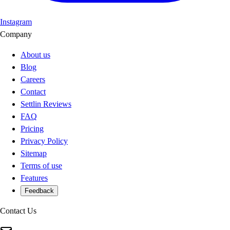
Instagram
Company
About us
Blog
Careers
Contact
Settlin Reviews
FAQ
Pricing
Privacy Policy
Sitemap
Terms of use
Features
Feedback
Contact Us