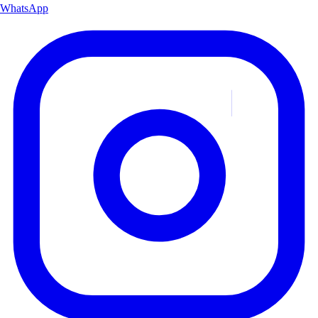
WhatsApp