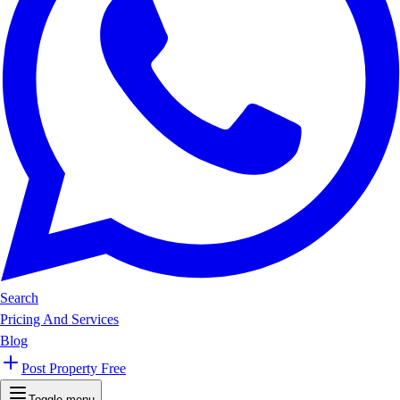
Search
Pricing And Services
Blog
Post Property Free
Toggle menu