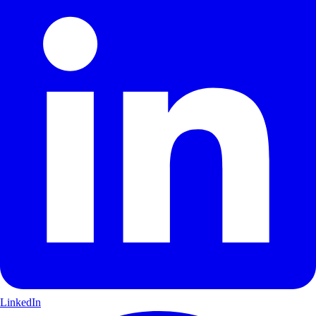
LinkedIn