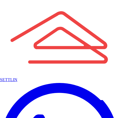
SETTLIN