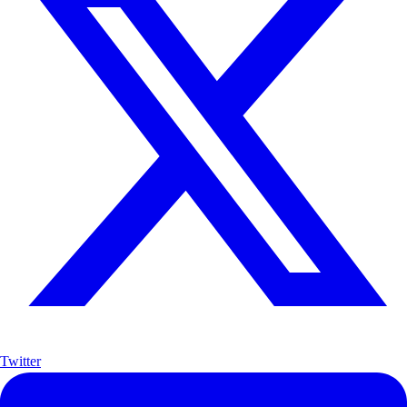
Twitter