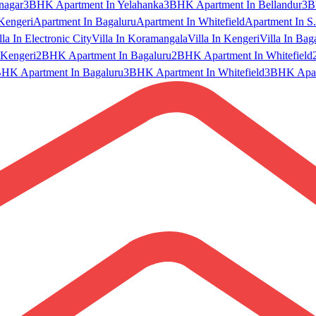
nagar
3BHK Apartment In Yelahanka
3BHK Apartment In Bellandur
3B
Kengeri
Apartment In Bagaluru
Apartment In Whitefield
Apartment In S.
lla In Electronic City
Villa In Koramangala
Villa In Kengeri
Villa In Bag
Kengeri
2BHK Apartment In Bagaluru
2BHK Apartment In Whitefield
HK Apartment In Bagaluru
3BHK Apartment In Whitefield
3BHK Apart