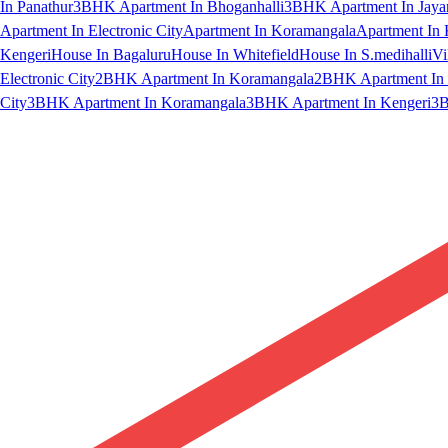
In Panathur
3BHK Apartment In Bhoganhalli
3BHK Apartment In Jaya
Apartment In Electronic City
Apartment In Koramangala
Apartment In 
Kengeri
House In Bagaluru
House In Whitefield
House In S.medihalli
Vi
Electronic City
2BHK Apartment In Koramangala
2BHK Apartment In 
City
3BHK Apartment In Koramangala
3BHK Apartment In Kengeri
3B