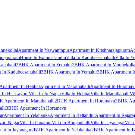
nnekollal
Apartment In Yeswanthpur
Apartment In Krishnarajapuram
Ap
arajapuram
House In Bommasandra
Villa In Kadubeesanahalli
Villa In Y
anahalli
2BHK Apartment In Yemalur
2BHK Apartment In Munnekolla
In Kadubeesanahalli
3BHK Apartment In Yemalur
3BHK Apartment In
Apartment In Hebbal
Apartment In Marathahalli
Apartment In Horamav
a In Hsr Layout
Villa In Jp Nagar
Villa In Hebbal
Villa In Marathahalli
Vi
 Apartment In Marathahalli
2BHK Apartment In Horamavu
3BHK Apar
lli
3BHK Apartment In Horamavu
ar
Apartment In Yelahanka
Apartment In Bellandur
Apartment In Rajara
wari Nagar
Villa In Panathur
Villa In Bhoganhalli
Villa In Jayanagar
Villa
nt In Jayanagar
2BHK Apartment In Yelahanka
2BHK Apartment In B