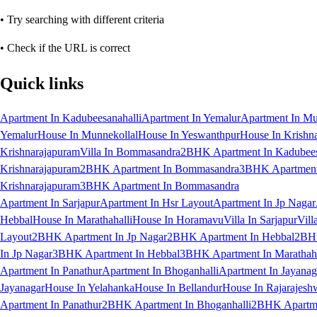
• Try searching with different criteria
• Check if the URL is correct
Quick links
Apartment In Kadubeesanahalli
Apartment In Yemalur
Apartment In Mu
Yemalur
House In Munnekollal
House In Yeswanthpur
House In Krishn
Krishnarajapuram
Villa In Bommasandra
2BHK Apartment In Kadubees
Krishnarajapuram
2BHK Apartment In Bommasandra
3BHK Apartment 
Krishnarajapuram
3BHK Apartment In Bommasandra
Apartment In Sarjapur
Apartment In Hsr Layout
Apartment In Jp Nagar
Hebbal
House In Marathahalli
House In Horamavu
Villa In Sarjapur
Vill
Layout
2BHK Apartment In Jp Nagar
2BHK Apartment In Hebbal
2BHK
In Jp Nagar
3BHK Apartment In Hebbal
3BHK Apartment In Marathaha
Apartment In Panathur
Apartment In Bhoganhalli
Apartment In Jayanag
Jayanagar
House In Yelahanka
House In Bellandur
House In Rajarajesh
Apartment In Panathur
2BHK Apartment In Bhoganhalli
2BHK Apartme