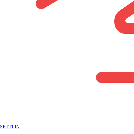
SETTLIN