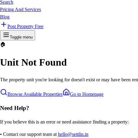
Search
Pricing And Services
Blog
Post Property Free
Toggle menu
🏠
Unit Not Found
The property unit you're looking for doesn't exist or may have been rem
Browse Available Properties
Go to Homepage
Need Help?
If you believe this is an error or need assistance finding a property:
• Contact our support team at
hello@settlin.in