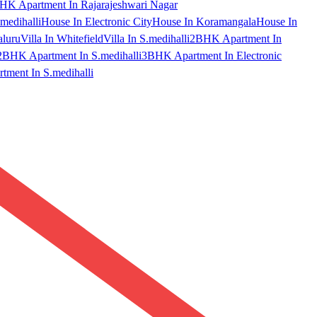
HK Apartment In Rajarajeshwari Nagar
medihalli
House In Electronic City
House In Koramangala
House In
aluru
Villa In Whitefield
Villa In S.medihalli
2BHK Apartment In
2BHK Apartment In S.medihalli
3BHK Apartment In Electronic
ment In S.medihalli