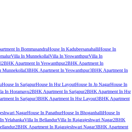
artment In Bommasandra
House In Kadubeesanahalli
House In
emalur
Villa In Munnekollal
Villa In Yeswanthpur
Villa In
l
2BHK Apartment In Yeswanthpur
2BHK Apartment In
 Munnekollal
3BHK Apartment In Yeswanthpur
3BHK Apartment In
u
House In Sarjapur
House In Hsr Layout
House In Jp Nagar
House In
lla In Horamavu
2BHK Apartment In Sarjapur
2BHK Apartment In Hsr
tment In Sarjapur
3BHK Apartment In Hsr Layout
3BHK Apartment
jeshwari Nagar
House In Panathur
House In Bhoganhalli
House In
 In Yelahanka
Villa In Bellandur
Villa In Rajarajeshwari Nagar
2BHK
ellandur
2BHK Apartment In Rajarajeshwari Nagar
3BHK Apartment