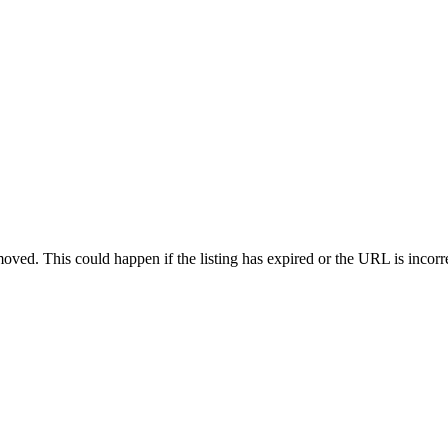
oved. This could happen if the listing has expired or the URL is incorr