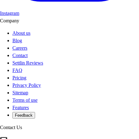
Instagram
Company
About us
Blog
Careers
Contact
Settlin Reviews
FAQ
Pricing
Privacy Policy
Sitemap
Terms of use
Features
Feedback
Contact Us