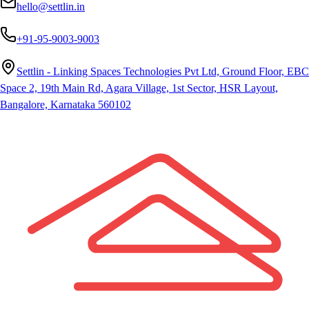
hello@settlin.in
+91-95-9003-9003
Settlin - Linking Spaces Technologies Pvt Ltd, Ground Floor, EBC
Space 2, 19th Main Rd, Agara Village, 1st Sector, HSR Layout,
Bangalore, Karnataka 560102