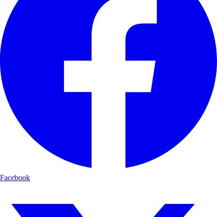
Facebook