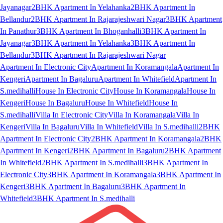
Jayanagar
2BHK Apartment In Yelahanka
2BHK Apartment In
Bellandur
2BHK Apartment In Rajarajeshwari Nagar
3BHK Apartment
In Panathur
3BHK Apartment In Bhoganhalli
3BHK Apartment In
Jayanagar
3BHK Apartment In Yelahanka
3BHK Apartment In
Bellandur
3BHK Apartment In Rajarajeshwari Nagar
Apartment In Electronic City
Apartment In Koramangala
Apartment In
Kengeri
Apartment In Bagaluru
Apartment In Whitefield
Apartment In
S.medihalli
House In Electronic City
House In Koramangala
House In
Kengeri
House In Bagaluru
House In Whitefield
House In
S.medihalli
Villa In Electronic City
Villa In Koramangala
Villa In
Kengeri
Villa In Bagaluru
Villa In Whitefield
Villa In S.medihalli
2BHK
Apartment In Electronic City
2BHK Apartment In Koramangala
2BHK
Apartment In Kengeri
2BHK Apartment In Bagaluru
2BHK Apartment
In Whitefield
2BHK Apartment In S.medihalli
3BHK Apartment In
Electronic City
3BHK Apartment In Koramangala
3BHK Apartment In
Kengeri
3BHK Apartment In Bagaluru
3BHK Apartment In
Whitefield
3BHK Apartment In S.medihalli