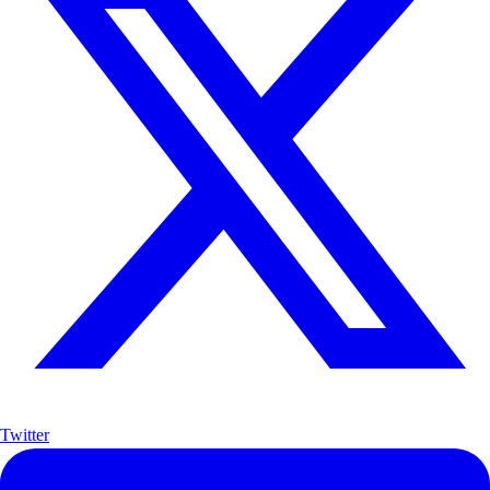
Twitter