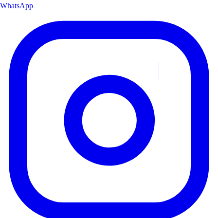
WhatsApp