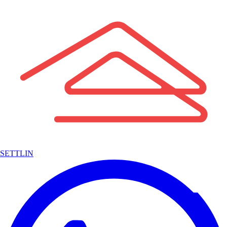
SETTLIN