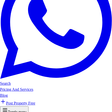
Search
Pricing And Services
Blog
Post Property Free
Toggle menu