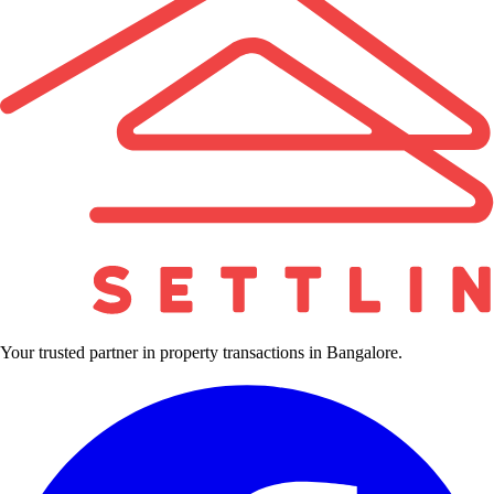
Your trusted partner in property transactions in Bangalore.