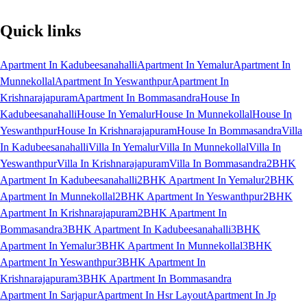
Quick links
Apartment In Kadubeesanahalli
Apartment In Yemalur
Apartment In
Munnekollal
Apartment In Yeswanthpur
Apartment In
Krishnarajapuram
Apartment In Bommasandra
House In
Kadubeesanahalli
House In Yemalur
House In Munnekollal
House In
Yeswanthpur
House In Krishnarajapuram
House In Bommasandra
Villa
In Kadubeesanahalli
Villa In Yemalur
Villa In Munnekollal
Villa In
Yeswanthpur
Villa In Krishnarajapuram
Villa In Bommasandra
2BHK
Apartment In Kadubeesanahalli
2BHK Apartment In Yemalur
2BHK
Apartment In Munnekollal
2BHK Apartment In Yeswanthpur
2BHK
Apartment In Krishnarajapuram
2BHK Apartment In
Bommasandra
3BHK Apartment In Kadubeesanahalli
3BHK
Apartment In Yemalur
3BHK Apartment In Munnekollal
3BHK
Apartment In Yeswanthpur
3BHK Apartment In
Krishnarajapuram
3BHK Apartment In Bommasandra
Apartment In Sarjapur
Apartment In Hsr Layout
Apartment In Jp