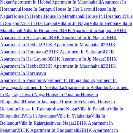
Nagar
Apartment In Hebbal
Apartment In Marathahalli
Apartment In
Horamavu
House In Sarjapur
House In Hsr Layout
House In Jp
Nagar
House In Hebbal
House In Marathahalli
House In Horamavu
Villa
In Sarjapur
Villa In Hsr Layout
Villa In Jp Nagar
Villa In Hebbal
Villa In
Marathahalli
Villa In Horamavu
2BHK Apartment In Sarjapur
2BHK
Apartment In Hsr Layout
2BHK Apartment In Jp Nagar
2BHK
Apartment In Hebbal
2BHK Apartment In Marathahalli
2BHK
Apartment In Horamavu
3BHK Apartment In Sarjapur
3BHK
Apartment In Hsr Layout
3BHK Apartment In Jp Nagar
3BHK
Apartment In Hebbal
3BHK Apartment In Marathahalli
3BHK
Apartment In Horamavu
Apartment In Panathur
Apartment In Bhoganhalli
Apartment In
Jayanagar
Apartment In Yelahanka
Apartment In Bellandur
Apartment
In Rajarajeshwari Nagar
House In Panathur
House In
Bhoganhalli
House In Jayanagar
House In Yelahanka
House In
Bellandur
House In Rajarajeshwari Nagar
Villa In Panathur
Villa In
Bhoganhalli
Villa In Jayanagar
Villa In Yelahanka
Villa In
Bellandur
Villa In Rajarajeshwari Nagar
2BHK Apartment In
Panathur
2BHK Apartment In Bhoganhalli
2BHK Apartment In