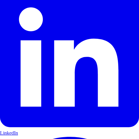
LinkedIn