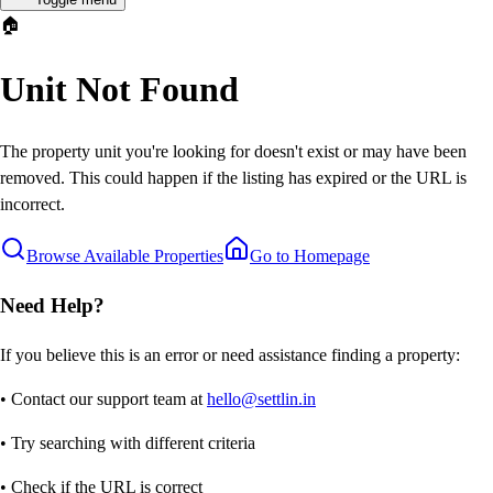
🏠
Unit Not Found
The property unit you're looking for doesn't exist or may have been
removed. This could happen if the listing has expired or the URL is
incorrect.
Browse Available Properties
Go to Homepage
Need Help?
If you believe this is an error or need assistance finding a property:
• Contact our support team at
hello@settlin.in
• Try searching with different criteria
• Check if the URL is correct