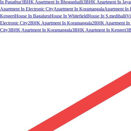
In Panathur
3BHK Apartment In Bhoganhalli
3BHK Apartment In Jaya
Apartment In Electronic City
Apartment In Koramangala
Apartment In 
Kengeri
House In Bagaluru
House In Whitefield
House In S.medihalli
Vi
Electronic City
2BHK Apartment In Koramangala
2BHK Apartment In 
City
3BHK Apartment In Koramangala
3BHK Apartment In Kengeri
3B