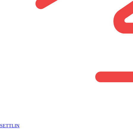
SETTLIN