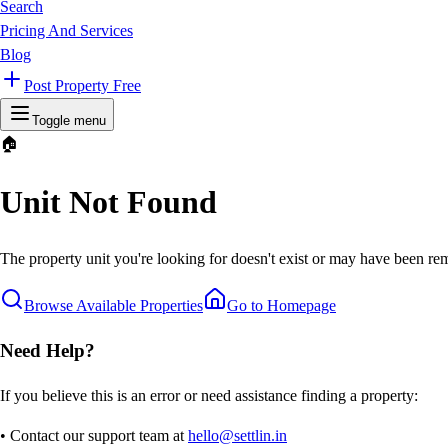
Search
Pricing And Services
Blog
Post Property Free
Toggle menu
🏠
Unit Not Found
The property unit you're looking for doesn't exist or may have been rem
Browse Available Properties
Go to Homepage
Need Help?
If you believe this is an error or need assistance finding a property:
• Contact our support team at
hello@settlin.in