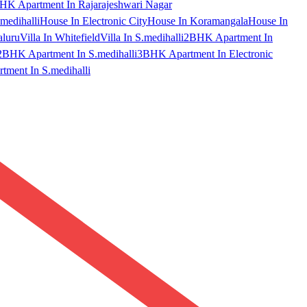
HK Apartment In Rajarajeshwari Nagar
medihalli
House In Electronic City
House In Koramangala
House In
aluru
Villa In Whitefield
Villa In S.medihalli
2BHK Apartment In
2BHK Apartment In S.medihalli
3BHK Apartment In Electronic
ment In S.medihalli