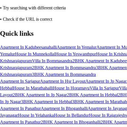
• Try searching with different criteria
• Check if the URL is correct
Quick links
Apartment In Kadubeesanahalli
Apartment In Yemalur
Apartment In Mu
Yemalur
House In Munnekollal
House In Yeswanthpur
House In Krishn
Krishnarajapuram
Villa In Bommasandra
2BHK Apartment In Kadubees
Krishnarajapuram
2BHK Apartment In Bommasandra
3BHK Apartment 
Krishnarajapuram
3BHK Apartment In Bommasandra
Apartment In Sarjapur
Apartment In Hsr Layout
Apartment In Jp Nagar
Hebbal
House In Marathahalli
House In Horamavu
Villa In Sarjapur
Vill
Layout
2BHK Apartment In Jp Nagar
2BHK Apartment In Hebbal
2BHK
In Jp Nagar
3BHK Apartment In Hebbal
3BHK Apartment In Marathaha
Apartment In Panathur
Apartment In Bhoganhalli
Apartment In Jayanag
Jayanagar
House In Yelahanka
House In Bellandur
House In Rajarajesh
Apartment In Panathur
2BHK Apartment In Bhoganhalli
2BHK Apartme