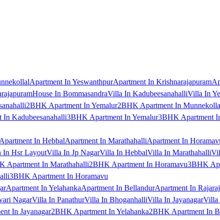
nnekollal
Apartment In Yeswanthpur
Apartment In Krishnarajapuram
Ap
arajapuram
House In Bommasandra
Villa In Kadubeesanahalli
Villa In Y
anahalli
2BHK Apartment In Yemalur
2BHK Apartment In Munnekolla
In Kadubeesanahalli
3BHK Apartment In Yemalur
3BHK Apartment In
Apartment In Hebbal
Apartment In Marathahalli
Apartment In Horamav
a In Hsr Layout
Villa In Jp Nagar
Villa In Hebbal
Villa In Marathahalli
Vi
 Apartment In Marathahalli
2BHK Apartment In Horamavu
3BHK Apar
lli
3BHK Apartment In Horamavu
ar
Apartment In Yelahanka
Apartment In Bellandur
Apartment In Rajara
wari Nagar
Villa In Panathur
Villa In Bhoganhalli
Villa In Jayanagar
Villa
nt In Jayanagar
2BHK Apartment In Yelahanka
2BHK Apartment In B