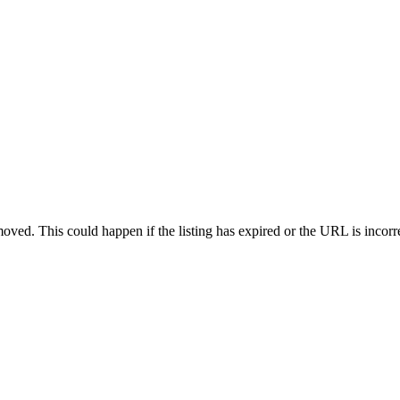
oved. This could happen if the listing has expired or the URL is incorr