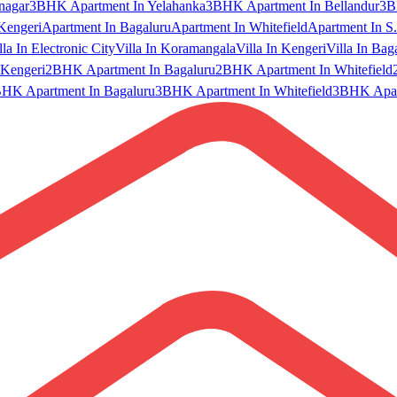
nagar
3BHK Apartment In Yelahanka
3BHK Apartment In Bellandur
3B
Kengeri
Apartment In Bagaluru
Apartment In Whitefield
Apartment In S.
lla In Electronic City
Villa In Koramangala
Villa In Kengeri
Villa In Bag
Kengeri
2BHK Apartment In Bagaluru
2BHK Apartment In Whitefield
HK Apartment In Bagaluru
3BHK Apartment In Whitefield
3BHK Apart