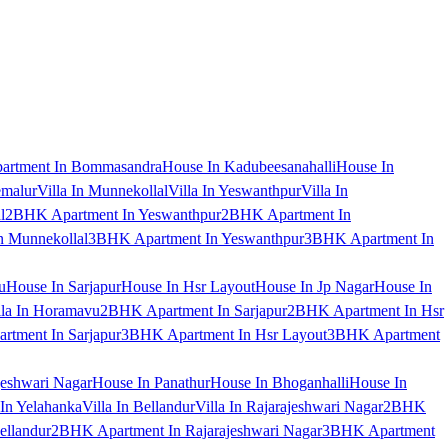
artment In Bommasandra
House In Kadubeesanahalli
House In
emalur
Villa In Munnekollal
Villa In Yeswanthpur
Villa In
l
2BHK Apartment In Yeswanthpur
2BHK Apartment In
 Munnekollal
3BHK Apartment In Yeswanthpur
3BHK Apartment In
u
House In Sarjapur
House In Hsr Layout
House In Jp Nagar
House In
lla In Horamavu
2BHK Apartment In Sarjapur
2BHK Apartment In Hsr
tment In Sarjapur
3BHK Apartment In Hsr Layout
3BHK Apartment
jeshwari Nagar
House In Panathur
House In Bhoganhalli
House In
 In Yelahanka
Villa In Bellandur
Villa In Rajarajeshwari Nagar
2BHK
ellandur
2BHK Apartment In Rajarajeshwari Nagar
3BHK Apartment