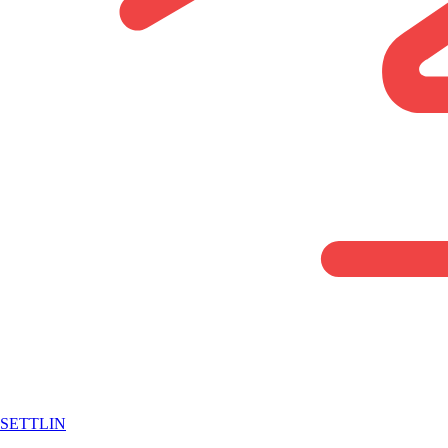
SETTLIN