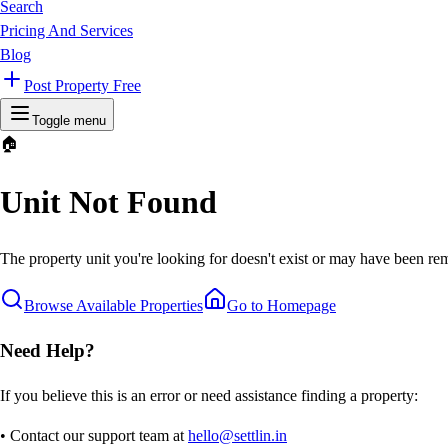
Search
Pricing And Services
Blog
Post Property Free
Toggle menu
🏠
Unit Not Found
The property unit you're looking for doesn't exist or may have been rem
Browse Available Properties
Go to Homepage
Need Help?
If you believe this is an error or need assistance finding a property:
• Contact our support team at
hello@settlin.in