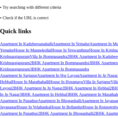
• Try searching with different criteria
• Check if the URL is correct
Quick links
Apartment In Kadubeesanahalli
Apartment In Yemalur
Apartment In Mu
Yemalur
House In Munnekollal
House In Yeswanthpur
House In Krishn
Krishnarajapuram
Villa In Bommasandra
2BHK Apartment In Kadubees
Krishnarajapuram
2BHK Apartment In Bommasandra
3BHK Apartment 
Krishnarajapuram
3BHK Apartment In Bommasandra
Apartment In Sarjapur
Apartment In Hsr Layout
Apartment In Jp Nagar
Hebbal
House In Marathahalli
House In Horamavu
Villa In Sarjapur
Vill
Layout
2BHK Apartment In Jp Nagar
2BHK Apartment In Hebbal
2BHK
In Jp Nagar
3BHK Apartment In Hebbal
3BHK Apartment In Marathaha
Apartment In Panathur
Apartment In Bhoganhalli
Apartment In Jayanag
Jayanagar
House In Yelahanka
House In Bellandur
House In Rajarajesh
Apartment In Panathur
2BHK Apartment In Bhoganhalli
2BHK Apartme