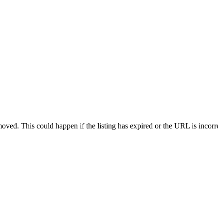
oved. This could happen if the listing has expired or the URL is incorr