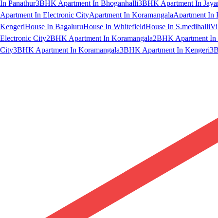
In Panathur
3BHK Apartment In Bhoganhalli
3BHK Apartment In Jaya
Apartment In Electronic City
Apartment In Koramangala
Apartment In 
Kengeri
House In Bagaluru
House In Whitefield
House In S.medihalli
Vi
Electronic City
2BHK Apartment In Koramangala
2BHK Apartment In 
City
3BHK Apartment In Koramangala
3BHK Apartment In Kengeri
3B