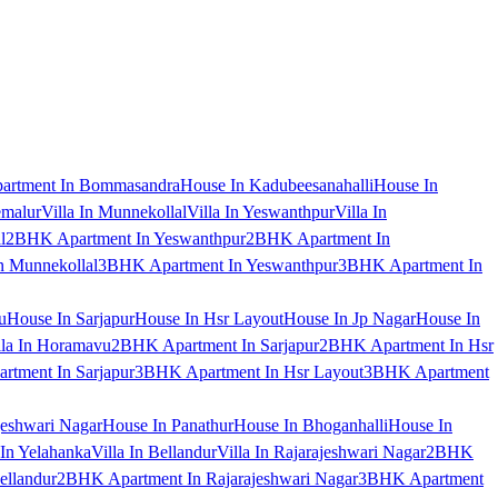
artment In Bommasandra
House In Kadubeesanahalli
House In
emalur
Villa In Munnekollal
Villa In Yeswanthpur
Villa In
l
2BHK Apartment In Yeswanthpur
2BHK Apartment In
 Munnekollal
3BHK Apartment In Yeswanthpur
3BHK Apartment In
u
House In Sarjapur
House In Hsr Layout
House In Jp Nagar
House In
lla In Horamavu
2BHK Apartment In Sarjapur
2BHK Apartment In Hsr
tment In Sarjapur
3BHK Apartment In Hsr Layout
3BHK Apartment
jeshwari Nagar
House In Panathur
House In Bhoganhalli
House In
 In Yelahanka
Villa In Bellandur
Villa In Rajarajeshwari Nagar
2BHK
ellandur
2BHK Apartment In Rajarajeshwari Nagar
3BHK Apartment