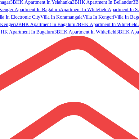
nagar
3BHK Apartment In Yelahanka
3BHK Apartment In Bellandur
3B
Kengeri
Apartment In Bagaluru
Apartment In Whitefield
Apartment In S.
lla In Electronic City
Villa In Koramangala
Villa In Kengeri
Villa In Bag
Kengeri
2BHK Apartment In Bagaluru
2BHK Apartment In Whitefield
HK Apartment In Bagaluru
3BHK Apartment In Whitefield
3BHK Apart