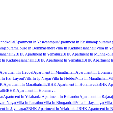
nnekollal
Apartment In Yeswanthpur
Apartment In Krishnarajapuram
Ap
arajapuram
House In Bommasandra
Villa In Kadubeesanahalli
Villa In Y
anahalli
2BHK Apartment In Yemalur
2BHK Apartment In Munnekolla
In Kadubeesanahalli
3BHK Apartment In Yemalur
3BHK Apartment In
Apartment In Hebbal
Apartment In Marathahalli
Apartment In Horamav
a In Hsr Layout
Villa In Jp Nagar
Villa In Hebbal
Villa In Marathahalli
Vi
 Apartment In Marathahalli
2BHK Apartment In Horamavu
3BHK Apar
lli
3BHK Apartment In Horamavu
ar
Apartment In Yelahanka
Apartment In Bellandur
Apartment In Rajara
wari Nagar
Villa In Panathur
Villa In Bhoganhalli
Villa In Jayanagar
Villa
nt In Jayanagar
2BHK Apartment In Yelahanka
2BHK Apartment In B