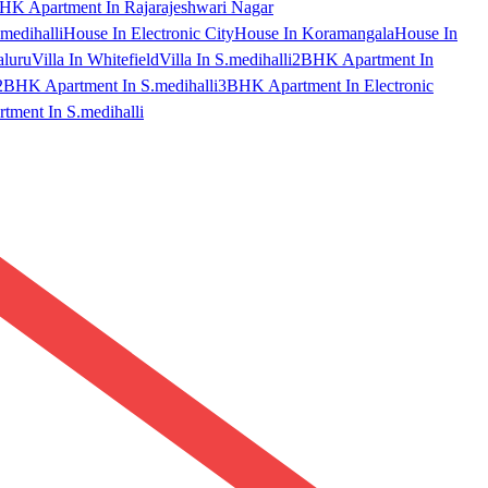
HK Apartment In Rajarajeshwari Nagar
medihalli
House In Electronic City
House In Koramangala
House In
aluru
Villa In Whitefield
Villa In S.medihalli
2BHK Apartment In
2BHK Apartment In S.medihalli
3BHK Apartment In Electronic
ment In S.medihalli