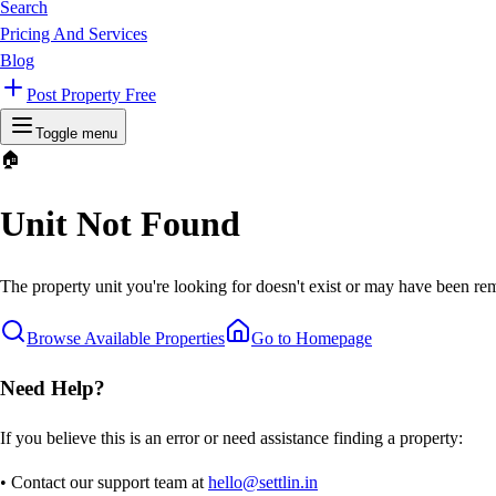
Search
Pricing And Services
Blog
Post Property Free
Toggle menu
🏠
Unit Not Found
The property unit you're looking for doesn't exist or may have been rem
Browse Available Properties
Go to Homepage
Need Help?
If you believe this is an error or need assistance finding a property:
• Contact our support team at
hello@settlin.in