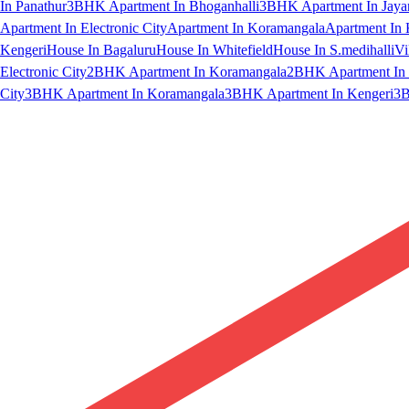
In Panathur
3BHK Apartment In Bhoganhalli
3BHK Apartment In Jaya
Apartment In Electronic City
Apartment In Koramangala
Apartment In 
Kengeri
House In Bagaluru
House In Whitefield
House In S.medihalli
Vi
Electronic City
2BHK Apartment In Koramangala
2BHK Apartment In 
City
3BHK Apartment In Koramangala
3BHK Apartment In Kengeri
3B