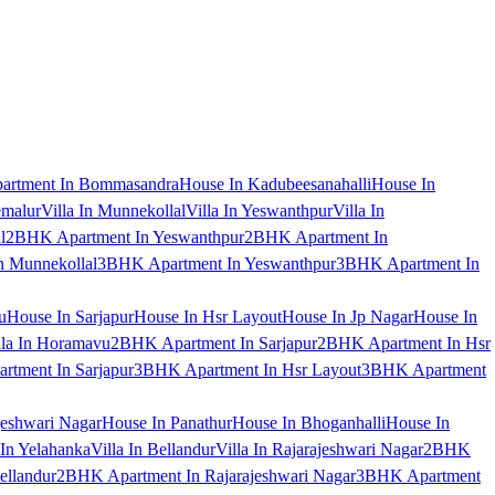
artment In Bommasandra
House In Kadubeesanahalli
House In
emalur
Villa In Munnekollal
Villa In Yeswanthpur
Villa In
l
2BHK Apartment In Yeswanthpur
2BHK Apartment In
 Munnekollal
3BHK Apartment In Yeswanthpur
3BHK Apartment In
u
House In Sarjapur
House In Hsr Layout
House In Jp Nagar
House In
lla In Horamavu
2BHK Apartment In Sarjapur
2BHK Apartment In Hsr
tment In Sarjapur
3BHK Apartment In Hsr Layout
3BHK Apartment
jeshwari Nagar
House In Panathur
House In Bhoganhalli
House In
 In Yelahanka
Villa In Bellandur
Villa In Rajarajeshwari Nagar
2BHK
ellandur
2BHK Apartment In Rajarajeshwari Nagar
3BHK Apartment