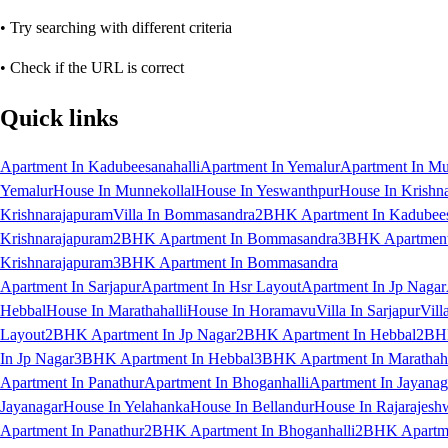
• Try searching with different criteria
• Check if the URL is correct
Quick links
Apartment In Kadubeesanahalli
Apartment In Yemalur
Apartment In Mu
Yemalur
House In Munnekollal
House In Yeswanthpur
House In Krishn
Krishnarajapuram
Villa In Bommasandra
2BHK Apartment In Kadubees
Krishnarajapuram
2BHK Apartment In Bommasandra
3BHK Apartment 
Krishnarajapuram
3BHK Apartment In Bommasandra
Apartment In Sarjapur
Apartment In Hsr Layout
Apartment In Jp Nagar
Hebbal
House In Marathahalli
House In Horamavu
Villa In Sarjapur
Vill
Layout
2BHK Apartment In Jp Nagar
2BHK Apartment In Hebbal
2BHK
In Jp Nagar
3BHK Apartment In Hebbal
3BHK Apartment In Marathaha
Apartment In Panathur
Apartment In Bhoganhalli
Apartment In Jayanag
Jayanagar
House In Yelahanka
House In Bellandur
House In Rajarajesh
Apartment In Panathur
2BHK Apartment In Bhoganhalli
2BHK Apartme