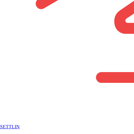
SETTLIN