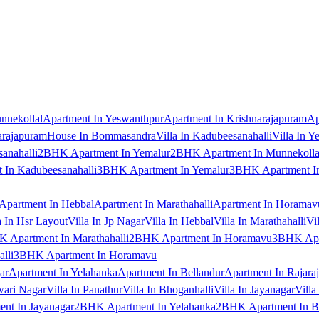
nnekollal
Apartment In Yeswanthpur
Apartment In Krishnarajapuram
Ap
arajapuram
House In Bommasandra
Villa In Kadubeesanahalli
Villa In Y
anahalli
2BHK Apartment In Yemalur
2BHK Apartment In Munnekolla
In Kadubeesanahalli
3BHK Apartment In Yemalur
3BHK Apartment In
Apartment In Hebbal
Apartment In Marathahalli
Apartment In Horamav
a In Hsr Layout
Villa In Jp Nagar
Villa In Hebbal
Villa In Marathahalli
Vi
 Apartment In Marathahalli
2BHK Apartment In Horamavu
3BHK Apar
lli
3BHK Apartment In Horamavu
ar
Apartment In Yelahanka
Apartment In Bellandur
Apartment In Rajara
wari Nagar
Villa In Panathur
Villa In Bhoganhalli
Villa In Jayanagar
Villa
nt In Jayanagar
2BHK Apartment In Yelahanka
2BHK Apartment In B