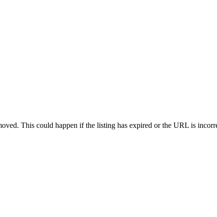
oved. This could happen if the listing has expired or the URL is incorr