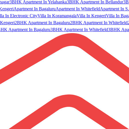
nagar
3BHK Apartment In Yelahanka
3BHK Apartment In Bellandur
3B
Kengeri
Apartment In Bagaluru
Apartment In Whitefield
Apartment In S.
lla In Electronic City
Villa In Koramangala
Villa In Kengeri
Villa In Bag
Kengeri
2BHK Apartment In Bagaluru
2BHK Apartment In Whitefield
HK Apartment In Bagaluru
3BHK Apartment In Whitefield
3BHK Apart