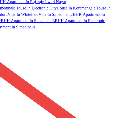
HK Apartment In Rajarajeshwari Nagar
medihalli
House In Electronic City
House In Koramangala
House In
aluru
Villa In Whitefield
Villa In S.medihalli
2BHK Apartment In
2BHK Apartment In S.medihalli
3BHK Apartment In Electronic
ment In S.medihalli