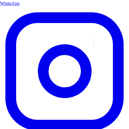
WhatsApp