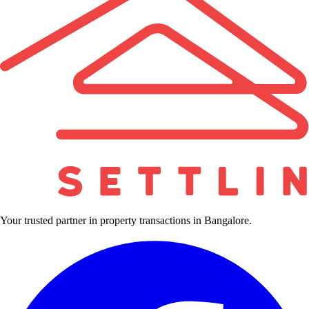
Your trusted partner in property transactions in Bangalore.