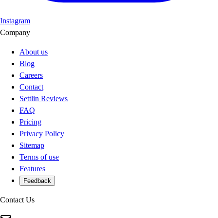
Instagram
Company
About us
Blog
Careers
Contact
Settlin Reviews
FAQ
Pricing
Privacy Policy
Sitemap
Terms of use
Features
Feedback
Contact Us