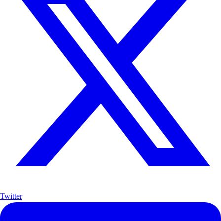
Twitter