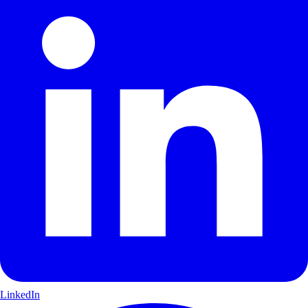
LinkedIn