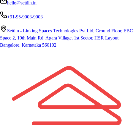
hello@settlin.in
+91-95-9003-9003
Settlin - Linking Spaces Technologies Pvt Ltd, Ground Floor, EBC
Space 2, 19th Main Rd, Agara Village, 1st Sector, HSR Layout,
Bangalore, Karnataka 560102