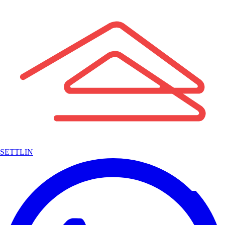
SETTLIN