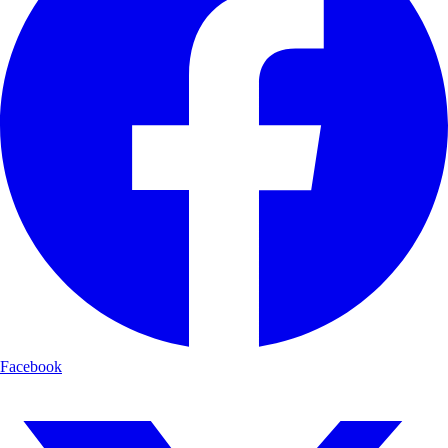
Facebook