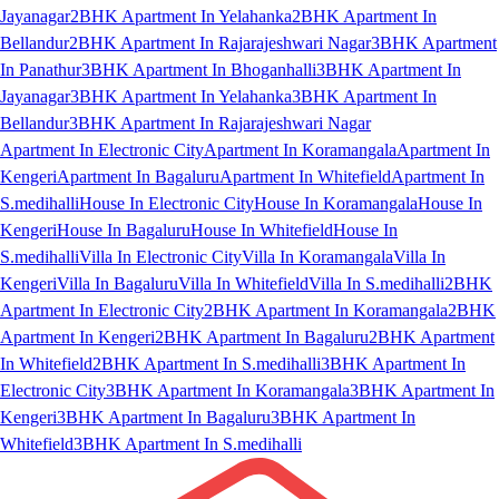
Jayanagar
2BHK Apartment In Yelahanka
2BHK Apartment In
Bellandur
2BHK Apartment In Rajarajeshwari Nagar
3BHK Apartment
In Panathur
3BHK Apartment In Bhoganhalli
3BHK Apartment In
Jayanagar
3BHK Apartment In Yelahanka
3BHK Apartment In
Bellandur
3BHK Apartment In Rajarajeshwari Nagar
Apartment In Electronic City
Apartment In Koramangala
Apartment In
Kengeri
Apartment In Bagaluru
Apartment In Whitefield
Apartment In
S.medihalli
House In Electronic City
House In Koramangala
House In
Kengeri
House In Bagaluru
House In Whitefield
House In
S.medihalli
Villa In Electronic City
Villa In Koramangala
Villa In
Kengeri
Villa In Bagaluru
Villa In Whitefield
Villa In S.medihalli
2BHK
Apartment In Electronic City
2BHK Apartment In Koramangala
2BHK
Apartment In Kengeri
2BHK Apartment In Bagaluru
2BHK Apartment
In Whitefield
2BHK Apartment In S.medihalli
3BHK Apartment In
Electronic City
3BHK Apartment In Koramangala
3BHK Apartment In
Kengeri
3BHK Apartment In Bagaluru
3BHK Apartment In
Whitefield
3BHK Apartment In S.medihalli