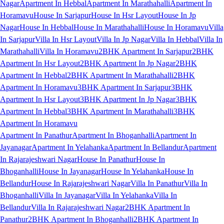
Nagar
Apartment In Hebbal
Apartment In Marathahalli
Apartment In
Horamavu
House In Sarjapur
House In Hsr Layout
House In Jp
Nagar
House In Hebbal
House In Marathahalli
House In Horamavu
Villa
In Sarjapur
Villa In Hsr Layout
Villa In Jp Nagar
Villa In Hebbal
Villa In
Marathahalli
Villa In Horamavu
2BHK Apartment In Sarjapur
2BHK
Apartment In Hsr Layout
2BHK Apartment In Jp Nagar
2BHK
Apartment In Hebbal
2BHK Apartment In Marathahalli
2BHK
Apartment In Horamavu
3BHK Apartment In Sarjapur
3BHK
Apartment In Hsr Layout
3BHK Apartment In Jp Nagar
3BHK
Apartment In Hebbal
3BHK Apartment In Marathahalli
3BHK
Apartment In Horamavu
Apartment In Panathur
Apartment In Bhoganhalli
Apartment In
Jayanagar
Apartment In Yelahanka
Apartment In Bellandur
Apartment
In Rajarajeshwari Nagar
House In Panathur
House In
Bhoganhalli
House In Jayanagar
House In Yelahanka
House In
Bellandur
House In Rajarajeshwari Nagar
Villa In Panathur
Villa In
Bhoganhalli
Villa In Jayanagar
Villa In Yelahanka
Villa In
Bellandur
Villa In Rajarajeshwari Nagar
2BHK Apartment In
Panathur
2BHK Apartment In Bhoganhalli
2BHK Apartment In