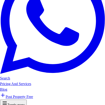
Search
Pricing And Services
Blog
Post Property Free
Toggle menu