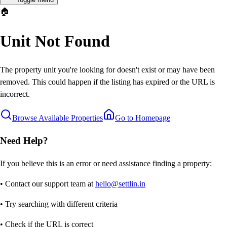
🏠
Unit Not Found
The property unit you're looking for doesn't exist or may have been
removed. This could happen if the listing has expired or the URL is
incorrect.
Browse Available Properties
Go to Homepage
Need Help?
If you believe this is an error or need assistance finding a property:
• Contact our support team at
hello@settlin.in
• Try searching with different criteria
• Check if the URL is correct