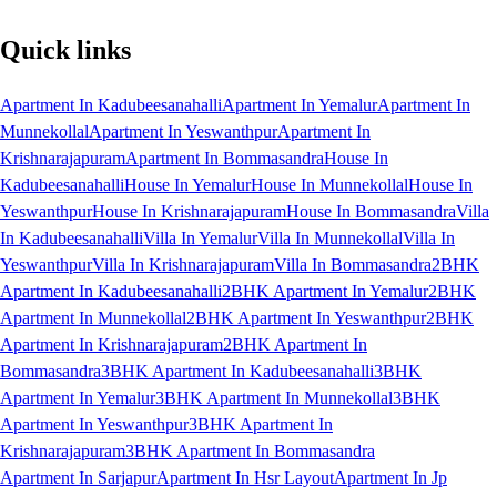
Quick links
Apartment In Kadubeesanahalli
Apartment In Yemalur
Apartment In
Munnekollal
Apartment In Yeswanthpur
Apartment In
Krishnarajapuram
Apartment In Bommasandra
House In
Kadubeesanahalli
House In Yemalur
House In Munnekollal
House In
Yeswanthpur
House In Krishnarajapuram
House In Bommasandra
Villa
In Kadubeesanahalli
Villa In Yemalur
Villa In Munnekollal
Villa In
Yeswanthpur
Villa In Krishnarajapuram
Villa In Bommasandra
2BHK
Apartment In Kadubeesanahalli
2BHK Apartment In Yemalur
2BHK
Apartment In Munnekollal
2BHK Apartment In Yeswanthpur
2BHK
Apartment In Krishnarajapuram
2BHK Apartment In
Bommasandra
3BHK Apartment In Kadubeesanahalli
3BHK
Apartment In Yemalur
3BHK Apartment In Munnekollal
3BHK
Apartment In Yeswanthpur
3BHK Apartment In
Krishnarajapuram
3BHK Apartment In Bommasandra
Apartment In Sarjapur
Apartment In Hsr Layout
Apartment In Jp