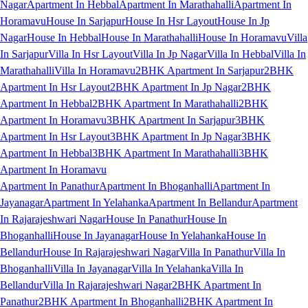
Nagar
Apartment In Hebbal
Apartment In Marathahalli
Apartment In
Horamavu
House In Sarjapur
House In Hsr Layout
House In Jp
Nagar
House In Hebbal
House In Marathahalli
House In Horamavu
Villa
In Sarjapur
Villa In Hsr Layout
Villa In Jp Nagar
Villa In Hebbal
Villa In
Marathahalli
Villa In Horamavu
2BHK Apartment In Sarjapur
2BHK
Apartment In Hsr Layout
2BHK Apartment In Jp Nagar
2BHK
Apartment In Hebbal
2BHK Apartment In Marathahalli
2BHK
Apartment In Horamavu
3BHK Apartment In Sarjapur
3BHK
Apartment In Hsr Layout
3BHK Apartment In Jp Nagar
3BHK
Apartment In Hebbal
3BHK Apartment In Marathahalli
3BHK
Apartment In Horamavu
Apartment In Panathur
Apartment In Bhoganhalli
Apartment In
Jayanagar
Apartment In Yelahanka
Apartment In Bellandur
Apartment
In Rajarajeshwari Nagar
House In Panathur
House In
Bhoganhalli
House In Jayanagar
House In Yelahanka
House In
Bellandur
House In Rajarajeshwari Nagar
Villa In Panathur
Villa In
Bhoganhalli
Villa In Jayanagar
Villa In Yelahanka
Villa In
Bellandur
Villa In Rajarajeshwari Nagar
2BHK Apartment In
Panathur
2BHK Apartment In Bhoganhalli
2BHK Apartment In