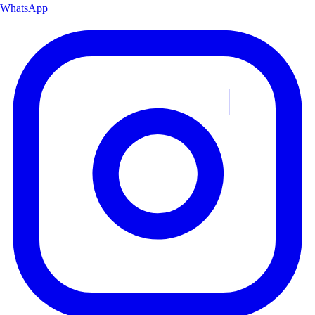
WhatsApp