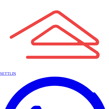
SETTLIN