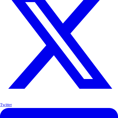
Twitter