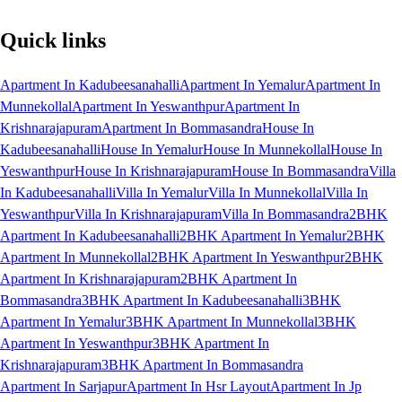
Quick links
Apartment In Kadubeesanahalli
Apartment In Yemalur
Apartment In
Munnekollal
Apartment In Yeswanthpur
Apartment In
Krishnarajapuram
Apartment In Bommasandra
House In
Kadubeesanahalli
House In Yemalur
House In Munnekollal
House In
Yeswanthpur
House In Krishnarajapuram
House In Bommasandra
Villa
In Kadubeesanahalli
Villa In Yemalur
Villa In Munnekollal
Villa In
Yeswanthpur
Villa In Krishnarajapuram
Villa In Bommasandra
2BHK
Apartment In Kadubeesanahalli
2BHK Apartment In Yemalur
2BHK
Apartment In Munnekollal
2BHK Apartment In Yeswanthpur
2BHK
Apartment In Krishnarajapuram
2BHK Apartment In
Bommasandra
3BHK Apartment In Kadubeesanahalli
3BHK
Apartment In Yemalur
3BHK Apartment In Munnekollal
3BHK
Apartment In Yeswanthpur
3BHK Apartment In
Krishnarajapuram
3BHK Apartment In Bommasandra
Apartment In Sarjapur
Apartment In Hsr Layout
Apartment In Jp