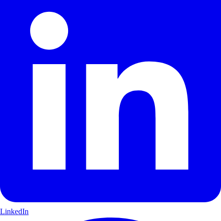
LinkedIn