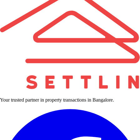
Your trusted partner in property transactions in Bangalore.