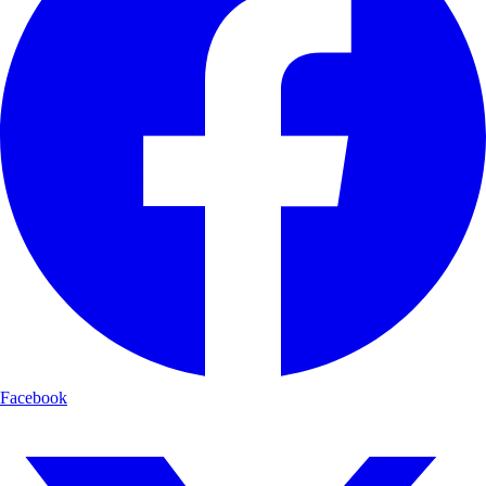
Facebook