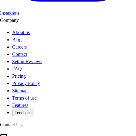
Instagram
Company
About us
Blog
Careers
Contact
Settlin Reviews
FAQ
Pricing
Privacy Policy
Sitemap
Terms of use
Features
Feedback
Contact Us