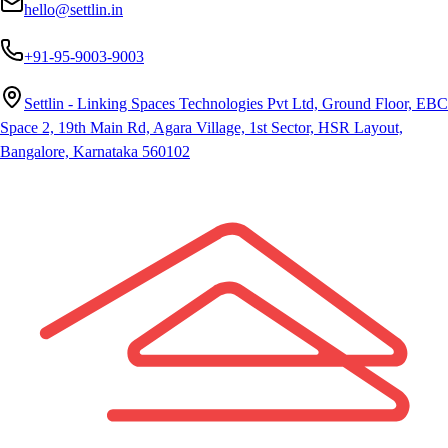
hello@settlin.in
+91-95-9003-9003
Settlin - Linking Spaces Technologies Pvt Ltd, Ground Floor, EBC
Space 2, 19th Main Rd, Agara Village, 1st Sector, HSR Layout,
Bangalore, Karnataka 560102