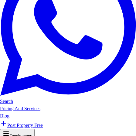
Search
Pricing And Services
Blog
Post Property Free
Toggle menu