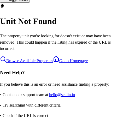
🏠
Unit Not Found
The property unit you're looking for doesn't exist or may have been
removed. This could happen if the listing has expired or the URL is
incorrect.
Browse Available Properties
Go to Homepage
Need Help?
If you believe this is an error or need assistance finding a property:
• Contact our support team at
hello@settlin.in
• Try searching with different criteria
• Check if the URL is correct