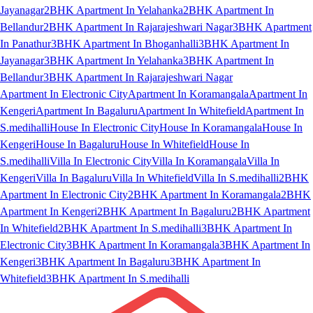
Jayanagar
2BHK Apartment In Yelahanka
2BHK Apartment In
Bellandur
2BHK Apartment In Rajarajeshwari Nagar
3BHK Apartment
In Panathur
3BHK Apartment In Bhoganhalli
3BHK Apartment In
Jayanagar
3BHK Apartment In Yelahanka
3BHK Apartment In
Bellandur
3BHK Apartment In Rajarajeshwari Nagar
Apartment In Electronic City
Apartment In Koramangala
Apartment In
Kengeri
Apartment In Bagaluru
Apartment In Whitefield
Apartment In
S.medihalli
House In Electronic City
House In Koramangala
House In
Kengeri
House In Bagaluru
House In Whitefield
House In
S.medihalli
Villa In Electronic City
Villa In Koramangala
Villa In
Kengeri
Villa In Bagaluru
Villa In Whitefield
Villa In S.medihalli
2BHK
Apartment In Electronic City
2BHK Apartment In Koramangala
2BHK
Apartment In Kengeri
2BHK Apartment In Bagaluru
2BHK Apartment
In Whitefield
2BHK Apartment In S.medihalli
3BHK Apartment In
Electronic City
3BHK Apartment In Koramangala
3BHK Apartment In
Kengeri
3BHK Apartment In Bagaluru
3BHK Apartment In
Whitefield
3BHK Apartment In S.medihalli