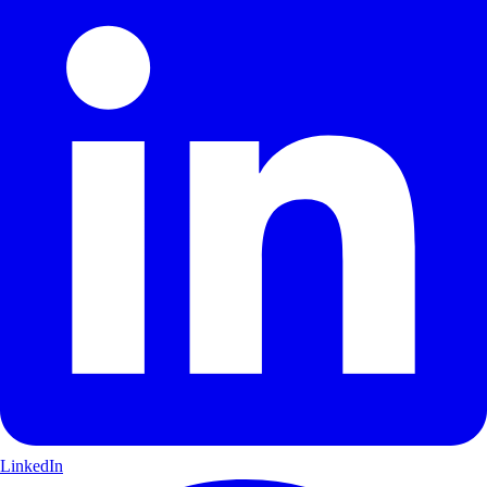
LinkedIn