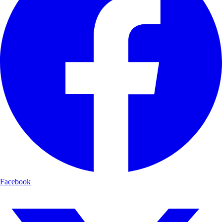
Facebook