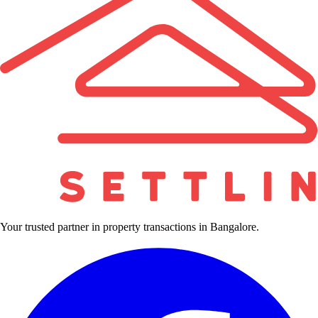
Your trusted partner in property transactions in Bangalore.