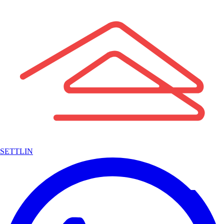
SETTLIN