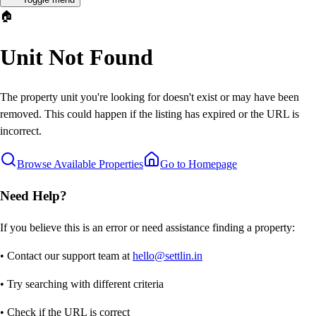
🏠
Unit Not Found
The property unit you're looking for doesn't exist or may have been
removed. This could happen if the listing has expired or the URL is
incorrect.
Browse Available Properties
Go to Homepage
Need Help?
If you believe this is an error or need assistance finding a property:
• Contact our support team at
hello@settlin.in
• Try searching with different criteria
• Check if the URL is correct