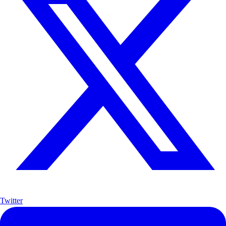
Twitter