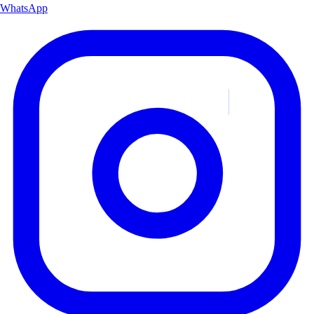
WhatsApp