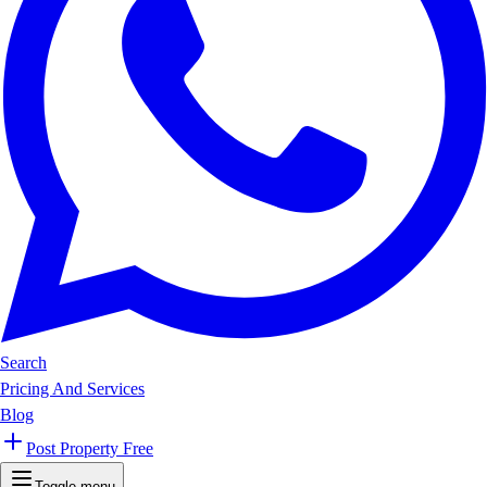
Search
Pricing And Services
Blog
Post Property Free
Toggle menu