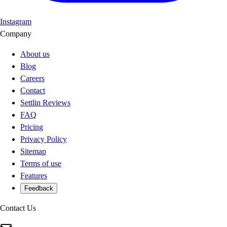
Instagram
Company
About us
Blog
Careers
Contact
Settlin Reviews
FAQ
Pricing
Privacy Policy
Sitemap
Terms of use
Features
Feedback
Contact Us