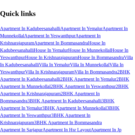
Quick links
Apartment In Kadubeesanahalli
Apartment In Yemalur
Apartment In
Munnekollal
Apartment In Yeswanthpur
Apartment In
Krishnarajapuram
Apartment In Bommasandra
House In
Kadubeesanahalli
House In Yemalur
House In Munnekollal
House In
Yeswanthpur
House In Krishnarajapuram
House In Bommasandra
Villa
In Kadubeesanahalli
Villa In Yemalur
Villa In Munnekollal
Villa In
Yeswanthpur
Villa In Krishnarajapuram
Villa In Bommasandra
2BHK
Apartment In Kadubeesanahalli
2BHK Apartment In Yemalur
2BHK
Apartment In Munnekollal
2BHK Apartment In Yeswanthpur
2BHK
Apartment In Krishnarajapuram
2BHK Apartment In
Bommasandra
3BHK Apartment In Kadubeesanahalli
3BHK
Apartment In Yemalur
3BHK Apartment In Munnekollal
3BHK
Apartment In Yeswanthpur
3BHK Apartment In
Krishnarajapuram
3BHK Apartment In Bommasandra
Apartment In Sarjapur
Apartment In Hsr Layout
Apartment In Jp