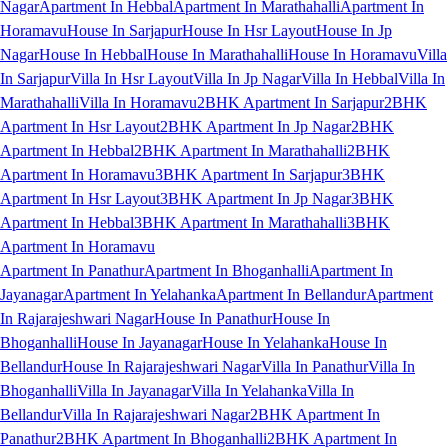
Nagar
Apartment In Hebbal
Apartment In Marathahalli
Apartment In
Horamavu
House In Sarjapur
House In Hsr Layout
House In Jp
Nagar
House In Hebbal
House In Marathahalli
House In Horamavu
Villa
In Sarjapur
Villa In Hsr Layout
Villa In Jp Nagar
Villa In Hebbal
Villa In
Marathahalli
Villa In Horamavu
2BHK Apartment In Sarjapur
2BHK
Apartment In Hsr Layout
2BHK Apartment In Jp Nagar
2BHK
Apartment In Hebbal
2BHK Apartment In Marathahalli
2BHK
Apartment In Horamavu
3BHK Apartment In Sarjapur
3BHK
Apartment In Hsr Layout
3BHK Apartment In Jp Nagar
3BHK
Apartment In Hebbal
3BHK Apartment In Marathahalli
3BHK
Apartment In Horamavu
Apartment In Panathur
Apartment In Bhoganhalli
Apartment In
Jayanagar
Apartment In Yelahanka
Apartment In Bellandur
Apartment
In Rajarajeshwari Nagar
House In Panathur
House In
Bhoganhalli
House In Jayanagar
House In Yelahanka
House In
Bellandur
House In Rajarajeshwari Nagar
Villa In Panathur
Villa In
Bhoganhalli
Villa In Jayanagar
Villa In Yelahanka
Villa In
Bellandur
Villa In Rajarajeshwari Nagar
2BHK Apartment In
Panathur
2BHK Apartment In Bhoganhalli
2BHK Apartment In