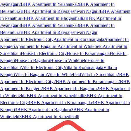
Jayanagar
2BHK Apartment In Yelahanka
2BHK Apartment In
Bellandur
2BHK Apartment In Rajarajeshwari Nagar
3BHK Apartment
In Panathur
3BHK Apartment In Bhoganhalli
3BHK Apartment In
Jayanagar
3BHK Apartment In Yelahanka
3BHK Apartment In
Bellandur
3BHK Apartment In Rajarajeshwari Nagar
Apartment In Electronic City
Apartment In Koramangala
Apartment In
Kengeri
Apartment In Bagaluru
Apartment In Whitefield
Apartment In
S.medihalli
House In Electronic City
House In Koramangala
House In
Kengeri
House In Bagaluru
House In Whitefield
House In
S.medihalli
Villa In Electronic City
Villa In Koramangala
Villa In
Kengeri
Villa In Bagaluru
Villa In Whitefield
Villa In S.medihalli
2BHK
Apartment In Electronic City
2BHK Apartment In Koramangala
2BHK
Apartment In Kengeri
2BHK Apartment In Bagaluru
2BHK Apartment
In Whitefield
2BHK Apartment In S.medihalli
3BHK Apartment In
Electronic City
3BHK Apartment In Koramangala
3BHK Apartment In
Kengeri
3BHK Apartment In Bagaluru
3BHK Apartment In
Whitefield
3BHK Apartment In S.medihalli