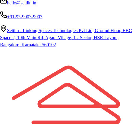
hello@settlin.in
+91-95-9003-9003
Settlin - Linking Spaces Technologies Pvt Ltd, Ground Floor, EBC
Space 2, 19th Main Rd, Agara Village, 1st Sector, HSR Layout,
Bangalore, Karnataka 560102