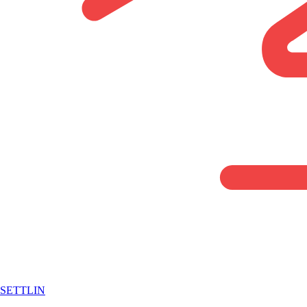
SETTLIN