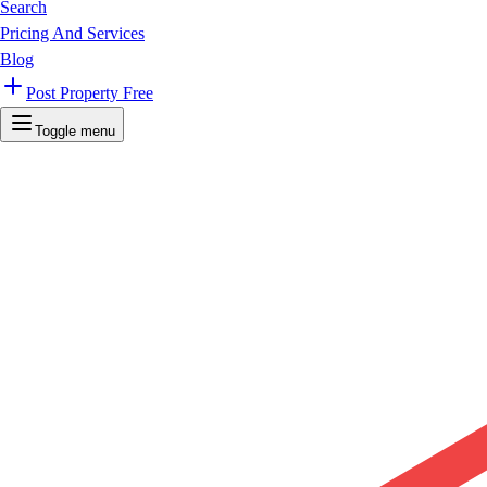
Search
Pricing And Services
Blog
Post Property Free
Toggle menu