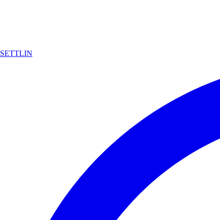
SETTLIN