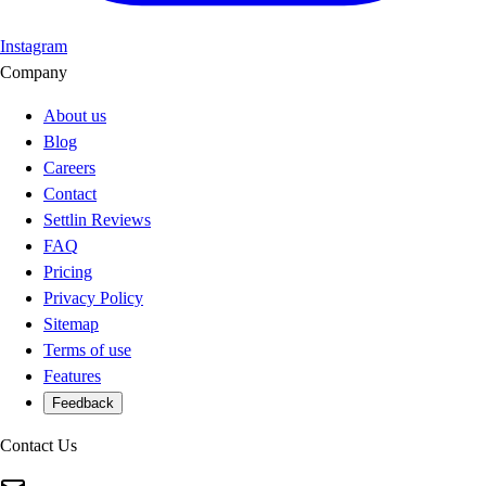
Instagram
Company
About us
Blog
Careers
Contact
Settlin Reviews
FAQ
Pricing
Privacy Policy
Sitemap
Terms of use
Features
Feedback
Contact Us