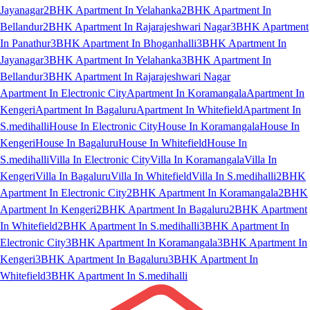
Jayanagar
2BHK Apartment In Yelahanka
2BHK Apartment In
Bellandur
2BHK Apartment In Rajarajeshwari Nagar
3BHK Apartment
In Panathur
3BHK Apartment In Bhoganhalli
3BHK Apartment In
Jayanagar
3BHK Apartment In Yelahanka
3BHK Apartment In
Bellandur
3BHK Apartment In Rajarajeshwari Nagar
Apartment In Electronic City
Apartment In Koramangala
Apartment In
Kengeri
Apartment In Bagaluru
Apartment In Whitefield
Apartment In
S.medihalli
House In Electronic City
House In Koramangala
House In
Kengeri
House In Bagaluru
House In Whitefield
House In
S.medihalli
Villa In Electronic City
Villa In Koramangala
Villa In
Kengeri
Villa In Bagaluru
Villa In Whitefield
Villa In S.medihalli
2BHK
Apartment In Electronic City
2BHK Apartment In Koramangala
2BHK
Apartment In Kengeri
2BHK Apartment In Bagaluru
2BHK Apartment
In Whitefield
2BHK Apartment In S.medihalli
3BHK Apartment In
Electronic City
3BHK Apartment In Koramangala
3BHK Apartment In
Kengeri
3BHK Apartment In Bagaluru
3BHK Apartment In
Whitefield
3BHK Apartment In S.medihalli