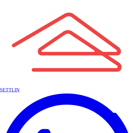
SETTLIN