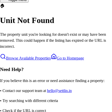
🏠
Unit Not Found
The property unit you're looking for doesn't exist or may have been
removed. This could happen if the listing has expired or the URL is
incorrect.
Browse Available Properties
Go to Homepage
Need Help?
If you believe this is an error or need assistance finding a property:
• Contact our support team at
hello@settlin.in
• Try searching with different criteria
• Check if the URL is correct