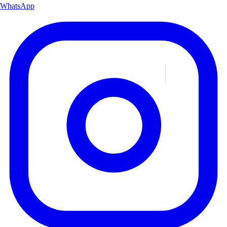
WhatsApp