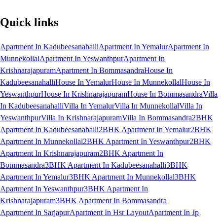
Quick links
Apartment In Kadubeesanahalli
Apartment In Yemalur
Apartment In
Munnekollal
Apartment In Yeswanthpur
Apartment In
Krishnarajapuram
Apartment In Bommasandra
House In
Kadubeesanahalli
House In Yemalur
House In Munnekollal
House In
Yeswanthpur
House In Krishnarajapuram
House In Bommasandra
Villa
In Kadubeesanahalli
Villa In Yemalur
Villa In Munnekollal
Villa In
Yeswanthpur
Villa In Krishnarajapuram
Villa In Bommasandra
2BHK
Apartment In Kadubeesanahalli
2BHK Apartment In Yemalur
2BHK
Apartment In Munnekollal
2BHK Apartment In Yeswanthpur
2BHK
Apartment In Krishnarajapuram
2BHK Apartment In
Bommasandra
3BHK Apartment In Kadubeesanahalli
3BHK
Apartment In Yemalur
3BHK Apartment In Munnekollal
3BHK
Apartment In Yeswanthpur
3BHK Apartment In
Krishnarajapuram
3BHK Apartment In Bommasandra
Apartment In Sarjapur
Apartment In Hsr Layout
Apartment In Jp