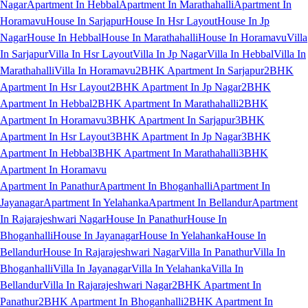
Nagar
Apartment In Hebbal
Apartment In Marathahalli
Apartment In
Horamavu
House In Sarjapur
House In Hsr Layout
House In Jp
Nagar
House In Hebbal
House In Marathahalli
House In Horamavu
Villa
In Sarjapur
Villa In Hsr Layout
Villa In Jp Nagar
Villa In Hebbal
Villa In
Marathahalli
Villa In Horamavu
2BHK Apartment In Sarjapur
2BHK
Apartment In Hsr Layout
2BHK Apartment In Jp Nagar
2BHK
Apartment In Hebbal
2BHK Apartment In Marathahalli
2BHK
Apartment In Horamavu
3BHK Apartment In Sarjapur
3BHK
Apartment In Hsr Layout
3BHK Apartment In Jp Nagar
3BHK
Apartment In Hebbal
3BHK Apartment In Marathahalli
3BHK
Apartment In Horamavu
Apartment In Panathur
Apartment In Bhoganhalli
Apartment In
Jayanagar
Apartment In Yelahanka
Apartment In Bellandur
Apartment
In Rajarajeshwari Nagar
House In Panathur
House In
Bhoganhalli
House In Jayanagar
House In Yelahanka
House In
Bellandur
House In Rajarajeshwari Nagar
Villa In Panathur
Villa In
Bhoganhalli
Villa In Jayanagar
Villa In Yelahanka
Villa In
Bellandur
Villa In Rajarajeshwari Nagar
2BHK Apartment In
Panathur
2BHK Apartment In Bhoganhalli
2BHK Apartment In