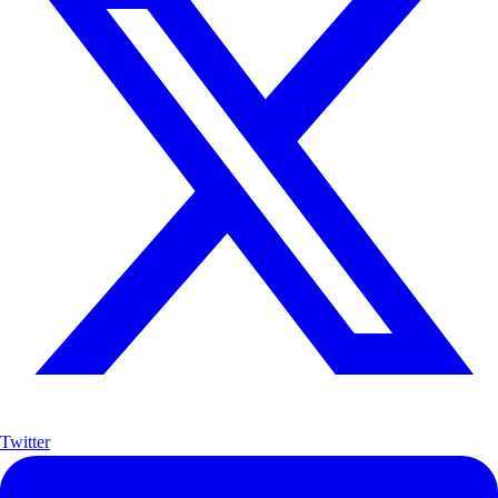
Twitter