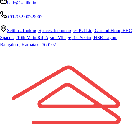
hello@settlin.in
+91-95-9003-9003
Settlin - Linking Spaces Technologies Pvt Ltd, Ground Floor, EBC
Space 2, 19th Main Rd, Agara Village, 1st Sector, HSR Layout,
Bangalore, Karnataka 560102