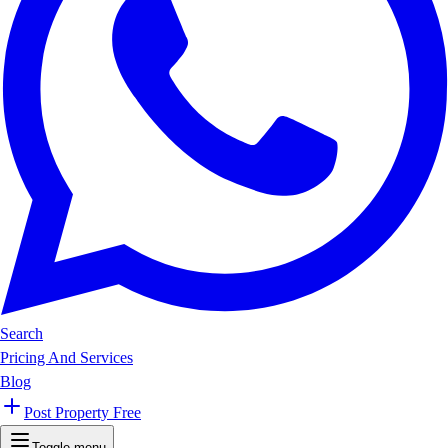
Search
Pricing And Services
Blog
Post Property Free
Toggle menu