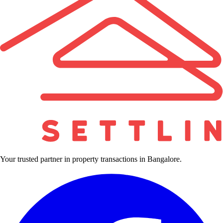
Your trusted partner in property transactions in Bangalore.