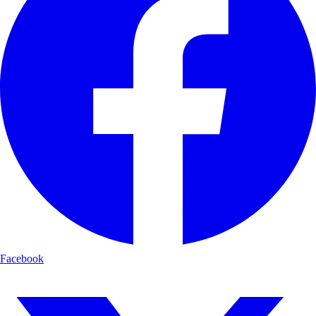
Facebook