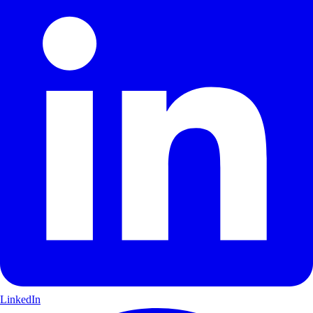
LinkedIn