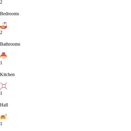
2
Bedrooms
2
Bathrooms
1
Kitchen
1
Hall
1