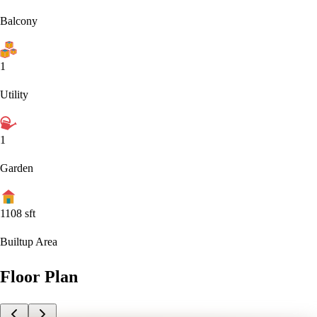
Balcony
1
Utility
1
Garden
1108
sft
Builtup Area
Floor Plan