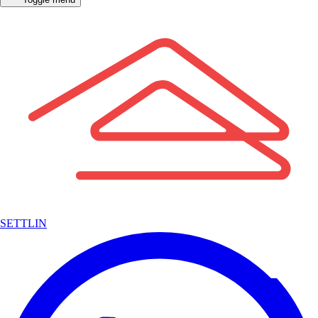
SETTLIN