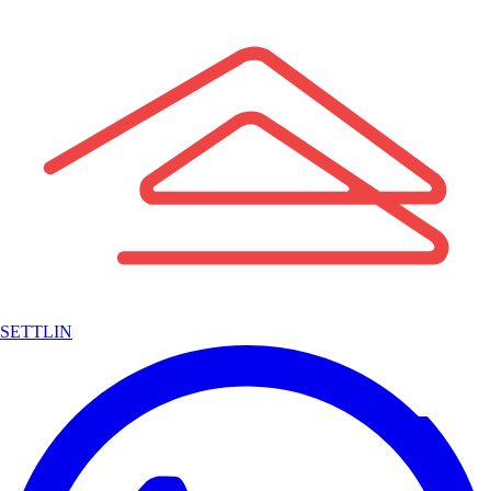
SETTLIN