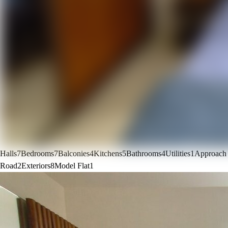
Halls
7
Bedrooms
7
Balconies
4
Kitchens
5
Bathrooms
4
Utilities
1
Approach
Road
2
Exteriors
8
Model Flat
1