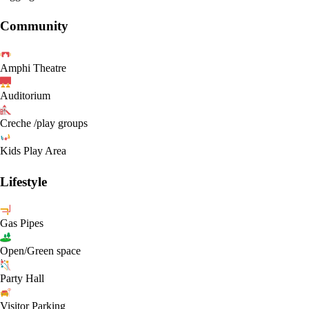
Community
Amphi Theatre
Auditorium
Creche /play groups
Kids Play Area
Lifestyle
Gas Pipes
Open/Green space
Party Hall
Visitor Parking