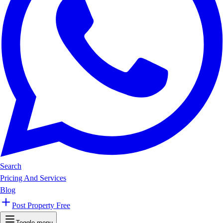
Search
Pricing And Services
Blog
Post Property Free
Toggle menu