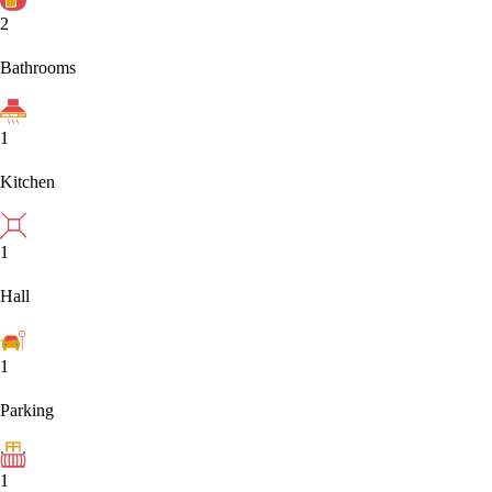
2
Bathrooms
1
Kitchen
1
Hall
1
Parking
1