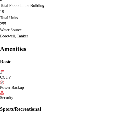
Total Floors in the Building
19
Total Units
255
Water Source
Borewell, Tanker
Amenities
Basic
CCTV
Power Backup
Security
Sports/Recreational