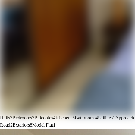
Halls
7
Bedrooms
7
Balconies
4
Kitchens
5
Bathrooms
4
Utilities
1
Approach
Road
2
Exteriors
8
Model Flat
1