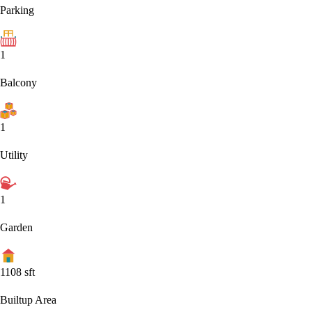
Parking
1
Balcony
1
Utility
1
Garden
1108
sft
Builtup Area