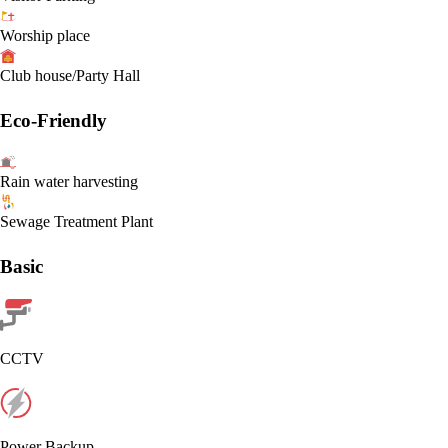
Worship place
Club house/Party Hall
Eco-Friendly
Rain water harvesting
Sewage Treatment Plant
Basic
CCTV
Power Backup