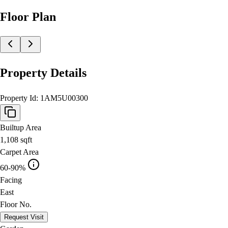
Floor Plan
Property Details
Property Id:
1AM5U00300
Builtup Area
1,108
sqft
Carpet Area
60-90%
Facing
East
Floor No.
Request Visit