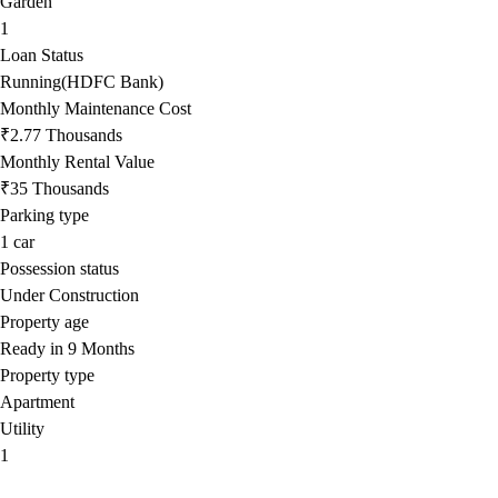
Garden
1
Loan Status
Running(HDFC Bank)
Monthly Maintenance Cost
₹2.77 Thousands
Monthly Rental Value
₹35 Thousands
Parking type
1
car
Possession status
Under Construction
Property age
Ready in 9 Months
Property type
Apartment
Utility
1