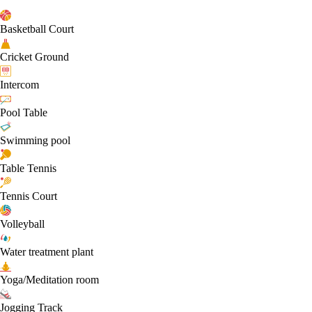
Basketball Court
Cricket Ground
Intercom
Pool Table
Swimming pool
Table Tennis
Tennis Court
Volleyball
Water treatment plant
Yoga/Meditation room
Jogging Track