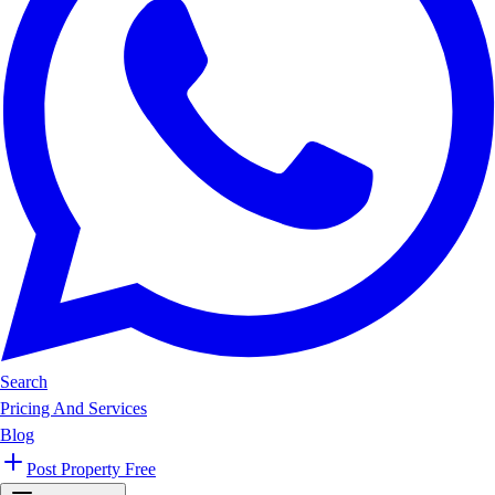
Search
Pricing And Services
Blog
Post Property Free