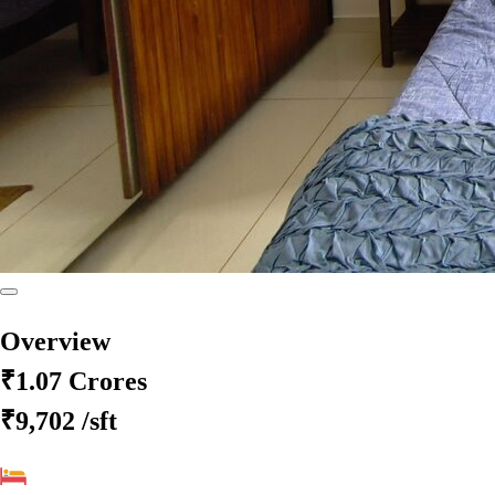
Overview
₹1.07 Crores
₹9,702
/sft