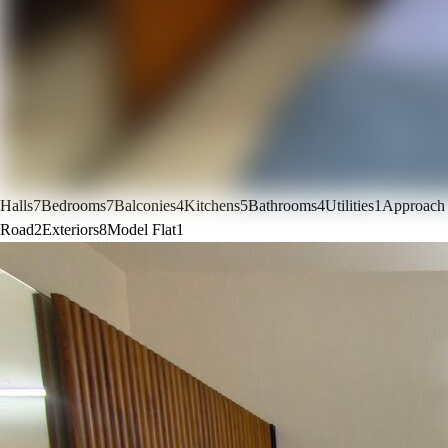
Halls
7
Bedrooms
7
Balconies
4
Kitchens
5
Bathrooms
4
Utilities
1
Approach
Road
2
Exteriors
8
Model Flat
1