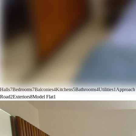
Halls
7
Bedrooms
7
Balconies
4
Kitchens
5
Bathrooms
4
Utilities
1
Approach
Road
2
Exteriors
8
Model Flat
1