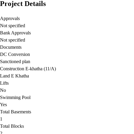
Project Details
Approvals
Not specified
Bank Approvals
Not specified
Documents
DC Conversion
Sanctioned plan
Construction E-khatha (11/A)
Land E Khatha
Lifts
No
Swimming Pool
Yes
Total Basements
1
Total Blocks
2