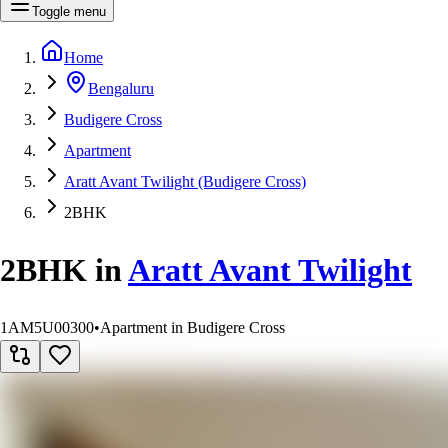
Toggle menu
Home
Bengaluru
Budigere Cross
Apartment
Aratt Avant Twilight (Budigere Cross)
2BHK
2BHK
in
Aratt Avant Twilight
1AM5U00300
•
Apartment in Budigere Cross