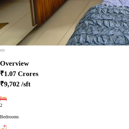
Overview
₹1.07 Crores
₹9,702
/sft
2
Bedrooms