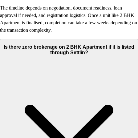
The timeline depends on negotiation, document readiness, loan
approval if needed, and registration logistics. Once a unit like 2 BHK
Apartment is finalised, completion can take a few weeks depending on
the transaction complexity.
Is there zero brokerage on 2 BHK Apartment if it is listed
through Settlin?