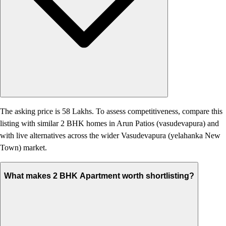
The asking price is 58 Lakhs. To assess competitiveness, compare this
listing with similar 2 BHK homes in Arun Patios (vasudevapura) and
with live alternatives across the wider Vasudevapura (yelahanka New
Town) market.
What makes 2 BHK Apartment worth shortlisting?