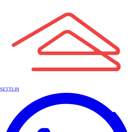
SETTLIN