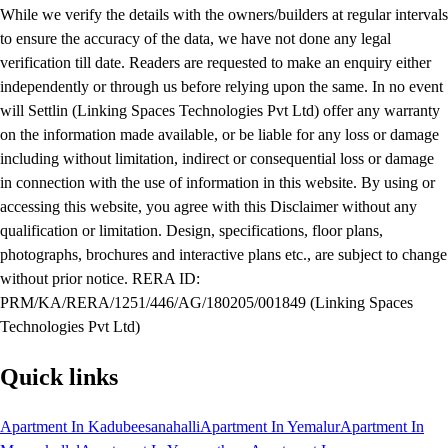
While we verify the details with the owners/builders at regular intervals
to ensure the accuracy of the data, we have not done any legal
verification till date. Readers are requested to make an enquiry either
independently or through us before relying upon the same. In no event
will Settlin (Linking Spaces Technologies Pvt Ltd) offer any warranty
on the information made available, or be liable for any loss or damage
including without limitation, indirect or consequential loss or damage
in connection with the use of information in this website. By using or
accessing this website, you agree with this Disclaimer without any
qualification or limitation. Design, specifications, floor plans,
photographs, brochures and interactive plans etc., are subject to change
without prior notice. RERA ID:
PRM/KA/RERA/1251/446/AG/180205/001849 (Linking Spaces
Technologies Pvt Ltd)
Quick links
Apartment In Kadubeesanahalli
Apartment In Yemalur
Apartment In