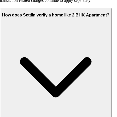
transaction-related charges continue to apply separately.
How does Settlin verify a home like 2 BHK Apartment?