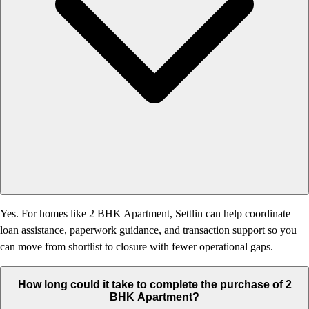
Yes. For homes like 2 BHK Apartment, Settlin can help coordinate
loan assistance, paperwork guidance, and transaction support so you
can move from shortlist to closure with fewer operational gaps.
How long could it take to complete the purchase of 2
BHK Apartment?