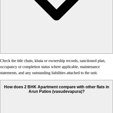
Check the title chain, khata or ownership records, sanctioned plan,
occupancy or completion status where applicable, maintenance
statements, and any outstanding liabilities attached to the unit.
How does 2 BHK Apartment compare with other flats in
Arun Patios (vasudevapura)?