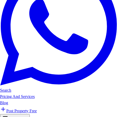
Search
Pricing And Services
Blog
Post Property Free