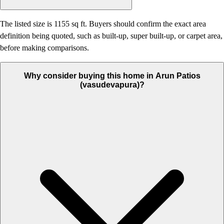
The listed size is 1155 sq ft. Buyers should confirm the exact area
definition being quoted, such as built-up, super built-up, or carpet area,
before making comparisons.
Why consider buying this home in Arun Patios
(vasudevapura)?