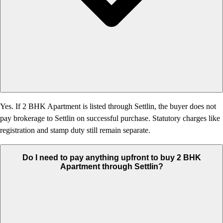
Yes. If 2 BHK Apartment is listed through Settlin, the buyer does not
pay brokerage to Settlin on successful purchase. Statutory charges like
registration and stamp duty still remain separate.
Do I need to pay anything upfront to buy 2 BHK
Apartment through Settlin?