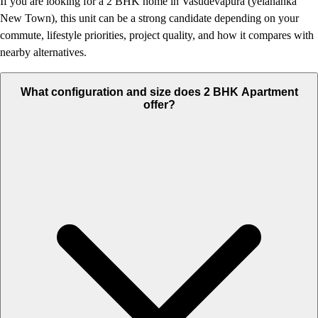
If you are looking for a 2 BHK home in Vasudevapura (yelahanka
New Town), this unit can be a strong candidate depending on your
commute, lifestyle priorities, project quality, and how it compares with
nearby alternatives.
What configuration and size does 2 BHK Apartment
offer?