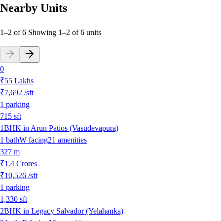
Nearby Units
1–2 of 6
Showing
1
–
2
of
6
units
0
₹55 Lakhs
₹7,692
/sft
1
parking
715
sft
1BHK in Arun Patios (Vasudevapura)
1
bath
W
facing
21
amenities
327 m
₹1.4 Crores
₹10,526
/sft
1
parking
1,330
sft
2BHK in Legacy Salvador (Yelahanka)