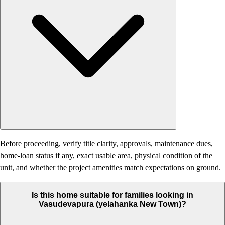
Before proceeding, verify title clarity, approvals, maintenance dues,
home-loan status if any, exact usable area, physical condition of the
unit, and whether the project amenities match expectations on ground.
Is this home suitable for families looking in
Vasudevapura (yelahanka New Town)?