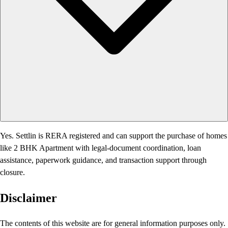
Yes. Settlin is RERA registered and can support the purchase of homes
like 2 BHK Apartment with legal-document coordination, loan
assistance, paperwork guidance, and transaction support through
closure.
Disclaimer
The contents of this website are for general information purposes only.