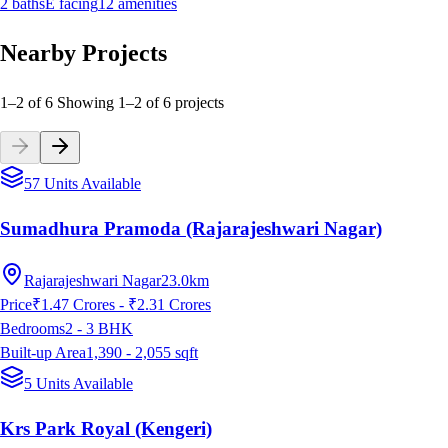
2
baths
E
facing
12
amenities
Nearby Projects
1–2 of 6
Showing
1
–
2
of
6
projects
57 Units Available
Sumadhura Pramoda (Rajarajeshwari Nagar)
Rajarajeshwari Nagar
23.0km
Price
₹1.47 Crores - ₹2.31 Crores
Bedrooms
2 - 3
BHK
Built-up Area
1,390 - 2,055
sqft
5 Units Available
Krs Park Royal (Kengeri)