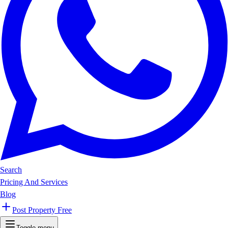
Search
Pricing And Services
Blog
Post Property Free
Toggle menu