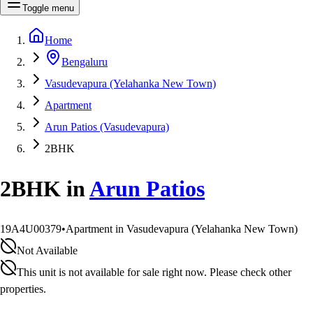
Toggle menu
Home
Bengaluru
Vasudevapura (Yelahanka New Town)
Apartment
Arun Patios (Vasudevapura)
2BHK
2BHK
in
Arun Patios
19A4U00379
•
Apartment in Vasudevapura (Yelahanka New Town)
Not Available
This unit is not available for sale right now. Please check other
properties.