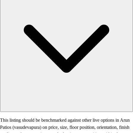
This listing should be benchmarked against other live options in Arun
Patios (vasudevapura) on price, size, floor position, orientation, finish