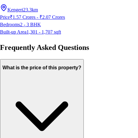
Kengeri
23.3km
Price
₹1.57 Crores - ₹2.07 Crores
Bedrooms
2 - 3
BHK
Built-up Area
1,301 - 1,707
sqft
Frequently Asked Questions
What is the price of this property?