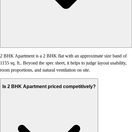
2 BHK Apartment is a 2 BHK flat with an approximate size band of
1155 sq. ft.. Beyond the spec sheet, it helps to judge layout usability,
room proportions, and natural ventilation on site.
Is 2 BHK Apartment priced competitively?