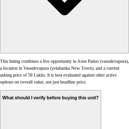
This listing combines a live opportunity in Arun Patios (vasudevapura),
a location in Vasudevapura (yelahanka New Town), and a current
asking price of 58 Lakhs. It is best evaluated against other active
options on overall value, not just headline price.
What should I verify before buying this unit?