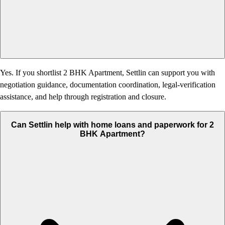
Yes. If you shortlist 2 BHK Apartment, Settlin can support you with
negotiation guidance, documentation coordination, legal-verification
assistance, and help through registration and closure.
Can Settlin help with home loans and paperwork for 2
BHK Apartment?