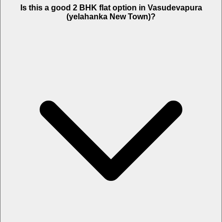
Is this a good 2 BHK flat option in Vasudevapura
(yelahanka New Town)?