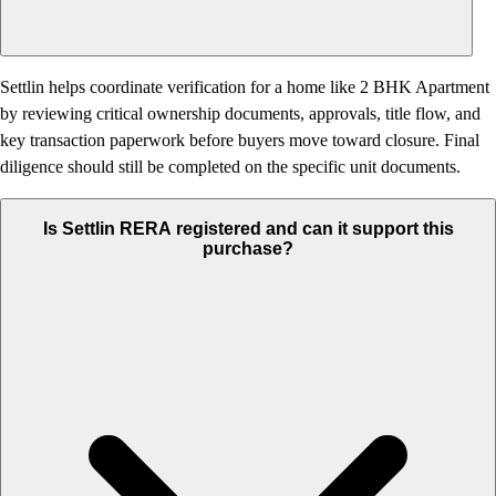
Settlin helps coordinate verification for a home like 2 BHK Apartment
by reviewing critical ownership documents, approvals, title flow, and
key transaction paperwork before buyers move toward closure. Final
diligence should still be completed on the specific unit documents.
Is Settlin RERA registered and can it support this
purchase?