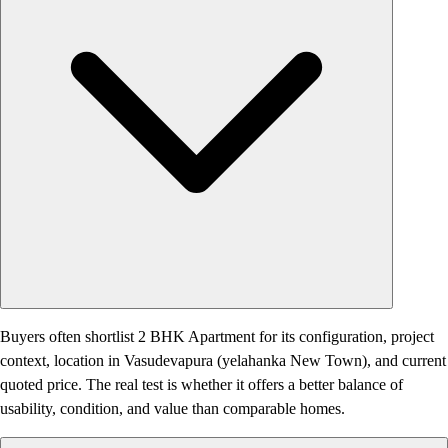
Buyers often shortlist 2 BHK Apartment for its configuration, project
context, location in Vasudevapura (yelahanka New Town), and current
quoted price. The real test is whether it offers a better balance of
usability, condition, and value than comparable homes.