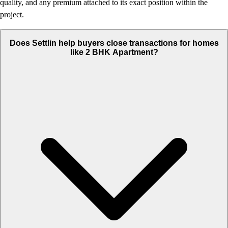
quality, and any premium attached to its exact position within the
project.
Does Settlin help buyers close transactions for homes
like 2 BHK Apartment?