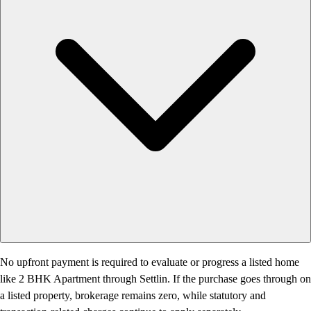
No upfront payment is required to evaluate or progress a listed home
like 2 BHK Apartment through Settlin. If the purchase goes through on
a listed property, brokerage remains zero, while statutory and