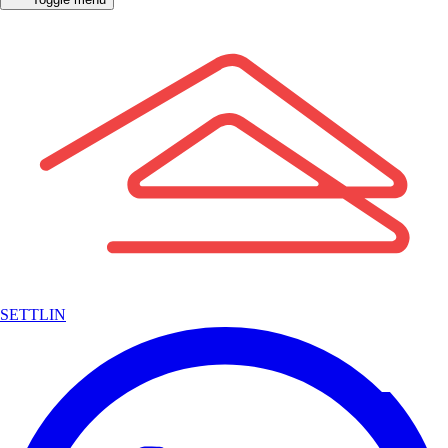
SETTLIN