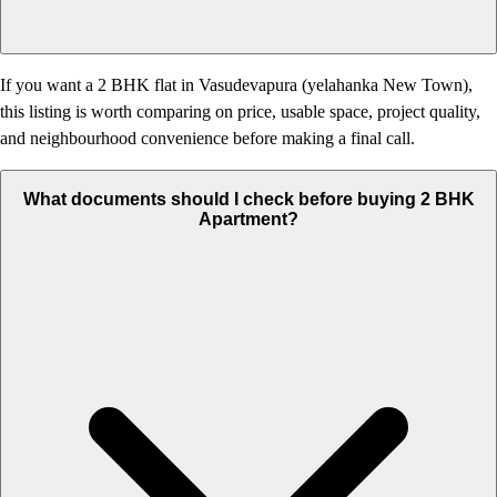
If you want a 2 BHK flat in Vasudevapura (yelahanka New Town),
this listing is worth comparing on price, usable space, project quality,
and neighbourhood convenience before making a final call.
What documents should I check before buying 2 BHK
Apartment?