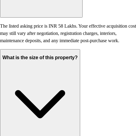
The listed asking price is INR 58 Lakhs. Your effective acquisition cost
may still vary after negotiation, registration charges, interiors,
maintenance deposits, and any immediate post-purchase work.
What is the size of this property?