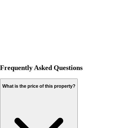
Frequently Asked Questions
What is the price of this property?