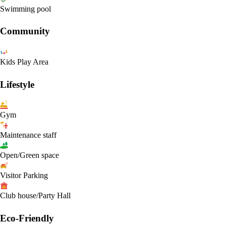
Swimming pool
Community
Kids Play Area
Lifestyle
Gym
Maintenance staff
Open/Green space
Visitor Parking
Club house/Party Hall
Eco-Friendly