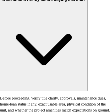
Before proceeding, verify title clarity, approvals, maintenance dues,
home-loan status if any, exact usable area, physical condition of the
unit, and whether the project amenities match expectations on ground.