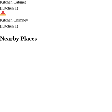
Kitchen Cabinet
(
Kitchen 1
)
Kitchen Chimney
(
Kitchen 1
)
Nearby Places