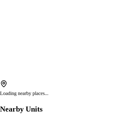
Loading nearby places...
Nearby Units