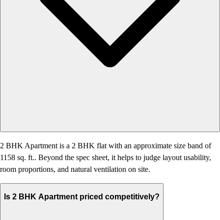
2 BHK Apartment is a 2 BHK flat with an approximate size band of
1158 sq. ft.. Beyond the spec sheet, it helps to judge layout usability,
room proportions, and natural ventilation on site.
Is 2 BHK Apartment priced competitively?