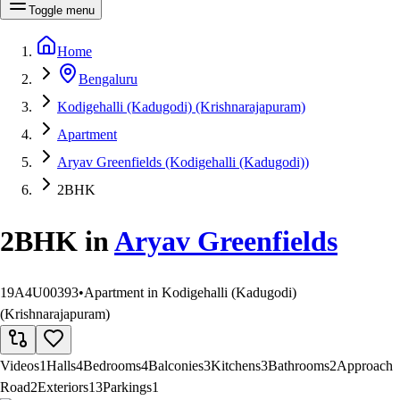
Toggle menu
Home
Bengaluru
Kodigehalli (Kadugodi) (Krishnarajapuram)
Apartment
Aryav Greenfields (Kodigehalli (Kadugodi))
2BHK
2BHK
in
Aryav Greenfields
19A4U00393
•
Apartment in Kodigehalli (Kadugodi)
(Krishnarajapuram)
Videos
1
Halls
4
Bedrooms
4
Balconies
3
Kitchens
3
Bathrooms
2
Approach
Road
2
Exteriors
13
Parkings
1