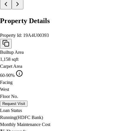
Property Details
Property Id:
19A4U00393
Builtup Area
1,158
sqft
Carpet Area
60-90%
Facing
West
Floor No.
Request Visit
Loan Status
Running(HDFC Bank)
Monthly Maintenance Cost