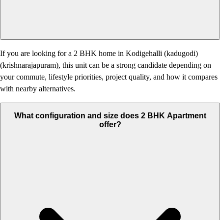
If you are looking for a 2 BHK home in Kodigehalli (kadugodi)
(krishnarajapuram), this unit can be a strong candidate depending on
your commute, lifestyle priorities, project quality, and how it compares
with nearby alternatives.
What configuration and size does 2 BHK Apartment
offer?