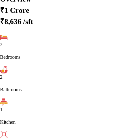
₹1 Crore
₹8,636
/sft
2
Bedrooms
2
Bathrooms
1
Kitchen