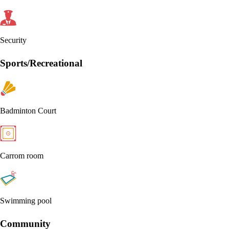
Security
Sports/Recreational
Badminton Court
Carrom room
Swimming pool
Community