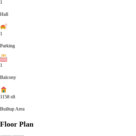
1
Hall
1
Parking
1
Balcony
1158
sft
Builtup Area
Floor Plan