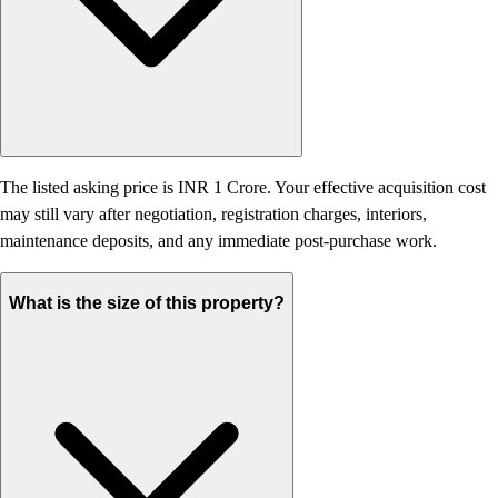
The listed asking price is INR 1 Crore. Your effective acquisition cost
may still vary after negotiation, registration charges, interiors,
maintenance deposits, and any immediate post-purchase work.
What is the size of this property?