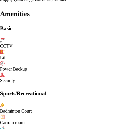
Amenities
Basic
CCTV
Lift
Power Backup
Security
Sports/Recreational
Badminton Court
Carrom room