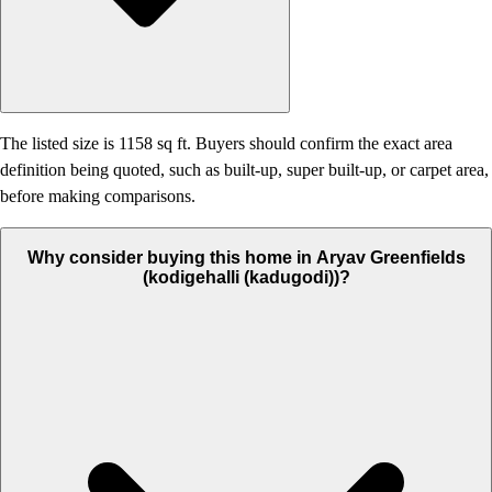
The listed size is 1158 sq ft. Buyers should confirm the exact area
definition being quoted, such as built-up, super built-up, or carpet area,
before making comparisons.
Why consider buying this home in Aryav Greenfields
(kodigehalli (kadugodi))?