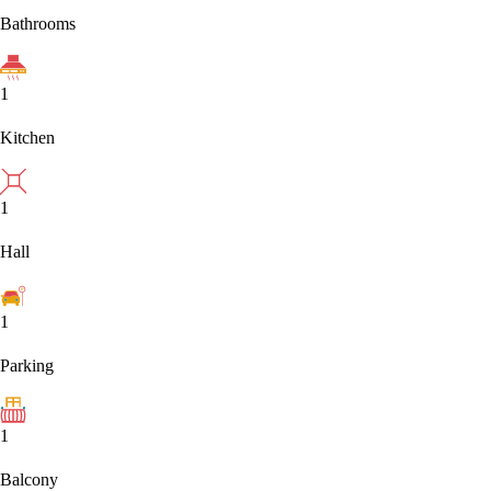
Bathrooms
1
Kitchen
1
Hall
1
Parking
1
Balcony