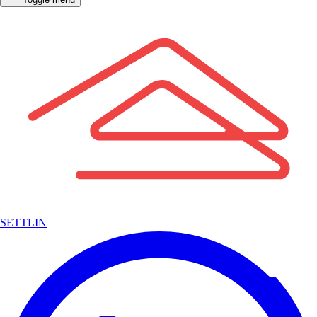
SETTLIN