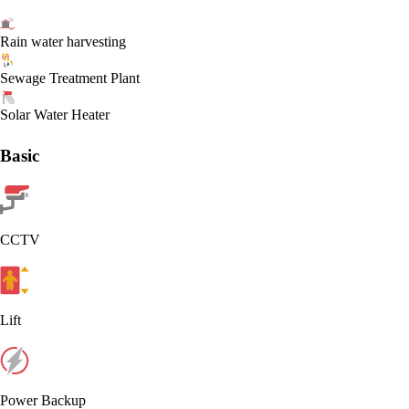
Rain water harvesting
Sewage Treatment Plant
Solar Water Heater
Basic
CCTV
Lift
Power Backup