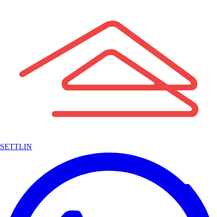
SETTLIN