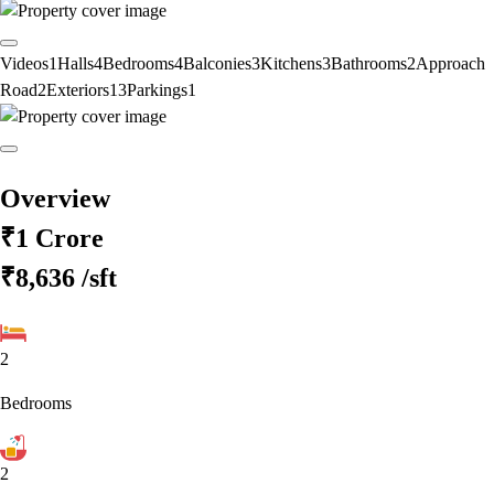
Videos
1
Halls
4
Bedrooms
4
Balconies
3
Kitchens
3
Bathrooms
2
Approach
Road
2
Exteriors
13
Parkings
1
Overview
₹1 Crore
₹8,636
/sft
2
Bedrooms
2