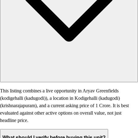
This listing combines a live opportunity in Aryav Greenfields
(kodigehalli (kadugodi)), a location in Kodigehalli (kadugodi)
(krishnarajapuram), and a current asking price of 1 Crore. It is best
evaluated against other active options on overall value, not just
headline price.
What should I verify before buying this unit?