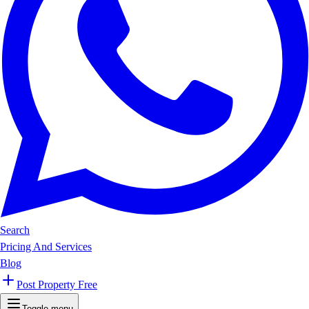
Search
Pricing And Services
Blog
Post Property Free
Toggle menu