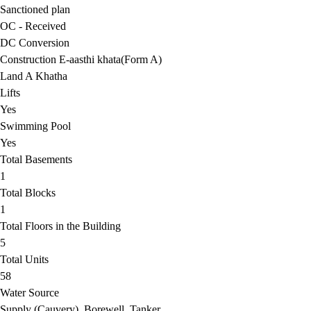
Sanctioned plan
OC - Received
DC Conversion
Construction E-aasthi khata(Form A)
Land A Khatha
Lifts
Yes
Swimming Pool
Yes
Total Basements
1
Total Blocks
1
Total Floors in the Building
5
Total Units
58
Water Source
Supply (Cauvery), Borewell, Tanker