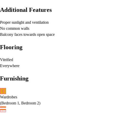
Additional Features
Proper sunlight and ventilation
No common walls
Balcony faces towards open space
Flooring
Vitrified
Everywhere
Furnishing
Wardrobes
(
Bedroom 1, Bedroom 2
)