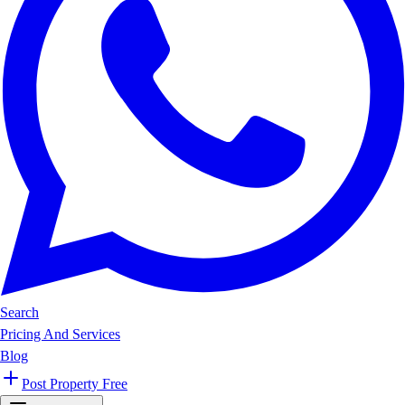
Search
Pricing And Services
Blog
Post Property Free