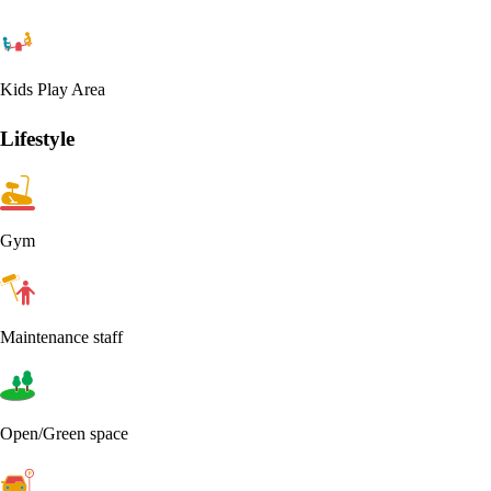
Kids Play Area
Lifestyle
Gym
Maintenance staff
Open/Green space