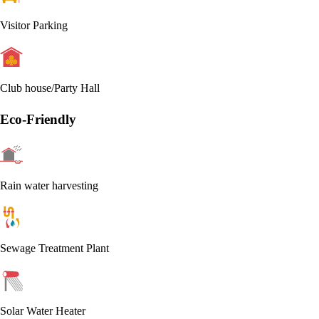
Visitor Parking
Club house/Party Hall
Eco-Friendly
Rain water harvesting
Sewage Treatment Plant
Solar Water Heater