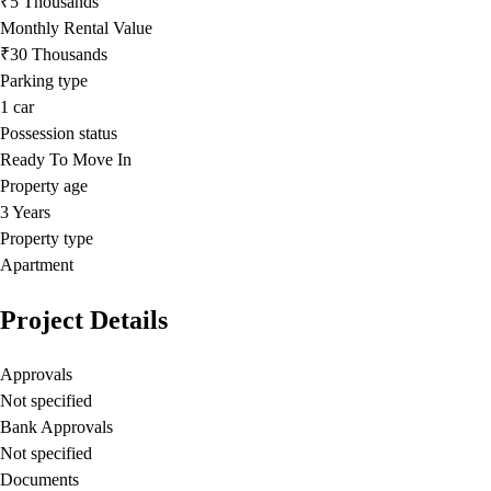
₹5 Thousands
Monthly Rental Value
₹30 Thousands
Parking type
1
car
Possession status
Ready To Move In
Property age
3 Years
Property type
Apartment
Project Details
Approvals
Not specified
Bank Approvals
Not specified
Documents