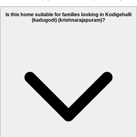
Is this home suitable for families looking in Kodigehalli
(kadugodi) (krishnarajapuram)?