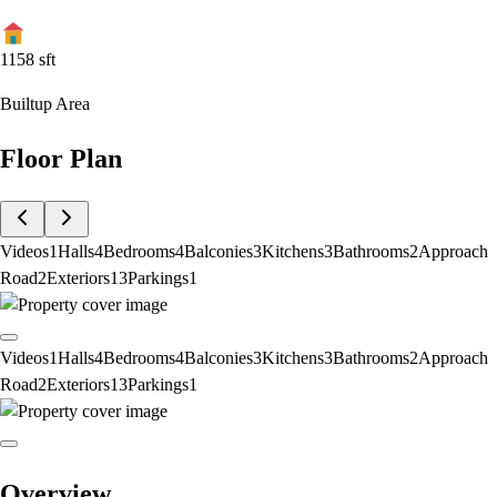
1158
sft
Builtup Area
Floor Plan
Videos
1
Halls
4
Bedrooms
4
Balconies
3
Kitchens
3
Bathrooms
2
Approach
Road
2
Exteriors
13
Parkings
1
Videos
1
Halls
4
Bedrooms
4
Balconies
3
Kitchens
3
Bathrooms
2
Approach
Road
2
Exteriors
13
Parkings
1
Overview