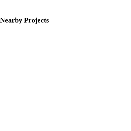
Nearby Projects