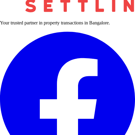
Your trusted partner in property transactions in Bangalore.