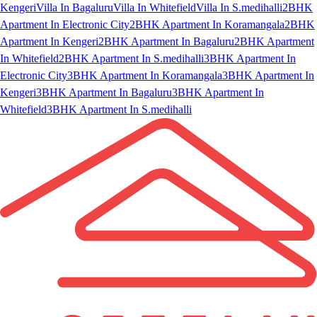
Kengeri
Villa In Bagaluru
Villa In Whitefield
Villa In S.medihalli
2BHK
Apartment In Electronic City
2BHK Apartment In Koramangala
2BHK
Apartment In Kengeri
2BHK Apartment In Bagaluru
2BHK Apartment
In Whitefield
2BHK Apartment In S.medihalli
3BHK Apartment In
Electronic City
3BHK Apartment In Koramangala
3BHK Apartment In
Kengeri
3BHK Apartment In Bagaluru
3BHK Apartment In
Whitefield
3BHK Apartment In S.medihalli