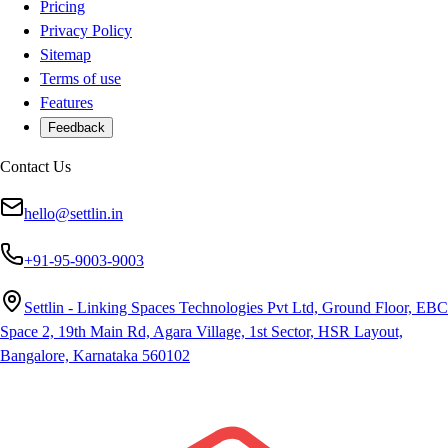
Pricing
Privacy Policy
Sitemap
Terms of use
Features
Feedback
Contact Us
hello@settlin.in
+91-95-9003-9003
Settlin - Linking Spaces Technologies Pvt Ltd, Ground Floor, EBC
Space 2, 19th Main Rd, Agara Village, 1st Sector, HSR Layout,
Bangalore, Karnataka 560102