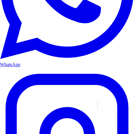
WhatsApp