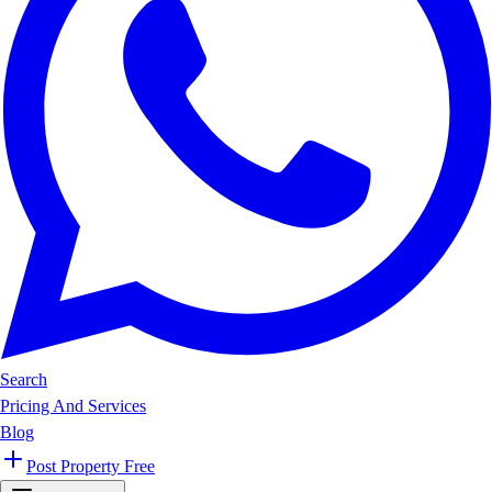
Search
Pricing And Services
Blog
Post Property Free