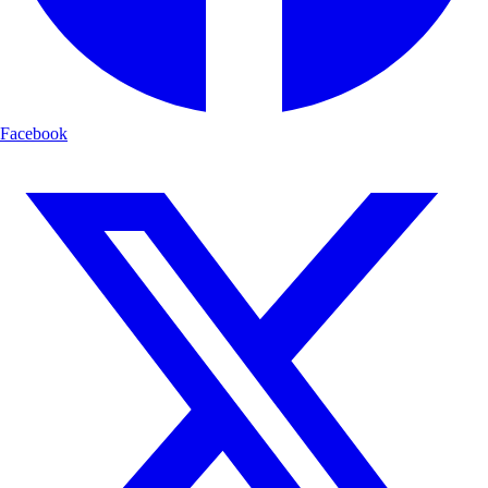
Facebook