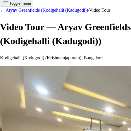
Toggle menu
←
Aryav Greenfields (Kodigehalli (Kadugodi))
/
Video Tour
Video Tour —
Aryav Greenfields
(Kodigehalli (Kadugodi))
Kodigehalli (Kadugodi) (Krishnarajapuram), Bangalore