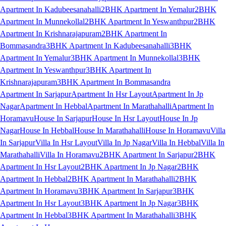
Apartment In Kadubeesanahalli
2BHK Apartment In Yemalur
2BHK
Apartment In Munnekollal
2BHK Apartment In Yeswanthpur
2BHK
Apartment In Krishnarajapuram
2BHK Apartment In
Bommasandra
3BHK Apartment In Kadubeesanahalli
3BHK
Apartment In Yemalur
3BHK Apartment In Munnekollal
3BHK
Apartment In Yeswanthpur
3BHK Apartment In
Krishnarajapuram
3BHK Apartment In Bommasandra
Apartment In Sarjapur
Apartment In Hsr Layout
Apartment In Jp
Nagar
Apartment In Hebbal
Apartment In Marathahalli
Apartment In
Horamavu
House In Sarjapur
House In Hsr Layout
House In Jp
Nagar
House In Hebbal
House In Marathahalli
House In Horamavu
Villa
In Sarjapur
Villa In Hsr Layout
Villa In Jp Nagar
Villa In Hebbal
Villa In
Marathahalli
Villa In Horamavu
2BHK Apartment In Sarjapur
2BHK
Apartment In Hsr Layout
2BHK Apartment In Jp Nagar
2BHK
Apartment In Hebbal
2BHK Apartment In Marathahalli
2BHK
Apartment In Horamavu
3BHK Apartment In Sarjapur
3BHK
Apartment In Hsr Layout
3BHK Apartment In Jp Nagar
3BHK
Apartment In Hebbal
3BHK Apartment In Marathahalli
3BHK