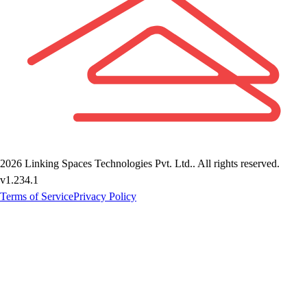
2026
Linking Spaces Technologies Pvt. Ltd.
. All rights reserved.
v
1.234.1
Terms of Service
Privacy Policy