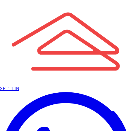
SETTLIN