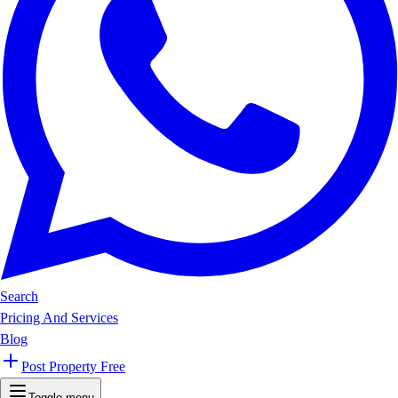
Search
Pricing And Services
Blog
Post Property Free
Toggle menu