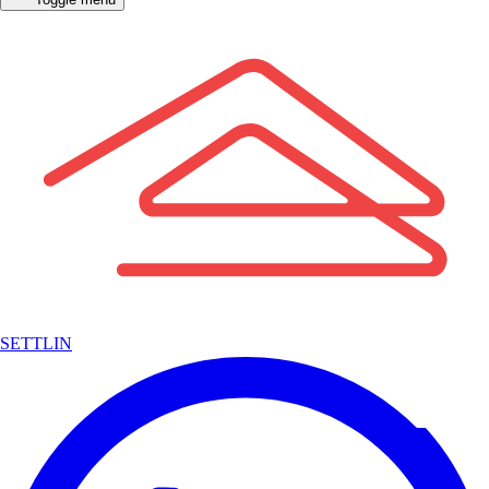
SETTLIN