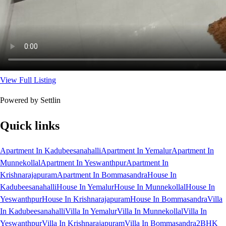
View Full Listing
Powered by Settlin
Quick links
Apartment In Kadubeesanahalli
Apartment In Yemalur
Apartment In
Munnekollal
Apartment In Yeswanthpur
Apartment In
Krishnarajapuram
Apartment In Bommasandra
House In
Kadubeesanahalli
House In Yemalur
House In Munnekollal
House In
Yeswanthpur
House In Krishnarajapuram
House In Bommasandra
Villa
In Kadubeesanahalli
Villa In Yemalur
Villa In Munnekollal
Villa In
Yeswanthpur
Villa In Krishnarajapuram
Villa In Bommasandra
2BHK