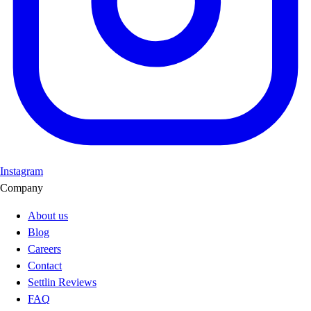
Instagram
Company
About us
Blog
Careers
Contact
Settlin Reviews
FAQ