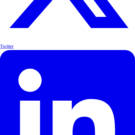
Twitter