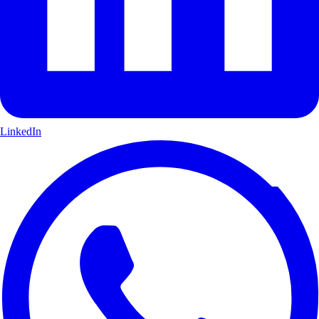
LinkedIn