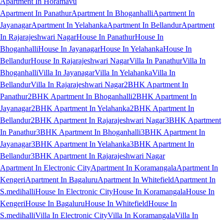
Apartment In Horamavu
Apartment In Panathur
Apartment In Bhoganhalli
Apartment In
Jayanagar
Apartment In Yelahanka
Apartment In Bellandur
Apartment
In Rajarajeshwari Nagar
House In Panathur
House In
Bhoganhalli
House In Jayanagar
House In Yelahanka
House In
Bellandur
House In Rajarajeshwari Nagar
Villa In Panathur
Villa In
Bhoganhalli
Villa In Jayanagar
Villa In Yelahanka
Villa In
Bellandur
Villa In Rajarajeshwari Nagar
2BHK Apartment In
Panathur
2BHK Apartment In Bhoganhalli
2BHK Apartment In
Jayanagar
2BHK Apartment In Yelahanka
2BHK Apartment In
Bellandur
2BHK Apartment In Rajarajeshwari Nagar
3BHK Apartment
In Panathur
3BHK Apartment In Bhoganhalli
3BHK Apartment In
Jayanagar
3BHK Apartment In Yelahanka
3BHK Apartment In
Bellandur
3BHK Apartment In Rajarajeshwari Nagar
Apartment In Electronic City
Apartment In Koramangala
Apartment In
Kengeri
Apartment In Bagaluru
Apartment In Whitefield
Apartment In
S.medihalli
House In Electronic City
House In Koramangala
House In
Kengeri
House In Bagaluru
House In Whitefield
House In
S.medihalli
Villa In Electronic City
Villa In Koramangala
Villa In