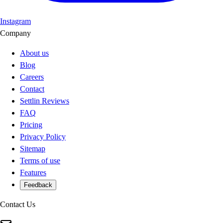
Instagram
Company
About us
Blog
Careers
Contact
Settlin Reviews
FAQ
Pricing
Privacy Policy
Sitemap
Terms of use
Features
Feedback
Contact Us