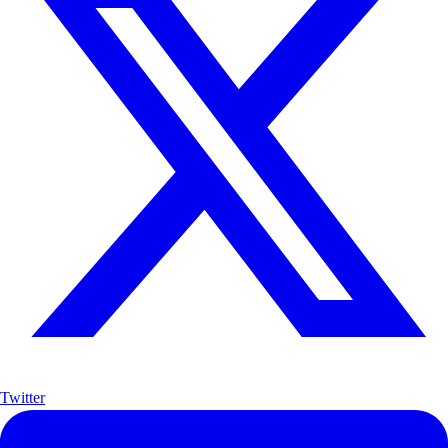
Twitter