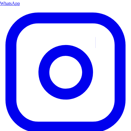
WhatsApp