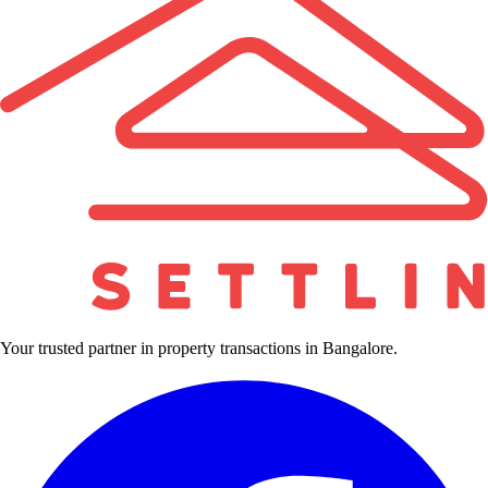
Your trusted partner in property transactions in Bangalore.