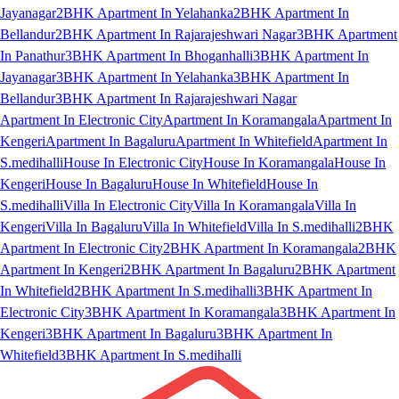
Jayanagar
2BHK Apartment In Yelahanka
2BHK Apartment In
Bellandur
2BHK Apartment In Rajarajeshwari Nagar
3BHK Apartment
In Panathur
3BHK Apartment In Bhoganhalli
3BHK Apartment In
Jayanagar
3BHK Apartment In Yelahanka
3BHK Apartment In
Bellandur
3BHK Apartment In Rajarajeshwari Nagar
Apartment In Electronic City
Apartment In Koramangala
Apartment In
Kengeri
Apartment In Bagaluru
Apartment In Whitefield
Apartment In
S.medihalli
House In Electronic City
House In Koramangala
House In
Kengeri
House In Bagaluru
House In Whitefield
House In
S.medihalli
Villa In Electronic City
Villa In Koramangala
Villa In
Kengeri
Villa In Bagaluru
Villa In Whitefield
Villa In S.medihalli
2BHK
Apartment In Electronic City
2BHK Apartment In Koramangala
2BHK
Apartment In Kengeri
2BHK Apartment In Bagaluru
2BHK Apartment
In Whitefield
2BHK Apartment In S.medihalli
3BHK Apartment In
Electronic City
3BHK Apartment In Koramangala
3BHK Apartment In
Kengeri
3BHK Apartment In Bagaluru
3BHK Apartment In
Whitefield
3BHK Apartment In S.medihalli