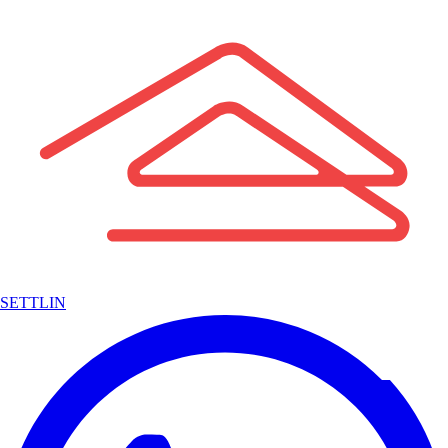
SETTLIN