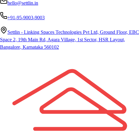
hello@settlin.in
+91-95-9003-9003
Settlin - Linking Spaces Technologies Pvt Ltd, Ground Floor, EBC
Space 2, 19th Main Rd, Agara Village, 1st Sector, HSR Layout,
Bangalore, Karnataka 560102