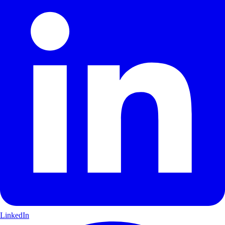
LinkedIn