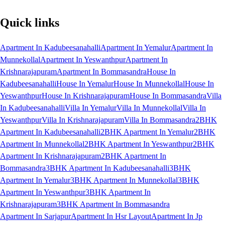
Quick links
Apartment In Kadubeesanahalli
Apartment In Yemalur
Apartment In
Munnekollal
Apartment In Yeswanthpur
Apartment In
Krishnarajapuram
Apartment In Bommasandra
House In
Kadubeesanahalli
House In Yemalur
House In Munnekollal
House In
Yeswanthpur
House In Krishnarajapuram
House In Bommasandra
Villa
In Kadubeesanahalli
Villa In Yemalur
Villa In Munnekollal
Villa In
Yeswanthpur
Villa In Krishnarajapuram
Villa In Bommasandra
2BHK
Apartment In Kadubeesanahalli
2BHK Apartment In Yemalur
2BHK
Apartment In Munnekollal
2BHK Apartment In Yeswanthpur
2BHK
Apartment In Krishnarajapuram
2BHK Apartment In
Bommasandra
3BHK Apartment In Kadubeesanahalli
3BHK
Apartment In Yemalur
3BHK Apartment In Munnekollal
3BHK
Apartment In Yeswanthpur
3BHK Apartment In
Krishnarajapuram
3BHK Apartment In Bommasandra
Apartment In Sarjapur
Apartment In Hsr Layout
Apartment In Jp