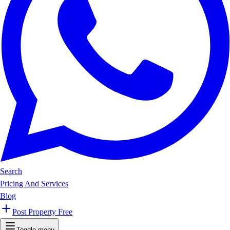
Search
Pricing And Services
Blog
Post Property Free
Toggle menu