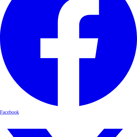
Facebook