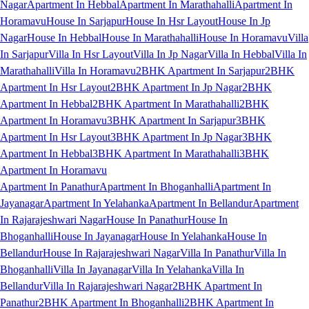
Nagar
Apartment In Hebbal
Apartment In Marathahalli
Apartment In
Horamavu
House In Sarjapur
House In Hsr Layout
House In Jp
Nagar
House In Hebbal
House In Marathahalli
House In Horamavu
Villa
In Sarjapur
Villa In Hsr Layout
Villa In Jp Nagar
Villa In Hebbal
Villa In
Marathahalli
Villa In Horamavu
2BHK Apartment In Sarjapur
2BHK
Apartment In Hsr Layout
2BHK Apartment In Jp Nagar
2BHK
Apartment In Hebbal
2BHK Apartment In Marathahalli
2BHK
Apartment In Horamavu
3BHK Apartment In Sarjapur
3BHK
Apartment In Hsr Layout
3BHK Apartment In Jp Nagar
3BHK
Apartment In Hebbal
3BHK Apartment In Marathahalli
3BHK
Apartment In Horamavu
Apartment In Panathur
Apartment In Bhoganhalli
Apartment In
Jayanagar
Apartment In Yelahanka
Apartment In Bellandur
Apartment
In Rajarajeshwari Nagar
House In Panathur
House In
Bhoganhalli
House In Jayanagar
House In Yelahanka
House In
Bellandur
House In Rajarajeshwari Nagar
Villa In Panathur
Villa In
Bhoganhalli
Villa In Jayanagar
Villa In Yelahanka
Villa In
Bellandur
Villa In Rajarajeshwari Nagar
2BHK Apartment In
Panathur
2BHK Apartment In Bhoganhalli
2BHK Apartment In