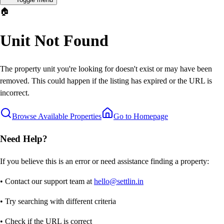
🏠
Unit Not Found
The property unit you're looking for doesn't exist or may have been
removed. This could happen if the listing has expired or the URL is
incorrect.
Browse Available Properties
Go to Homepage
Need Help?
If you believe this is an error or need assistance finding a property:
• Contact our support team at
hello@settlin.in
• Try searching with different criteria
• Check if the URL is correct