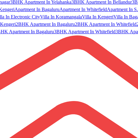
nagar
3BHK Apartment In Yelahanka
3BHK Apartment In Bellandur
3B
Kengeri
Apartment In Bagaluru
Apartment In Whitefield
Apartment In S.
lla In Electronic City
Villa In Koramangala
Villa In Kengeri
Villa In Bag
Kengeri
2BHK Apartment In Bagaluru
2BHK Apartment In Whitefield
HK Apartment In Bagaluru
3BHK Apartment In Whitefield
3BHK Apart