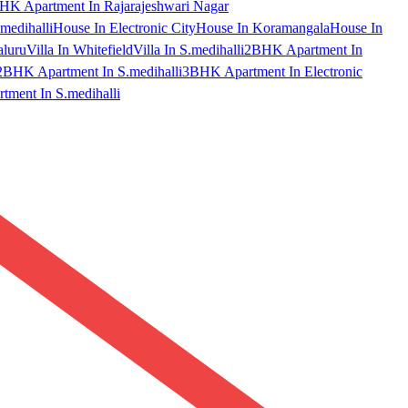
HK Apartment In Rajarajeshwari Nagar
medihalli
House In Electronic City
House In Koramangala
House In
aluru
Villa In Whitefield
Villa In S.medihalli
2BHK Apartment In
2BHK Apartment In S.medihalli
3BHK Apartment In Electronic
ment In S.medihalli