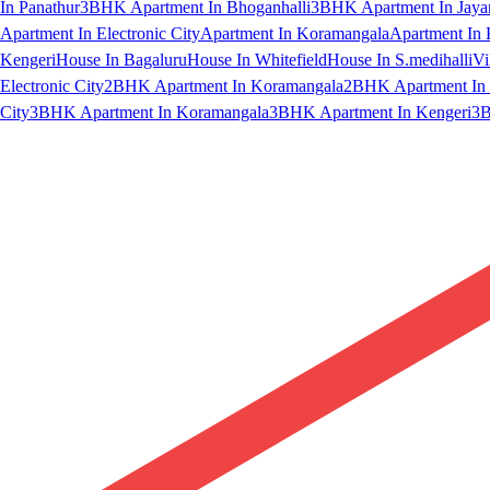
In Panathur
3BHK Apartment In Bhoganhalli
3BHK Apartment In Jaya
Apartment In Electronic City
Apartment In Koramangala
Apartment In 
Kengeri
House In Bagaluru
House In Whitefield
House In S.medihalli
Vi
Electronic City
2BHK Apartment In Koramangala
2BHK Apartment In 
City
3BHK Apartment In Koramangala
3BHK Apartment In Kengeri
3B