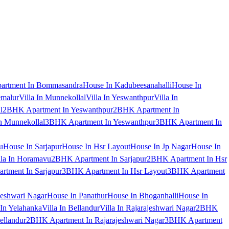
artment In Bommasandra
House In Kadubeesanahalli
House In
emalur
Villa In Munnekollal
Villa In Yeswanthpur
Villa In
l
2BHK Apartment In Yeswanthpur
2BHK Apartment In
 Munnekollal
3BHK Apartment In Yeswanthpur
3BHK Apartment In
u
House In Sarjapur
House In Hsr Layout
House In Jp Nagar
House In
lla In Horamavu
2BHK Apartment In Sarjapur
2BHK Apartment In Hsr
tment In Sarjapur
3BHK Apartment In Hsr Layout
3BHK Apartment
jeshwari Nagar
House In Panathur
House In Bhoganhalli
House In
 In Yelahanka
Villa In Bellandur
Villa In Rajarajeshwari Nagar
2BHK
ellandur
2BHK Apartment In Rajarajeshwari Nagar
3BHK Apartment