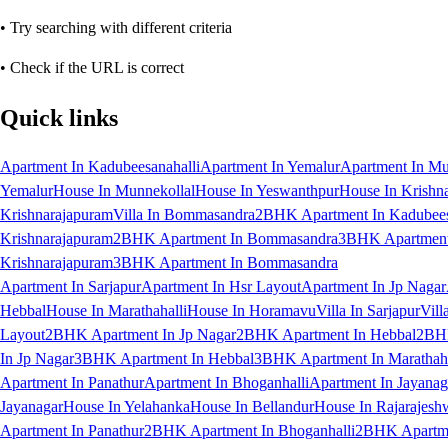
• Try searching with different criteria
• Check if the URL is correct
Quick links
Apartment In Kadubeesanahalli
Apartment In Yemalur
Apartment In Mu
Yemalur
House In Munnekollal
House In Yeswanthpur
House In Krishn
Krishnarajapuram
Villa In Bommasandra
2BHK Apartment In Kadubees
Krishnarajapuram
2BHK Apartment In Bommasandra
3BHK Apartment 
Krishnarajapuram
3BHK Apartment In Bommasandra
Apartment In Sarjapur
Apartment In Hsr Layout
Apartment In Jp Nagar
Hebbal
House In Marathahalli
House In Horamavu
Villa In Sarjapur
Vill
Layout
2BHK Apartment In Jp Nagar
2BHK Apartment In Hebbal
2BHK
In Jp Nagar
3BHK Apartment In Hebbal
3BHK Apartment In Marathaha
Apartment In Panathur
Apartment In Bhoganhalli
Apartment In Jayanag
Jayanagar
House In Yelahanka
House In Bellandur
House In Rajarajesh
Apartment In Panathur
2BHK Apartment In Bhoganhalli
2BHK Apartme