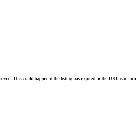
oved. This could happen if the listing has expired or the URL is incorr