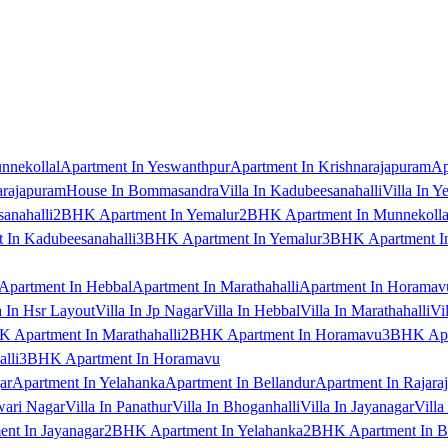
nnekollal
Apartment In Yeswanthpur
Apartment In Krishnarajapuram
Ap
arajapuram
House In Bommasandra
Villa In Kadubeesanahalli
Villa In Y
anahalli
2BHK Apartment In Yemalur
2BHK Apartment In Munnekolla
In Kadubeesanahalli
3BHK Apartment In Yemalur
3BHK Apartment In
Apartment In Hebbal
Apartment In Marathahalli
Apartment In Horamav
a In Hsr Layout
Villa In Jp Nagar
Villa In Hebbal
Villa In Marathahalli
Vi
 Apartment In Marathahalli
2BHK Apartment In Horamavu
3BHK Apar
lli
3BHK Apartment In Horamavu
ar
Apartment In Yelahanka
Apartment In Bellandur
Apartment In Rajara
wari Nagar
Villa In Panathur
Villa In Bhoganhalli
Villa In Jayanagar
Villa
nt In Jayanagar
2BHK Apartment In Yelahanka
2BHK Apartment In B