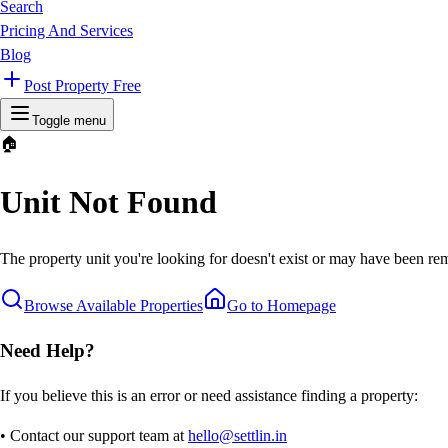
Search
Pricing And Services
Blog
Post Property Free
Toggle menu
🏠
Unit Not Found
The property unit you're looking for doesn't exist or may have been rem
Browse Available Properties
Go to Homepage
Need Help?
If you believe this is an error or need assistance finding a property:
• Contact our support team at
hello@settlin.in