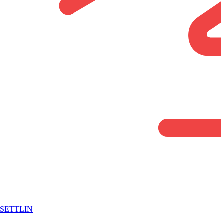
SETTLIN