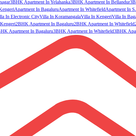
nagar
3BHK Apartment In Yelahanka
3BHK Apartment In Bellandur
3B
Kengeri
Apartment In Bagaluru
Apartment In Whitefield
Apartment In S.
lla In Electronic City
Villa In Koramangala
Villa In Kengeri
Villa In Bag
Kengeri
2BHK Apartment In Bagaluru
2BHK Apartment In Whitefield
HK Apartment In Bagaluru
3BHK Apartment In Whitefield
3BHK Apart