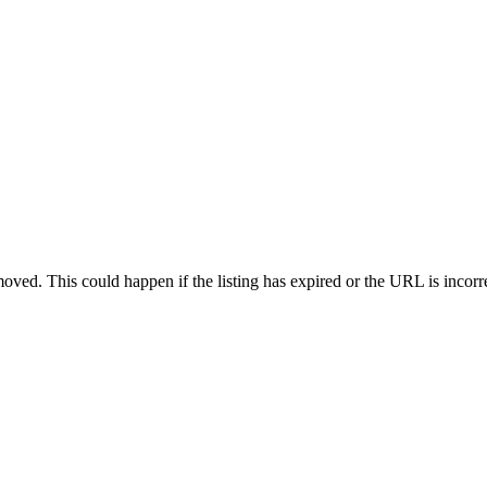
oved. This could happen if the listing has expired or the URL is incorr