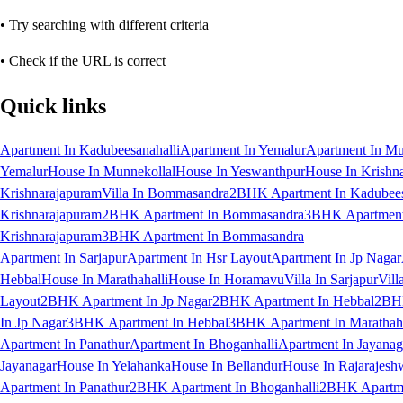
• Try searching with different criteria
• Check if the URL is correct
Quick links
Apartment In Kadubeesanahalli
Apartment In Yemalur
Apartment In Mu
Yemalur
House In Munnekollal
House In Yeswanthpur
House In Krishn
Krishnarajapuram
Villa In Bommasandra
2BHK Apartment In Kadubees
Krishnarajapuram
2BHK Apartment In Bommasandra
3BHK Apartment 
Krishnarajapuram
3BHK Apartment In Bommasandra
Apartment In Sarjapur
Apartment In Hsr Layout
Apartment In Jp Nagar
Hebbal
House In Marathahalli
House In Horamavu
Villa In Sarjapur
Vill
Layout
2BHK Apartment In Jp Nagar
2BHK Apartment In Hebbal
2BHK
In Jp Nagar
3BHK Apartment In Hebbal
3BHK Apartment In Marathaha
Apartment In Panathur
Apartment In Bhoganhalli
Apartment In Jayanag
Jayanagar
House In Yelahanka
House In Bellandur
House In Rajarajesh
Apartment In Panathur
2BHK Apartment In Bhoganhalli
2BHK Apartme