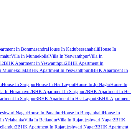
artment In Bommasandra
House In Kadubeesanahalli
House In
emalur
Villa In Munnekollal
Villa In Yeswanthpur
Villa In
l
2BHK Apartment In Yeswanthpur
2BHK Apartment In
 Munnekollal
3BHK Apartment In Yeswanthpur
3BHK Apartment In
u
House In Sarjapur
House In Hsr Layout
House In Jp Nagar
House In
lla In Horamavu
2BHK Apartment In Sarjapur
2BHK Apartment In Hsr
tment In Sarjapur
3BHK Apartment In Hsr Layout
3BHK Apartment
jeshwari Nagar
House In Panathur
House In Bhoganhalli
House In
 In Yelahanka
Villa In Bellandur
Villa In Rajarajeshwari Nagar
2BHK
ellandur
2BHK Apartment In Rajarajeshwari Nagar
3BHK Apartment