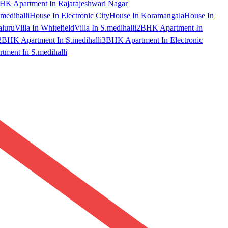
HK Apartment In Rajarajeshwari Nagar
medihalli
House In Electronic City
House In Koramangala
House In
aluru
Villa In Whitefield
Villa In S.medihalli
2BHK Apartment In
2BHK Apartment In S.medihalli
3BHK Apartment In Electronic
ment In S.medihalli