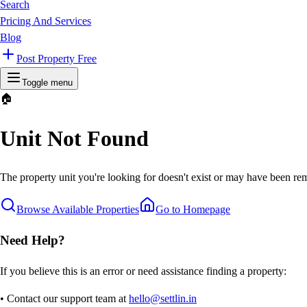
Search
Pricing And Services
Blog
Post Property Free
Toggle menu
🏠
Unit Not Found
The property unit you're looking for doesn't exist or may have been rem
Browse Available Properties
Go to Homepage
Need Help?
If you believe this is an error or need assistance finding a property:
• Contact our support team at
hello@settlin.in