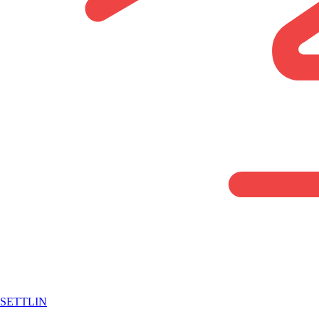
SETTLIN