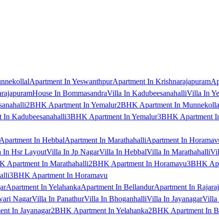
nnekollal
Apartment In Yeswanthpur
Apartment In Krishnarajapuram
Ap
arajapuram
House In Bommasandra
Villa In Kadubeesanahalli
Villa In Y
anahalli
2BHK Apartment In Yemalur
2BHK Apartment In Munnekolla
In Kadubeesanahalli
3BHK Apartment In Yemalur
3BHK Apartment In
Apartment In Hebbal
Apartment In Marathahalli
Apartment In Horamav
a In Hsr Layout
Villa In Jp Nagar
Villa In Hebbal
Villa In Marathahalli
Vi
 Apartment In Marathahalli
2BHK Apartment In Horamavu
3BHK Apar
lli
3BHK Apartment In Horamavu
ar
Apartment In Yelahanka
Apartment In Bellandur
Apartment In Rajara
wari Nagar
Villa In Panathur
Villa In Bhoganhalli
Villa In Jayanagar
Villa
nt In Jayanagar
2BHK Apartment In Yelahanka
2BHK Apartment In B