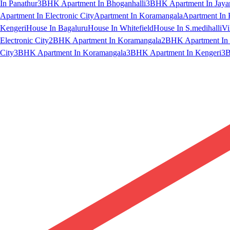
In Panathur
3BHK Apartment In Bhoganhalli
3BHK Apartment In Jaya
Apartment In Electronic City
Apartment In Koramangala
Apartment In 
Kengeri
House In Bagaluru
House In Whitefield
House In S.medihalli
Vi
Electronic City
2BHK Apartment In Koramangala
2BHK Apartment In 
City
3BHK Apartment In Koramangala
3BHK Apartment In Kengeri
3B