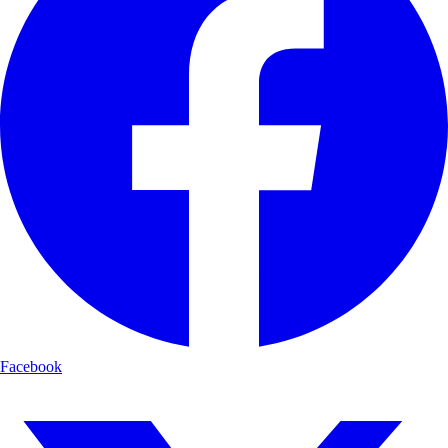
Facebook