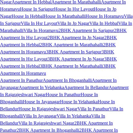
Nagar
Apartment In Hebbal
Apartment In Marathahalli
Apartment In
Horamavu
House In Sarjapur
House In Hsr Layout
House In Jp
Nagar
House In Hebbal
House In Marathahalli
House In Horamavu
Villa
In Sarjapur
Villa In Hsr Layout
Villa In Jp Nagar
Villa In Hebbal
Villa In
Marathahalli
Villa In Horamavu
2BHK Apartment In Sarjapur
2BHK
Apartment In Hsr Layout
2BHK Apartment In Jp Nagar
2BHK
Apartment In Hebbal
2BHK Apartment In Marathahalli
2BHK
Apartment In Horamavu
3BHK Apartment In Sarjapur
3BHK
Apartment In Hsr Layout
3BHK Apartment In Jp Nagar
3BHK
Apartment In Hebbal
3BHK Apartment In Marathahalli
3BHK
Apartment In Horamavu
Apartment In Panathur
Apartment In Bhoganhalli
Apartment In
Jayanagar
Apartment In Yelahanka
Apartment In Bellandur
Apartment
In Rajarajeshwari Nagar
House In Panathur
House In
Bhoganhalli
House In Jayanagar
House In Yelahanka
House In
Bellandur
House In Rajarajeshwari Nagar
Villa In Panathur
Villa In
Bhoganhalli
Villa In Jayanagar
Villa In Yelahanka
Villa In
Bellandur
Villa In Rajarajeshwari Nagar
2BHK Apartment In
Panathur
2BHK Apartment In Bhoganhalli
2BHK Apartment In