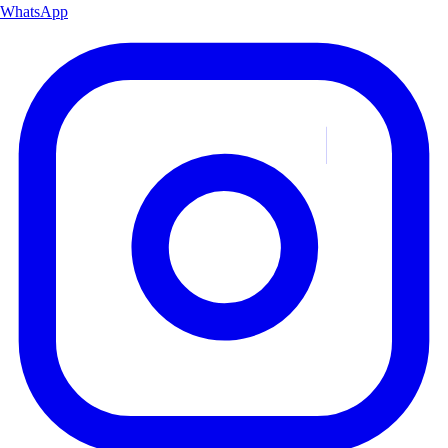
WhatsApp