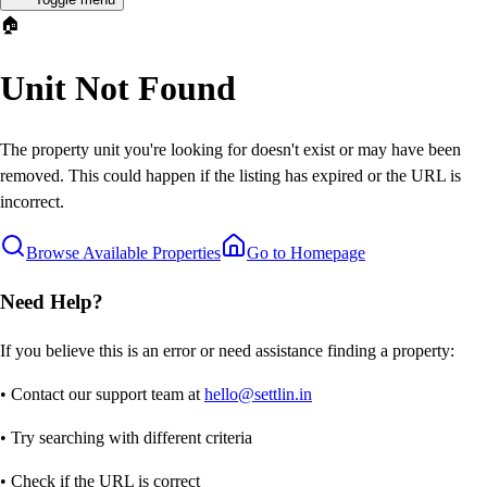
🏠
Unit Not Found
The property unit you're looking for doesn't exist or may have been
removed. This could happen if the listing has expired or the URL is
incorrect.
Browse Available Properties
Go to Homepage
Need Help?
If you believe this is an error or need assistance finding a property:
• Contact our support team at
hello@settlin.in
• Try searching with different criteria
• Check if the URL is correct