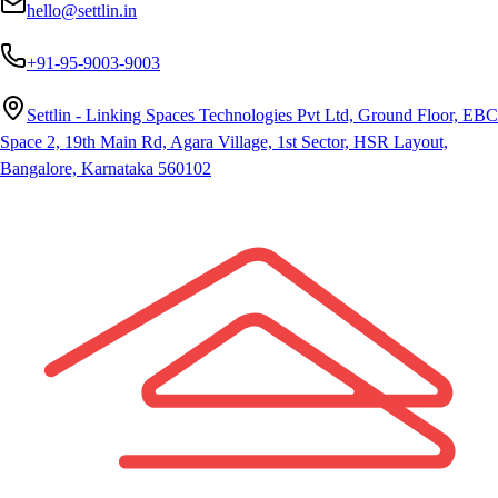
hello@settlin.in
+91-95-9003-9003
Settlin - Linking Spaces Technologies Pvt Ltd, Ground Floor, EBC
Space 2, 19th Main Rd, Agara Village, 1st Sector, HSR Layout,
Bangalore, Karnataka 560102