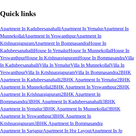
Quick links
Apartment In Kadubeesanahalli
Apartment In Yemalur
Apartment In
Munnekollal
Apartment In Yeswanthpur
Apartment In
Krishnarajapuram
Apartment In Bommasandra
House In
Kadubeesanahalli
House In Yemalur
House In Munnekollal
House In
Yeswanthpur
House In Krishnarajapuram
House In Bommasandra
Villa
In Kadubeesanahalli
Villa In Yemalur
Villa In Munnekollal
Villa In
Yeswanthpur
Villa In Krishnarajapuram
Villa In Bommasandra
2BHK
Apartment In Kadubeesanahalli
2BHK Apartment In Yemalur
2BHK
Apartment In Munnekollal
2BHK Apartment In Yeswanthpur
2BHK
Apartment In Krishnarajapuram
2BHK Apartment In
Bommasandra
3BHK Apartment In Kadubeesanahalli
3BHK
Apartment In Yemalur
3BHK Apartment In Munnekollal
3BHK
Apartment In Yeswanthpur
3BHK Apartment In
Krishnarajapuram
3BHK Apartment In Bommasandra
Apartment In Sarjapur
Apartment In Hsr Layout
Apartment In Jp