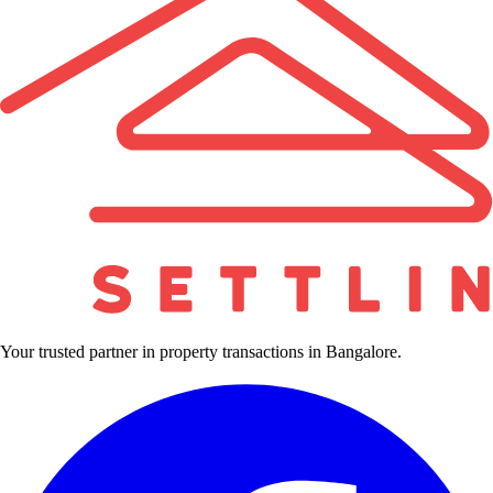
Your trusted partner in property transactions in Bangalore.