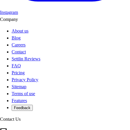
Instagram
Company
About us
Blog
Careers
Contact
Settlin Reviews
FAQ
Pricing
Privacy Policy
Sitemap
Terms of use
Features
Feedback
Contact Us