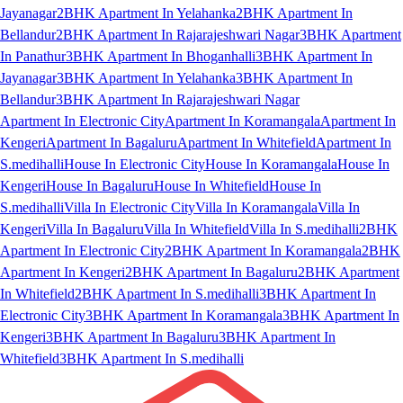
Jayanagar
2BHK Apartment In Yelahanka
2BHK Apartment In
Bellandur
2BHK Apartment In Rajarajeshwari Nagar
3BHK Apartment
In Panathur
3BHK Apartment In Bhoganhalli
3BHK Apartment In
Jayanagar
3BHK Apartment In Yelahanka
3BHK Apartment In
Bellandur
3BHK Apartment In Rajarajeshwari Nagar
Apartment In Electronic City
Apartment In Koramangala
Apartment In
Kengeri
Apartment In Bagaluru
Apartment In Whitefield
Apartment In
S.medihalli
House In Electronic City
House In Koramangala
House In
Kengeri
House In Bagaluru
House In Whitefield
House In
S.medihalli
Villa In Electronic City
Villa In Koramangala
Villa In
Kengeri
Villa In Bagaluru
Villa In Whitefield
Villa In S.medihalli
2BHK
Apartment In Electronic City
2BHK Apartment In Koramangala
2BHK
Apartment In Kengeri
2BHK Apartment In Bagaluru
2BHK Apartment
In Whitefield
2BHK Apartment In S.medihalli
3BHK Apartment In
Electronic City
3BHK Apartment In Koramangala
3BHK Apartment In
Kengeri
3BHK Apartment In Bagaluru
3BHK Apartment In
Whitefield
3BHK Apartment In S.medihalli