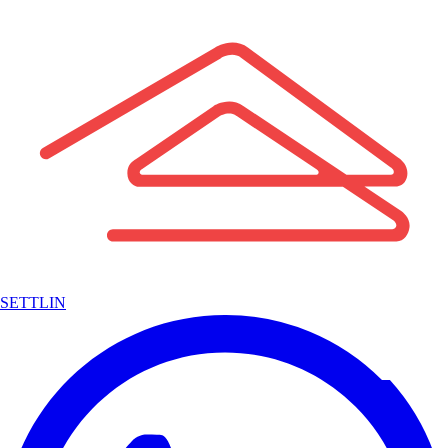
SETTLIN