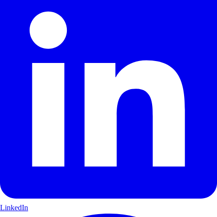
LinkedIn