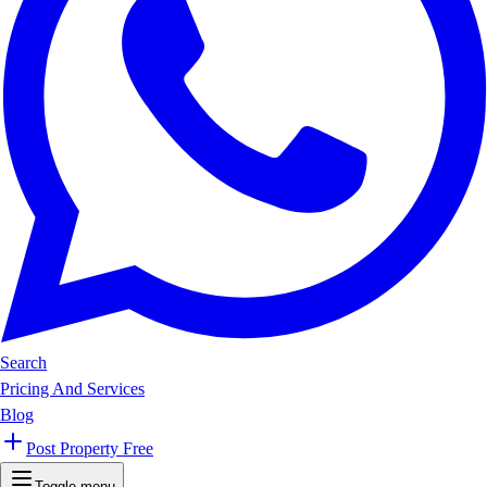
Search
Pricing And Services
Blog
Post Property Free
Toggle menu