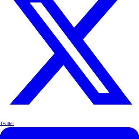
Twitter