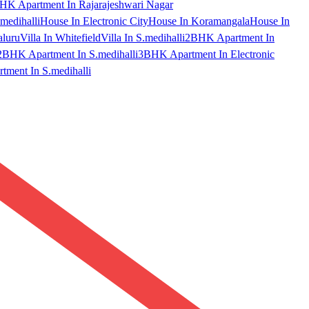
HK Apartment In Rajarajeshwari Nagar
medihalli
House In Electronic City
House In Koramangala
House In
aluru
Villa In Whitefield
Villa In S.medihalli
2BHK Apartment In
2BHK Apartment In S.medihalli
3BHK Apartment In Electronic
ment In S.medihalli