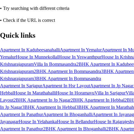
• Try searching with different criteria
• Check if the URL is correct
Quick links
Apartment In Kadubeesanahalli
Apartment In Yemalur
Apartment In Mu
Yemalur
House In Munnekollal
House In Yeswanthpur
House In Krishn
Krishnarajapuram
Villa In Bommasandra
2BHK Apartment In Kadubees
Krishnarajapuram
2BHK Apartment In Bommasandra
3BHK Apartment 
Krishnarajapuram
3BHK Apartment In Bommasandra
Apartment In Sarjapur
Apartment In Hsr Layout
Apartment In Jp Nagar
Hebbal
House In Marathahalli
House In Horamavu
Villa In Sarjapur
Vill
Layout
2BHK Apartment In Jp Nagar
2BHK Apartment In Hebbal
2BHK
In Jp Nagar
3BHK Apartment In Hebbal
3BHK Apartment In Marathaha
Apartment In Panathur
Apartment In Bhoganhalli
Apartment In Jayanag
Jayanagar
House In Yelahanka
House In Bellandur
House In Rajarajesh
Apartment In Panathur
2BHK Apartment In Bhoganhalli
2BHK Apartme