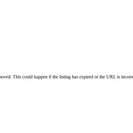
oved. This could happen if the listing has expired or the URL is incorr