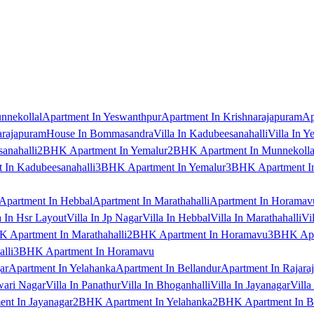
nnekollal
Apartment In Yeswanthpur
Apartment In Krishnarajapuram
Ap
arajapuram
House In Bommasandra
Villa In Kadubeesanahalli
Villa In Y
anahalli
2BHK Apartment In Yemalur
2BHK Apartment In Munnekolla
In Kadubeesanahalli
3BHK Apartment In Yemalur
3BHK Apartment In
Apartment In Hebbal
Apartment In Marathahalli
Apartment In Horamav
a In Hsr Layout
Villa In Jp Nagar
Villa In Hebbal
Villa In Marathahalli
Vi
 Apartment In Marathahalli
2BHK Apartment In Horamavu
3BHK Apar
lli
3BHK Apartment In Horamavu
ar
Apartment In Yelahanka
Apartment In Bellandur
Apartment In Rajara
wari Nagar
Villa In Panathur
Villa In Bhoganhalli
Villa In Jayanagar
Villa
nt In Jayanagar
2BHK Apartment In Yelahanka
2BHK Apartment In B