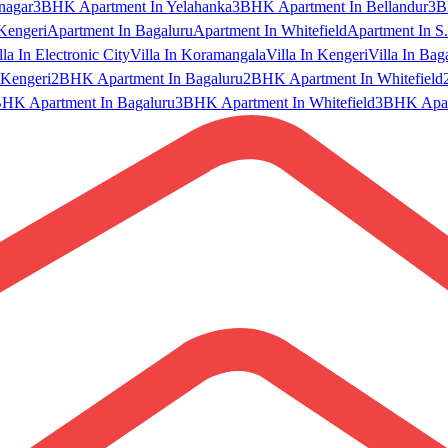
nagar
3BHK Apartment In Yelahanka
3BHK Apartment In Bellandur
3B
Kengeri
Apartment In Bagaluru
Apartment In Whitefield
Apartment In S.
lla In Electronic City
Villa In Koramangala
Villa In Kengeri
Villa In Bag
Kengeri
2BHK Apartment In Bagaluru
2BHK Apartment In Whitefield
HK Apartment In Bagaluru
3BHK Apartment In Whitefield
3BHK Apart