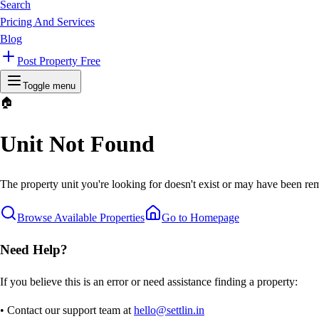
Search
Pricing And Services
Blog
Post Property Free
Toggle menu
🏠
Unit Not Found
The property unit you're looking for doesn't exist or may have been rem
Browse Available Properties
Go to Homepage
Need Help?
If you believe this is an error or need assistance finding a property:
• Contact our support team at
hello@settlin.in