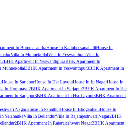
artment In Bommasandra
House In Kadubeesanahalli
House In
emalur
Villa In Munnekollal
Villa In Yeswanthpur
Villa In
l
2BHK Apartment In Yeswanthpur
2BHK Apartment In
 Munnekollal
3BHK Apartment In Yeswanthpur
3BHK Apartment In
u
House In Sarjapur
House In Hsr Layout
House In Jp Nagar
House In
lla In Horamavu
2BHK Apartment In Sarjapur
2BHK Apartment In Hsr
tment In Sarjapur
3BHK Apartment In Hsr Layout
3BHK Apartment
jeshwari Nagar
House In Panathur
House In Bhoganhalli
House In
 In Yelahanka
Villa In Bellandur
Villa In Rajarajeshwari Nagar
2BHK
ellandur
2BHK Apartment In Rajarajeshwari Nagar
3BHK Apartment