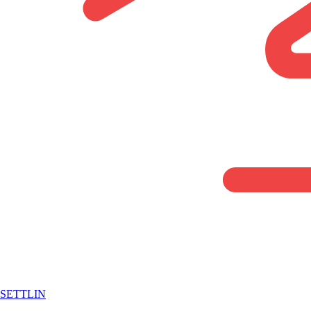
SETTLIN