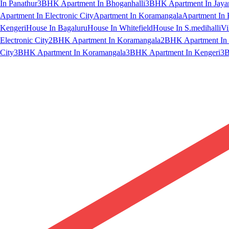
In Panathur
3BHK Apartment In Bhoganhalli
3BHK Apartment In Jaya
Apartment In Electronic City
Apartment In Koramangala
Apartment In 
Kengeri
House In Bagaluru
House In Whitefield
House In S.medihalli
Vi
Electronic City
2BHK Apartment In Koramangala
2BHK Apartment In 
City
3BHK Apartment In Koramangala
3BHK Apartment In Kengeri
3B