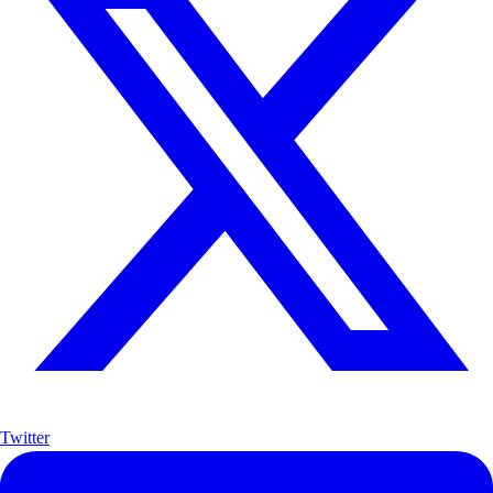
Twitter