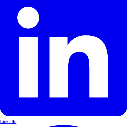
LinkedIn