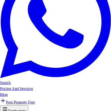
Search
Pricing And Services
Blog
Post Property Free
Toggle menu