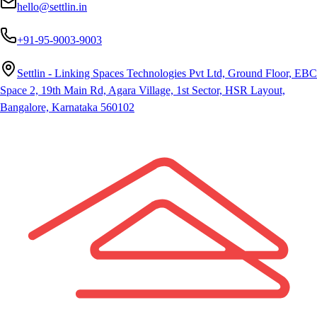
hello@settlin.in
+91-95-9003-9003
Settlin - Linking Spaces Technologies Pvt Ltd, Ground Floor, EBC
Space 2, 19th Main Rd, Agara Village, 1st Sector, HSR Layout,
Bangalore, Karnataka 560102