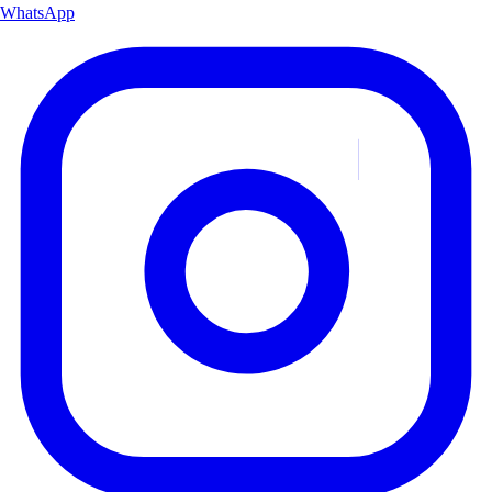
WhatsApp