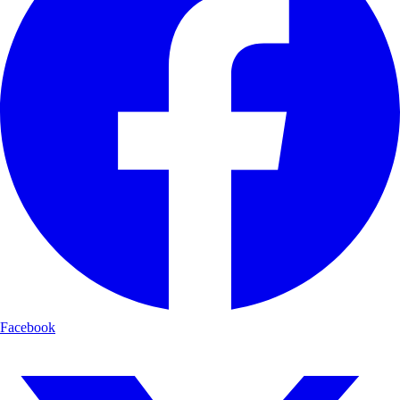
Facebook