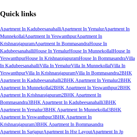
Quick links
Apartment In Kadubeesanahalli
Apartment In Yemalur
Apartment In
Munnekollal
Apartment In Yeswanthpur
Apartment In
Krishnarajapuram
Apartment In Bommasandra
House In
Kadubeesanahalli
House In Yemalur
House In Munnekollal
House In
Yeswanthpur
House In Krishnarajapuram
House In Bommasandra
Villa
In Kadubeesanahalli
Villa In Yemalur
Villa In Munnekollal
Villa In
Yeswanthpur
Villa In Krishnarajapuram
Villa In Bommasandra
2BHK
Apartment In Kadubeesanahalli
2BHK Apartment In Yemalur
2BHK
Apartment In Munnekollal
2BHK Apartment In Yeswanthpur
2BHK
Apartment In Krishnarajapuram
2BHK Apartment In
Bommasandra
3BHK Apartment In Kadubeesanahalli
3BHK
Apartment In Yemalur
3BHK Apartment In Munnekollal
3BHK
Apartment In Yeswanthpur
3BHK Apartment In
Krishnarajapuram
3BHK Apartment In Bommasandra
Apartment In Sarjapur
Apartment In Hsr Layout
Apartment In Jp