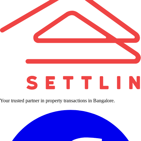
Your trusted partner in property transactions in Bangalore.