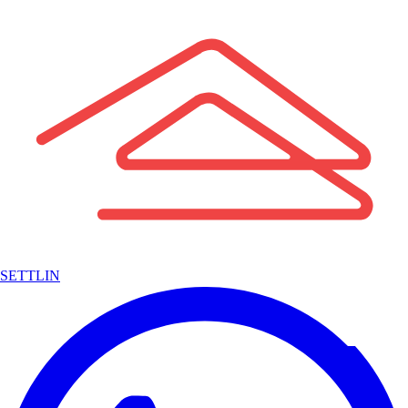
SETTLIN