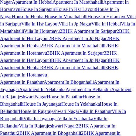
Nagar
Apartment In Hebbal
Apartment In Marathahalli
Apartment In
Horamavu
House In Sarjapur
House In Hsr Layout
House In Jp
Nagar
House In Hebbal
House In Marathahalli
House In Horamavu
Villa
In Sarjapur
Villa In Hsr Layout
Villa In Jp Nagar
Villa In Hebbal
Villa In
Marathahalli
Villa In Horamavu
2BHK Apartment In Sarjapur
2BHK
Apartment In Hsr Layout
2BHK Apartment In Jp Nagar
2BHK
Apartment In Hebbal
2BHK Apartment In Marathahalli
2BHK
Apartment In Horamavu
3BHK Apartment In Sarjapur
3BHK
Apartment In Hsr Layout
3BHK Apartment In Jp Nagar
3BHK
Apartment In Hebbal
3BHK Apartment In Marathahalli
3BHK
Apartment In Horamavu
Apartment In Panathur
Apartment In Bhoganhalli
Apartment In
Jayanagar
Apartment In Yelahanka
Apartment In Bellandur
Apartment
In Rajarajeshwari Nagar
House In Panathur
House In
Bhoganhalli
House In Jayanagar
House In Yelahanka
House In
Bellandur
House In Rajarajeshwari Nagar
Villa In Panathur
Villa In
Bhoganhalli
Villa In Jayanagar
Villa In Yelahanka
Villa In
Bellandur
Villa In Rajarajeshwari Nagar
2BHK Apartment In
Panathur
2BHK Apartment In Bhoganhalli
2BHK Apartment In