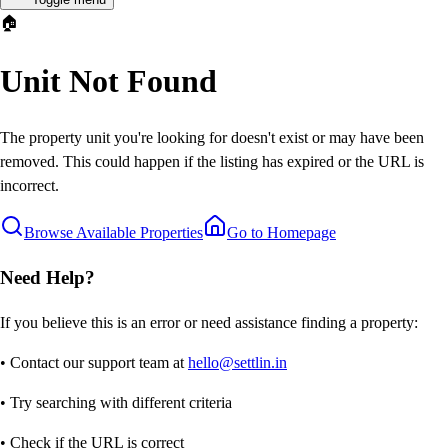
🏠
Unit Not Found
The property unit you're looking for doesn't exist or may have been
removed. This could happen if the listing has expired or the URL is
incorrect.
Browse Available Properties
Go to Homepage
Need Help?
If you believe this is an error or need assistance finding a property:
• Contact our support team at
hello@settlin.in
• Try searching with different criteria
• Check if the URL is correct