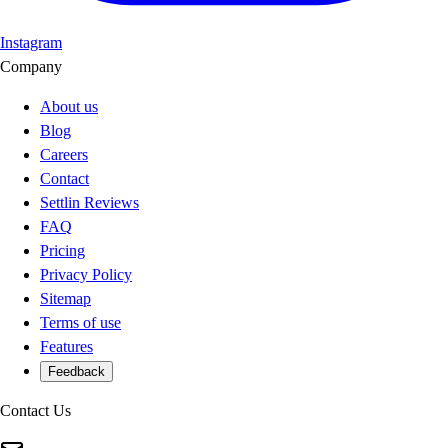
Instagram
Company
About us
Blog
Careers
Contact
Settlin Reviews
FAQ
Pricing
Privacy Policy
Sitemap
Terms of use
Features
Feedback
Contact Us