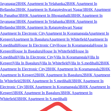
Jayanagar
2BHK Apartment In Yelahanka
2BHK Apartment In
Bellandur
2BHK Apartment In Rajarajeshwari Nagar
3BHK Apartment
In Panathur
3BHK Apartment In Bhoganhalli
3BHK Apartment In
Jayanagar
3BHK Apartment In Yelahanka
3BHK Apartment In
Bellandur
3BHK Apartment In Rajarajeshwari Nagar
Apartment In Electronic City
Apartment In Koramangala
Apartment In
Kengeri
Apartment In Bagaluru
Apartment In Whitefield
Apartment In
S.medihalli
House In Electronic City
House In Koramangala
House In
Kengeri
House In Bagaluru
House In Whitefield
House In
S.medihalli
Villa In Electronic City
Villa In Koramangala
Villa In
Kengeri
Villa In Bagaluru
Villa In Whitefield
Villa In S.medihalli
2BHK
Apartment In Electronic City
2BHK Apartment In Koramangala
2BHK
Apartment In Kengeri
2BHK Apartment In Bagaluru
2BHK Apartment
In Whitefield
2BHK Apartment In S.medihalli
3BHK Apartment In
Electronic City
3BHK Apartment In Koramangala
3BHK Apartment In
Kengeri
3BHK Apartment In Bagaluru
3BHK Apartment In
Whitefield
3BHK Apartment In S.medihalli