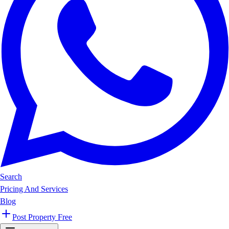
Search
Pricing And Services
Blog
Post Property Free