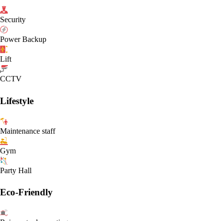
Security
Power Backup
Lift
CCTV
Lifestyle
Maintenance staff
Gym
Party Hall
Eco-Friendly