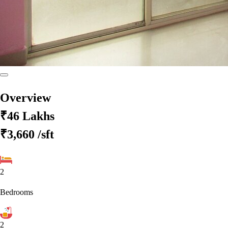
Overview
₹46 Lakhs
₹3,660
/sft
2
Bedrooms
2