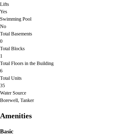
Lifts
Yes
Swimming Pool
No
Total Basements
0
Total Blocks
1
Total Floors in the Building
6
Total Units
35
Water Source
Borewell, Tanker
Amenities
Basic