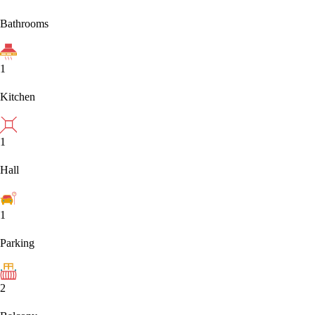
Bathrooms
1
Kitchen
1
Hall
1
Parking
2