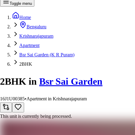
Toggle menu
Home
Bengaluru
Krishnarajapuram
Apartment
Bsr Sai Garden (K R Puram)
2BHK
2BHK
in
Bsr Sai Garden
16J1U00385
•
Apartment in Krishnarajapuram
This unit is currently being processed.