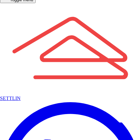
SETTLIN