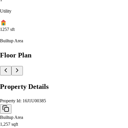
Utility
1257
sft
Builtup Area
Floor Plan
Property Details
Property Id:
16J1U00385
Builtup Area
1,257
sqft