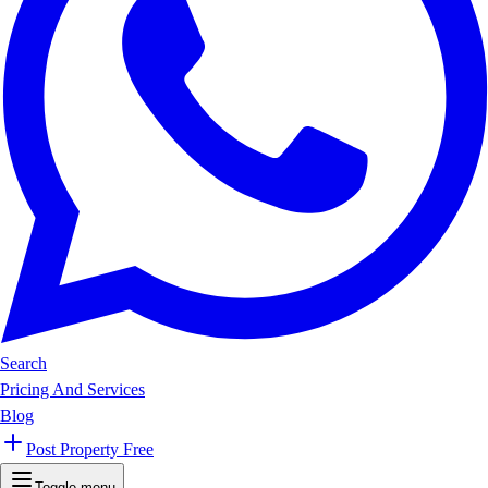
Search
Pricing And Services
Blog
Post Property Free
Toggle menu