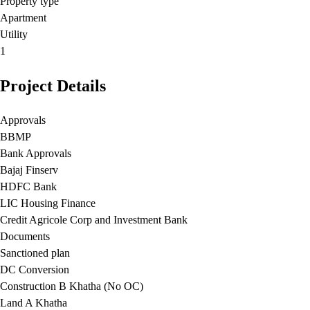
Property type
Apartment
Utility
1
Project Details
Approvals
BBMP
Bank Approvals
Bajaj Finserv
HDFC Bank
LIC Housing Finance
Credit Agricole Corp and Investment Bank
Documents
Sanctioned plan
DC Conversion
Construction B Khatha (No OC)
Land A Khatha