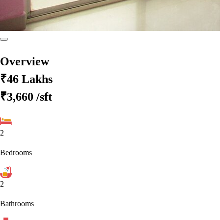
Overview
₹46 Lakhs
₹3,660
/sft
2
Bedrooms
2
Bathrooms