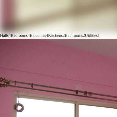
Halls
4
Bedrooms
4
Balconies
4
Kitchens
2
Bathrooms
2
Utilities
1