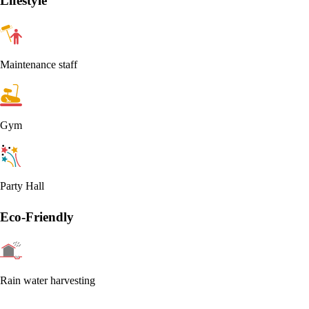
Lifestyle
Maintenance staff
Gym
Party Hall
Eco-Friendly
Rain water harvesting