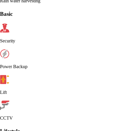
Rain water harvesting
Basic
Security
Power Backup
Lift
CCTV