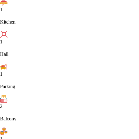
1
Kitchen
1
Hall
1
Parking
2
Balcony
1