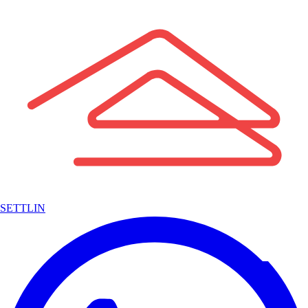
SETTLIN