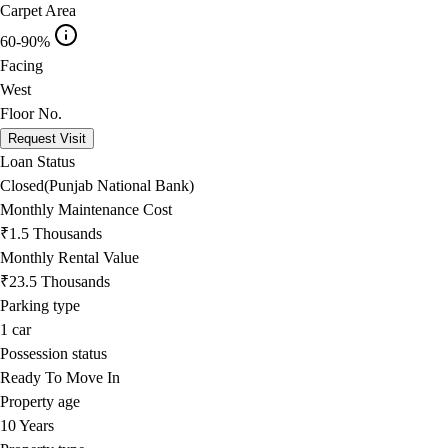
Carpet Area
60-90%
Facing
West
Floor No.
Request Visit
Loan Status
Closed(Punjab National Bank)
Monthly Maintenance Cost
₹1.5 Thousands
Monthly Rental Value
₹23.5 Thousands
Parking type
1
car
Possession status
Ready To Move In
Property age
10 Years