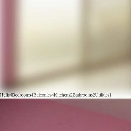
Halls
4
Bedrooms
4
Balconies
4
Kitchens
2
Bathrooms
2
Utilities
1