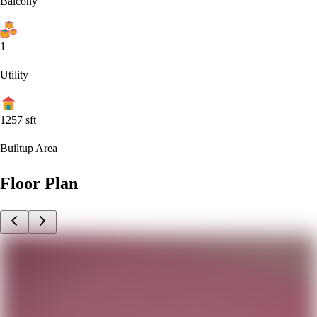
Balcony
1
Utility
1257
sft
Builtup Area
Floor Plan