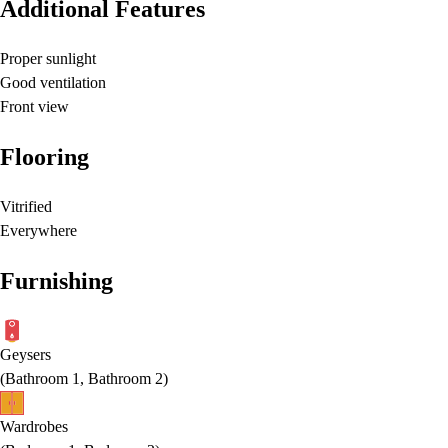
Additional Features
Proper sunlight
Good ventilation
Front view
Flooring
Vitrified
Everywhere
Furnishing
Geysers
(
Bathroom 1, Bathroom 2
)
Wardrobes