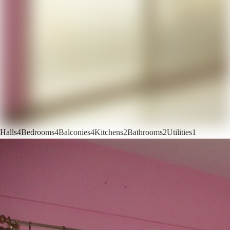
Halls
4
Bedrooms
4
Balconies
4
Kitchens
2
Bathrooms
2
Utilities
1