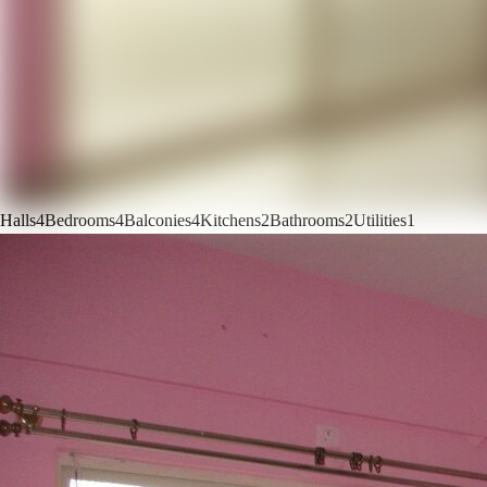
Halls
4
Bedrooms
4
Balconies
4
Kitchens
2
Bathrooms
2
Utilities
1