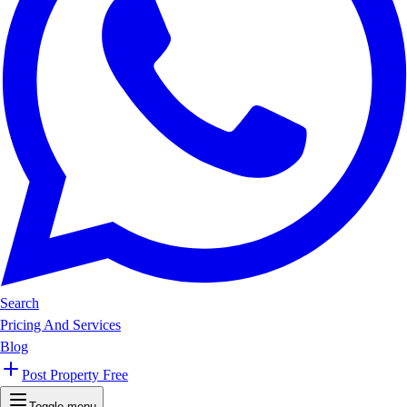
Search
Pricing And Services
Blog
Post Property Free
Toggle menu