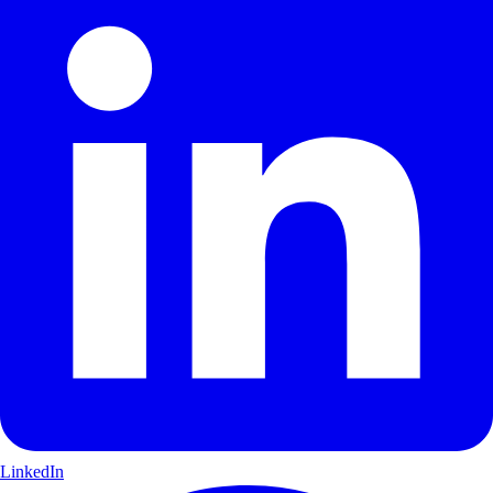
LinkedIn