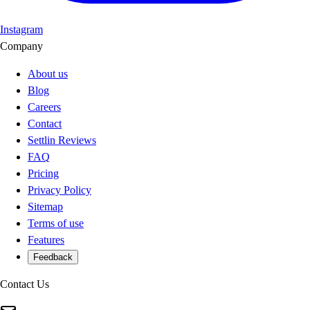
Instagram
Company
About us
Blog
Careers
Contact
Settlin Reviews
FAQ
Pricing
Privacy Policy
Sitemap
Terms of use
Features
Feedback
Contact Us