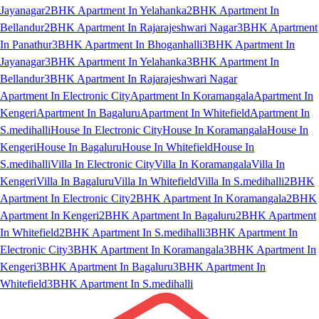
Jayanagar
2BHK Apartment In Yelahanka
2BHK Apartment In
Bellandur
2BHK Apartment In Rajarajeshwari Nagar
3BHK Apartment
In Panathur
3BHK Apartment In Bhoganhalli
3BHK Apartment In
Jayanagar
3BHK Apartment In Yelahanka
3BHK Apartment In
Bellandur
3BHK Apartment In Rajarajeshwari Nagar
Apartment In Electronic City
Apartment In Koramangala
Apartment In
Kengeri
Apartment In Bagaluru
Apartment In Whitefield
Apartment In
S.medihalli
House In Electronic City
House In Koramangala
House In
Kengeri
House In Bagaluru
House In Whitefield
House In
S.medihalli
Villa In Electronic City
Villa In Koramangala
Villa In
Kengeri
Villa In Bagaluru
Villa In Whitefield
Villa In S.medihalli
2BHK
Apartment In Electronic City
2BHK Apartment In Koramangala
2BHK
Apartment In Kengeri
2BHK Apartment In Bagaluru
2BHK Apartment
In Whitefield
2BHK Apartment In S.medihalli
3BHK Apartment In
Electronic City
3BHK Apartment In Koramangala
3BHK Apartment In
Kengeri
3BHK Apartment In Bagaluru
3BHK Apartment In
Whitefield
3BHK Apartment In S.medihalli