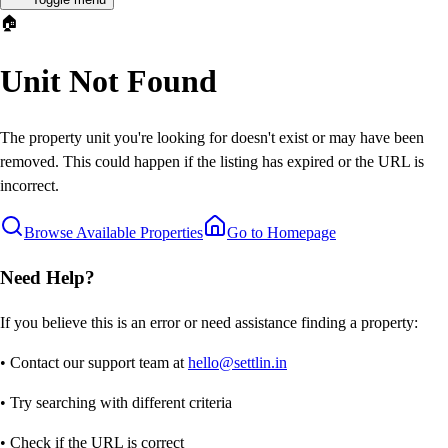
🏠
Unit Not Found
The property unit you're looking for doesn't exist or may have been
removed. This could happen if the listing has expired or the URL is
incorrect.
Browse Available Properties
Go to Homepage
Need Help?
If you believe this is an error or need assistance finding a property:
• Contact our support team at
hello@settlin.in
• Try searching with different criteria
• Check if the URL is correct