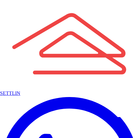
SETTLIN