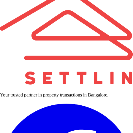
Your trusted partner in property transactions in Bangalore.