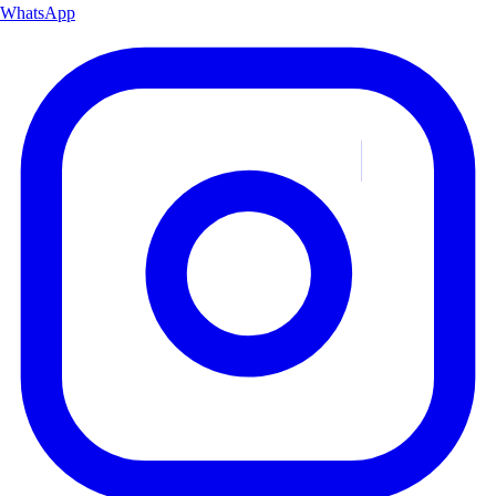
WhatsApp