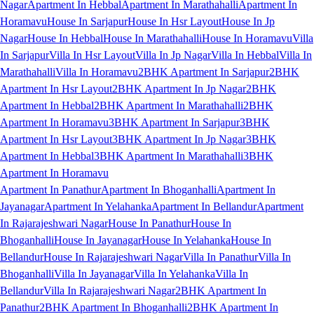
Nagar
Apartment In Hebbal
Apartment In Marathahalli
Apartment In
Horamavu
House In Sarjapur
House In Hsr Layout
House In Jp
Nagar
House In Hebbal
House In Marathahalli
House In Horamavu
Villa
In Sarjapur
Villa In Hsr Layout
Villa In Jp Nagar
Villa In Hebbal
Villa In
Marathahalli
Villa In Horamavu
2BHK Apartment In Sarjapur
2BHK
Apartment In Hsr Layout
2BHK Apartment In Jp Nagar
2BHK
Apartment In Hebbal
2BHK Apartment In Marathahalli
2BHK
Apartment In Horamavu
3BHK Apartment In Sarjapur
3BHK
Apartment In Hsr Layout
3BHK Apartment In Jp Nagar
3BHK
Apartment In Hebbal
3BHK Apartment In Marathahalli
3BHK
Apartment In Horamavu
Apartment In Panathur
Apartment In Bhoganhalli
Apartment In
Jayanagar
Apartment In Yelahanka
Apartment In Bellandur
Apartment
In Rajarajeshwari Nagar
House In Panathur
House In
Bhoganhalli
House In Jayanagar
House In Yelahanka
House In
Bellandur
House In Rajarajeshwari Nagar
Villa In Panathur
Villa In
Bhoganhalli
Villa In Jayanagar
Villa In Yelahanka
Villa In
Bellandur
Villa In Rajarajeshwari Nagar
2BHK Apartment In
Panathur
2BHK Apartment In Bhoganhalli
2BHK Apartment In