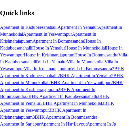
Quick links
Apartment In Kadubeesanahalli
Apartment In Yemalur
Apartment In
Munnekollal
Apartment In Yeswanthpur
Apartment In
Krishnarajapuram
Apartment In Bommasandra
House In
Kadubeesanahalli
House In Yemalur
House In Munnekollal
House In
Yeswanthpur
House In Krishnarajapuram
House In Bommasandra
Villa
In Kadubeesanahalli
Villa In Yemalur
Villa In Munnekollal
Villa In
Yeswanthpur
Villa In Krishnarajapuram
Villa In Bommasandra
2BHK
Apartment In Kadubeesanahalli
2BHK Apartment In Yemalur
2BHK
Apartment In Munnekollal
2BHK Apartment In Yeswanthpur
2BHK
Apartment In Krishnarajapuram
2BHK Apartment In
Bommasandra
3BHK Apartment In Kadubeesanahalli
3BHK
Apartment In Yemalur
3BHK Apartment In Munnekollal
3BHK
Apartment In Yeswanthpur
3BHK Apartment In
Krishnarajapuram
3BHK Apartment In Bommasandra
Apartment In Sarjapur
Apartment In Hsr Layout
Apartment In Jp