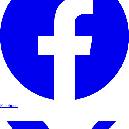
Facebook