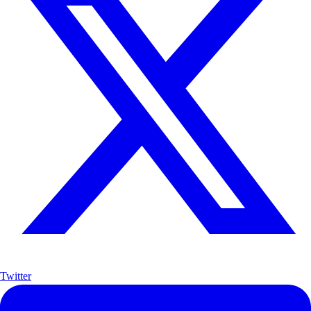
Twitter