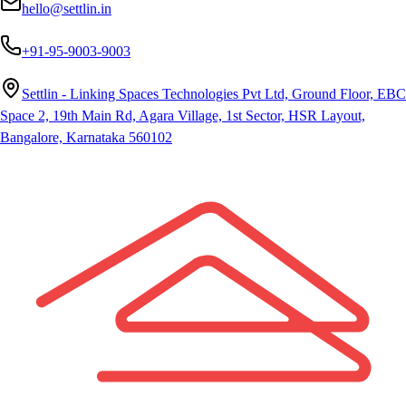
hello@settlin.in
+91-95-9003-9003
Settlin - Linking Spaces Technologies Pvt Ltd, Ground Floor, EBC
Space 2, 19th Main Rd, Agara Village, 1st Sector, HSR Layout,
Bangalore, Karnataka 560102