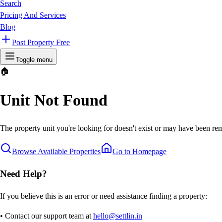
Search
Pricing And Services
Blog
Post Property Free
Toggle menu
🏠
Unit Not Found
The property unit you're looking for doesn't exist or may have been rem
Browse Available Properties
Go to Homepage
Need Help?
If you believe this is an error or need assistance finding a property:
• Contact our support team at
hello@settlin.in