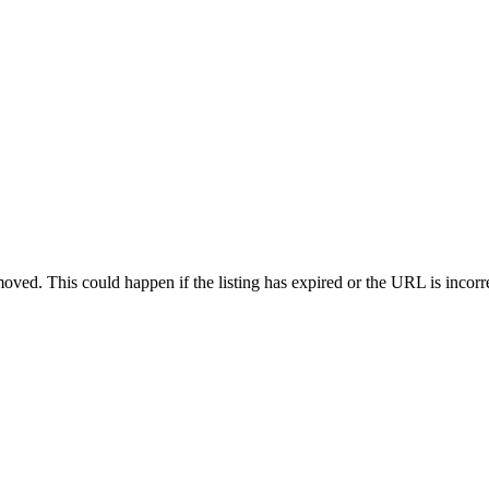
oved. This could happen if the listing has expired or the URL is incorr