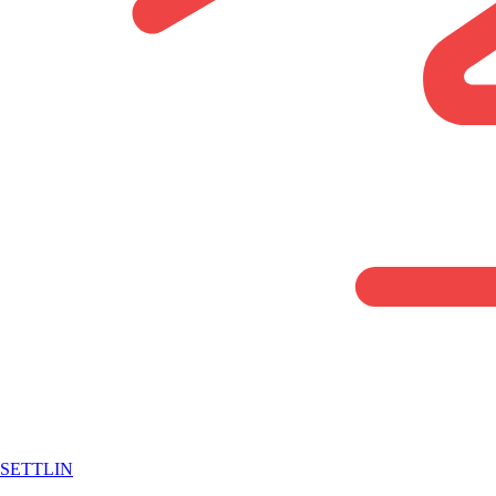
SETTLIN