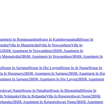
artment In Bommasandra
House In Kadubeesanahalli
House In
emalur
Villa In Munnekollal
Villa In Yeswanthpur
Villa In
l
2BHK Apartment In Yeswanthpur
2BHK Apartment In
 Munnekollal
3BHK Apartment In Yeswanthpur
3BHK Apartment In
u
House In Sarjapur
House In Hsr Layout
House In Jp Nagar
House In
lla In Horamavu
2BHK Apartment In Sarjapur
2BHK Apartment In Hsr
tment In Sarjapur
3BHK Apartment In Hsr Layout
3BHK Apartment
jeshwari Nagar
House In Panathur
House In Bhoganhalli
House In
 In Yelahanka
Villa In Bellandur
Villa In Rajarajeshwari Nagar
2BHK
ellandur
2BHK Apartment In Rajarajeshwari Nagar
3BHK Apartment