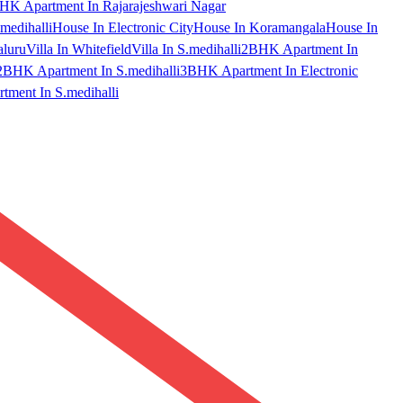
HK Apartment In Rajarajeshwari Nagar
medihalli
House In Electronic City
House In Koramangala
House In
aluru
Villa In Whitefield
Villa In S.medihalli
2BHK Apartment In
2BHK Apartment In S.medihalli
3BHK Apartment In Electronic
ment In S.medihalli