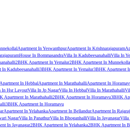
nnekollal
Apartment In Yeswanthpur
Apartment In Krishnarajapuram
Ap
arajapuram
House In Bommasandra
Villa In Kadubeesanahalli
Villa In Y
anahalli
2BHK Apartment In Yemalur
2BHK Apartment In Munnekolla
In Kadubeesanahalli
3BHK Apartment In Yemalur
3BHK Apartment In
Apartment In Hebbal
Apartment In Marathahalli
Apartment In Horamav
a In Hsr Layout
Villa In Jp Nagar
Villa In Hebbal
Villa In Marathahalli
Vi
 Apartment In Marathahalli
2BHK Apartment In Horamavu
3BHK Apar
lli
3BHK Apartment In Horamavu
ar
Apartment In Yelahanka
Apartment In Bellandur
Apartment In Rajara
wari Nagar
Villa In Panathur
Villa In Bhoganhalli
Villa In Jayanagar
Villa
nt In Jayanagar
2BHK Apartment In Yelahanka
2BHK Apartment In B