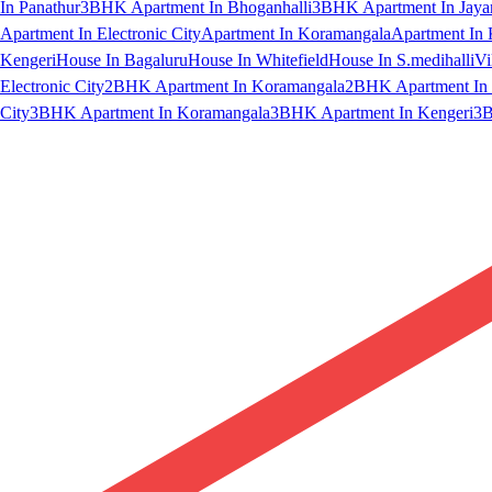
In Panathur
3BHK Apartment In Bhoganhalli
3BHK Apartment In Jaya
Apartment In Electronic City
Apartment In Koramangala
Apartment In 
Kengeri
House In Bagaluru
House In Whitefield
House In S.medihalli
Vi
Electronic City
2BHK Apartment In Koramangala
2BHK Apartment In 
City
3BHK Apartment In Koramangala
3BHK Apartment In Kengeri
3B