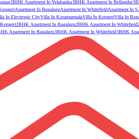
nagar
3BHK Apartment In Yelahanka
3BHK Apartment In Bellandur
3B
Kengeri
Apartment In Bagaluru
Apartment In Whitefield
Apartment In S.
lla In Electronic City
Villa In Koramangala
Villa In Kengeri
Villa In Bag
Kengeri
2BHK Apartment In Bagaluru
2BHK Apartment In Whitefield
HK Apartment In Bagaluru
3BHK Apartment In Whitefield
3BHK Apart