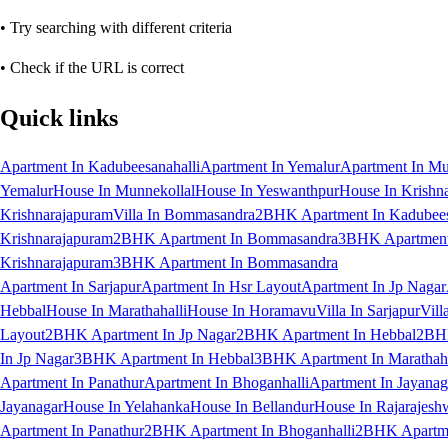
• Try searching with different criteria
• Check if the URL is correct
Quick links
Apartment In Kadubeesanahalli
Apartment In Yemalur
Apartment In Mu
Yemalur
House In Munnekollal
House In Yeswanthpur
House In Krishn
Krishnarajapuram
Villa In Bommasandra
2BHK Apartment In Kadubees
Krishnarajapuram
2BHK Apartment In Bommasandra
3BHK Apartment 
Krishnarajapuram
3BHK Apartment In Bommasandra
Apartment In Sarjapur
Apartment In Hsr Layout
Apartment In Jp Nagar
Hebbal
House In Marathahalli
House In Horamavu
Villa In Sarjapur
Vill
Layout
2BHK Apartment In Jp Nagar
2BHK Apartment In Hebbal
2BHK
In Jp Nagar
3BHK Apartment In Hebbal
3BHK Apartment In Marathaha
Apartment In Panathur
Apartment In Bhoganhalli
Apartment In Jayanag
Jayanagar
House In Yelahanka
House In Bellandur
House In Rajarajesh
Apartment In Panathur
2BHK Apartment In Bhoganhalli
2BHK Apartme