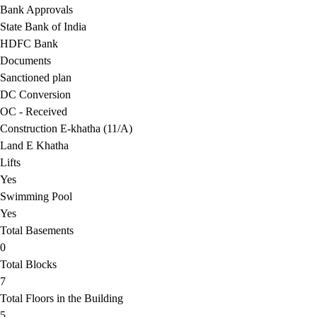
Bank Approvals
State Bank of India
HDFC Bank
Documents
Sanctioned plan
DC Conversion
OC - Received
Construction E-khatha (11/A)
Land E Khatha
Lifts
Yes
Swimming Pool
Yes
Total Basements
0
Total Blocks
7
Total Floors in the Building
5