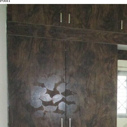
Pool
1