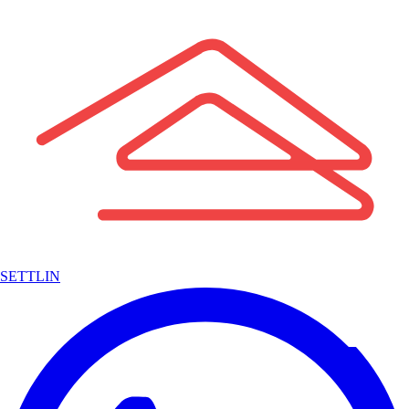
SETTLIN