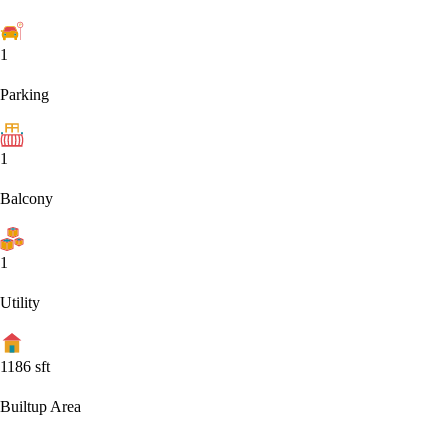
1
Parking
1
Balcony
1
Utility
1186
sft
Builtup Area