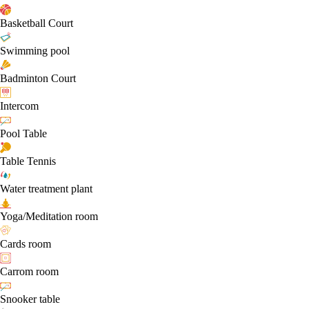
Basketball Court
Swimming pool
Badminton Court
Intercom
Pool Table
Table Tennis
Water treatment plant
Yoga/Meditation room
Cards room
Carrom room
Snooker table