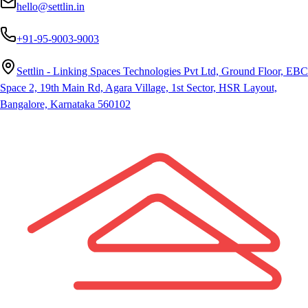
hello@settlin.in
+91-95-9003-9003
Settlin - Linking Spaces Technologies Pvt Ltd, Ground Floor, EBC
Space 2, 19th Main Rd, Agara Village, 1st Sector, HSR Layout,
Bangalore, Karnataka 560102