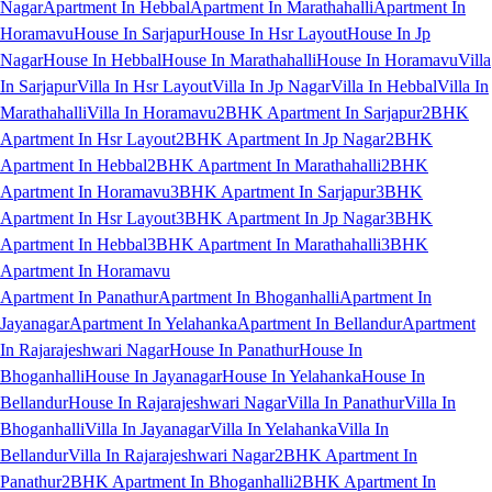
Nagar
Apartment In Hebbal
Apartment In Marathahalli
Apartment In
Horamavu
House In Sarjapur
House In Hsr Layout
House In Jp
Nagar
House In Hebbal
House In Marathahalli
House In Horamavu
Villa
In Sarjapur
Villa In Hsr Layout
Villa In Jp Nagar
Villa In Hebbal
Villa In
Marathahalli
Villa In Horamavu
2BHK Apartment In Sarjapur
2BHK
Apartment In Hsr Layout
2BHK Apartment In Jp Nagar
2BHK
Apartment In Hebbal
2BHK Apartment In Marathahalli
2BHK
Apartment In Horamavu
3BHK Apartment In Sarjapur
3BHK
Apartment In Hsr Layout
3BHK Apartment In Jp Nagar
3BHK
Apartment In Hebbal
3BHK Apartment In Marathahalli
3BHK
Apartment In Horamavu
Apartment In Panathur
Apartment In Bhoganhalli
Apartment In
Jayanagar
Apartment In Yelahanka
Apartment In Bellandur
Apartment
In Rajarajeshwari Nagar
House In Panathur
House In
Bhoganhalli
House In Jayanagar
House In Yelahanka
House In
Bellandur
House In Rajarajeshwari Nagar
Villa In Panathur
Villa In
Bhoganhalli
Villa In Jayanagar
Villa In Yelahanka
Villa In
Bellandur
Villa In Rajarajeshwari Nagar
2BHK Apartment In
Panathur
2BHK Apartment In Bhoganhalli
2BHK Apartment In