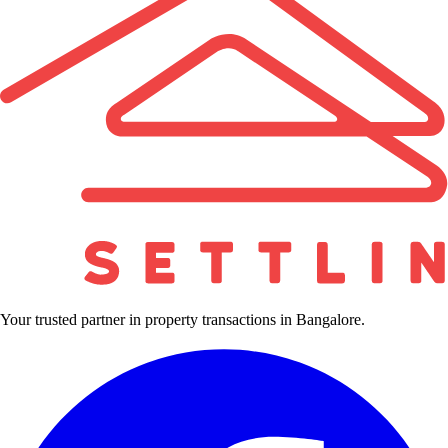
Your trusted partner in property transactions in Bangalore.