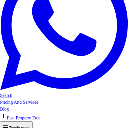
Search
Pricing And Services
Blog
Post Property Free
Toggle menu