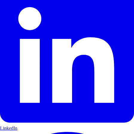
LinkedIn