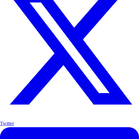
Twitter