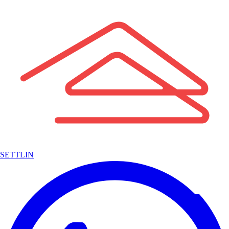
SETTLIN