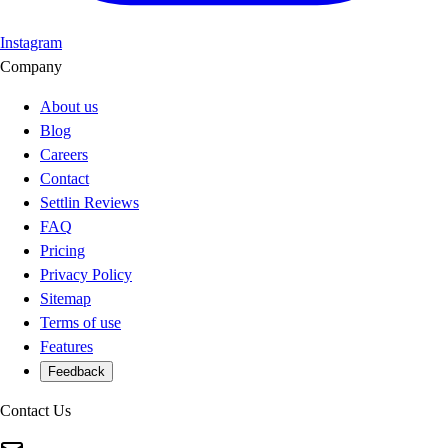
Instagram
Company
About us
Blog
Careers
Contact
Settlin Reviews
FAQ
Pricing
Privacy Policy
Sitemap
Terms of use
Features
Feedback
Contact Us