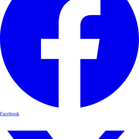
Facebook