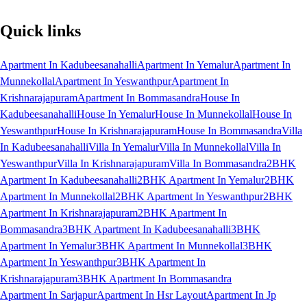
Quick links
Apartment In Kadubeesanahalli
Apartment In Yemalur
Apartment In
Munnekollal
Apartment In Yeswanthpur
Apartment In
Krishnarajapuram
Apartment In Bommasandra
House In
Kadubeesanahalli
House In Yemalur
House In Munnekollal
House In
Yeswanthpur
House In Krishnarajapuram
House In Bommasandra
Villa
In Kadubeesanahalli
Villa In Yemalur
Villa In Munnekollal
Villa In
Yeswanthpur
Villa In Krishnarajapuram
Villa In Bommasandra
2BHK
Apartment In Kadubeesanahalli
2BHK Apartment In Yemalur
2BHK
Apartment In Munnekollal
2BHK Apartment In Yeswanthpur
2BHK
Apartment In Krishnarajapuram
2BHK Apartment In
Bommasandra
3BHK Apartment In Kadubeesanahalli
3BHK
Apartment In Yemalur
3BHK Apartment In Munnekollal
3BHK
Apartment In Yeswanthpur
3BHK Apartment In
Krishnarajapuram
3BHK Apartment In Bommasandra
Apartment In Sarjapur
Apartment In Hsr Layout
Apartment In Jp