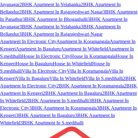
Jayanagar
2BHK Apartment In Yelahanka
2BHK Apartment In
Bellandur
2BHK Apartment In Rajarajeshwari Nagar
3BHK Apartment
In Panathur
3BHK Apartment In Bhoganhalli
3BHK Apartment In
Jayanagar
3BHK Apartment In Yelahanka
3BHK Apartment In
Bellandur
3BHK Apartment In Rajarajeshwari Nagar
Apartment In Electronic City
Apartment In Koramangala
Apartment In
Kengeri
Apartment In Bagaluru
Apartment In Whitefield
Apartment In
S.medihalli
House In Electronic City
House In Koramangala
House In
Kengeri
House In Bagaluru
House In Whitefield
House In
S.medihalli
Villa In Electronic City
Villa In Koramangala
Villa In
Kengeri
Villa In Bagaluru
Villa In Whitefield
Villa In S.medihalli
2BHK
Apartment In Electronic City
2BHK Apartment In Koramangala
2BHK
Apartment In Kengeri
2BHK Apartment In Bagaluru
2BHK Apartment
In Whitefield
2BHK Apartment In S.medihalli
3BHK Apartment In
Electronic City
3BHK Apartment In Koramangala
3BHK Apartment In
Kengeri
3BHK Apartment In Bagaluru
3BHK Apartment In
Whitefield
3BHK Apartment In S.medihalli