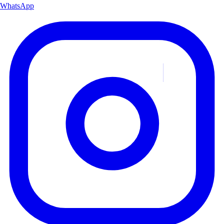
WhatsApp