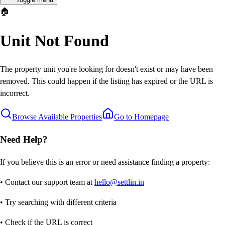
🏠
Unit Not Found
The property unit you're looking for doesn't exist or may have been
removed. This could happen if the listing has expired or the URL is
incorrect.
Browse Available Properties
Go to Homepage
Need Help?
If you believe this is an error or need assistance finding a property:
• Contact our support team at
hello@settlin.in
• Try searching with different criteria
• Check if the URL is correct