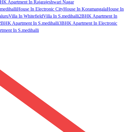
HK Apartment In Rajarajeshwari Nagar
medihalli
House In Electronic City
House In Koramangala
House In
aluru
Villa In Whitefield
Villa In S.medihalli
2BHK Apartment In
2BHK Apartment In S.medihalli
3BHK Apartment In Electronic
ment In S.medihalli