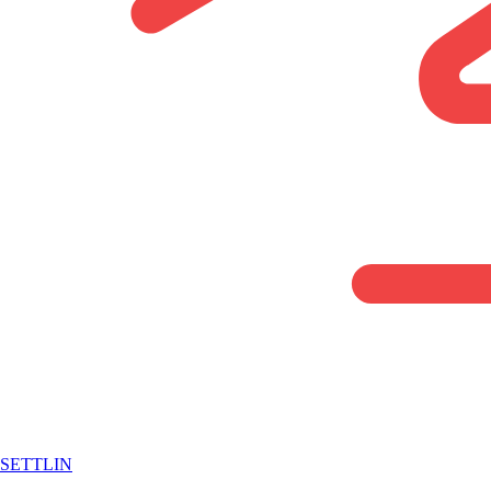
SETTLIN