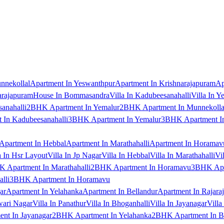
nnekollal
Apartment In Yeswanthpur
Apartment In Krishnarajapuram
Ap
arajapuram
House In Bommasandra
Villa In Kadubeesanahalli
Villa In Y
anahalli
2BHK Apartment In Yemalur
2BHK Apartment In Munnekolla
In Kadubeesanahalli
3BHK Apartment In Yemalur
3BHK Apartment In
Apartment In Hebbal
Apartment In Marathahalli
Apartment In Horamav
a In Hsr Layout
Villa In Jp Nagar
Villa In Hebbal
Villa In Marathahalli
Vi
 Apartment In Marathahalli
2BHK Apartment In Horamavu
3BHK Apar
lli
3BHK Apartment In Horamavu
ar
Apartment In Yelahanka
Apartment In Bellandur
Apartment In Rajara
wari Nagar
Villa In Panathur
Villa In Bhoganhalli
Villa In Jayanagar
Villa
nt In Jayanagar
2BHK Apartment In Yelahanka
2BHK Apartment In B