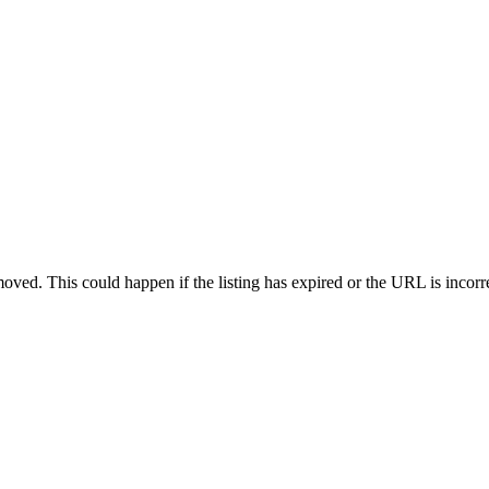
oved. This could happen if the listing has expired or the URL is incorr