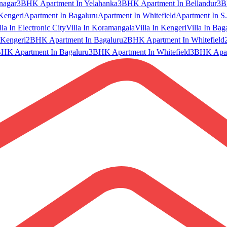
nagar
3BHK Apartment In Yelahanka
3BHK Apartment In Bellandur
3B
Kengeri
Apartment In Bagaluru
Apartment In Whitefield
Apartment In S.
lla In Electronic City
Villa In Koramangala
Villa In Kengeri
Villa In Bag
Kengeri
2BHK Apartment In Bagaluru
2BHK Apartment In Whitefield
HK Apartment In Bagaluru
3BHK Apartment In Whitefield
3BHK Apart