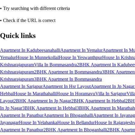
• Try searching with different criteria
• Check if the URL is correct
Quick links
Apartment In Kadubeesanahalli
Apartment In Yemalur
Apartment In Mu
Yemalur
House In Munnekollal
House In Yeswanthpur
House In Krishn
Krishnarajapuram
Villa In Bommasandra
2BHK Apartment In Kadubees
Krishnarajapuram
2BHK Apartment In Bommasandra
3BHK Apartment 
Krishnarajapuram
3BHK Apartment In Bommasandra
Apartment In Sarjapur
Apartment In Hsr Layout
Apartment In Jp Nagar
Hebbal
House In Marathahalli
House In Horamavu
Villa In Sarjapur
Vill
Layout
2BHK Apartment In Jp Nagar
2BHK Apartment In Hebbal
2BHK
In Jp Nagar
3BHK Apartment In Hebbal
3BHK Apartment In Marathaha
Apartment In Panathur
Apartment In Bhoganhalli
Apartment In Jayanag
Jayanagar
House In Yelahanka
House In Bellandur
House In Rajarajesh
Apartment In Panathur
2BHK Apartment In Bhoganhalli
2BHK Apartme