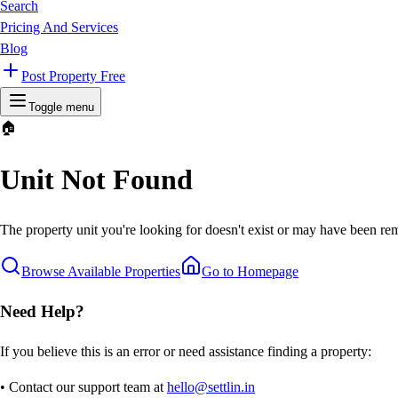
Search
Pricing And Services
Blog
Post Property Free
Toggle menu
🏠
Unit Not Found
The property unit you're looking for doesn't exist or may have been rem
Browse Available Properties
Go to Homepage
Need Help?
If you believe this is an error or need assistance finding a property:
• Contact our support team at
hello@settlin.in