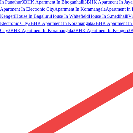
In Panathur
3BHK Apartment In Bhoganhalli
3BHK Apartment In Jaya
Apartment In Electronic City
Apartment In Koramangala
Apartment In 
Kengeri
House In Bagaluru
House In Whitefield
House In S.medihalli
Vi
Electronic City
2BHK Apartment In Koramangala
2BHK Apartment In 
City
3BHK Apartment In Koramangala
3BHK Apartment In Kengeri
3B