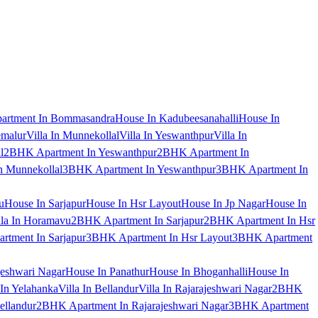
artment In Bommasandra
House In Kadubeesanahalli
House In
emalur
Villa In Munnekollal
Villa In Yeswanthpur
Villa In
l
2BHK Apartment In Yeswanthpur
2BHK Apartment In
 Munnekollal
3BHK Apartment In Yeswanthpur
3BHK Apartment In
u
House In Sarjapur
House In Hsr Layout
House In Jp Nagar
House In
lla In Horamavu
2BHK Apartment In Sarjapur
2BHK Apartment In Hsr
tment In Sarjapur
3BHK Apartment In Hsr Layout
3BHK Apartment
jeshwari Nagar
House In Panathur
House In Bhoganhalli
House In
 In Yelahanka
Villa In Bellandur
Villa In Rajarajeshwari Nagar
2BHK
ellandur
2BHK Apartment In Rajarajeshwari Nagar
3BHK Apartment