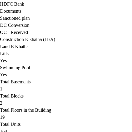
HDFC Bank
Documents
Sanctioned plan
DC Conversion
OC - Received
Construction E-khatha (11/A)
Land E Khatha
Lifts
Yes
Swimming Pool
Yes
Total Basements
1
Total Blocks
2
Total Floors in the Building
19
Total Units
364