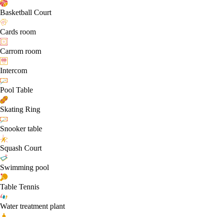
Basketball Court
Cards room
Carrom room
Intercom
Pool Table
Skating Ring
Snooker table
Squash Court
Swimming pool
Table Tennis
Water treatment plant