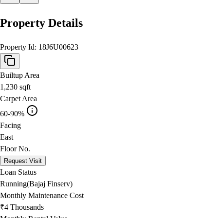
Property Details
Property Id:
18J6U00623
Builtup Area
1,230
sqft
Carpet Area
60-90%
Facing
East
Floor No.
Request Visit
Loan Status
Running(Bajaj Finserv)
Monthly Maintenance Cost
₹4 Thousands