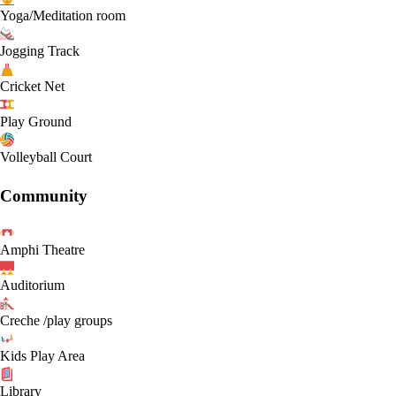
Yoga/Meditation room
Jogging Track
Cricket Net
Play Ground
Volleyball Court
Community
Amphi Theatre
Auditorium
Creche /play groups
Kids Play Area
Library