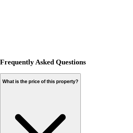
Frequently Asked Questions
What is the price of this property?