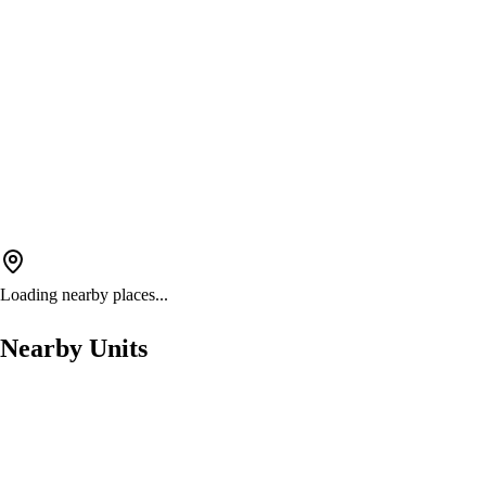
Loading nearby places...
Nearby Units