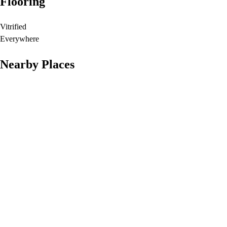
Flooring
Vitrified
Everywhere
Nearby Places