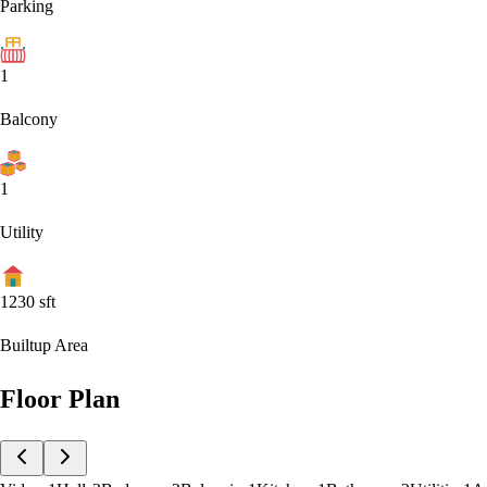
Parking
1
Balcony
1
Utility
1230
sft
Builtup Area
Floor Plan