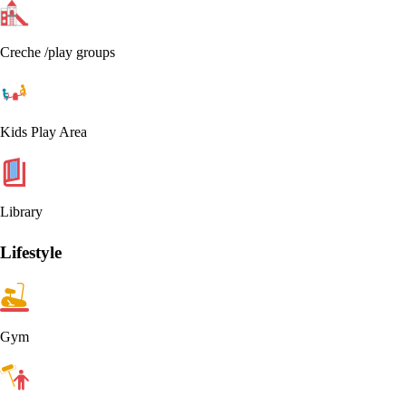
Creche /play groups
Kids Play Area
Library
Lifestyle
Gym