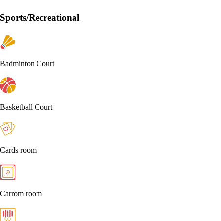
Sports/Recreational
Badminton Court
Basketball Court
Cards room
Carrom room