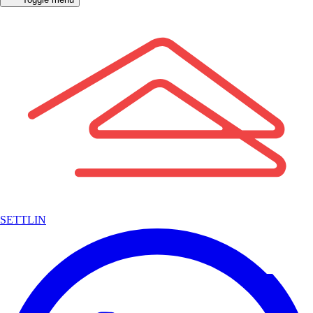
SETTLIN