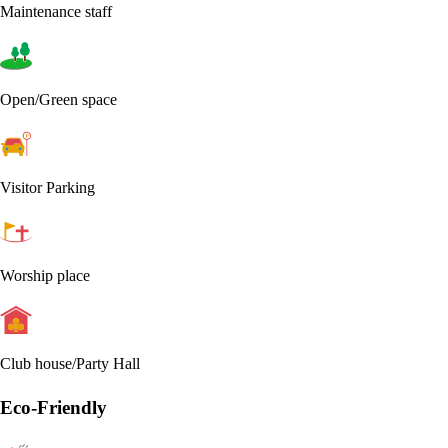
Maintenance staff
Open/Green space
Visitor Parking
Worship place
Club house/Party Hall
Eco-Friendly