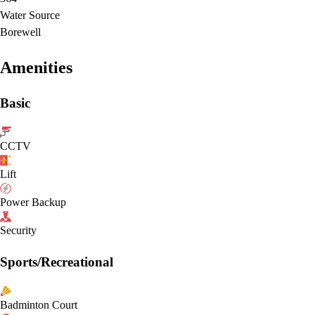
Water Source
Borewell
Amenities
Basic
CCTV
Lift
Power Backup
Security
Sports/Recreational
Badminton Court