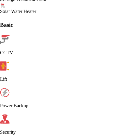
Solar Water Heater
Basic
CCTV
Lift
Power Backup
Security