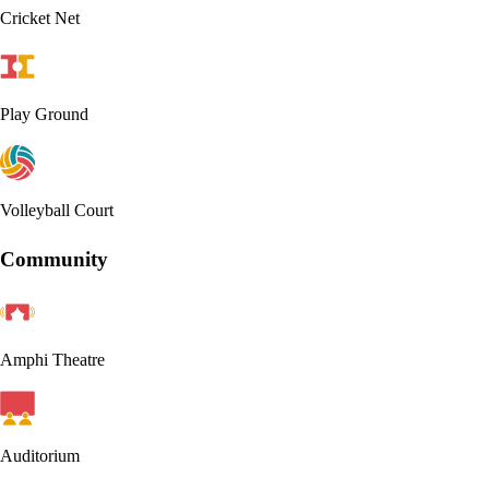
Cricket Net
Play Ground
Volleyball Court
Community
Amphi Theatre
Auditorium