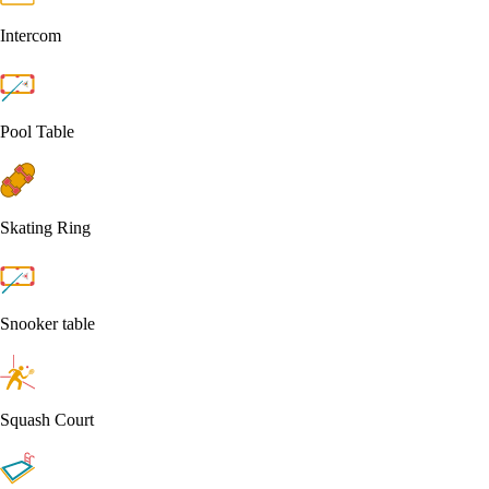
Intercom
Pool Table
Skating Ring
Snooker table
Squash Court