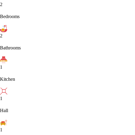
2
Bedrooms
2
Bathrooms
1
Kitchen
1
Hall
1