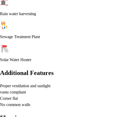
Rain water harvesting
Sewage Treatment Plant
Solar Water Heater
Additional Features
Proper ventilation and sunlight
vastu compliant
Corner flat
No common walls