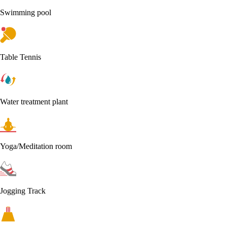
Swimming pool
Table Tennis
Water treatment plant
Yoga/Meditation room
Jogging Track