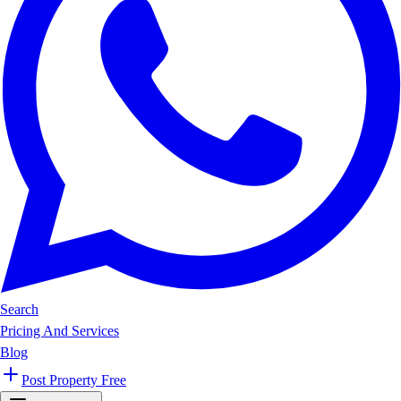
Search
Pricing And Services
Blog
Post Property Free