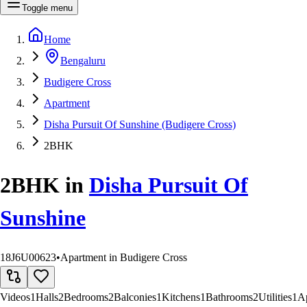
Toggle menu
Home
Bengaluru
Budigere Cross
Apartment
Disha Pursuit Of Sunshine (Budigere Cross)
2BHK
2BHK
in
Disha Pursuit Of
Sunshine
18J6U00623
•
Apartment in Budigere Cross
Videos
1
Halls
2
Bedrooms
2
Balconies
1
Kitchens
1
Bathrooms
2
Utilities
1
A