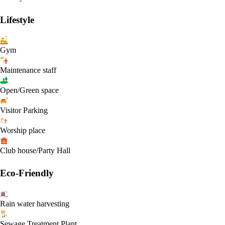
Lifestyle
Gym
Maintenance staff
Open/Green space
Visitor Parking
Worship place
Club house/Party Hall
Eco-Friendly
Rain water harvesting
Sewage Treatment Plant