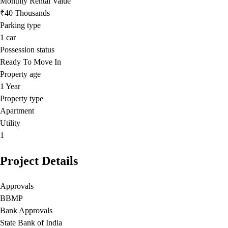
Monthly Rental Value
₹40 Thousands
Parking type
1
car
Possession status
Ready To Move In
Property age
1 Year
Property type
Apartment
Utility
1
Project Details
Approvals
BBMP
Bank Approvals
State Bank of India