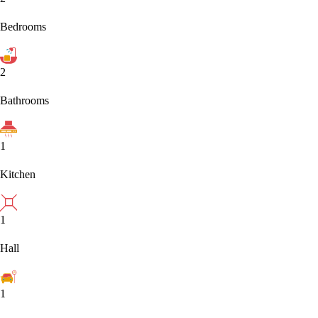
Bedrooms
2
Bathrooms
1
Kitchen
1
Hall
1