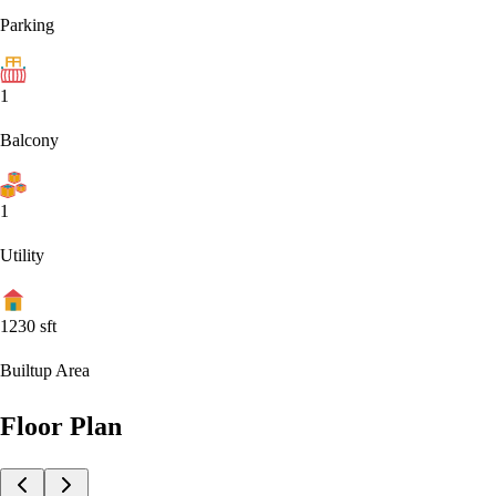
Parking
1
Balcony
1
Utility
1230
sft
Builtup Area
Floor Plan