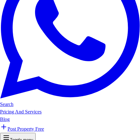
Search
Pricing And Services
Blog
Post Property Free
Toggle menu