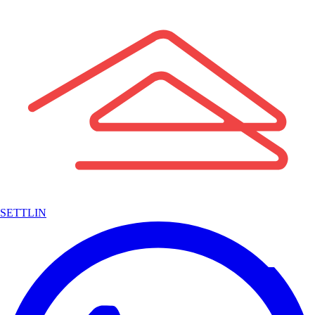
SETTLIN