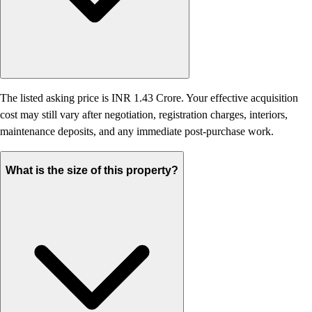
The listed asking price is INR 1.43 Crore. Your effective acquisition
cost may still vary after negotiation, registration charges, interiors,
maintenance deposits, and any immediate post-purchase work.
What is the size of this property?