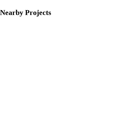
Nearby Projects