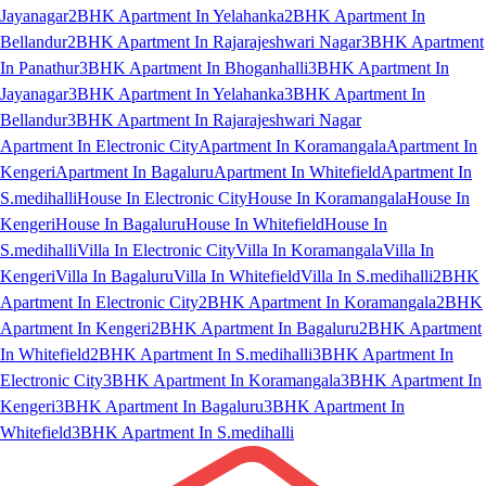
Jayanagar
2BHK Apartment In Yelahanka
2BHK Apartment In
Bellandur
2BHK Apartment In Rajarajeshwari Nagar
3BHK Apartment
In Panathur
3BHK Apartment In Bhoganhalli
3BHK Apartment In
Jayanagar
3BHK Apartment In Yelahanka
3BHK Apartment In
Bellandur
3BHK Apartment In Rajarajeshwari Nagar
Apartment In Electronic City
Apartment In Koramangala
Apartment In
Kengeri
Apartment In Bagaluru
Apartment In Whitefield
Apartment In
S.medihalli
House In Electronic City
House In Koramangala
House In
Kengeri
House In Bagaluru
House In Whitefield
House In
S.medihalli
Villa In Electronic City
Villa In Koramangala
Villa In
Kengeri
Villa In Bagaluru
Villa In Whitefield
Villa In S.medihalli
2BHK
Apartment In Electronic City
2BHK Apartment In Koramangala
2BHK
Apartment In Kengeri
2BHK Apartment In Bagaluru
2BHK Apartment
In Whitefield
2BHK Apartment In S.medihalli
3BHK Apartment In
Electronic City
3BHK Apartment In Koramangala
3BHK Apartment In
Kengeri
3BHK Apartment In Bagaluru
3BHK Apartment In
Whitefield
3BHK Apartment In S.medihalli