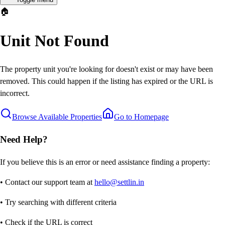
🏠
Unit Not Found
The property unit you're looking for doesn't exist or may have been
removed. This could happen if the listing has expired or the URL is
incorrect.
Browse Available Properties
Go to Homepage
Need Help?
If you believe this is an error or need assistance finding a property:
• Contact our support team at
hello@settlin.in
• Try searching with different criteria
• Check if the URL is correct