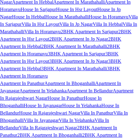
Nagar
Apartment In Hebbal
Apartment In Marathahalli
Apartment In
Horamavu
House In Sarjapur
House In Hsr Layout
House In Jp
Nagar
House In Hebbal
House In Marathahalli
House In Horamavu
Villa
In Sarjapur
Villa In Hsr Layout
Villa In Jp Nagar
Villa In Hebbal
Villa In
Marathahalli
Villa In Horamavu
2BHK Apartment In Sarjapur
2BHK
Apartment In Hsr Layout
2BHK Apartment In Jp Nagar
2BHK
Apartment In Hebbal
2BHK Apartment In Marathahalli
2BHK
Apartment In Horamavu
3BHK Apartment In Sarjapur
3BHK
Apartment In Hsr Layout
3BHK Apartment In Jp Nagar
3BHK
Apartment In Hebbal
3BHK Apartment In Marathahalli
3BHK
Apartment In Horamavu
Apartment In Panathur
Apartment In Bhoganhalli
Apartment In
Jayanagar
Apartment In Yelahanka
Apartment In Bellandur
Apartment
In Rajarajeshwari Nagar
House In Panathur
House In
Bhoganhalli
House In Jayanagar
House In Yelahanka
House In
Bellandur
House In Rajarajeshwari Nagar
Villa In Panathur
Villa In
Bhoganhalli
Villa In Jayanagar
Villa In Yelahanka
Villa In
Bellandur
Villa In Rajarajeshwari Nagar
2BHK Apartment In
Panathur
2BHK Apartment In Bhoganhalli
2BHK Apartment In