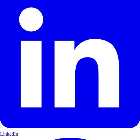
LinkedIn