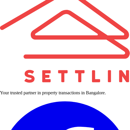
Your trusted partner in property transactions in Bangalore.