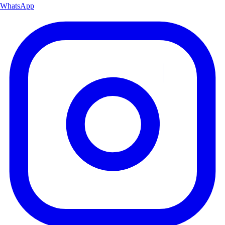
WhatsApp