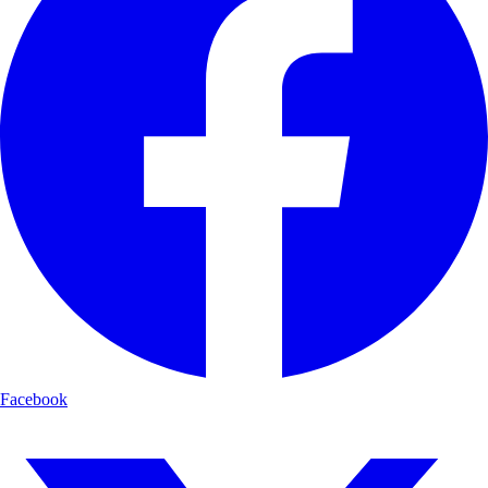
Facebook