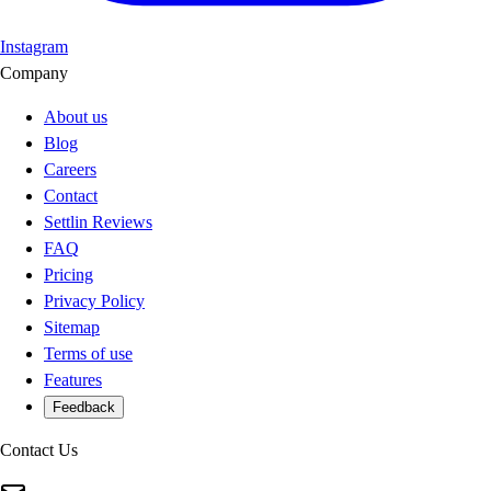
Instagram
Company
About us
Blog
Careers
Contact
Settlin Reviews
FAQ
Pricing
Privacy Policy
Sitemap
Terms of use
Features
Feedback
Contact Us