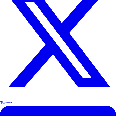
Twitter