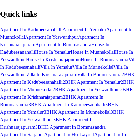
Quick links
Apartment In Kadubeesanahalli
Apartment In Yemalur
Apartment In
Munnekollal
Apartment In Yeswanthpur
Apartment In
Krishnarajapuram
Apartment In Bommasandra
House In
Kadubeesanahalli
House In Yemalur
House In Munnekollal
House In
Yeswanthpur
House In Krishnarajapuram
House In Bommasandra
Villa
In Kadubeesanahalli
Villa In Yemalur
Villa In Munnekollal
Villa In
Yeswanthpur
Villa In Krishnarajapuram
Villa In Bommasandra
2BHK
Apartment In Kadubeesanahalli
2BHK Apartment In Yemalur
2BHK
Apartment In Munnekollal
2BHK Apartment In Yeswanthpur
2BHK
Apartment In Krishnarajapuram
2BHK Apartment In
Bommasandra
3BHK Apartment In Kadubeesanahalli
3BHK
Apartment In Yemalur
3BHK Apartment In Munnekollal
3BHK
Apartment In Yeswanthpur
3BHK Apartment In
Krishnarajapuram
3BHK Apartment In Bommasandra
Apartment In Sarjapur
Apartment In Hsr Layout
Apartment In Jp