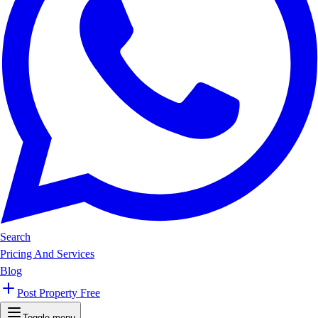
Search
Pricing And Services
Blog
Post Property Free
Toggle menu