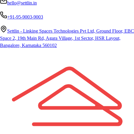
hello@settlin.in
+91-95-9003-9003
Settlin - Linking Spaces Technologies Pvt Ltd, Ground Floor, EBC
Space 2, 19th Main Rd, Agara Village, 1st Sector, HSR Layout,
Bangalore, Karnataka 560102