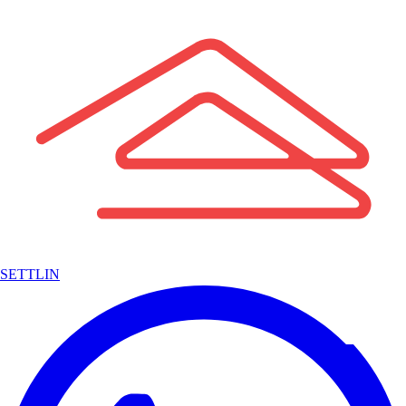
SETTLIN